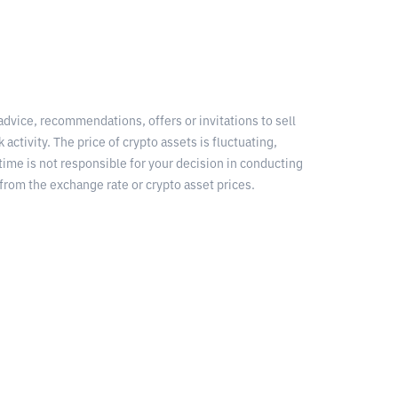
 advice, recommendations, offers or invitations to sell
 activity. The price of crypto assets is fluctuating,
time is not responsible for your decision in conducting
from the exchange rate or crypto asset prices.