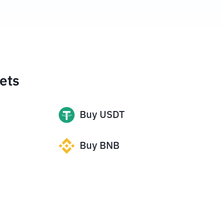
ets
Buy
USDT
Buy
BNB