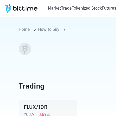
Market
Trade
Tokenized Stock
Future
Home
How to buy
>
>
Trading
FLUX/IDR
700,9
-0.59
%