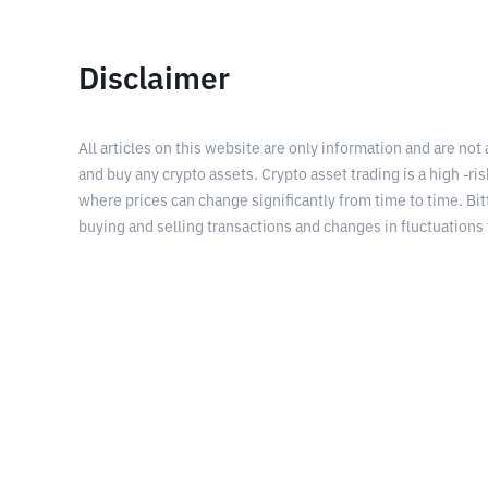
Disclaimer
All articles on this website are only information and are not
and buy any crypto assets. Crypto asset trading is a high -risk
where prices can change significantly from time to time. Bit
buying and selling transactions and changes in fluctuations 