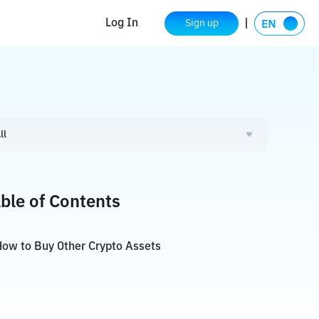
Log In
Sign up
ll
ble of Contents
ow to Buy Other Crypto Assets