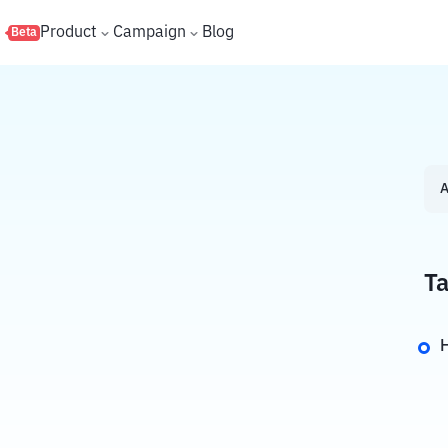
s
Product
Campaign
Blog
Beta
A
Ta
H