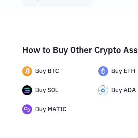
How to Buy Other Crypto Ass
Buy
BTC
Buy
ETH
Buy
SOL
Buy
ADA
Buy
MATIC