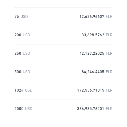
75
USD
12,636.96607
FLR
200
USD
33,698.5762
FLR
250
USD
42,123.22025
FLR
500
USD
84,246.4405
FLR
1024
USD
172,536.71015
FLR
2000
USD
336,985.76201
FLR