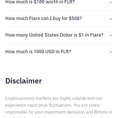
How much is $100 worth in FLR?
How much Flare can I buy for $500?
How many United States Dollar is $1 in Flare?
How much is 1000 USD in FLR?
Disclaimer
Cryptocurrency markets are highly volatile and can
experience rapid price fluctuations. You are solely
responsible for your investment decisions and Bittime is