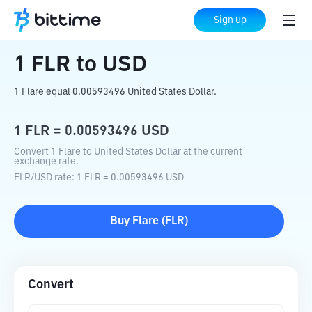
Home
Crypto Converter
FLR
to
USD
Sign up
1
FLR
to
USD
1 Flare equal 0.00593496 United States Dollar.
1
FLR
=
0.00593496
USD
Convert 1 Flare to United States Dollar at the current
exchange rate.
FLR
/
USD
rate
: 1
FLR
=
0.00593496
USD
Buy
Flare
(
FLR
)
Convert