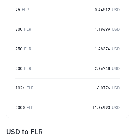
75
FLR
0.44512
USD
200
FLR
1.18699
USD
250
FLR
1.48374
USD
500
FLR
2.96748
USD
1024
FLR
6.0774
USD
2000
FLR
11.86993
USD
USD
to
FLR