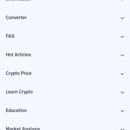
Converter
FAQ
Hot Articles
Crypto Price
Learn Crypto
Education
Market Analysis