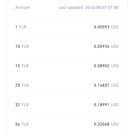
Amount
Last updated:
2026/08/07 07:00
1
FLR
0.00593
USD
10
FLR
0.05934
USD
15
FLR
0.08902
USD
25
FLR
0.14837
USD
32
FLR
0.18991
USD
54
FLR
0.32048
USD