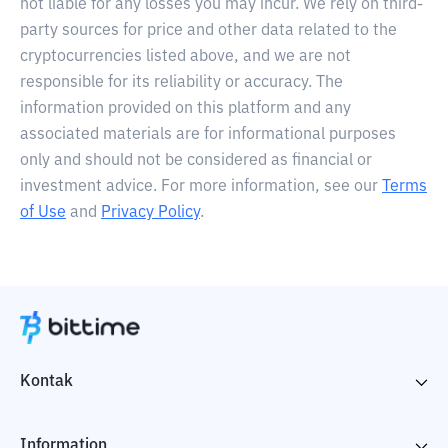
not liable for any losses you may incur. We rely on third-
party sources for price and other data related to the
cryptocurrencies listed above, and we are not
responsible for its reliability or accuracy. The
information provided on this platform and any
associated materials are for informational purposes
only and should not be considered as financial or
investment advice. For more information, see our
Terms
of Use
and
Privacy Policy
.
Kontak
Information