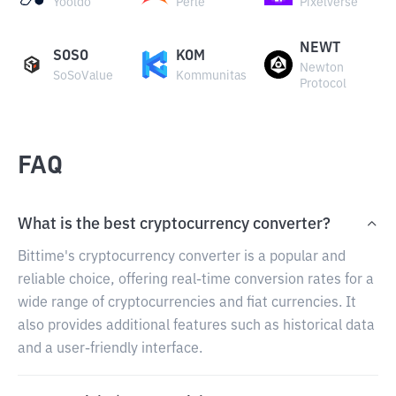
Yooldo
Perle
Pixelverse
NEWT
SOSO
KOM
Newton
SoSoValue
Kommunitas
Protocol
FAQ
What is the best cryptocurrency converter?
Bittime's cryptocurrency converter is a popular and
reliable choice, offering real-time conversion rates for a
wide range of cryptocurrencies and fiat currencies. It
also provides additional features such as historical data
and a user-friendly interface.