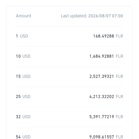
Amount
Last updated:
2026/08/07 07:00
1
USD
168.49288
FLR
10
USD
1,684.92881
FLR
15
USD
2,527.39321
FLR
25
USD
4,212.32202
FLR
32
USD
5,391.77219
FLR
54
USD
9,098.61557
FLR