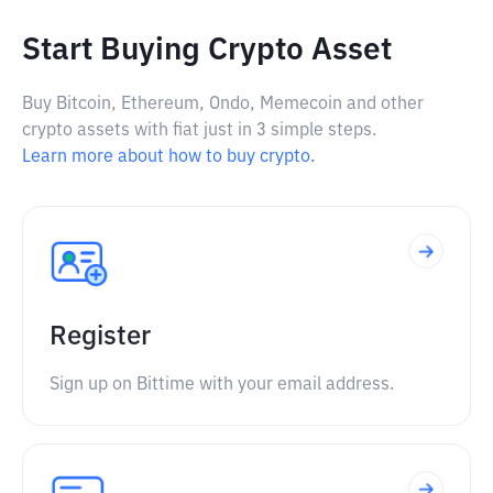
Start Buying Crypto Asset
Buy Bitcoin, Ethereum, Ondo, Memecoin and other
crypto assets with fiat just in 3 simple steps.
Learn more about how to buy crypto.
Register
Sign up on Bittime with your email address.