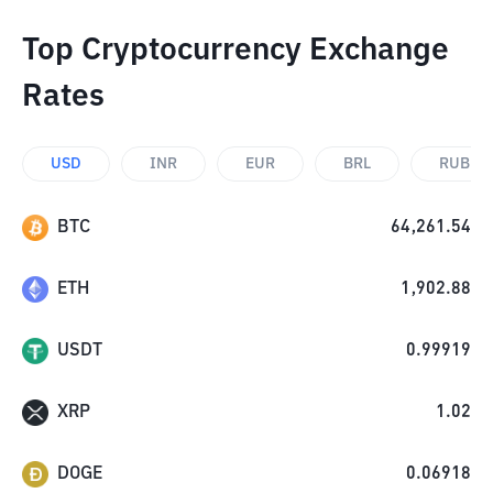
Top Cryptocurrency Exchange
Rates
USD
INR
EUR
BRL
RUB
BTC
64,261.54
ETH
1,902.88
USDT
0.99919
XRP
1.02
DOGE
0.06918