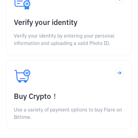
Verify your identity
Verify your identity by entering your personal
information and uploading a valid Photo ID.
Buy Crypto！
Use a variety of payment options to buy Flare on
Bittime.