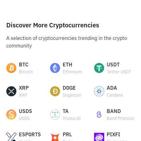
Discover More Cryptocurrencies
A selection of cryptocurrencies trending in the crypto
community
BTC
ETH
USDT
Bitcoin
Ethereum
Tether USDT
XRP
DOGE
ADA
XRP
Dogecoin
Cardano
USDS
TA
BAND
USDS
Trusta.AI
Band Protocol
ESPORTS
PRL
PIXFI