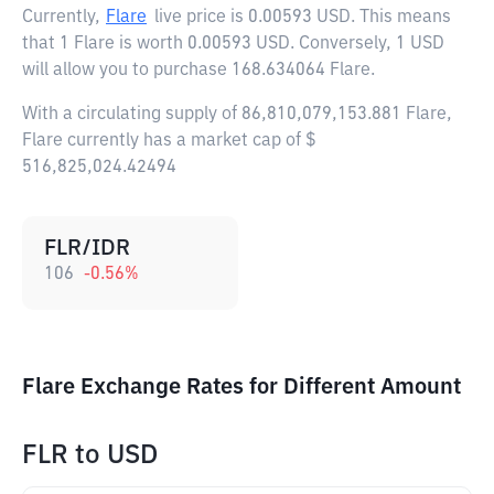
Currently,
Flare
live price is
0.00593 USD
. This means
that 1 Flare is worth 0.00593 USD. Conversely, 1 USD
will allow you to purchase 168.634064 Flare.
With a circulating supply of 86,810,079,153.881 Flare,
Flare currently has a market cap of $
516,825,024.42494
FLR/IDR
106
-0.56
%
Flare Exchange Rates for Different Amount
FLR
to
USD