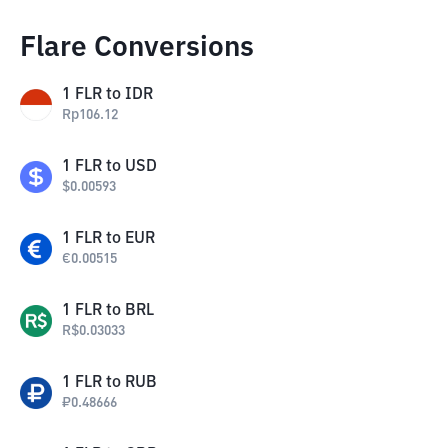
Flare Conversions
1
FLR
to
IDR
Rp
106.12
1
FLR
to
USD
$
0.00593
1
FLR
to
EUR
€
0.00515
1
FLR
to
BRL
R$
0.03033
1
FLR
to
RUB
₽
0.48666