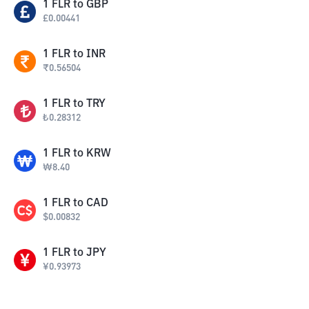
1
FLR
to
GBP
£
0.00441
1
FLR
to
INR
₹
0.56504
1
FLR
to
TRY
₺
0.28312
1
FLR
to
KRW
₩
8.40
1
FLR
to
CAD
$
0.00832
1
FLR
to
JPY
¥
0.93973