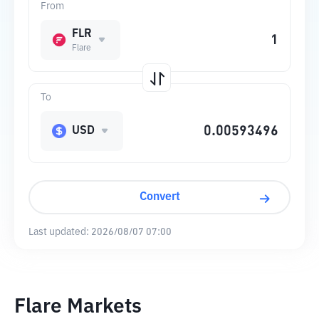
From
FLR
Flare
To
USD
Convert
Last updated:
2026/08/07 07:00
Flare Markets