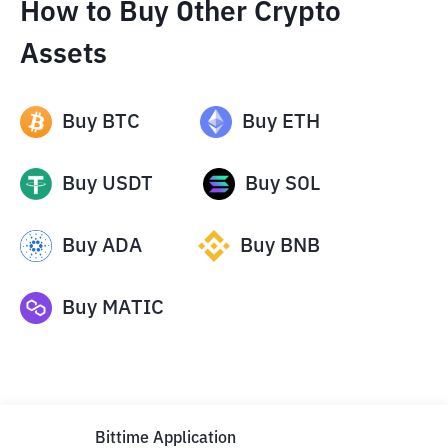
How to Buy Other Crypto
Assets
Buy
BTC
Buy
ETH
Buy
USDT
Buy
SOL
Buy
ADA
Buy
BNB
Buy
MATIC
Bittime Application