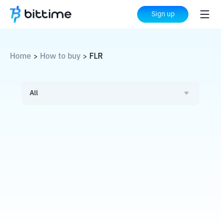
Sign up
Home
How to buy
FLR
>
>
All