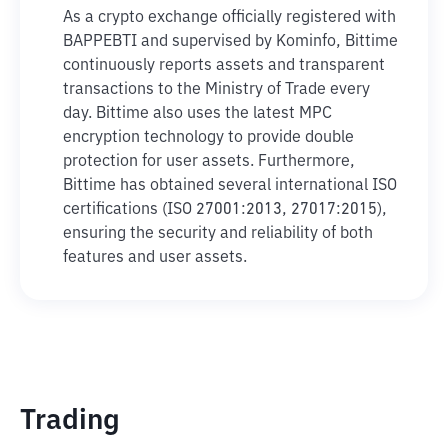
As a crypto exchange officially registered with
BAPPEBTI and supervised by Kominfo, Bittime
continuously reports assets and transparent
transactions to the Ministry of Trade every
day. Bittime also uses the latest MPC
encryption technology to provide double
protection for user assets. Furthermore,
Bittime has obtained several international ISO
certifications (ISO 27001:2013, 27017:2015),
ensuring the security and reliability of both
features and user assets.
Trading