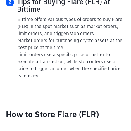
Tips for Buying Flare (FLR) at
2
Bittime
Bittime offers various types of orders to buy Flare
(FLR) in the spot market such as market orders,
limit orders, and trigger/stop orders.
Market orders for purchasing crypto assets at the
best price at the time.
Limit orders use a specific price or better to
execute a transaction, while stop orders use a
price to trigger an order when the specified price
is reached.
How to Store Flare (FLR)