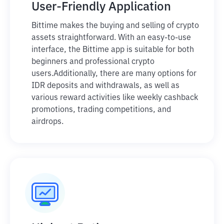
User-Friendly Application
Bittime makes the buying and selling of crypto
assets straightforward. With an easy-to-use
interface, the Bittime app is suitable for both
beginners and professional crypto
users.
Additionally, there are many options for
IDR deposits and withdrawals, as well as
various reward activities like weekly cashback
promotions, trading competitions, and
airdrops.