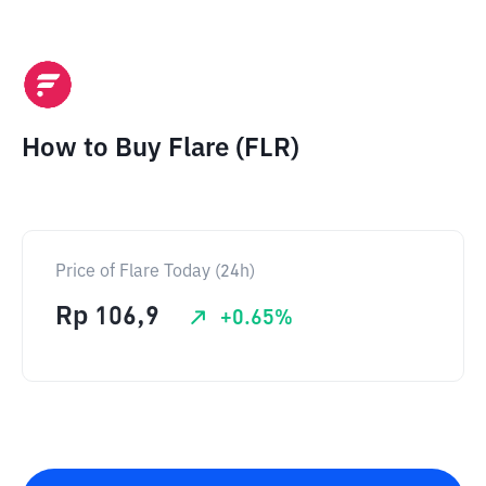
How to Buy Flare (FLR)
Price of Flare Today (24h)
Rp
106,9
+
0.65
%