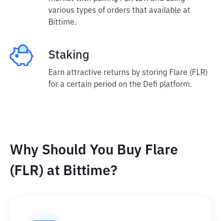
various types of orders that available at
Bittime.
Staking
Earn attractive returns by storing Flare (FLR)
for a certain period on the Defi platform.
Why Should You Buy Flare
(FLR) at Bittime?