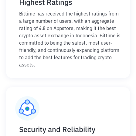
Highest Ratings
Bittime has received the highest ratings from
a large number of users, with an aggregate
rating of 4.8 on Appstore, making it the best
crypto asset exchange in Indonesia. Bittime is
committed to being the safest, most user-
friendly, and continuously expanding platform
to add the best features for trading crypto
assets.
Security and Reliability