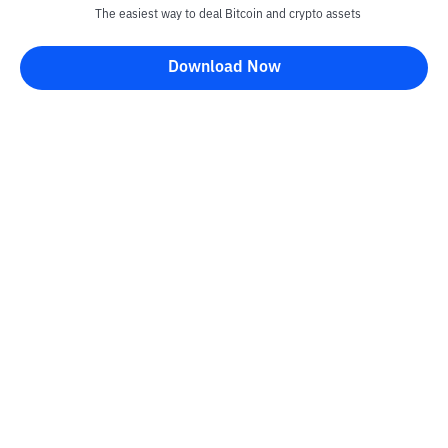
The easiest way to deal Bitcoin and crypto assets
Disclaimer
Download Now
All articles on this website are only information and are not
advice, recommendations, offers or invitations to sell and buy
any crypto assets. Crypto asset trading is a high -risk activity. The
price of crypto assets is fluctuating, where prices can change
significantly from time to time. Bittime is not responsible for
your decision in conducting buying and selling transactions and
changes in fluctuations from the exchange rate or crypto asset
prices.
Kontak