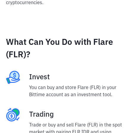
cryptocurrencies.
What Can You Do with Flare
(FLR)?
Invest
You can buy and store Flare (FLR) in your
Bittime account as an investment tool.
Trading
Trade or buy and sell Flare (FLR) in the spot
market with pairing FLR IDR and using