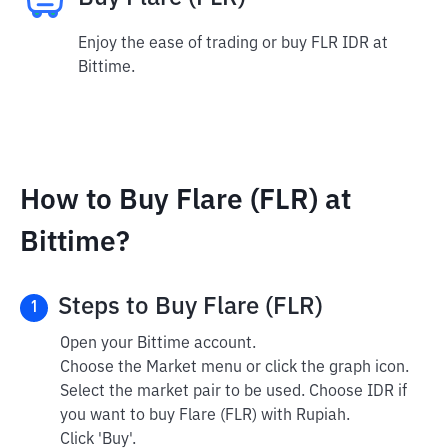
Enjoy the ease of trading or buy FLR IDR at
Bittime.
How to Buy Flare (FLR) at
Bittime?
Steps to Buy Flare (FLR)
1
Open your Bittime account.
Choose the Market menu or click the graph icon.
Select the market pair to be used. Choose IDR if
you want to buy Flare (FLR) with Rupiah.
Click 'Buy'.