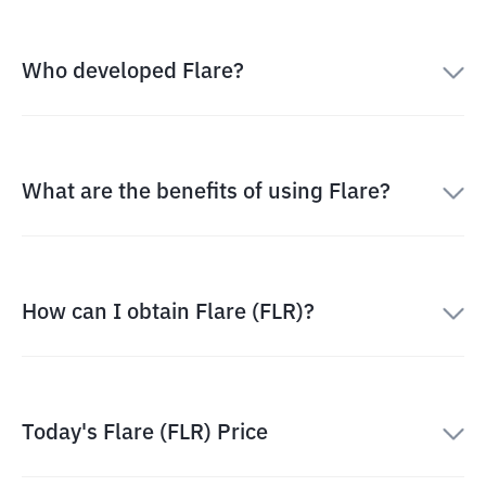
Who developed Flare?
What are the benefits of using Flare?
How can I obtain Flare (FLR)?
Today's Flare (FLR) Price