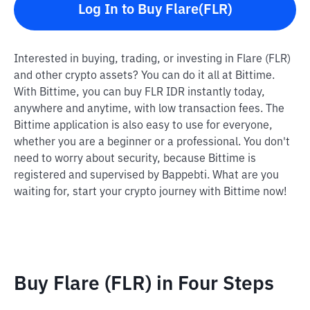
Log In to Buy Flare(FLR)
Interested in buying, trading, or investing in Flare (FLR)
and other crypto assets? You can do it all at Bittime.
With Bittime, you can buy FLR IDR instantly today,
anywhere and anytime, with low transaction fees. The
Bittime application is also easy to use for everyone,
whether you are a beginner or a professional. You don't
need to worry about security, because Bittime is
registered and supervised by Bappebti. What are you
waiting for, start your crypto journey with Bittime now!
Buy Flare (FLR) in Four Steps