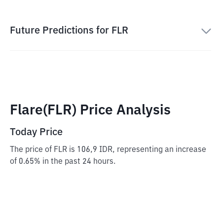
Future Predictions for FLR
Flare(FLR) Price Analysis
Today Price
The price of FLR is 106,9 IDR, representing an increase
of 0.65% in the past 24 hours.