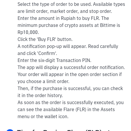
Select the type of order to be used. Available types
are limit order, market order, and stop order.
Enter the amount in Rupiah to buy FLR. The
minimum purchase of crypto assets at Bittime is
Rp10,000.
Click the 'Buy FLR' button.
A notification pop-up will appear. Read carefully
and click 'Confirm'.
Enter the six-digit Transaction PIN.
The app will display a successful order notification.
Your order will appear in the open order section if
you choose a limit order.
Then, if the purchase is successful, you can check
it in the order history.
As soon as the order is successfully executed, you
can see the available Flare (FLR) in the Assets
menu or the wallet icon.