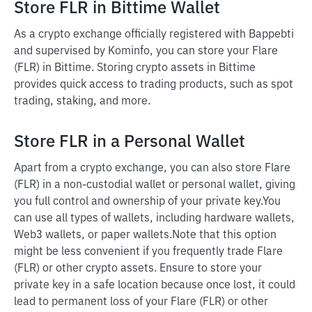
Store FLR in Bittime Wallet
As a crypto exchange officially registered with Bappebti
and supervised by Kominfo, you can store your Flare
(FLR) in Bittime. Storing crypto assets in Bittime
provides quick access to trading products, such as spot
trading, staking, and more.
Store FLR in a Personal Wallet
Apart from a crypto exchange, you can also store Flare
(FLR) in a non-custodial wallet or personal wallet, giving
you full control and ownership of your private key.
You
can use all types of wallets, including hardware wallets,
Web3 wallets, or paper wallets.
Note that this option
might be less convenient if you frequently trade Flare
(FLR) or other crypto assets. Ensure to store your
private key in a safe location because once lost, it could
lead to permanent loss of your Flare (FLR) or other