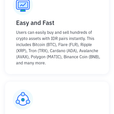
Easy and Fast
Users can easily buy and sell hundreds of
crypto assets with IDR pairs instantly. This
includes Bitcoin (BTC), Flare (FLR), Ripple
(XRP), Tron (TRX), Cardano (ADA), Avalanche
(AVAX), Polygon (MATIC), Binance Coin (BNB),
and many more.