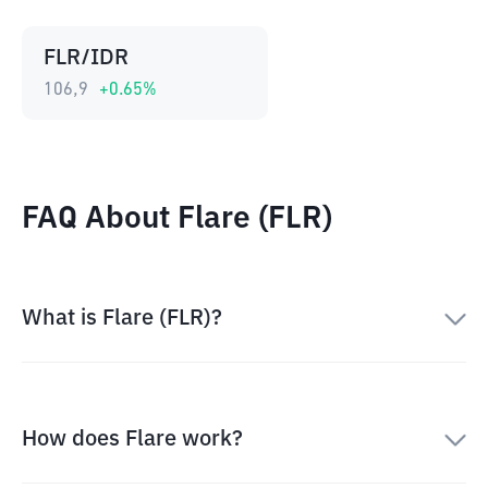
FLR/IDR
106,9
+
0.65
%
FAQ About Flare (FLR)
What is Flare (FLR)?
How does Flare work?