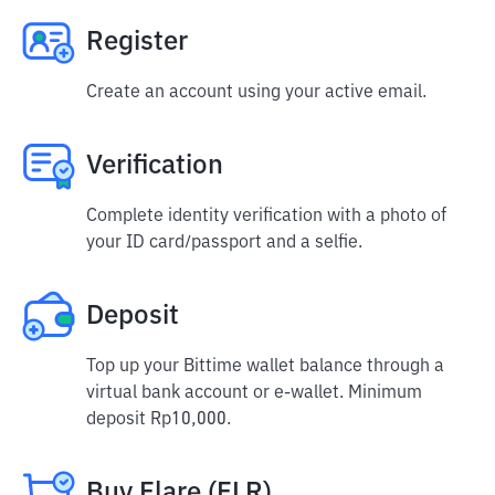
Register
Create an account using your active email.
Verification
Complete identity verification with a photo of
your ID card/passport and a selfie.
Deposit
Top up your Bittime wallet balance through a
virtual bank account or e-wallet. Minimum
deposit Rp10,000.
Buy Flare (FLR)