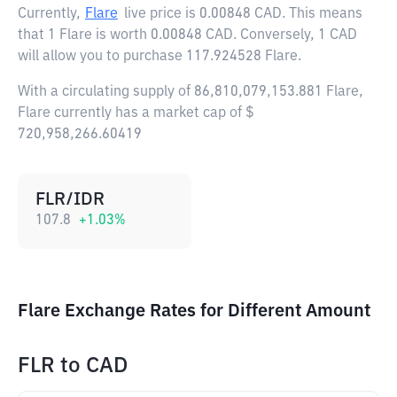
Currently,
Flare
live price is
0.00848 CAD
. This means
that 1 Flare is worth 0.00848 CAD. Conversely, 1 CAD
will allow you to purchase 117.924528 Flare.
With a circulating supply of 86,810,079,153.881 Flare,
Flare currently has a market cap of $
720,958,266.60419
FLR/IDR
107.8
+
1.03
%
Flare Exchange Rates for Different Amount
FLR
to
CAD