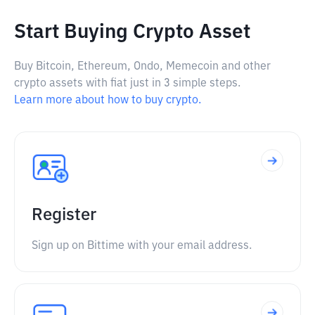
Start Buying Crypto Asset
Buy Bitcoin, Ethereum, Ondo, Memecoin and other
crypto assets with fiat just in 3 simple steps.
Learn more about how to buy crypto.
Register
Sign up on Bittime with your email address.