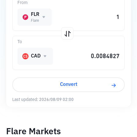
From
FLR
Flare
To
CAD
Convert
Last updated:
2026/08/09 02:00
Flare Markets