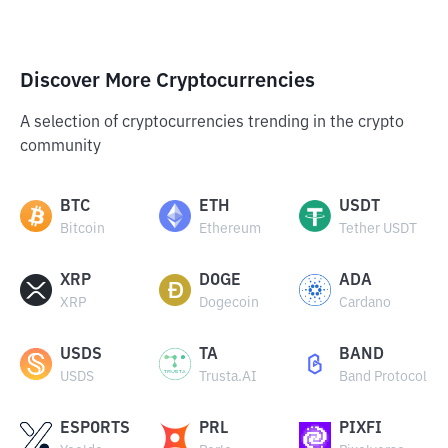
Discover More Cryptocurrencies
A selection of cryptocurrencies trending in the crypto
community
BTC
ETH
USDT
Bitcoin
Ethereum
Tether USDT
XRP
DOGE
ADA
XRP
Dogecoin
Cardano
USDS
TA
BAND
USDS
Trusta.AI
Band Protocol
ESPORTS
PRL
PIXFI