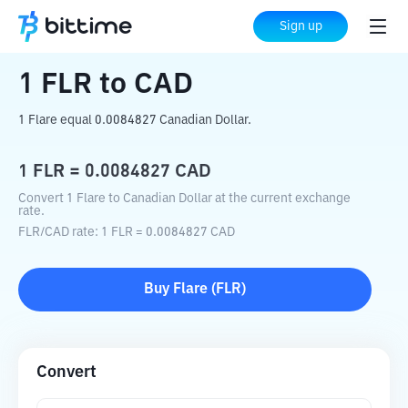
Home
Crypto Converter
FLR
to
CAD
Sign up
1
FLR
to
CAD
1 Flare equal 0.0084827 Canadian Dollar.
1
FLR
=
0.0084827
CAD
Convert 1 Flare to Canadian Dollar at the current exchange
rate.
FLR
/
CAD
rate
: 1
FLR
=
0.0084827
CAD
Buy
Flare
(
FLR
)
Convert