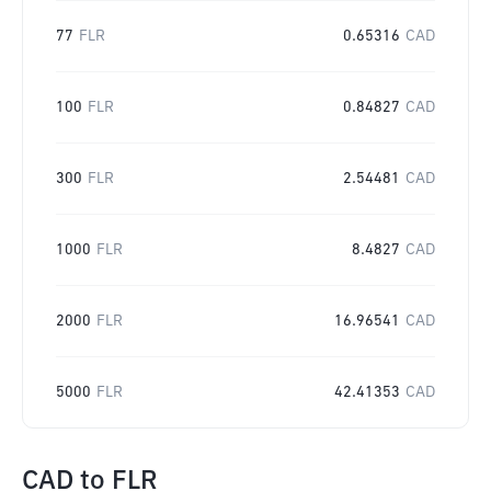
77
FLR
0.65316
CAD
100
FLR
0.84827
CAD
300
FLR
2.54481
CAD
1000
FLR
8.4827
CAD
2000
FLR
16.96541
CAD
5000
FLR
42.41353
CAD
CAD
to
FLR