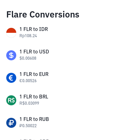
Flare Conversions
1
FLR
to
IDR
Rp
108.24
1
FLR
to
USD
$
0.00608
1
FLR
to
EUR
€
0.00526
1
FLR
to
BRL
R$
0.03099
1
FLR
to
RUB
₽
0.50022