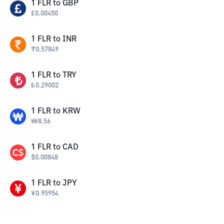
1
FLR
to
GBP
£
0.00450
1
FLR
to
INR
₹
0.57849
1
FLR
to
TRY
₺
0.29002
1
FLR
to
KRW
₩
8.56
1
FLR
to
CAD
$
0.00848
1
FLR
to
JPY
¥
0.95954