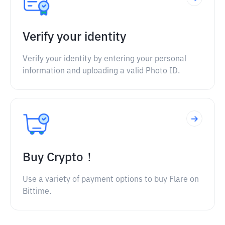
Verify your identity
Verify your identity by entering your personal
information and uploading a valid Photo ID.
Buy Crypto！
Use a variety of payment options to buy Flare on
Bittime.