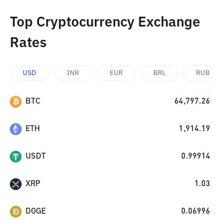
Top Cryptocurrency Exchange
Rates
USD
INR
EUR
BRL
RUB
BTC
64,797.26
ETH
1,914.19
USDT
0.99914
XRP
1.03
DOGE
0.06996