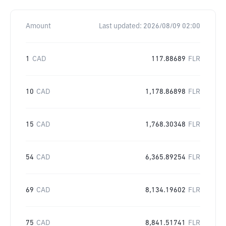
Amount
Last updated:
2026/08/09 02:00
1
CAD
117.88689
FLR
10
CAD
1,178.86898
FLR
15
CAD
1,768.30348
FLR
54
CAD
6,365.89254
FLR
69
CAD
8,134.19602
FLR
75
CAD
8,841.51741
FLR