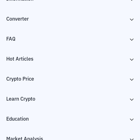
Converter
FAQ
Hot Articles
Crypto Price
Learn Crypto
Education
Market Analysis