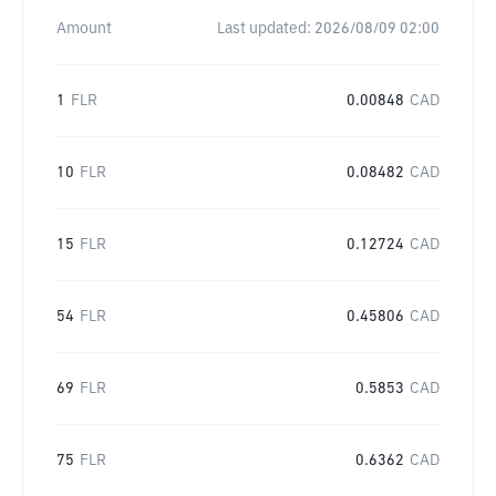
Amount
Last updated:
2026/08/09 02:00
1
FLR
0.00848
CAD
10
FLR
0.08482
CAD
15
FLR
0.12724
CAD
54
FLR
0.45806
CAD
69
FLR
0.5853
CAD
75
FLR
0.6362
CAD