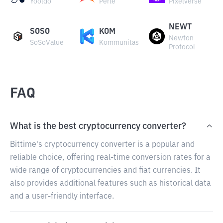
Yooldo
Perle
Pixelverse
NEWT
SOSO
KOM
Newton
SoSoValue
Kommunitas
Protocol
FAQ
What is the best cryptocurrency converter?
Bittime's cryptocurrency converter is a popular and
reliable choice, offering real-time conversion rates for a
wide range of cryptocurrencies and fiat currencies. It
also provides additional features such as historical data
and a user-friendly interface.