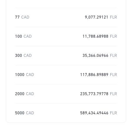
77
CAD
9,077.29121
FLR
100
CAD
11,788.68988
FLR
300
CAD
35,366.06966
FLR
1000
CAD
117,886.89889
FLR
2000
CAD
235,773.79778
FLR
5000
CAD
589,434.49446
FLR