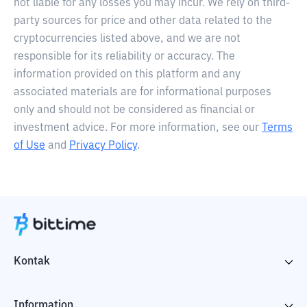
not liable for any losses you may incur. We rely on third-
party sources for price and other data related to the
cryptocurrencies listed above, and we are not
responsible for its reliability or accuracy. The
information provided on this platform and any
associated materials are for informational purposes
only and should not be considered as financial or
investment advice. For more information, see our
Terms
of Use
and
Privacy Policy
.
Kontak
Information