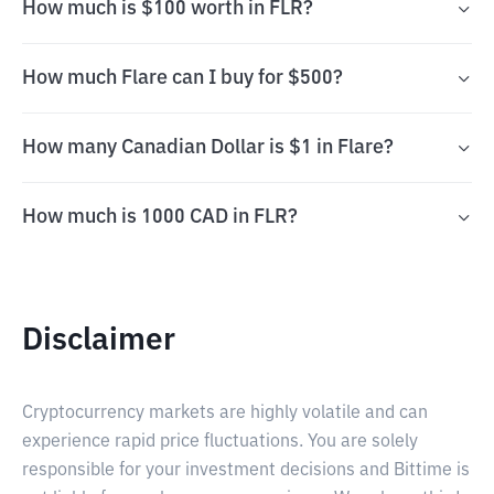
How much is $100 worth in FLR?
How much Flare can I buy for $500?
How many Canadian Dollar is $1 in Flare?
How much is 1000 CAD in FLR?
Disclaimer
Cryptocurrency markets are highly volatile and can
experience rapid price fluctuations. You are solely
responsible for your investment decisions and Bittime is