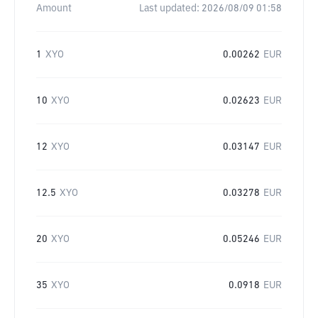
Amount
Last updated:
2026/08/09 01:58
1
XYO
0.00262
EUR
10
XYO
0.02623
EUR
12
XYO
0.03147
EUR
12.5
XYO
0.03278
EUR
20
XYO
0.05246
EUR
35
XYO
0.0918
EUR