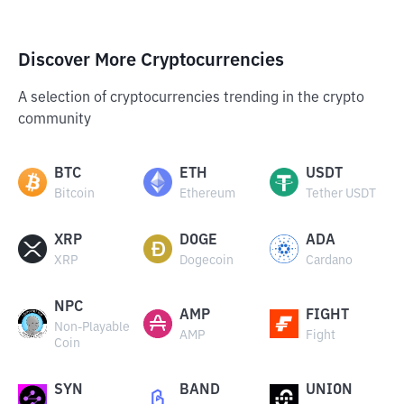
Discover More Cryptocurrencies
A selection of cryptocurrencies trending in the crypto
community
BTC
ETH
USDT
Bitcoin
Ethereum
Tether USDT
XRP
DOGE
ADA
XRP
Dogecoin
Cardano
NPC
AMP
FIGHT
Non-Playable
AMP
Fight
Coin
SYN
BAND
UNION