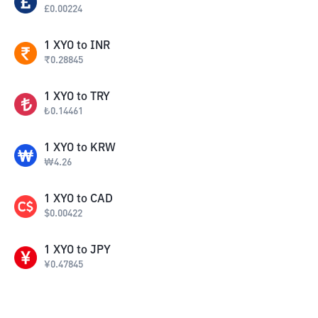
£
0.00224
1
XYO
to
INR
₹
0.28845
1
XYO
to
TRY
₺
0.14461
1
XYO
to
KRW
₩
4.26
1
XYO
to
CAD
$
0.00422
1
XYO
to
JPY
¥
0.47845