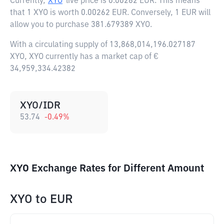
Currently,
XYO
live price is
0.00262 EUR
. This means
that 1 XYO is worth 0.00262 EUR. Conversely, 1 EUR will
allow you to purchase 381.679389 XYO.
With a circulating supply of 13,868,014,196.027187
XYO, XYO currently has a market cap of €
34,959,334.42382
XYO/IDR
53.74
-0.49
%
XYO Exchange Rates for Different Amount
XYO
to
EUR