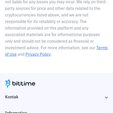
not liable for any losses you may incur. We rely on third-
party sources for price and other data related to the
cryptocurrencies listed above, and we are not
responsible for its reliability or accuracy. The
information provided on this platform and any
associated materials are for informational purposes
only and should not be considered as financial or
investment advice. For more information, see our
Terms
of Use
and
Privacy Policy
.
Kontak