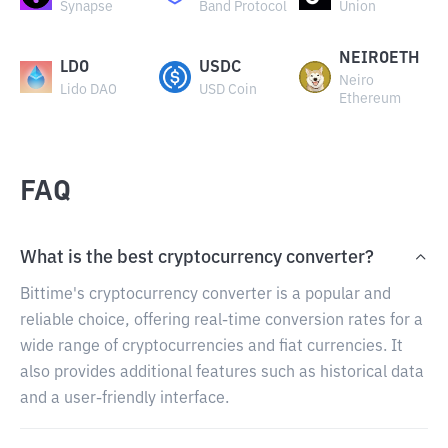
Synapse
Band Protocol
Union
NEIROETH
LDO
USDC
Neiro
Lido DAO
USD Coin
Ethereum
FAQ
What is the best cryptocurrency converter?
Bittime's cryptocurrency converter is a popular and
reliable choice, offering real-time conversion rates for a
wide range of cryptocurrencies and fiat currencies. It
also provides additional features such as historical data
and a user-friendly interface.