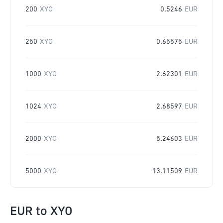
200
XYO
0.5246
EUR
250
XYO
0.65575
EUR
1000
XYO
2.62301
EUR
1024
XYO
2.68597
EUR
2000
XYO
5.24603
EUR
5000
XYO
13.11509
EUR
EUR
to
XYO