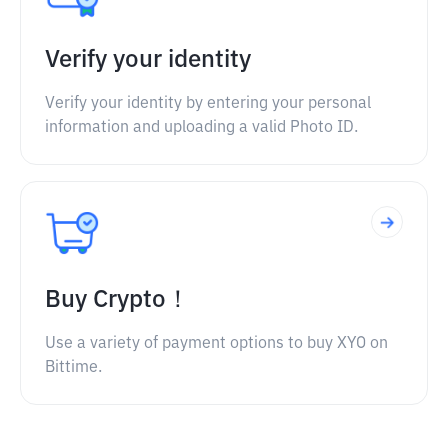
Verify your identity
Verify your identity by entering your personal
information and uploading a valid Photo ID.
Buy Crypto！
Use a variety of payment options to buy XYO on
Bittime.