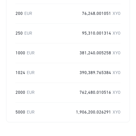
200
EUR
76,248.001051
XYO
250
EUR
95,310.001314
XYO
1000
EUR
381,240.005258
XYO
1024
EUR
390,389.765384
XYO
2000
EUR
762,480.010516
XYO
5000
EUR
1,906,200.026291
XYO