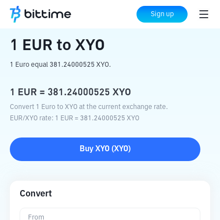
Home
Crypto Converter
EUR
to
XYO
Sign up
1
EUR
to
XYO
1 Euro equal 381.24000525 XYO.
1
EUR
=
381.24000525
XYO
Convert 1 Euro to XYO at the current exchange rate.
EUR
/
XYO
rate
: 1
EUR
=
381.24000525
XYO
Buy
XYO
(
XYO
)
Convert
From