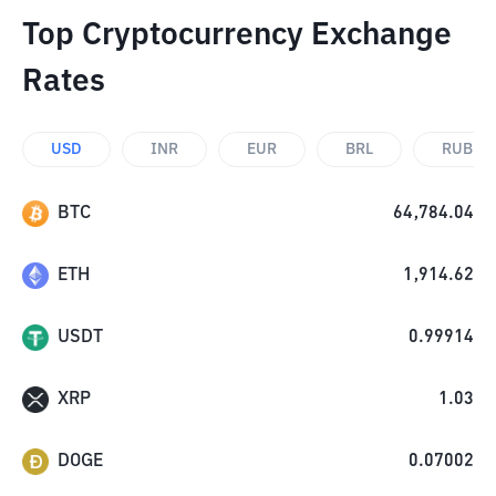
Top Cryptocurrency Exchange
Rates
USD
INR
EUR
BRL
RUB
BTC
64,784.04
ETH
1,914.62
USDT
0.99914
XRP
1.03
DOGE
0.07002