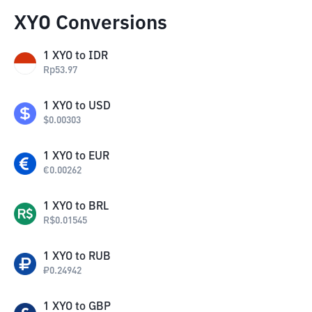
XYO Conversions
1
XYO
to
IDR
Rp
53.97
1
XYO
to
USD
$
0.00303
1
XYO
to
EUR
€
0.00262
1
XYO
to
BRL
R$
0.01545
1
XYO
to
RUB
₽
0.24942
1
XYO
to
GBP