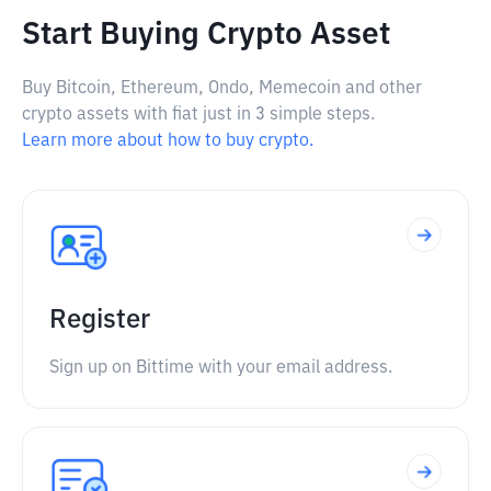
Start Buying Crypto Asset
Buy Bitcoin, Ethereum, Ondo, Memecoin and other
crypto assets with fiat just in 3 simple steps.
Learn more about how to buy crypto.
Register
Sign up on Bittime with your email address.