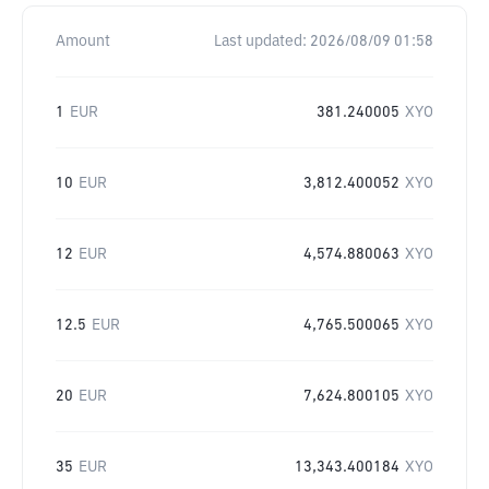
Amount
Last updated:
2026/08/09 01:58
1
EUR
381.240005
XYO
10
EUR
3,812.400052
XYO
12
EUR
4,574.880063
XYO
12.5
EUR
4,765.500065
XYO
20
EUR
7,624.800105
XYO
35
EUR
13,343.400184
XYO