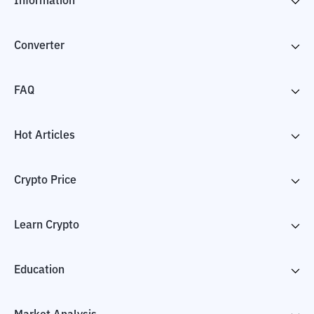
Information
Converter
FAQ
Hot Articles
Crypto Price
Learn Crypto
Education