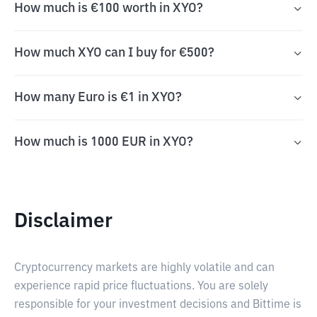
How much is €100 worth in XYO?
How much XYO can I buy for €500?
How many Euro is €1 in XYO?
How much is 1000 EUR in XYO?
Disclaimer
Cryptocurrency markets are highly volatile and can
experience rapid price fluctuations. You are solely
responsible for your investment decisions and Bittime is