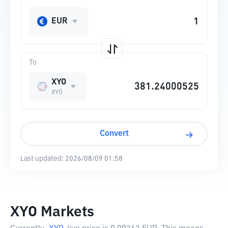
EUR
To
XYO
XYO
Convert
Last updated:
2026/08/09 01:58
XYO Markets