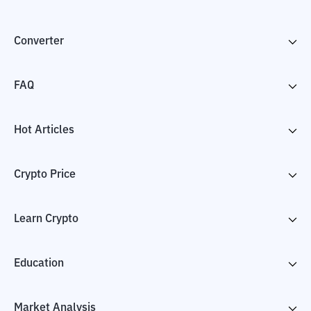
Converter
FAQ
Hot Articles
Crypto Price
Learn Crypto
Education
Market Analysis