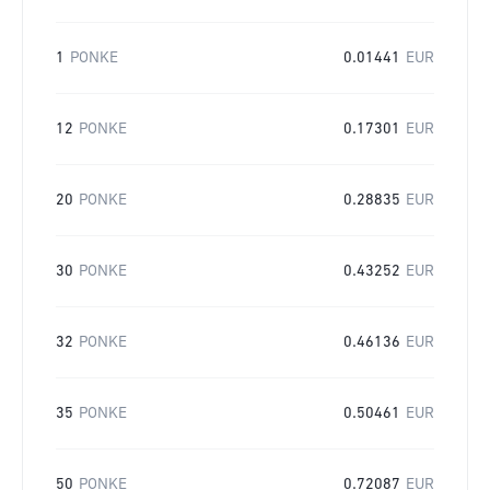
1
PONKE
0.01441
EUR
12
PONKE
0.17301
EUR
20
PONKE
0.28835
EUR
30
PONKE
0.43252
EUR
32
PONKE
0.46136
EUR
35
PONKE
0.50461
EUR
50
PONKE
0.72087
EUR