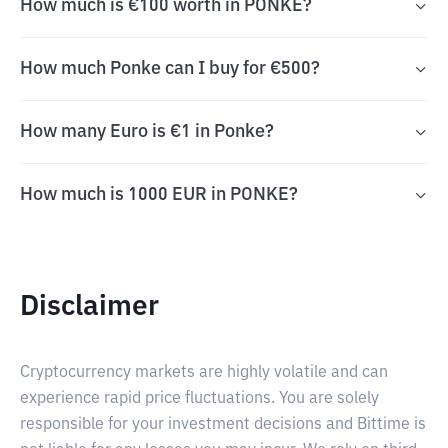
How much is €100 worth in PONKE?
How much Ponke can I buy for €500?
How many Euro is €1 in Ponke?
How much is 1000 EUR in PONKE?
Disclaimer
Cryptocurrency markets are highly volatile and can
experience rapid price fluctuations. You are solely
responsible for your investment decisions and Bittime is