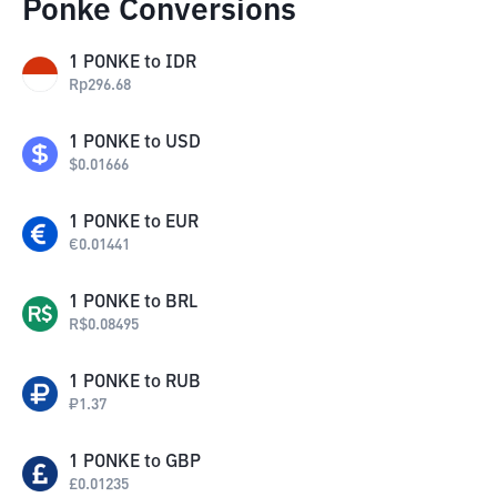
Ponke Conversions
1
PONKE
to
IDR
Rp
296.68
1
PONKE
to
USD
$
0.01666
1
PONKE
to
EUR
€
0.01441
1
PONKE
to
BRL
R$
0.08495
1
PONKE
to
RUB
₽
1.37
1
PONKE
to
GBP
£
0.01235