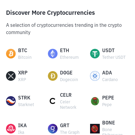
Discover More Cryptocurrencies
A selection of cryptocurrencies trending in the crypto
community
BTC
ETH
USDT
Bitcoin
Ethereum
Tether USDT
XRP
DOGE
ADA
XRP
Dogecoin
Cardano
CELR
STRK
PEPE
Celer
Starknet
Pepe
Network
BONE
IKA
GRT
Bone
Ika
The Graph