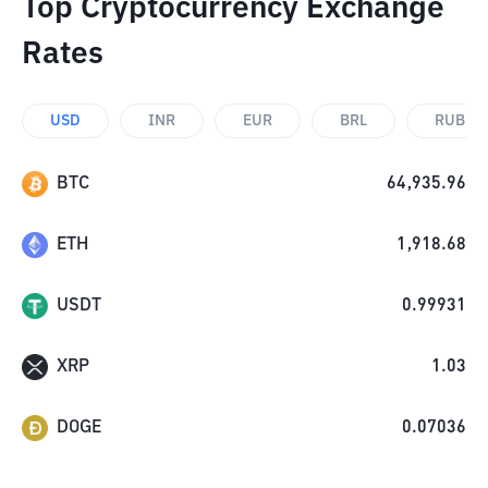
Top Cryptocurrency Exchange
Rates
USD
INR
EUR
BRL
RUB
BTC
64,935.96
ETH
1,918.68
USDT
0.99931
XRP
1.03
DOGE
0.07036