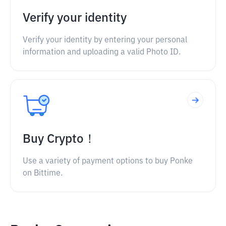
Verify your identity
Verify your identity by entering your personal
information and uploading a valid Photo ID.
Buy Crypto！
Use a variety of payment options to buy Ponke
on Bittime.