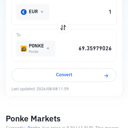
EUR
To
PONKE
Ponke
Convert
Last updated:
2026/08/08 11:59
Ponke Markets