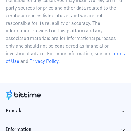
not liable for any losses you may incur. We rely on third-
party sources for price and other data related to the
cryptocurrencies listed above, and we are not
responsible for its reliability or accuracy. The
information provided on this platform and any
associated materials are for informational purposes
only and should not be considered as financial or
investment advice. For more information, see our
Terms
of Use
and
Privacy Policy
.
Kontak
Information