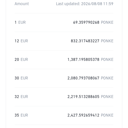
Amount
Last updated:
2026/08/08 11:59
1
EUR
69.359790268
PONKE
12
EUR
832.317483227
PONKE
20
EUR
1,387.195805378
PONKE
30
EUR
2,080.793708067
PONKE
32
EUR
2,219.513288605
PONKE
35
EUR
2,427.592659412
PONKE