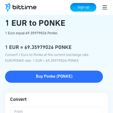
Home
Crypto Converter
EUR
to
PONKE
Sign up
1
EUR
to
PONKE
1 Euro equal 69.35979026 Ponke.
1
EUR
=
69.35979026
PONKE
Convert 1 Euro to Ponke at the current exchange rate.
EUR
/
PONKE
rate
: 1
EUR
=
69.35979026
PONKE
Buy
Ponke
(
PONKE
)
Convert
From