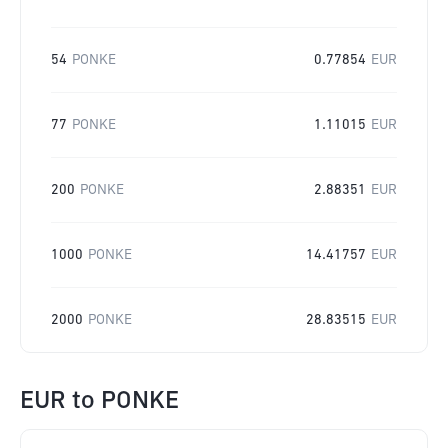
54
PONKE
0.77854
EUR
77
PONKE
1.11015
EUR
200
PONKE
2.88351
EUR
1000
PONKE
14.41757
EUR
2000
PONKE
28.83515
EUR
EUR
to
PONKE