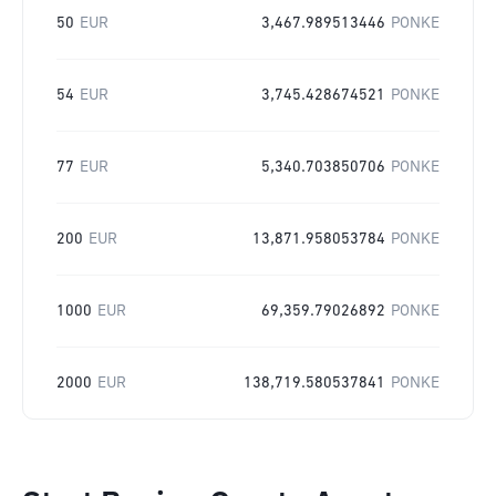
50
EUR
3,467.989513446
PONKE
54
EUR
3,745.428674521
PONKE
77
EUR
5,340.703850706
PONKE
200
EUR
13,871.958053784
PONKE
1000
EUR
69,359.79026892
PONKE
2000
EUR
138,719.580537841
PONKE