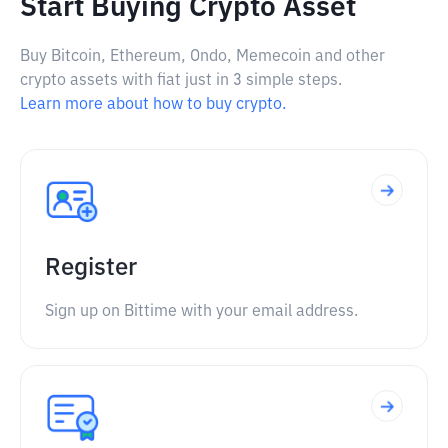
Start Buying Crypto Asset
Buy Bitcoin, Ethereum, Ondo, Memecoin and other
crypto assets with fiat just in 3 simple steps.
Learn more about how to buy crypto.
Register
Sign up on Bittime with your email address.