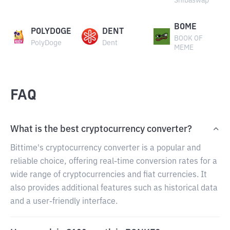
Shibaswap
BOME
POLYDOGE
DENT
BOOK OF
PolyDoge
Dent
MEME
FAQ
What is the best cryptocurrency converter?
Bittime's cryptocurrency converter is a popular and
reliable choice, offering real-time conversion rates for a
wide range of cryptocurrencies and fiat currencies. It
also provides additional features such as historical data
and a user-friendly interface.