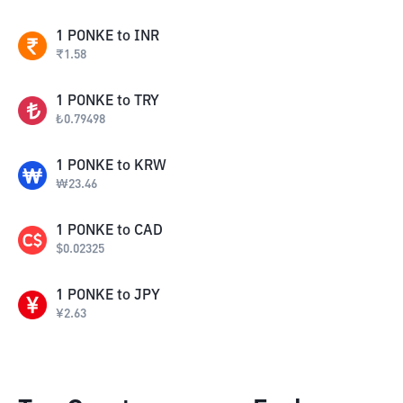
1
PONKE
to
INR
₹
1.58
1
PONKE
to
TRY
₺
0.79498
1
PONKE
to
KRW
₩
23.46
1
PONKE
to
CAD
$
0.02325
1
PONKE
to
JPY
¥
2.63