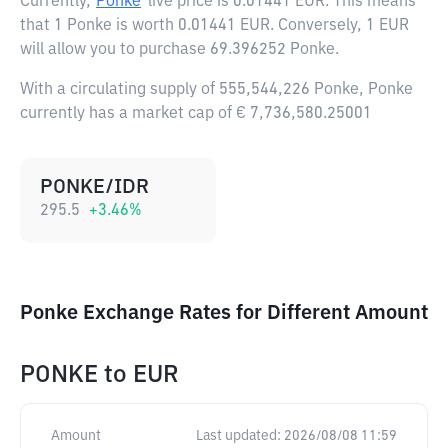
Currently,
Ponke
live price is
0.01441 EUR
. This means
that 1 Ponke is worth 0.01441 EUR. Conversely, 1 EUR
will allow you to purchase 69.396252 Ponke.
With a circulating supply of 555,544,226 Ponke, Ponke
currently has a market cap of € 7,736,580.25001
PONKE/IDR
295.5
+
3.46
%
Ponke Exchange Rates for Different Amount
PONKE
to
EUR
Amount
Last updated:
2026/08/08 11:59