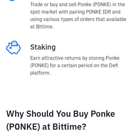
Trade or buy and sell Ponke (PONKE) in the
spot market with pairing PONKE IDR and
using various types of orders that available
at Bittime.
Staking
Earn attractive returns by storing Ponke
(PONKE) for a certain period on the Defi
platform.
Why Should You Buy Ponke
(PONKE) at Bittime?