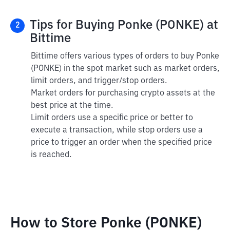
Tips for Buying Ponke (PONKE) at
2
Bittime
Bittime offers various types of orders to buy Ponke
(PONKE) in the spot market such as market orders,
limit orders, and trigger/stop orders.
Market orders for purchasing crypto assets at the
best price at the time.
Limit orders use a specific price or better to
execute a transaction, while stop orders use a
price to trigger an order when the specified price
is reached.
How to Store Ponke (PONKE)