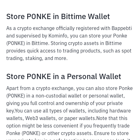
Store PONKE in Bittime Wallet
As a crypto exchange officially registered with Bappebti
and supervised by Kominfo, you can store your Ponke
(PONKE) in Bittime. Storing crypto assets in Bittime
provides quick access to trading products, such as spot
trading, staking, and more.
Store PONKE in a Personal Wallet
Apart from a crypto exchange, you can also store Ponke
(PONKE) in a non-custodial wallet or personal wallet,
giving you full control and ownership of your private
key.
You can use all types of wallets, including hardware
wallets, Web3 wallets, or paper wallets.
Note that this
option might be less convenient if you frequently trade
Ponke (PONKE) or other crypto assets. Ensure to store