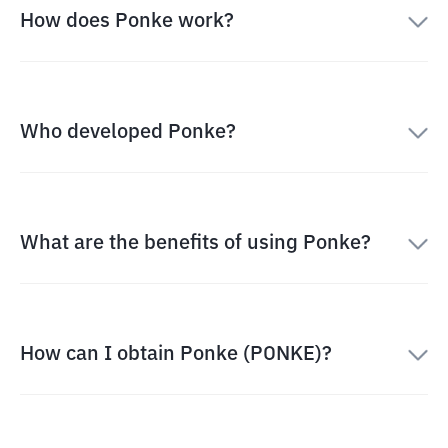
How does Ponke work?
Who developed Ponke?
What are the benefits of using Ponke?
How can I obtain Ponke (PONKE)?