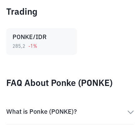
Trading
PONKE/IDR
285,2
-1
%
FAQ About Ponke (PONKE)
What is Ponke (PONKE)?