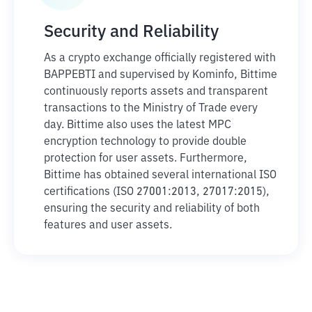
Security and Reliability
As a crypto exchange officially registered with
BAPPEBTI and supervised by Kominfo, Bittime
continuously reports assets and transparent
transactions to the Ministry of Trade every
day. Bittime also uses the latest MPC
encryption technology to provide double
protection for user assets. Furthermore,
Bittime has obtained several international ISO
certifications (ISO 27001:2013, 27017:2015),
ensuring the security and reliability of both
features and user assets.