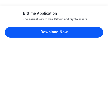
Bittime Application
The easiest way to deal Bitcoin and crypto assets
Disclaimer
Download Now
All articles on this website are only information and are not
advice, recommendations, offers or invitations to sell and buy
any crypto assets. Crypto asset trading is a high -risk activity. The
price of crypto assets is fluctuating, where prices can change
significantly from time to time. Bittime is not responsible for
your decision in conducting buying and selling transactions and
changes in fluctuations from the exchange rate or crypto asset
prices.