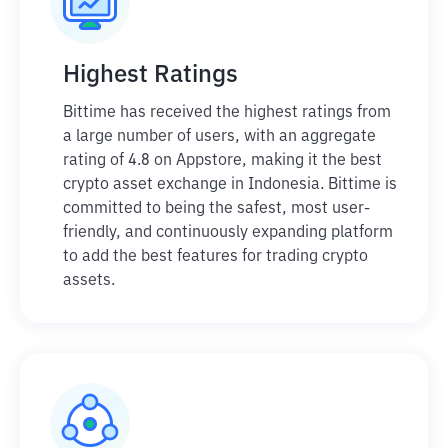
Highest Ratings
Bittime has received the highest ratings from
a large number of users, with an aggregate
rating of 4.8 on Appstore, making it the best
crypto asset exchange in Indonesia. Bittime is
committed to being the safest, most user-
friendly, and continuously expanding platform
to add the best features for trading crypto
assets.