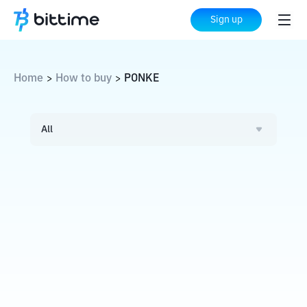
Sign up
Home
How to buy
PONKE
>
>
All