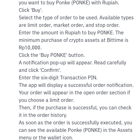
you want to buy Ponke (PONKE) with Rupiah.
Click 'Buy'.
Select the type of order to be used. Available types
are limit order, market order, and stop order.
Enter the amount in Rupiah to buy PONKE. The
minimum purchase of crypto assets at Bittime is
Rp10,000.
Click the 'Buy PONKE' button.
A notification pop-up will appear. Read carefully
and click 'Confirm'.
Enter the six-digit Transaction PIN.
The app will display a successful order notification.
Your order will appear in the open order section if
you choose a limit order.
Then, if the purchase is successful, you can check
it in the order history.
As soon as the order is successfully executed, you
can see the available Ponke (PONKE) in the Assets
menu or the wallet icon.