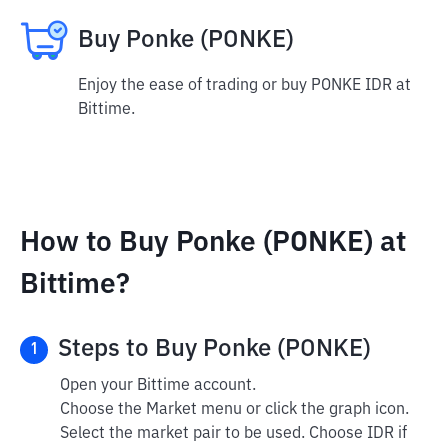
Buy Ponke (PONKE)
Enjoy the ease of trading or buy PONKE IDR at
Bittime.
How to Buy Ponke (PONKE) at
Bittime?
Steps to Buy Ponke (PONKE)
1
Open your Bittime account.
Choose the Market menu or click the graph icon.
Select the market pair to be used. Choose IDR if