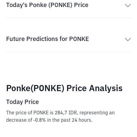
Today's Ponke (PONKE) Price
Future Predictions for PONKE
Ponke(PONKE) Price Analysis
Today Price
The price of PONKE is 284,7 IDR, representing an
decrease of -0.8% in the past 24 hours.