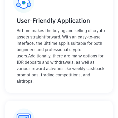
User-Friendly Application
Bittime makes the buying and selling of crypto
assets straightforward. With an easy-to-use
interface, the Bittime app is suitable for both
beginners and professional crypto
users.
Additionally, there are many options for
IDR deposits and withdrawals, as well as
various reward activities like weekly cashback
promotions, trading competitions, and
airdrops.