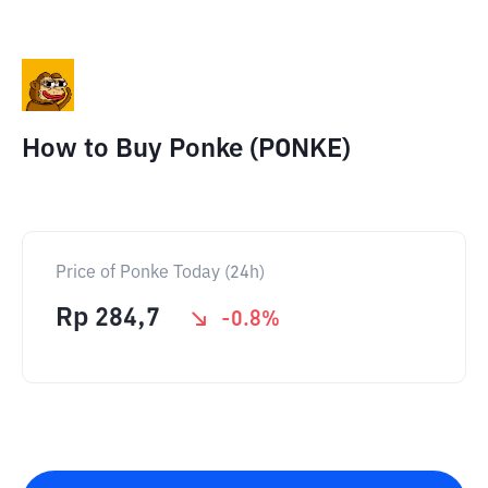
How to Buy Ponke (PONKE)
Price of Ponke Today (24h)
Rp
284,7
-0.8
%