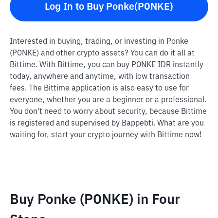
Log In to Buy Ponke(PONKE)
Interested in buying, trading, or investing in Ponke
(PONKE) and other crypto assets? You can do it all at
Bittime. With Bittime, you can buy PONKE IDR instantly
today, anywhere and anytime, with low transaction
fees. The Bittime application is also easy to use for
everyone, whether you are a beginner or a professional.
You don't need to worry about security, because Bittime
is registered and supervised by Bappebti. What are you
waiting for, start your crypto journey with Bittime now!
Buy Ponke (PONKE) in Four