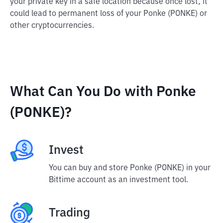
your private key in a safe location because once lost, it
could lead to permanent loss of your Ponke (PONKE) or
other cryptocurrencies.
What Can You Do with Ponke
(PONKE)?
Invest
You can buy and store Ponke (PONKE) in your
Bittime account as an investment tool.
Trading