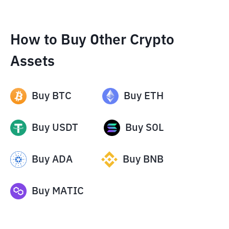
How to Buy Other Crypto
Assets
Buy
BTC
Buy
ETH
Buy
USDT
Buy
SOL
Buy
ADA
Buy
BNB
Buy
MATIC