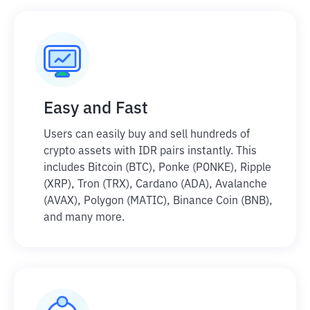
Easy and Fast
Users can easily buy and sell hundreds of
crypto assets with IDR pairs instantly. This
includes Bitcoin (BTC), Ponke (PONKE), Ripple
(XRP), Tron (TRX), Cardano (ADA), Avalanche
(AVAX), Polygon (MATIC), Binance Coin (BNB),
and many more.