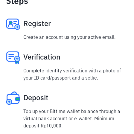
Steps
Register
Create an account using your active email.
Verification
Complete identity verification with a photo of
your ID card/passport and a selfie.
Deposit
Top up your Bittime wallet balance through a
virtual bank account or e-wallet. Minimum
deposit Rp10,000.