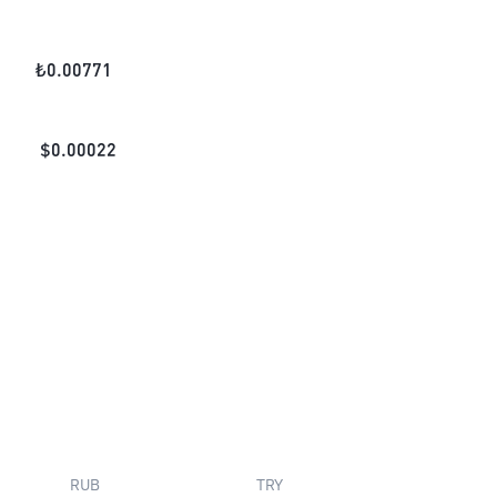
₺
0.00771
$
0.00022
RUB
TRY