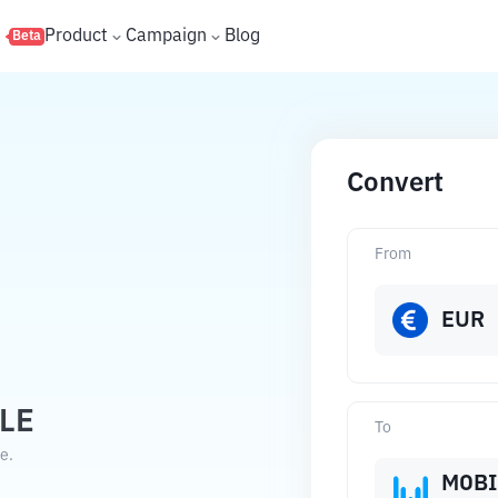
s
Product
Campaign
Blog
Beta
Convert
From
EUR
LE
To
e.
MOBI