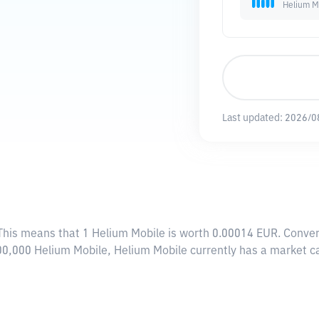
Helium M
Last updated:
2026/0
 This means that 1 Helium Mobile is worth 0.00014 EUR. Conver
000,000 Helium Mobile, Helium Mobile currently has a market 