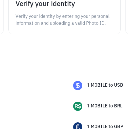
Verify your identity
Verify your identity by entering your personal
information and uploading a valid Photo ID.
1
MOBILE
to
USD
1
MOBILE
to
BRL
1
MOBILE
to
GBP