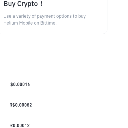
Buy Crypto！
Use a variety of payment options to buy
Helium Mobile on Bittime.
$
0.00016
R$
0.00082
£
0.00012