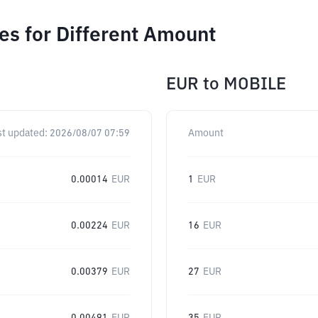
s for Different Amount
EUR
to
MOBILE
st updated:
2026/08/07 07:59
Amount
0.00014
EUR
1
EUR
0.00224
EUR
16
EUR
0.00379
EUR
27
EUR