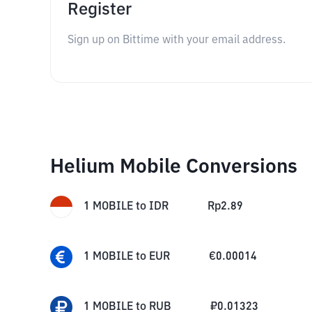
Register
Sign up on Bittime with your email address.
Helium Mobile Conversions
1
MOBILE
to
IDR
Rp
2.89
1
MOBILE
to
EUR
€
0.00014
1
MOBILE
to
RUB
₽
0.01323