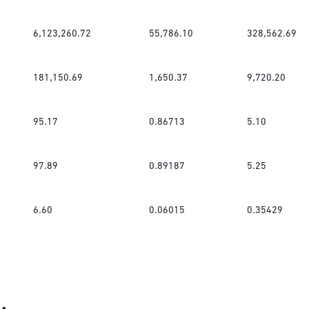
6,123,260.72
55,786.10
328,562.69
181,150.69
1,650.37
9,720.20
95.17
0.86713
5.10
97.89
0.89187
5.25
6.60
0.06015
0.35429