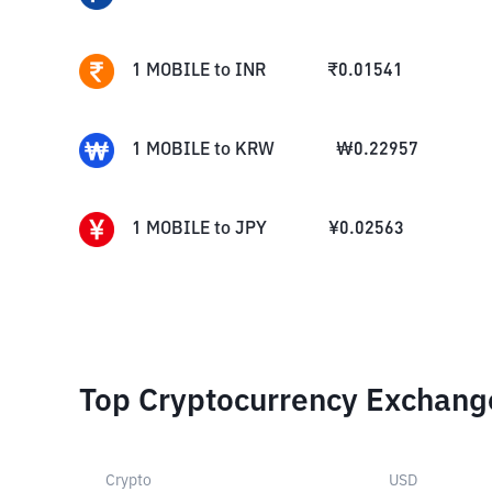
1
MOBILE
to
INR
₹
0.01541
1
MOBILE
to
KRW
₩
0.22957
1
MOBILE
to
JPY
¥
0.02563
Top Cryptocurrency Exchang
Crypto
USD