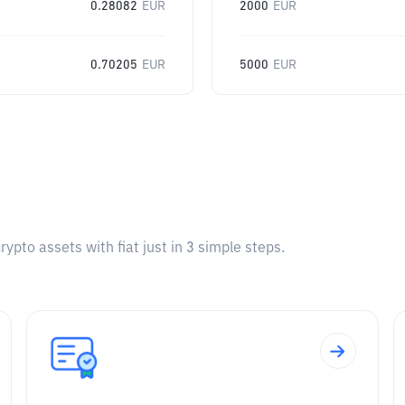
0.28082
EUR
2000
EUR
0.70205
EUR
5000
EUR
pto assets with fiat just in 3 simple steps.