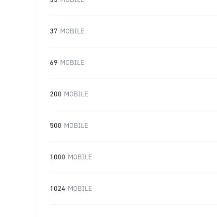
35
MOBILE
37
MOBILE
69
MOBILE
200
MOBILE
500
MOBILE
1000
MOBILE
1024
MOBILE