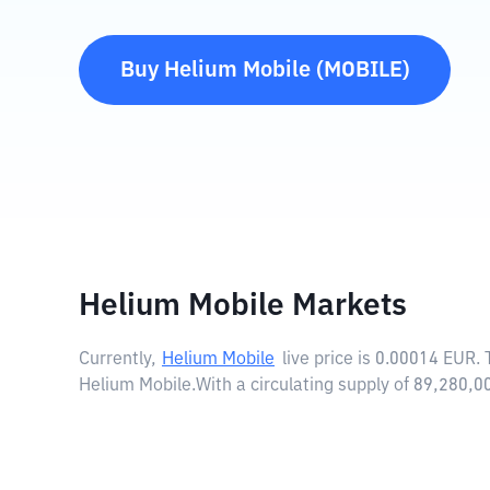
Buy
Helium Mobile
(
MOBILE
)
Helium Mobile Markets
Currently,
Helium Mobile
live price is
0.00014 EUR
.
Helium Mobile.
With a circulating supply of 89,280,