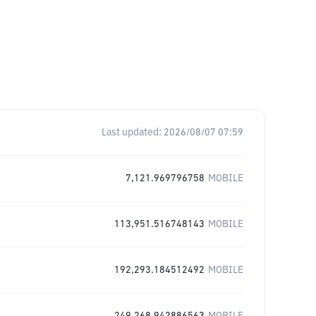
Last updated:
2026/08/07 07:59
7,121.969796758
MOBILE
113,951.516748143
MOBILE
192,293.184512492
MOBILE