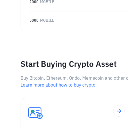
2000
MOBILE
5000
MOBILE
Start Buying Crypto Asset
Buy Bitcoin, Ethereum, Ondo, Memecoin and other cry
Learn more about how to buy crypto.