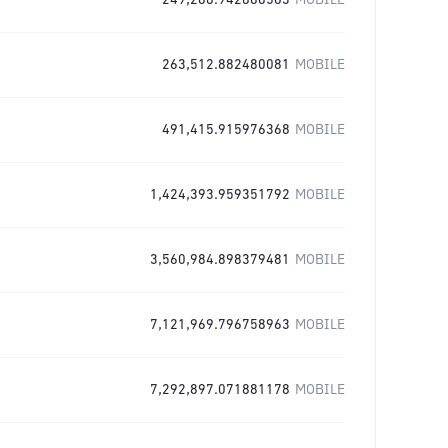
249,268.942886563
MOBILE
263,512.882480081
MOBILE
491,415.915976368
MOBILE
1,424,393.959351792
MOBILE
3,560,984.898379481
MOBILE
7,121,969.796758963
MOBILE
7,292,897.071881178
MOBILE