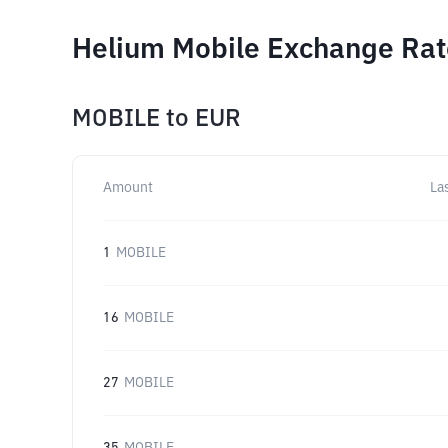
Helium Mobile Exchange Rate
MOBILE
to
EUR
Amount
La
1
MOBILE
16
MOBILE
27
MOBILE