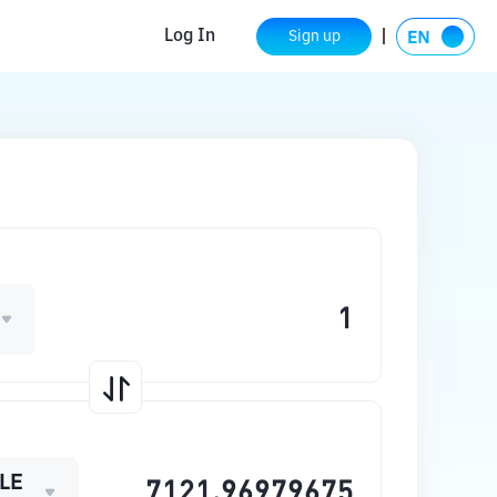
Log In
Sign up
LE