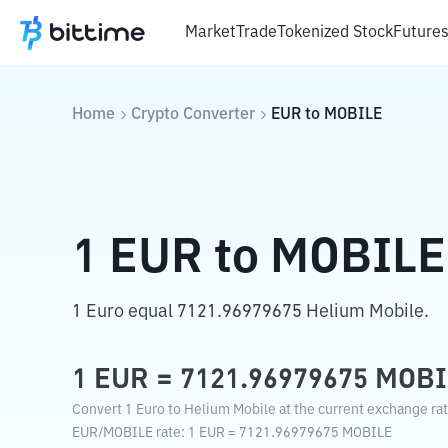
Market
Trade
Tokenized Stock
Future
Home
Crypto Converter
EUR
to
MOBILE
1
EUR
to
MOBILE
1 Euro equal 7121.96979675 Helium Mobile.
1
EUR
=
7121.96979675
MOBI
Convert 1 Euro to Helium Mobile at the current exchange rat
EUR
/
MOBILE
rate
: 1
EUR
=
7121.96979675
MOBILE