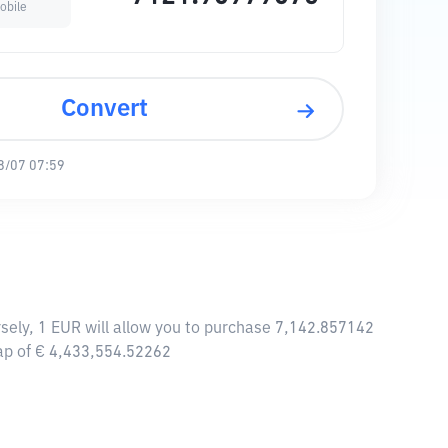
obile
Convert
8/07 07:59
sely, 1 EUR will allow you to purchase 7,142.857142
cap of € 4,433,554.52262