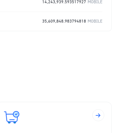
14,243,939.593517927
MOBILE
35,609,848.983794818
MOBILE