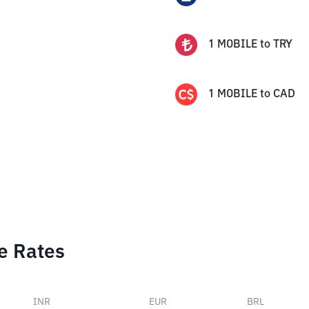
1
MOBILE
to
TRY
1
MOBILE
to
CAD
e Rates
INR
EUR
BRL