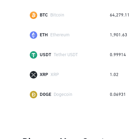
BTC
Bitcoin
64,279.11
ETH
Ethereum
1,901.63
USDT
Tether USDT
0.99914
XRP
XRP
1.02
DOGE
Dogecoin
0.06931