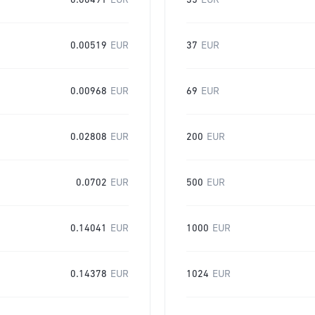
0.00491
EUR
35
EUR
0.00519
EUR
37
EUR
0.00968
EUR
69
EUR
0.02808
EUR
200
EUR
0.0702
EUR
500
EUR
0.14041
EUR
1000
EUR
0.14378
EUR
1024
EUR