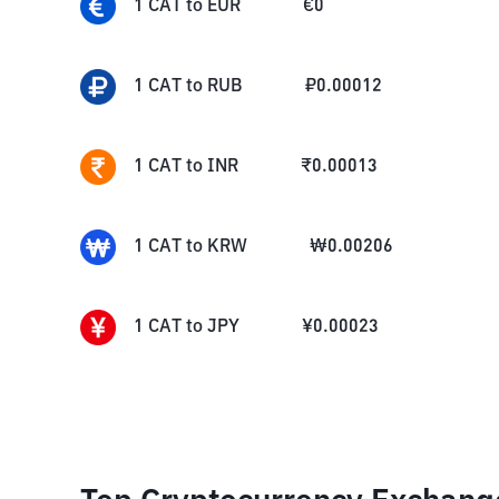
1
CAT
to
EUR
€
0
1
CAT
to
RUB
₽
0.00012
1
CAT
to
INR
₹
0.00013
1
CAT
to
KRW
₩
0.00206
1
CAT
to
JPY
¥
0.00023