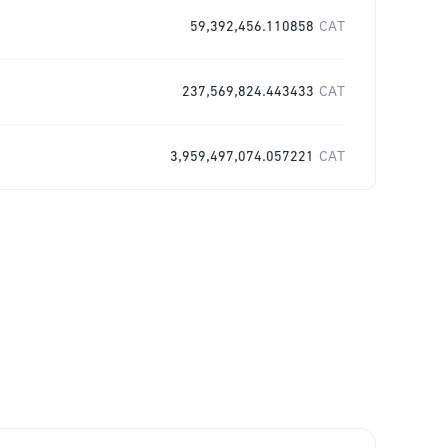
59,392,456.110858
CAT
237,569,824.443433
CAT
3,959,497,074.057221
CAT