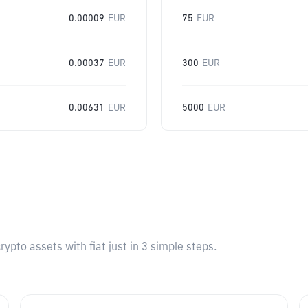
0.00009
EUR
75
EUR
0.00037
EUR
300
EUR
0.00631
EUR
5000
EUR
pto assets with fiat just in 3 simple steps.