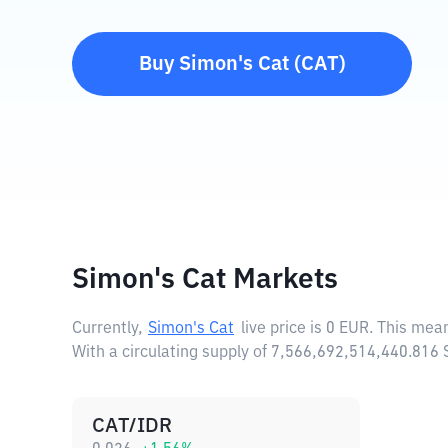
Buy
Simon's Cat
(
CAT
)
Simon's Cat Markets
Currently,
Simon's Cat
live price is
0 EUR
. This mea
With a circulating supply of 7,566,692,514,440.816
CAT/IDR