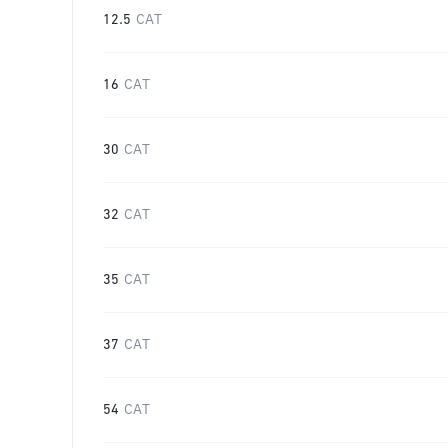
12.5
CAT
16
CAT
30
CAT
32
CAT
35
CAT
37
CAT
54
CAT