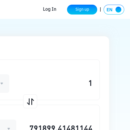
Log In
Sign up