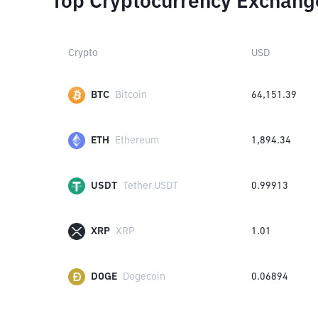
Top Cryptocurrency Exchang
Crypto
USD
BTC
Bitcoin
64,151.39
ETH
Ethereum
1,894.34
USDT
Tether USDT
0.99913
XRP
XRP
1.01
DOGE
Dogecoin
0.06894