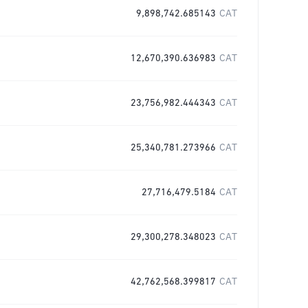
9,898,742.685143
CAT
12,670,390.636983
CAT
23,756,982.444343
CAT
25,340,781.273966
CAT
27,716,479.5184
CAT
29,300,278.348023
CAT
42,762,568.399817
CAT