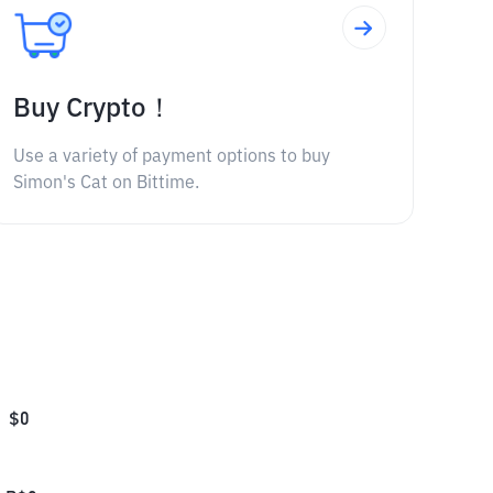
Buy Crypto！
Use a variety of payment options to buy
Simon's Cat on Bittime.
$
0