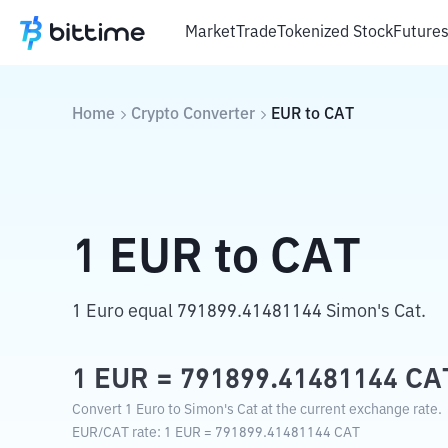
Market
Trade
Tokenized Stock
Future
Home
Crypto Converter
EUR
to
CAT
1
EUR
to
CAT
1 Euro equal 791899.41481144 Simon's Cat.
1
EUR
=
791899.41481144
CA
Convert 1 Euro to Simon's Cat at the current exchange rate.
EUR
/
CAT
rate
: 1
EUR
=
791899.41481144
CAT