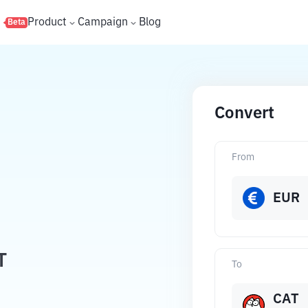
s
Product
Campaign
Blog
Beta
Convert
From
EUR
T
To
CAT