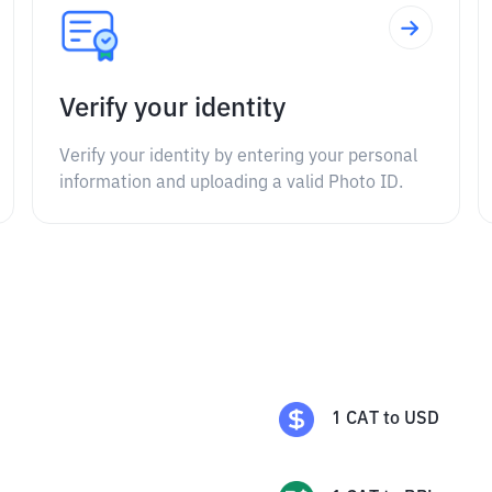
Verify your identity
Verify your identity by entering your personal
information and uploading a valid Photo ID.
1
CAT
to
USD