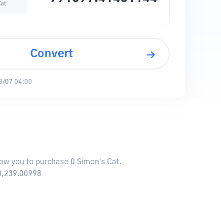
Cat
Convert
8/07 04:00
low you to purchase 0 Simon's Cat.
10,239.00998