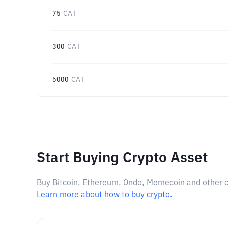
75
CAT
300
CAT
5000
CAT
Start Buying Crypto Asset
Buy Bitcoin, Ethereum, Ondo, Memecoin and other cry
Learn more about how to buy crypto.