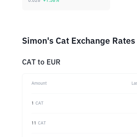
0.026
+
1.56
%
Simon's Cat Exchange Rates 
CAT
to
EUR
Amount
La
1
CAT
11
CAT