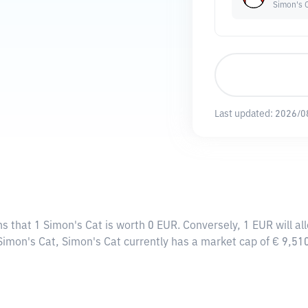
Simon's 
Last updated:
2026/0
ns that 1 Simon's Cat is worth 0 EUR. Conversely, 1 EUR will al
 Simon's Cat, Simon's Cat currently has a market cap of € 9,5