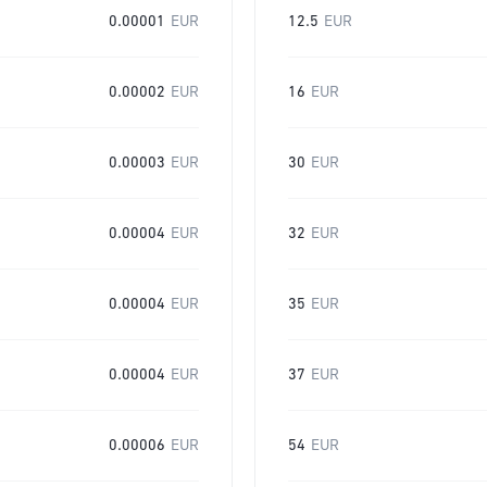
0.00001
EUR
12.5
EUR
0.00002
EUR
16
EUR
0.00003
EUR
30
EUR
0.00004
EUR
32
EUR
0.00004
EUR
35
EUR
0.00004
EUR
37
EUR
0.00006
EUR
54
EUR