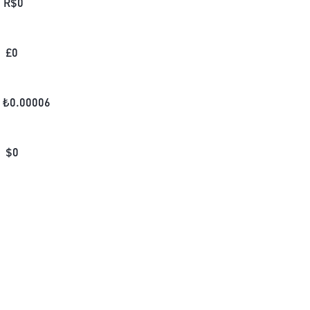
R$
0
£
0
₺
0.00006
$
0