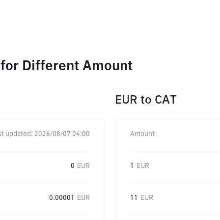
for Different Amount
EUR
to
CAT
st updated:
2026/08/07 04:00
Amount
0
EUR
1
EUR
0.00001
EUR
11
EUR