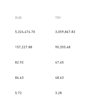
RUB
TRY
5,324,474.70
3,059,867.83
157,227.88
90,355.68
82.92
47.65
84.63
48.63
5.72
3.28