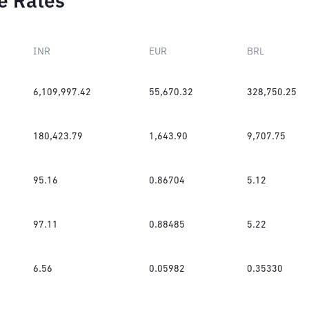
e Rates
INR
EUR
BRL
6,109,997.42
55,670.32
328,750.25
180,423.79
1,643.90
9,707.75
95.16
0.86704
5.12
97.11
0.88485
5.22
6.56
0.05982
0.35330