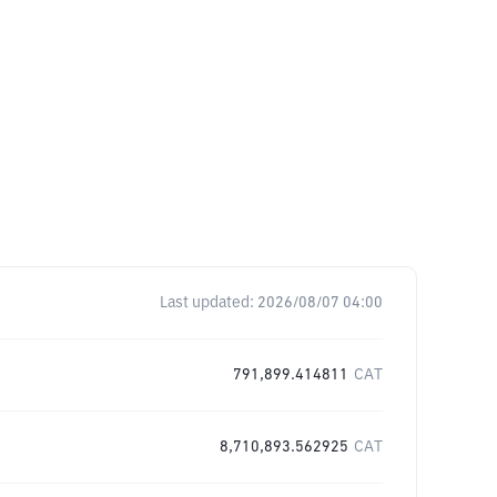
Last updated:
2026/08/07 04:00
791,899.414811
CAT
8,710,893.562925
CAT