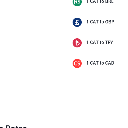
1
CAT
to
BRL
1
CAT
to
GBP
1
CAT
to
TRY
1
CAT
to
CAD