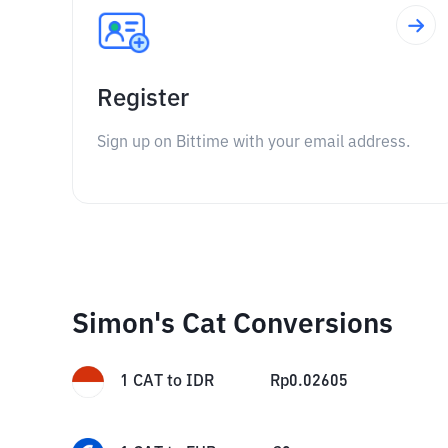
Register
Sign up on Bittime with your email address.
Simon's Cat Conversions
1
CAT
to
IDR
Rp
0.02605