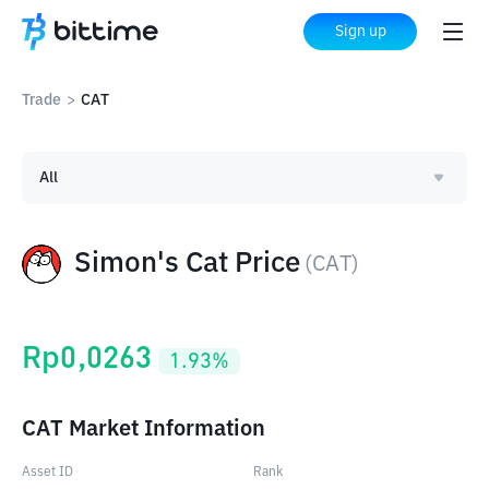
Sign up
Trade
>
CAT
All
Simon's Cat Price
(
CAT
)
Rp
0,0263
1.93
%
CAT Market Information
Asset ID
Rank