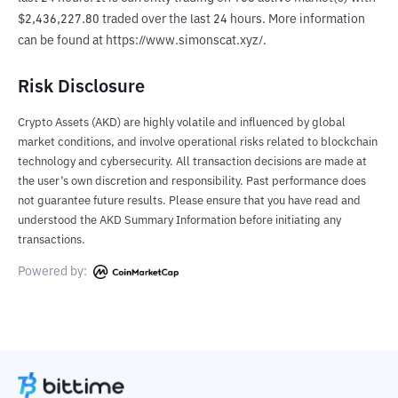
$2,436,227.80 traded over the last 24 hours. More information 
can be found at https://www.simonscat.xyz/.
Risk Disclosure
Crypto Assets (AKD) are highly volatile and influenced by global
market conditions, and involve operational risks related to blockchain
technology and cybersecurity. All transaction decisions are made at
the user’s own discretion and responsibility. Past performance does
not guarantee future results. Please ensure that you have read and
understood the AKD Summary Information before initiating any
transactions.
Powered by: