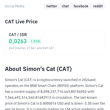
Social Media
twitter
chat
facebook
reddit
CAT Live Price
CAT
/
IDR
0,0263
1.93
%
24H Volume
:
21.061.404.549
CAT
About Simon's Cat (CAT)
Simon's Cat (CAT) is a cryptocurrency launched in 2024and 
operates on the BNB Smart Chain (BEP20) platform. Simon's Cat 
has a current supply of 8,098,237,710,443.85156052 with 
7,566,692,514,540.81682913 in circulation. The last known 
price of Simon's Cat is 0.0000016 USD and is down -3.30 over the 
last 24 hours. It is currently trading on 158 active market(s) with 