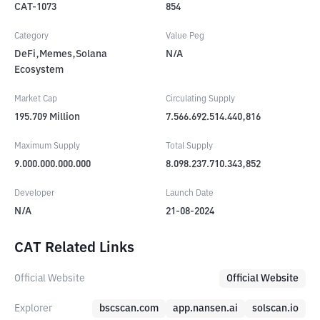
CAT-1073
854
Category
Value Peg
DeFi,Memes,Solana
N/A
Ecosystem
Market Cap
Circulating Supply
195.709
Million
7.566.692.514.440,816
Maximum Supply
Total Supply
9.000.000.000.000
8.098.237.710.343,852
Developer
Launch Date
N/A
21-08-2024
CAT Related Links
Official Website
Official Website
Explorer
bscscan.com
app.nansen.ai
solscan.io