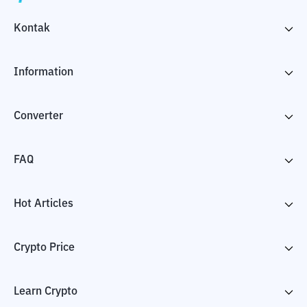
Kontak
Information
Converter
FAQ
Hot Articles
Crypto Price
Learn Crypto