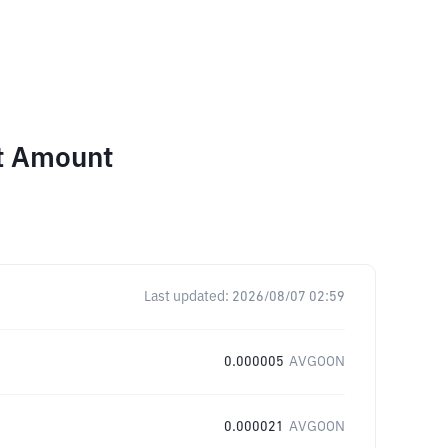
nt Amount
Last updated:
2026/08/07 02:59
0.000005
AVGOON
0.000021
AVGOON