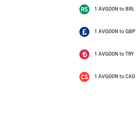
1
AVGOON
to
BRL
1
AVGOON
to
GBP
1
AVGOON
to
TRY
1
AVGOON
to
CAD