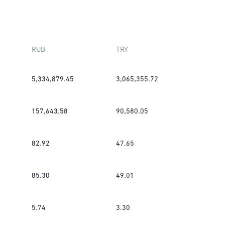
RUB
TRY
5,334,879.45
3,065,355.72
157,643.58
90,580.05
82.92
47.65
85.30
49.01
5.74
3.30