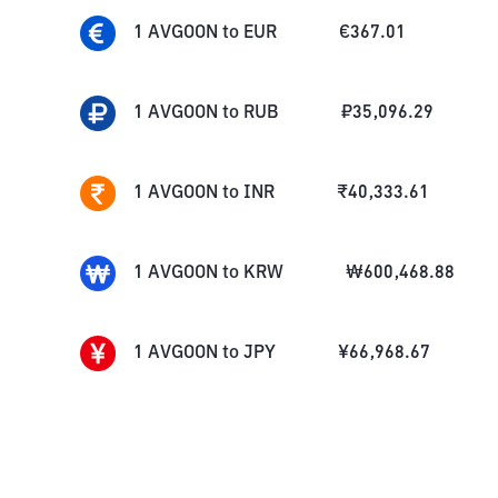
1
AVGOON
to
EUR
€
367.01
1
AVGOON
to
RUB
₽
35,096.29
1
AVGOON
to
INR
₹
40,333.61
1
AVGOON
to
KRW
₩
600,468.88
1
AVGOON
to
JPY
¥
66,968.67