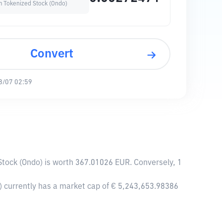
 Tokenized Stock (Ondo)
Convert
8/07 02:59
tock (Ondo) is worth 367.01026 EUR. Conversely, 1
 currently has a market cap of € 5,243,653.98386