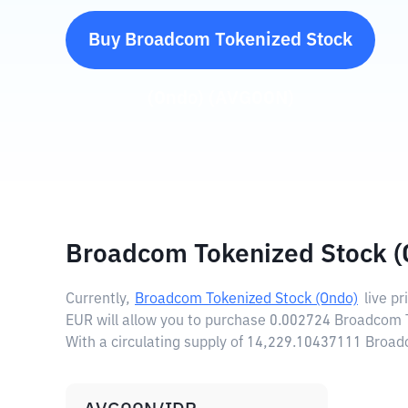
Buy
Broadcom Tokenized Stock
(Ondo)
(
AVGOON
)
Broadcom Tokenized Stock (
Currently,
Broadcom Tokenized Stock (Ondo)
live pr
EUR will allow you to purchase 0.002724 Broadcom 
With a circulating supply of 14,229.10437111 Broa