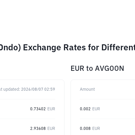
Ondo) Exchange Rates for Differe
EUR
to
AVGOON
st updated:
2026/08/07 02:59
Amount
0.73402
EUR
0.002
EUR
2.93608
EUR
0.008
EUR