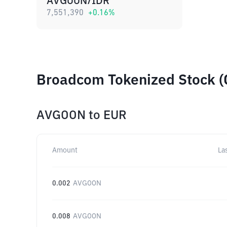
AVGOON/IDR
7,551,390
+
0.16
%
Broadcom Tokenized Stock (
AVGOON
to
EUR
Amount
La
0.002
AVGOON
0.008
AVGOON