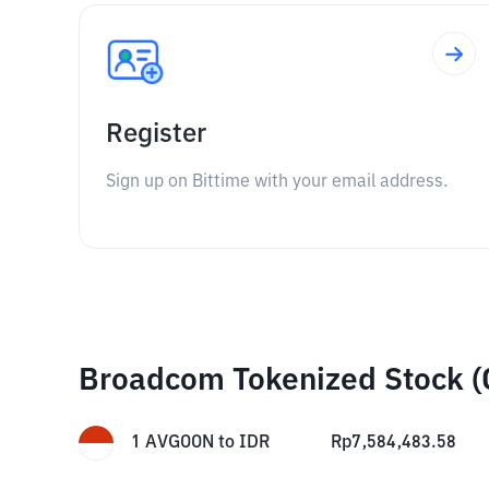
Register
Sign up on Bittime with your email address.
Broadcom Tokenized Stock (
1
AVGOON
to
IDR
Rp
7,584,483.58