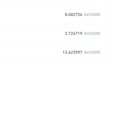
0.002724
AVGOON
2.724719
AVGOON
13.623597
AVGOON