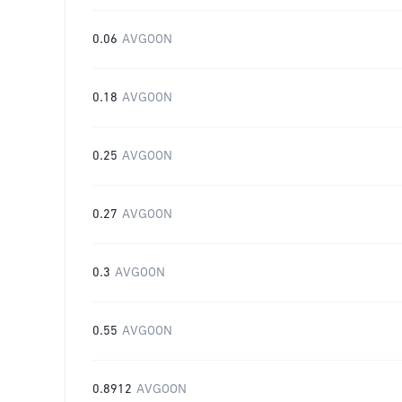
0.06
AVGOON
0.18
AVGOON
0.25
AVGOON
0.27
AVGOON
0.3
AVGOON
0.55
AVGOON
0.8912
AVGOON