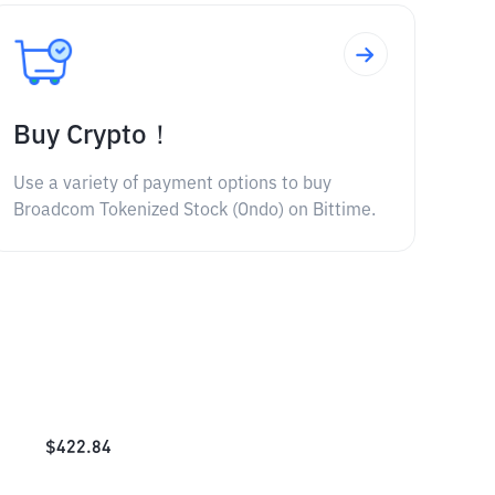
Buy Crypto！
Use a variety of payment options to buy
Broadcom Tokenized Stock (Ondo) on Bittime.
$
422.84