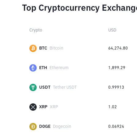
Top Cryptocurrency Exchang
Crypto
USD
BTC
Bitcoin
64,274.80
ETH
Ethereum
1,899.29
USDT
Tether USDT
0.99913
XRP
XRP
1.02
DOGE
Dogecoin
0.06924