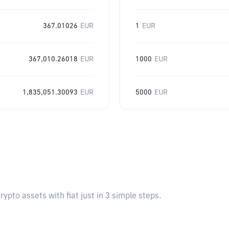
367.01026
EUR
1
EUR
367,010.26018
EUR
1000
EUR
1,835,051.30093
EUR
5000
EUR
pto assets with fiat just in 3 simple steps.