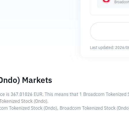
Broadcom
Last updated:
2026/0
Ondo) Markets
ice is
367.01026 EUR
. This means that 1 Broadcom Tokenized S
Tokenized Stock (Ondo).
dcom Tokenized Stock (Ondo), Broadcom Tokenized Stock (Ondo)