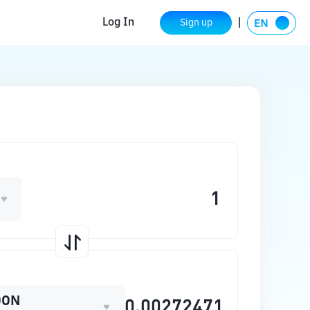
Log In
Sign up
OON