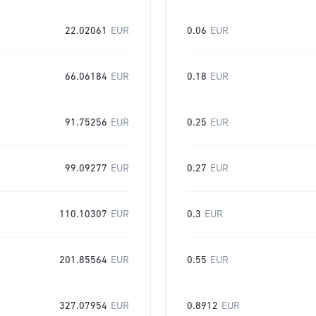
22.02061
EUR
0.06
EUR
66.06184
EUR
0.18
EUR
91.75256
EUR
0.25
EUR
99.09277
EUR
0.27
EUR
110.10307
EUR
0.3
EUR
201.85564
EUR
0.55
EUR
327.07954
EUR
0.8912
EUR