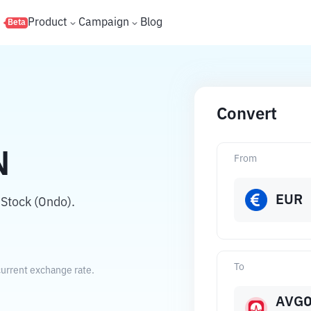
s
Product
Campaign
Blog
Beta
Convert
N
From
EUR
Stock (Ondo).
To
urrent exchange rate.
AVG