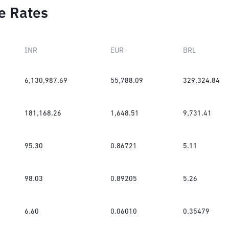
e Rates
INR
EUR
BRL
6,130,987.69
55,788.09
329,324.84
181,168.26
1,648.51
9,731.41
95.30
0.86721
5.11
98.03
0.89205
5.26
6.60
0.06010
0.35479