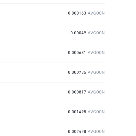
0.000163
AVGOON
0.00049
AVGOON
0.000681
AVGOON
0.000735
AVGOON
0.000817
AVGOON
0.001498
AVGOON
0.002428
AVGOON