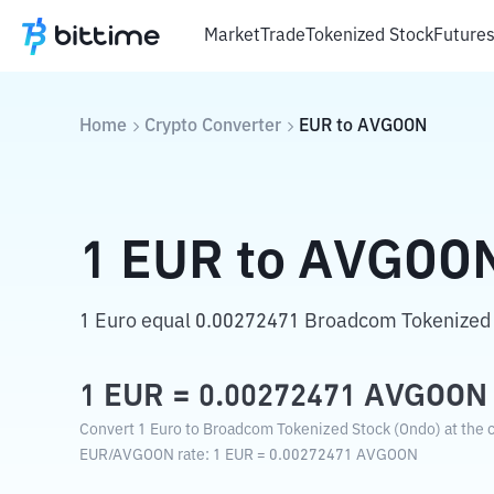
Market
Trade
Tokenized Stock
Future
Home
Crypto Converter
EUR
to
AVGOON
1
EUR
to
AVGOO
1 Euro equal 0.00272471 Broadcom Tokenized 
1
EUR
=
0.00272471
AVGOON
Convert 1 Euro to Broadcom Tokenized Stock (Ondo) at the c
EUR
/
AVGOON
rate
: 1
EUR
=
0.00272471
AVGOON