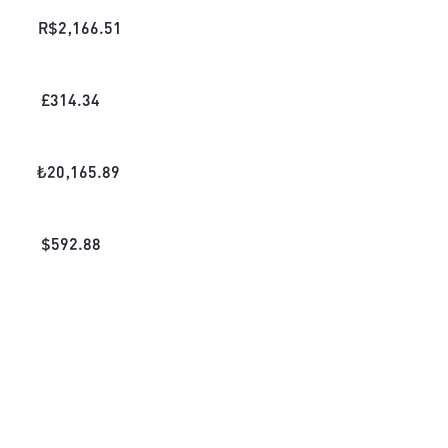
R$
2,166.51
£
314.34
₺
20,165.89
$
592.88