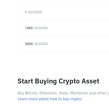
1
AVGOON
1000
AVGOON
5000
AVGOON
Start Buying Crypto Asset
Buy Bitcoin, Ethereum, Ondo, Memecoin and other cry
Learn more about how to buy crypto.