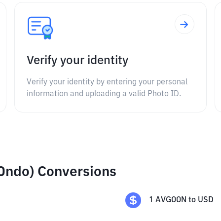
Verify your identity
Verify your identity by entering your personal
information and uploading a valid Photo ID.
Ondo) Conversions
1
AVGOON
to
USD