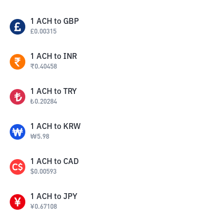
1
ACH
to
GBP
£
0.00315
1
ACH
to
INR
₹
0.40458
1
ACH
to
TRY
₺
0.20284
1
ACH
to
KRW
₩
5.98
1
ACH
to
CAD
$
0.00593
1
ACH
to
JPY
¥
0.67108