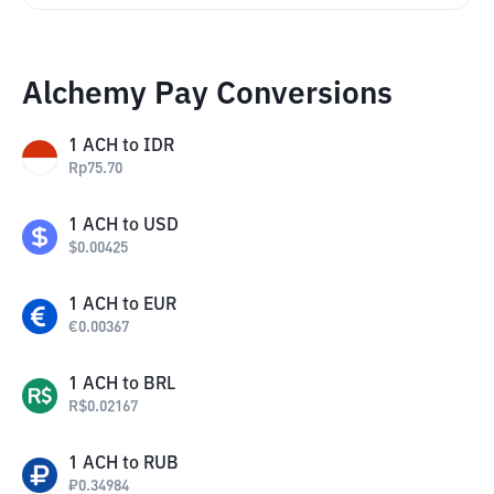
Alchemy Pay Conversions
1
ACH
to
IDR
Rp
75.70
1
ACH
to
USD
$
0.00425
1
ACH
to
EUR
€
0.00367
1
ACH
to
BRL
R$
0.02167
1
ACH
to
RUB
₽
0.34984