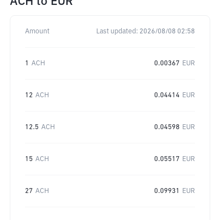
ACH
to
EUR
Amount
Last updated:
2026/08/08 02:58
1
ACH
0.00367
EUR
12
ACH
0.04414
EUR
12.5
ACH
0.04598
EUR
15
ACH
0.05517
EUR
27
ACH
0.09931
EUR