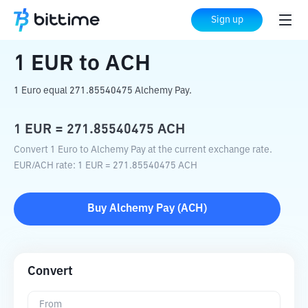
Home
Crypto Converter
EUR
to
ACH
Sign up
1
EUR
to
ACH
1 Euro equal 271.85540475 Alchemy Pay.
1
EUR
=
271.85540475
ACH
Convert 1 Euro to Alchemy Pay at the current exchange rate.
EUR
/
ACH
rate
: 1
EUR
=
271.85540475
ACH
Buy
Alchemy Pay
(
ACH
)
Convert
From