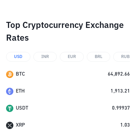
Top Cryptocurrency Exchange
Rates
USD
INR
EUR
BRL
RUB
BTC
64,892.66
ETH
1,913.21
USDT
0.99937
XRP
1.03