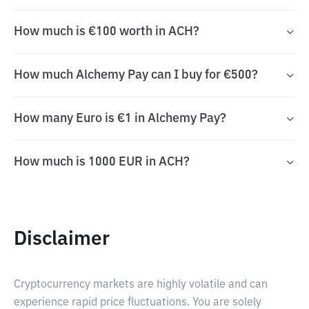
How much is €100 worth in ACH?
How much Alchemy Pay can I buy for €500?
How many Euro is €1 in Alchemy Pay?
How much is 1000 EUR in ACH?
Disclaimer
Cryptocurrency markets are highly volatile and can
experience rapid price fluctuations. You are solely