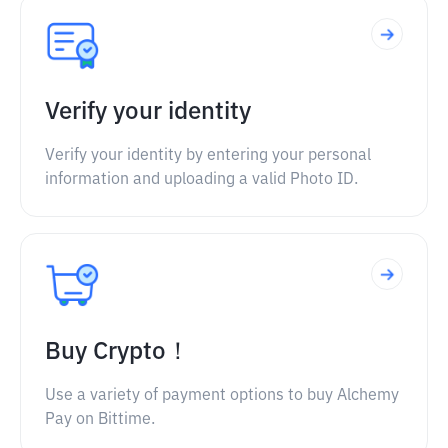
Verify your identity
Verify your identity by entering your personal
information and uploading a valid Photo ID.
Buy Crypto！
Use a variety of payment options to buy Alchemy
Pay on Bittime.