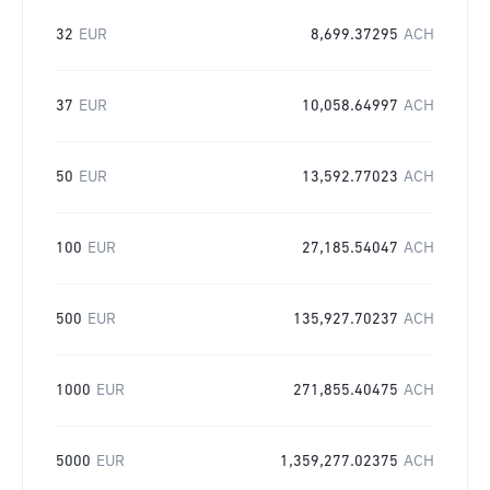
32
EUR
8,699.37295
ACH
37
EUR
10,058.64997
ACH
50
EUR
13,592.77023
ACH
100
EUR
27,185.54047
ACH
500
EUR
135,927.70237
ACH
1000
EUR
271,855.40475
ACH
5000
EUR
1,359,277.02375
ACH