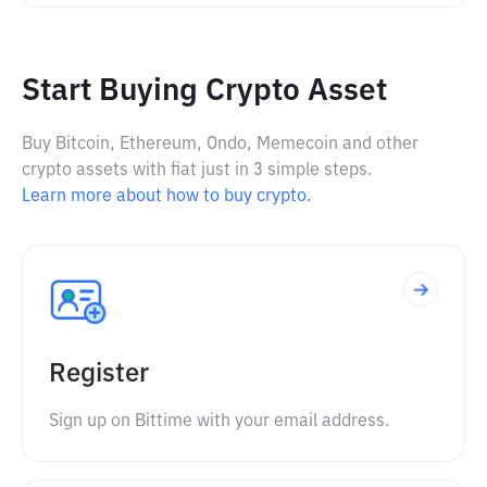
Start Buying Crypto Asset
Buy Bitcoin, Ethereum, Ondo, Memecoin and other
crypto assets with fiat just in 3 simple steps.
Learn more about how to buy crypto.
Register
Sign up on Bittime with your email address.