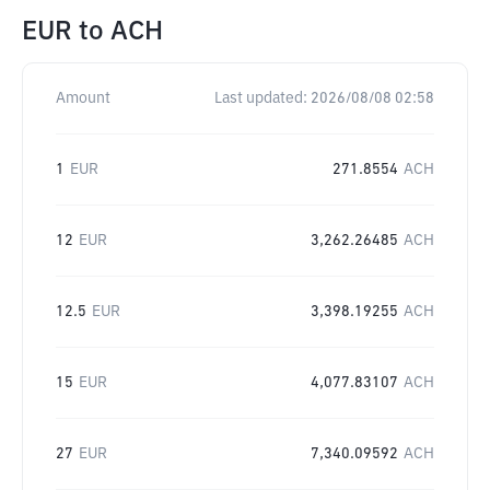
EUR
to
ACH
Amount
Last updated:
2026/08/08 02:58
1
EUR
271.8554
ACH
12
EUR
3,262.26485
ACH
12.5
EUR
3,398.19255
ACH
15
EUR
4,077.83107
ACH
27
EUR
7,340.09592
ACH