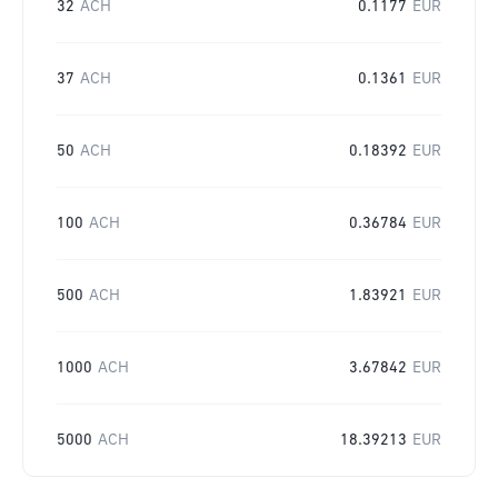
32
ACH
0.1177
EUR
37
ACH
0.1361
EUR
50
ACH
0.18392
EUR
100
ACH
0.36784
EUR
500
ACH
1.83921
EUR
1000
ACH
3.67842
EUR
5000
ACH
18.39213
EUR