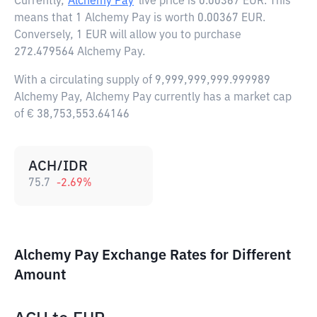
Currently,
Alchemy Pay
live price is
0.00367 EUR
. This
means that 1 Alchemy Pay is worth 0.00367 EUR.
Conversely, 1 EUR will allow you to purchase
272.479564 Alchemy Pay.
With a circulating supply of 9,999,999,999.999989
Alchemy Pay, Alchemy Pay currently has a market cap
of € 38,753,553.64146
ACH/IDR
75.7
-2.69
%
Alchemy Pay Exchange Rates for Different
Amount