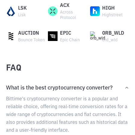
ACX
LSK
HIGH
Across
Lisk
Highstreet
Protocol
AUCTION
EPIC
ORB_WLD
Bounce Token
Epic Chain
ord_wld
FAQ
What is the best cryptocurrency converter?
Bittime's cryptocurrency converter is a popular and
reliable choice, offering real-time conversion rates for a
wide range of cryptocurrencies and fiat currencies. It
also provides additional features such as historical data
and a user-friendly interface.