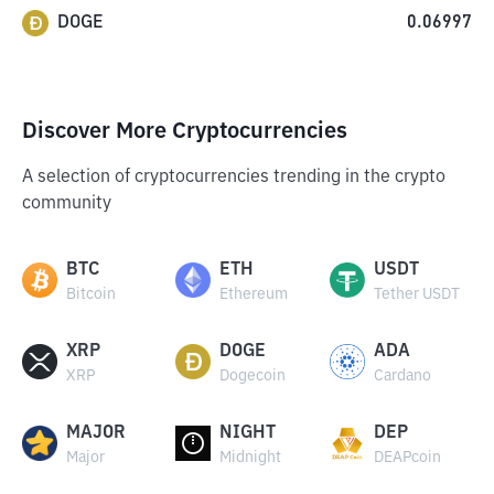
DOGE
0.06997
Discover More Cryptocurrencies
A selection of cryptocurrencies trending in the crypto
community
BTC
ETH
USDT
Bitcoin
Ethereum
Tether USDT
XRP
DOGE
ADA
XRP
Dogecoin
Cardano
MAJOR
NIGHT
DEP
Major
Midnight
DEAPcoin