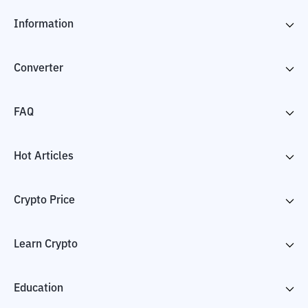
Information
Converter
FAQ
Hot Articles
Crypto Price
Learn Crypto
Education