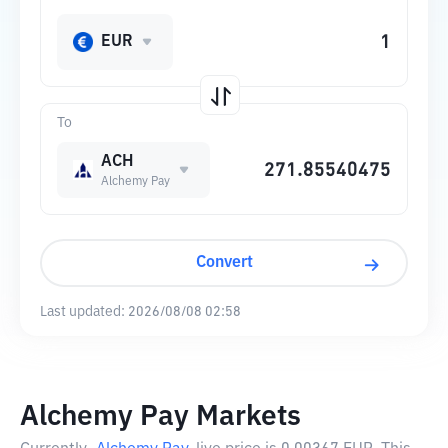
EUR
To
ACH
Alchemy Pay
Convert
Last updated:
2026/08/08 02:58
Alchemy Pay Markets