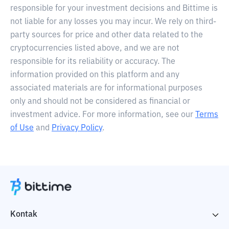
responsible for your investment decisions and Bittime is
not liable for any losses you may incur. We rely on third-
party sources for price and other data related to the
cryptocurrencies listed above, and we are not
responsible for its reliability or accuracy. The
information provided on this platform and any
associated materials are for informational purposes
only and should not be considered as financial or
investment advice. For more information, see our
Terms
of Use
and
Privacy Policy
.
Kontak