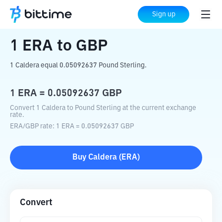
Home
Crypto Converter
ERA
to
GBP
Sign up
1
ERA
to
GBP
1 Caldera equal 0.05092637 Pound Sterling.
1
ERA
=
0.05092637
GBP
Convert 1 Caldera to Pound Sterling at the current exchange
rate.
ERA
/
GBP
rate
: 1
ERA
=
0.05092637
GBP
Buy
Caldera
(
ERA
)
Convert