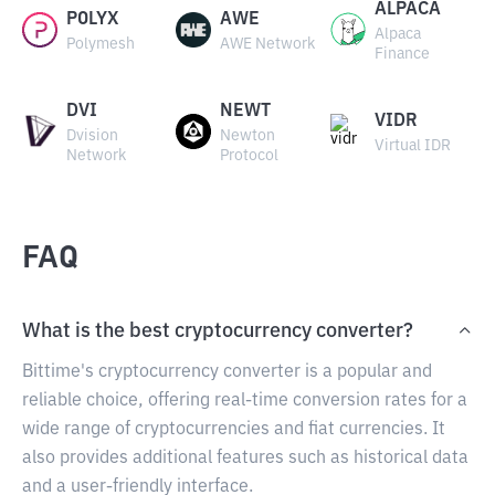
ALPACA
POLYX
AWE
Alpaca
Polymesh
AWE Network
Finance
DVI
NEWT
VIDR
Dvision
Newton
Virtual IDR
Network
Protocol
FAQ
What is the best cryptocurrency converter?
Bittime's cryptocurrency converter is a popular and
reliable choice, offering real-time conversion rates for a
wide range of cryptocurrencies and fiat currencies. It
also provides additional features such as historical data
and a user-friendly interface.