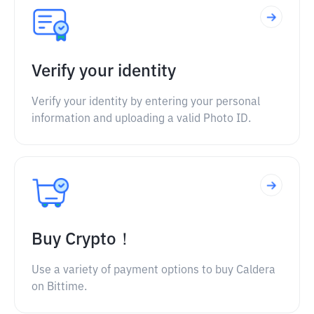
Verify your identity
Verify your identity by entering your personal
information and uploading a valid Photo ID.
Buy Crypto！
Use a variety of payment options to buy Caldera
on Bittime.