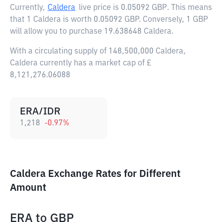
Currently,
Caldera
live price is
0.05092 GBP
. This means
that 1 Caldera is worth 0.05092 GBP. Conversely, 1 GBP
will allow you to purchase 19.638648 Caldera.
With a circulating supply of 148,500,000 Caldera,
Caldera currently has a market cap of £
8,121,276.06088
ERA/IDR
1,218
-0.97
%
Caldera Exchange Rates for Different
Amount
ERA
to
GBP