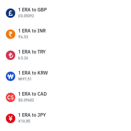
1
ERA
to
GBP
£
0.05092
1
ERA
to
INR
₹
6.53
1
ERA
to
TRY
₺
3.26
1
ERA
to
KRW
₩
97.51
1
ERA
to
CAD
$
0.09602
1
ERA
to
JPY
¥
10.85