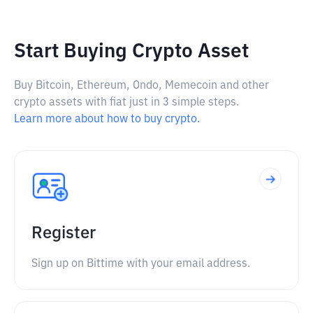
Start Buying Crypto Asset
Buy Bitcoin, Ethereum, Ondo, Memecoin and other
crypto assets with fiat just in 3 simple steps.
Learn more about how to buy crypto.
Register
Sign up on Bittime with your email address.