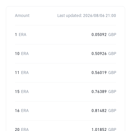
Amount
Last updated:
2026/08/06 21:00
1
ERA
0.05092
GBP
10
ERA
0.50926
GBP
11
ERA
0.56019
GBP
15
ERA
0.76389
GBP
16
ERA
0.81482
GBP
20
ERA
1.01852
GBP