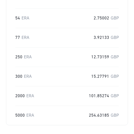
54
ERA
2.75002
GBP
77
ERA
3.92133
GBP
250
ERA
12.73159
GBP
300
ERA
15.27791
GBP
2000
ERA
101.85274
GBP
5000
ERA
254.63185
GBP