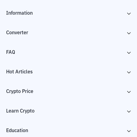
Information
Converter
FAQ
Hot Articles
Crypto Price
Learn Crypto
Education