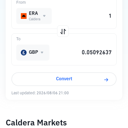
From
ERA
Caldera
To
GBP
Convert
Last updated:
2026/08/06 21:00
Caldera Markets