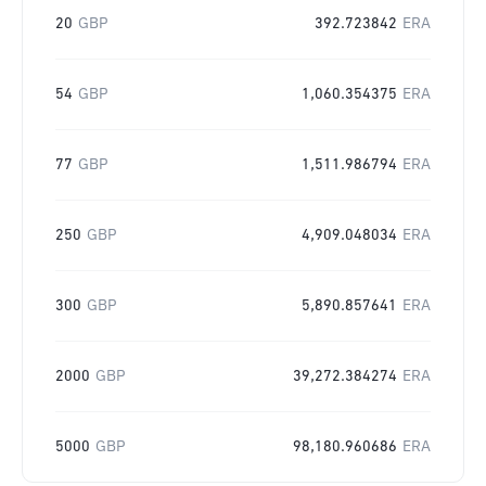
20
GBP
392.723842
ERA
54
GBP
1,060.354375
ERA
77
GBP
1,511.986794
ERA
250
GBP
4,909.048034
ERA
300
GBP
5,890.857641
ERA
2000
GBP
39,272.384274
ERA
5000
GBP
98,180.960686
ERA