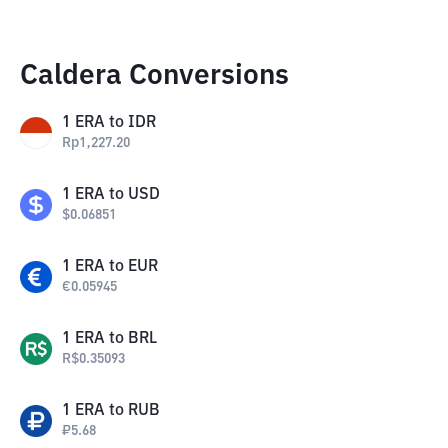
Caldera Conversions
1
ERA
to
IDR
Rp
1,227.20
1
ERA
to
USD
$
0.06851
1
ERA
to
EUR
€
0.05945
1
ERA
to
BRL
R$
0.35093
1
ERA
to
RUB
₽
5.68