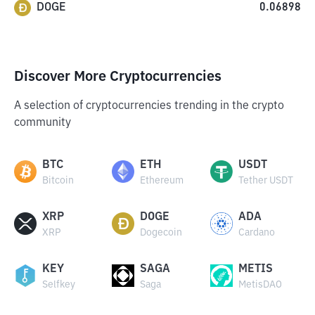
DOGE
0.06898
Discover More Cryptocurrencies
A selection of cryptocurrencies trending in the crypto
community
BTC
ETH
USDT
Bitcoin
Ethereum
Tether USDT
XRP
DOGE
ADA
XRP
Dogecoin
Cardano
KEY
SAGA
METIS
Selfkey
Saga
MetisDAO