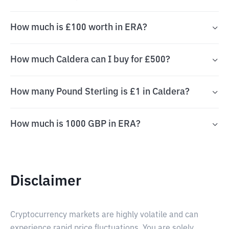
How much is £100 worth in ERA?
How much Caldera can I buy for £500?
How many Pound Sterling is £1 in Caldera?
How much is 1000 GBP in ERA?
Disclaimer
Cryptocurrency markets are highly volatile and can
experience rapid price fluctuations. You are solely