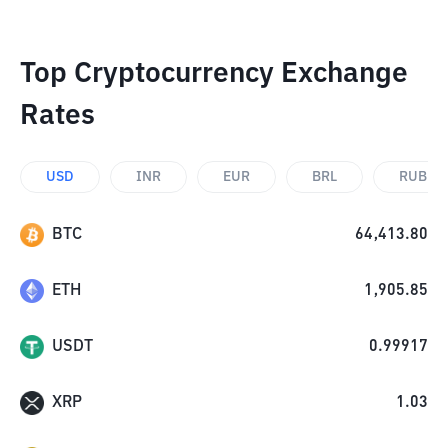
Top Cryptocurrency Exchange
Rates
USD
INR
EUR
BRL
RUB
BTC
64,413.80
ETH
1,905.85
USDT
0.99917
XRP
1.03