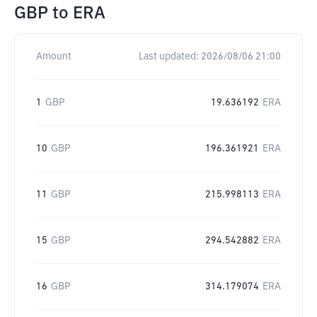
GBP
to
ERA
Amount
Last updated:
2026/08/06 21:00
1
GBP
19.636192
ERA
10
GBP
196.361921
ERA
11
GBP
215.998113
ERA
15
GBP
294.542882
ERA
16
GBP
314.179074
ERA