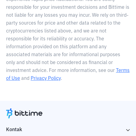
responsible for your investment decisions and Bittime is
not liable for any losses you may incur. We rely on third-
party sources for price and other data related to the
cryptocurrencies listed above, and we are not
responsible for its reliability or accuracy. The
information provided on this platform and any
associated materials are for informational purposes
only and should not be considered as financial or
investment advice. For more information, see our
Terms
of Use
and
Privacy Policy
.
Kontak