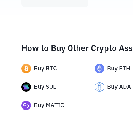
How to Buy Other Crypto Ass
Buy
BTC
Buy
ETH
Buy
SOL
Buy
ADA
Buy
MATIC