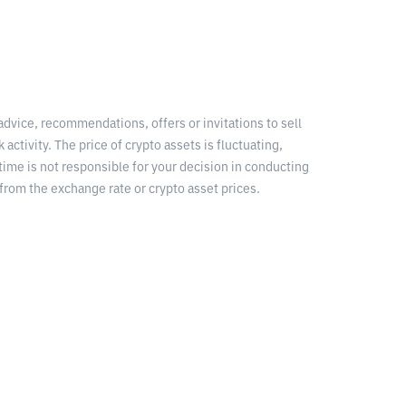
 advice, recommendations, offers or invitations to sell
 activity. The price of crypto assets is fluctuating,
time is not responsible for your decision in conducting
from the exchange rate or crypto asset prices.