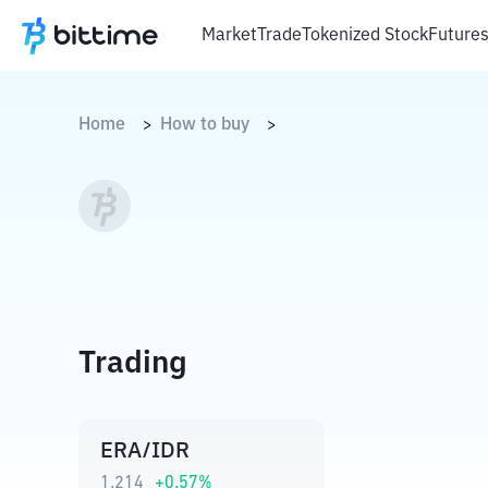
Market
Trade
Tokenized Stock
Future
Home
How to buy
>
>
Trading
ERA/IDR
1.214
+
0.57
%