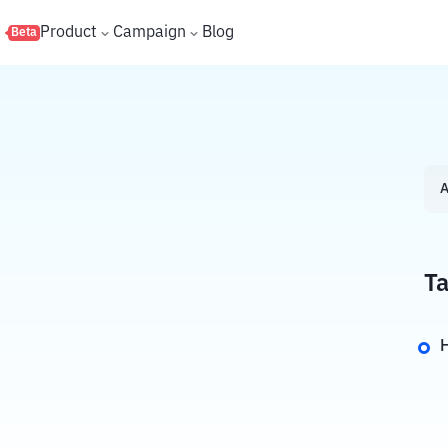
s
Product
Campaign
Blog
Beta
A
Ta
H