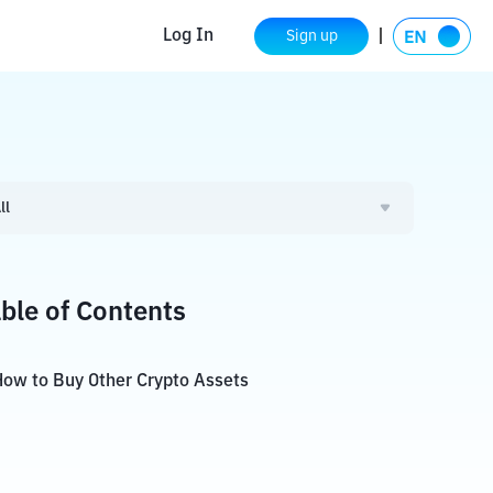
Log In
Sign up
ll
ble of Contents
ow to Buy Other Crypto Assets