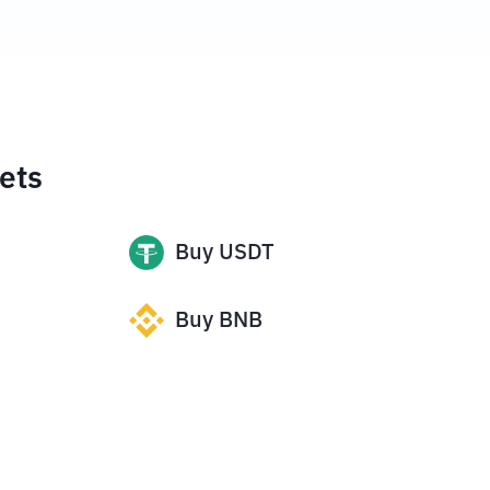
ets
Buy
USDT
Buy
BNB