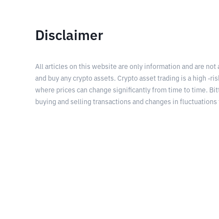
Disclaimer
All articles on this website are only information and are not
and buy any crypto assets. Crypto asset trading is a high -risk
where prices can change significantly from time to time. Bit
buying and selling transactions and changes in fluctuations 