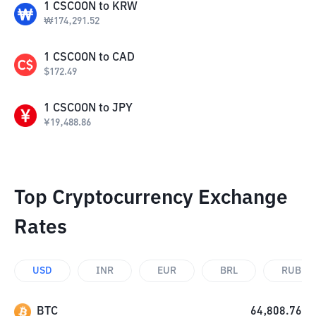
1
CSCOON
to
KRW
₩
174,291.52
1
CSCOON
to
CAD
$
172.49
1
CSCOON
to
JPY
¥
19,488.86
Top Cryptocurrency Exchange
Rates
USD
INR
EUR
BRL
RUB
BTC
64,808.76