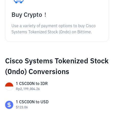
Buy Crypto！
Use a variety of payment options to buy Cisco
Systems Tokenized Stock (Ondo) on Bittime.
Cisco Systems Tokenized Stock
(Ondo) Conversions
1
CSCOON
to
IDR
Rp
2,199,004.26
1
CSCOON
to
USD
$
123.06