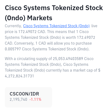
Cisco Systems Tokenized Stock
(Ondo) Markets
Currently,
Cisco Systems Tokenized Stock (Ondo)
live
price is
172.49072 CAD
. This means that 1 Cisco
Systems Tokenized Stock (Ondo) is worth 172.49072
CAD. Conversely, 1 CAD will allow you to purchase
0.005797 Cisco Systems Tokenized Stock (Ondo).
With a circulating supply of 25,053.49403589 Cisco
Systems Tokenized Stock (Ondo), Cisco Systems
Tokenized Stock (Ondo) currently has a market cap of $
4,272,824.31731
CSCOON/IDR
2,195,740
-1.11
%