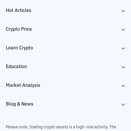
Hot Articles
Crypto Price
Learn Crypto
Education
Market Analysis
Blog & News
Please note, trading crypto assets is a high -risk activity. The