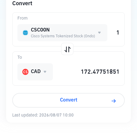
Convert
From
CSCOON
Cisco Systems Tokenized Stock (Ondo)
To
CAD
Convert
Last updated:
2026/08/07 10:00