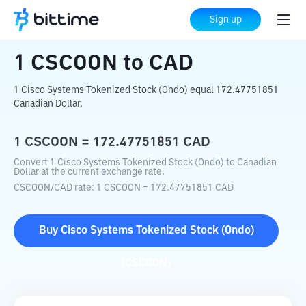
Home
Crypto Converter
CSCOON
to
CAD
Sign up
1
CSCOON
to
CAD
1 Cisco Systems Tokenized Stock (Ondo) equal 172.47751851
Canadian Dollar.
1
CSCOON
=
172.47751851
CAD
Convert 1 Cisco Systems Tokenized Stock (Ondo) to Canadian
Dollar at the current exchange rate.
CSCOON
/
CAD
rate
: 1
CSCOON
=
172.47751851
CAD
Buy
Cisco Systems Tokenized Stock (Ondo)
(
CSCOON
)