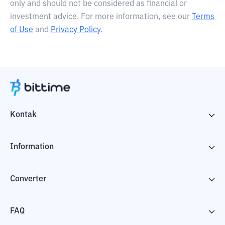
only and should not be considered as financial or
investment advice. For more information, see our
Terms
of Use
and
Privacy Policy
.
Kontak
Information
Converter
FAQ