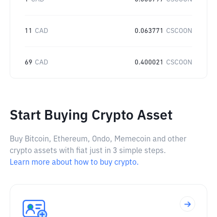
11
CAD
0.063771
CSCOON
69
CAD
0.400021
CSCOON
Start Buying Crypto Asset
Buy Bitcoin, Ethereum, Ondo, Memecoin and other
crypto assets with fiat just in 3 simple steps.
Learn more about how to buy crypto.