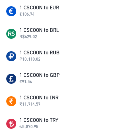
1
CSCOON
to
EUR
€
106.74
1
CSCOON
to
BRL
R$
629.02
1
CSCOON
to
RUB
₽
10,110.02
1
CSCOON
to
GBP
£
91.54
1
CSCOON
to
INR
₹
11,714.57
1
CSCOON
to
TRY
₺
5,870.95