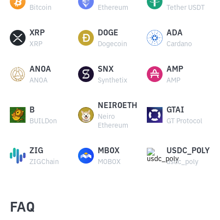
Bitcoin
Ethereum
Tether USDT
XRP
DOGE
ADA
XRP
Dogecoin
Cardano
ANOA
SNX
AMP
ANOA
Synthetix
AMP
NEIROETH
B
GTAI
Neiro
BUILDon
GT Protocol
Ethereum
ZIG
MBOX
USDC_POLY
ZIGChain
MOBOX
usdc_poly
FAQ