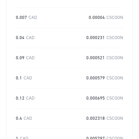
0.007
CAD
0.00004
CSCOON
0.04
CAD
0.000231
CSCOON
0.09
CAD
0.000521
CSCOON
0.1
CAD
0.000579
CSCOON
0.12
CAD
0.000695
CSCOON
0.4
CAD
0.002318
CSCOON
1
CAD
0.005797
CSCOON