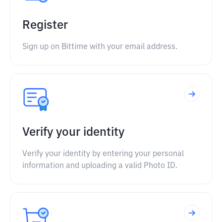
Register
Sign up on Bittime with your email address.
Verify your identity
Verify your identity by entering your personal
information and uploading a valid Photo ID.