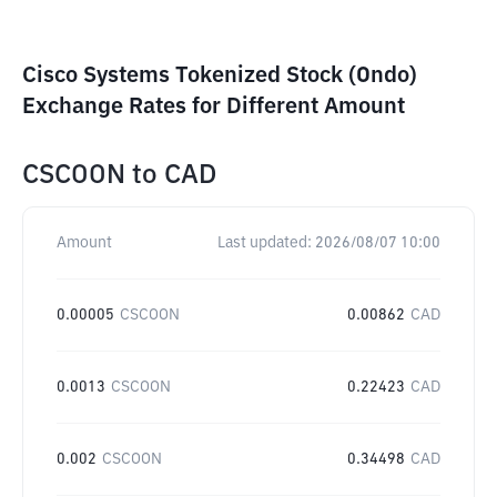
Cisco Systems Tokenized Stock (Ondo)
Exchange Rates for Different Amount
CSCOON
to
CAD
Amount
Last updated:
2026/08/07 10:00
0.00005
CSCOON
0.00862
CAD
0.0013
CSCOON
0.22423
CAD
0.002
CSCOON
0.34498
CAD