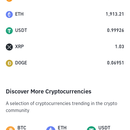
ETH
1,913.21
USDT
0.99926
XRP
1.03
DOGE
0.06951
Discover More Cryptocurrencies
A selection of cryptocurrencies trending in the crypto
community
BTC
ETH
USDT