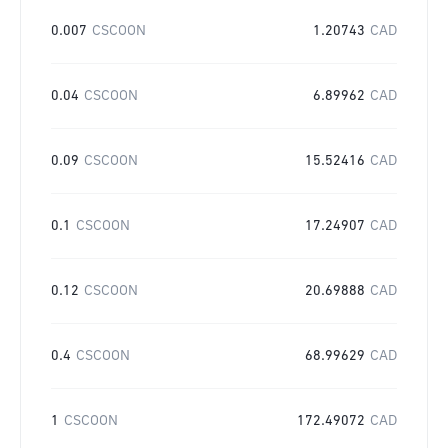
0.007
CSCOON
1.20743
CAD
0.04
CSCOON
6.89962
CAD
0.09
CSCOON
15.52416
CAD
0.1
CSCOON
17.24907
CAD
0.12
CSCOON
20.69888
CAD
0.4
CSCOON
68.99629
CAD
1
CSCOON
172.49072
CAD