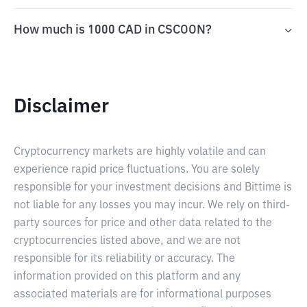
How much is 1000 CAD in CSCOON?
Disclaimer
Cryptocurrency markets are highly volatile and can
experience rapid price fluctuations. You are solely
responsible for your investment decisions and Bittime is
not liable for any losses you may incur. We rely on third-
party sources for price and other data related to the
cryptocurrencies listed above, and we are not
responsible for its reliability or accuracy. The
information provided on this platform and any
associated materials are for informational purposes