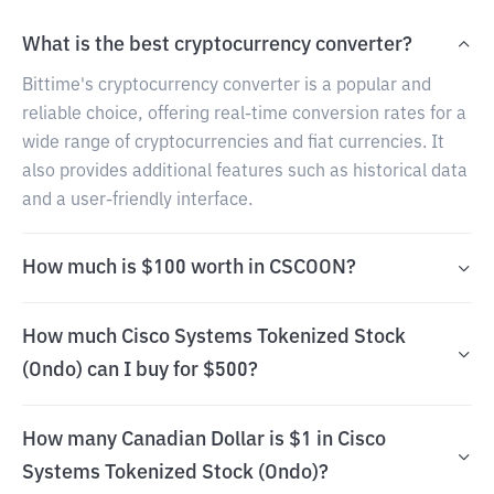
What is the best cryptocurrency converter?
Bittime's cryptocurrency converter is a popular and
reliable choice, offering real-time conversion rates for a
wide range of cryptocurrencies and fiat currencies. It
also provides additional features such as historical data
and a user-friendly interface.
How much is $100 worth in CSCOON?
How much Cisco Systems Tokenized Stock
(Ondo) can I buy for $500?
How many Canadian Dollar is $1 in Cisco
Systems Tokenized Stock (Ondo)?