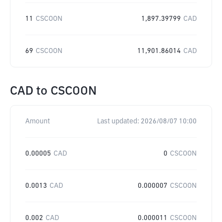
11
CSCOON
1,897.39799
CAD
69
CSCOON
11,901.86014
CAD
CAD
to
CSCOON
Amount
Last updated:
2026/08/07 10:00
0.00005
CAD
0
CSCOON
0.0013
CAD
0.000007
CSCOON
0.002
CAD
0.000011
CSCOON