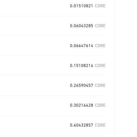
0.01510821
CORE
0.06043285
CORE
0.06647614
CORE
0.15108214
CORE
0.26590457
CORE
0.30216428
CORE
0.60432857
CORE