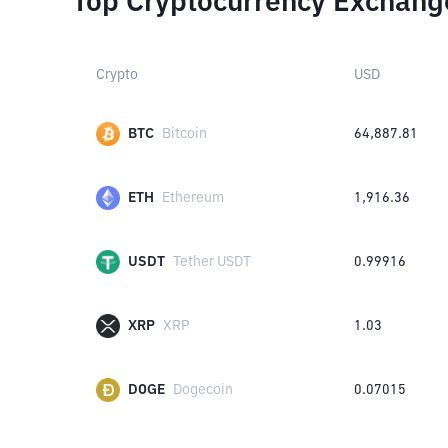
Top Cryptocurrency Exchang
Crypto
USD
BTC
Bitcoin
64,887.81
ETH
Ethereum
1,916.36
USDT
Tether USDT
0.99916
XRP
XRP
1.03
DOGE
Dogecoin
0.07015