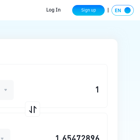
Log In
Sign up