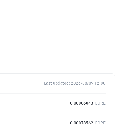
Last updated:
2026/08/09 12:00
0.00006043
CORE
0.00078562
CORE