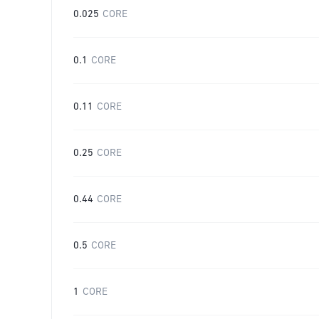
0.025
CORE
0.1
CORE
0.11
CORE
0.25
CORE
0.44
CORE
0.5
CORE
1
CORE