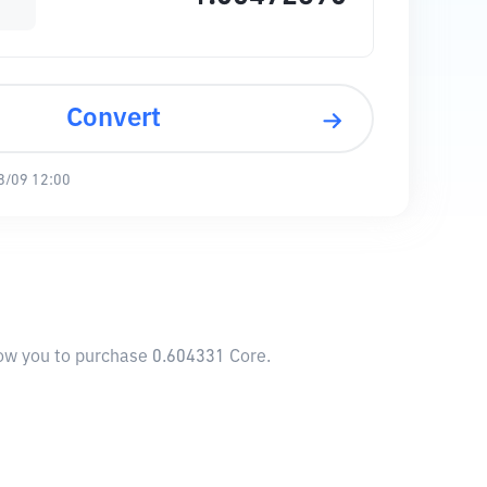
Convert
8/09 12:00
low you to purchase 0.604331 Core.