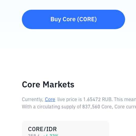
Buy
Core
(
CORE
)
Core Markets
Currently,
Core
live price is
1.65472 RUB
. This mean
With a circulating supply of 837,560 Core, Core curr
CORE/IDR