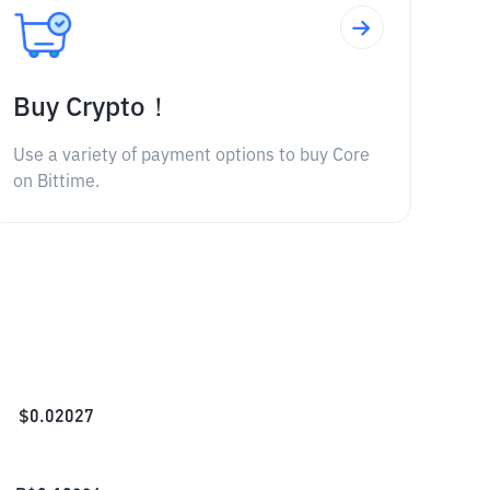
Buy Crypto！
Use a variety of payment options to buy Core
on Bittime.
$
0.02027