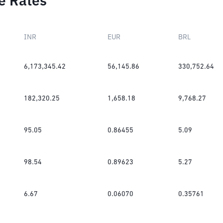
e Rates
INR
EUR
BRL
6,173,345.42
56,145.86
330,752.64
182,320.25
1,658.18
9,768.27
95.05
0.86455
5.09
98.54
0.89623
5.27
6.67
0.06070
0.35761