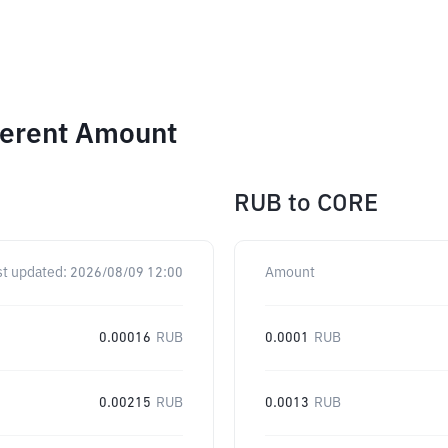
ferent Amount
RUB
to
CORE
st updated:
2026/08/09 12:00
Amount
0.00016
RUB
0.0001
RUB
0.00215
RUB
0.0013
RUB