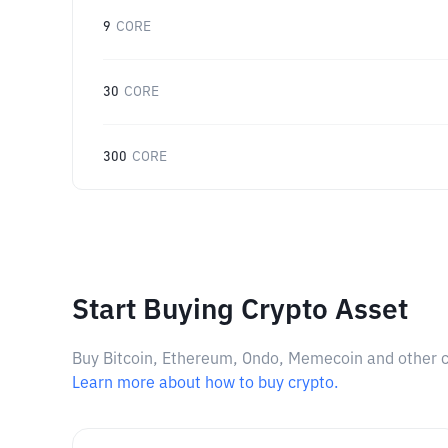
9
CORE
30
CORE
300
CORE
Start Buying Crypto Asset
Buy Bitcoin, Ethereum, Ondo, Memecoin and other cry
Learn more about how to buy crypto.