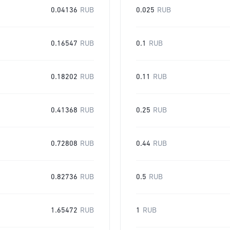
0.04136
RUB
0.025
RUB
0.16547
RUB
0.1
RUB
0.18202
RUB
0.11
RUB
0.41368
RUB
0.25
RUB
0.72808
RUB
0.44
RUB
0.82736
RUB
0.5
RUB
1.65472
RUB
1
RUB