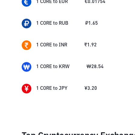
1
CORE
to
EUR
€
0.01754
1
CORE
to
RUB
₽
1.65
1
CORE
to
INR
₹
1.92
1
CORE
to
KRW
₩
28.54
1
CORE
to
JPY
¥
3.20