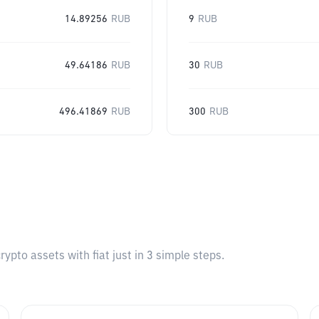
14.89256
RUB
9
RUB
49.64186
RUB
30
RUB
496.41869
RUB
300
RUB
pto assets with fiat just in 3 simple steps.