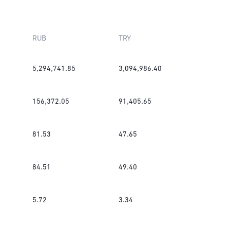
RUB
TRY
5,294,741.85
3,094,986.40
156,372.05
91,405.65
81.53
47.65
84.51
49.40
5.72
3.34