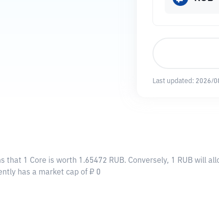
Last updated:
2026/0
s that 1 Core is worth 1.65472 RUB. Conversely, 1 RUB will al
ently has a market cap of ₽ 0