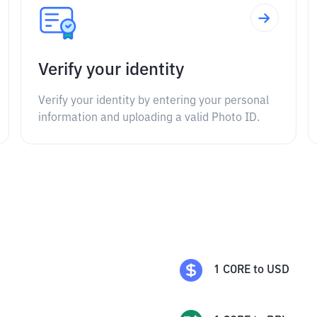
Verify your identity
Verify your identity by entering your personal
information and uploading a valid Photo ID.
1
CORE
to
USD