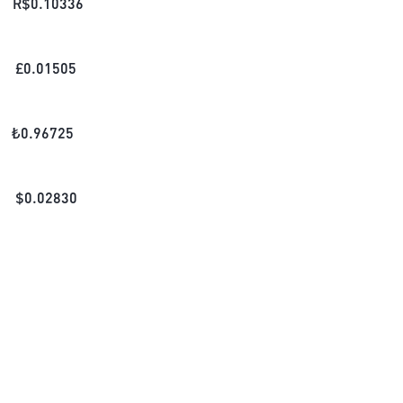
R$
0.10336
£
0.01505
₺
0.96725
$
0.02830