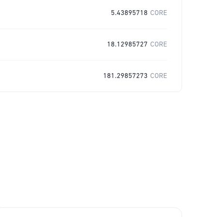
5.43895718
CORE
18.12985727
CORE
181.29857273
CORE