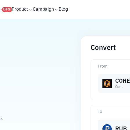
s
Product
Campaign
Blog
Beta
Convert
From
CORE
Core
To
e.
RUB