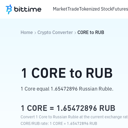
Market
Trade
Tokenized Stock
Future
Home
Crypto Converter
CORE
to
RUB
1
CORE
to
RUB
1 Core equal 1.65472896 Russian Ruble.
1
CORE
=
1.65472896
RUB
Convert 1 Core to Russian Ruble at the current exchange rat
CORE
/
RUB
rate
: 1
CORE
=
1.65472896
RUB