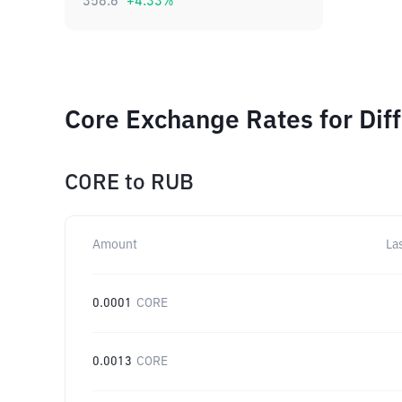
358.6
+
4.33
%
Core Exchange Rates for Dif
CORE
to
RUB
Amount
La
0.0001
CORE
0.0013
CORE