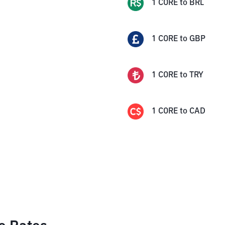
1
CORE
to
BRL
1
CORE
to
GBP
1
CORE
to
TRY
1
CORE
to
CAD