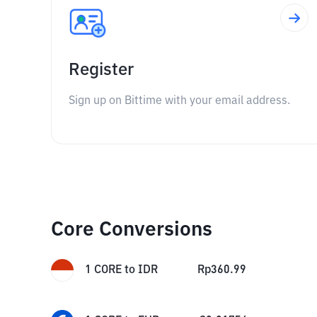
Register
Sign up on Bittime with your email address.
Core Conversions
1
CORE
to
IDR
Rp
360.99