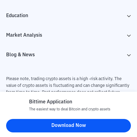
Education
Market Analysis
Blog & News
Please note, trading crypto assets is a high -risk activity. The
value of crypto assets is fluctuating and can change significantly
from time to time. Past performance does not reflect future
performance. There is a risk of loss as a result of buying and
Bittime Application
selling crypto assets and fully the independent decision of the
The easiest way to deal Bitcoin and crypto assets
user. PT Utama Aset Digital Indonesia (Bittime) is not
responsible for changes in fluctuations in the exchange rate of
Download Now
crypto assets.