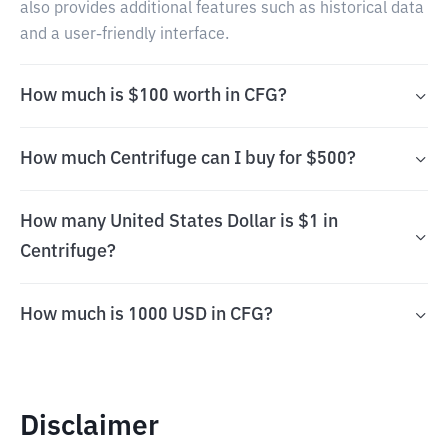
also provides additional features such as historical data
and a user-friendly interface.
How much is $100 worth in CFG?
How much Centrifuge can I buy for $500?
How many United States Dollar is $1 in
Centrifuge?
How much is 1000 USD in CFG?
Disclaimer