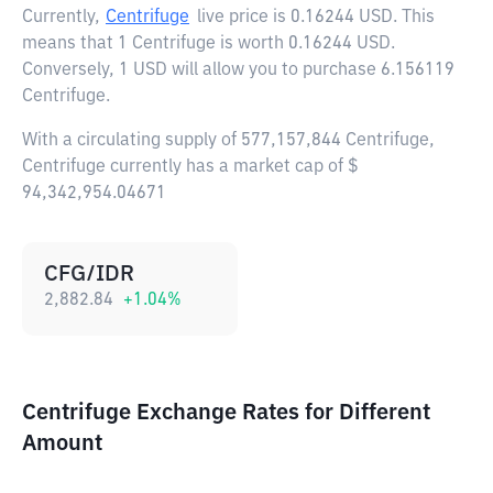
Currently,
Centrifuge
live price is
0.16244 USD
. This
means that 1 Centrifuge is worth 0.16244 USD.
Conversely, 1 USD will allow you to purchase 6.156119
Centrifuge.
With a circulating supply of 577,157,844 Centrifuge,
Centrifuge currently has a market cap of $
94,342,954.04671
CFG/IDR
2,882.84
+
1.04
%
Centrifuge Exchange Rates for Different
Amount