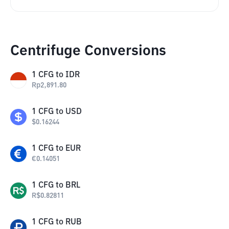
Centrifuge Conversions
1
CFG
to
IDR
Rp
2,891.80
1
CFG
to
USD
$
0.16244
1
CFG
to
EUR
€
0.14051
1
CFG
to
BRL
R$
0.82811
1
CFG
to
RUB