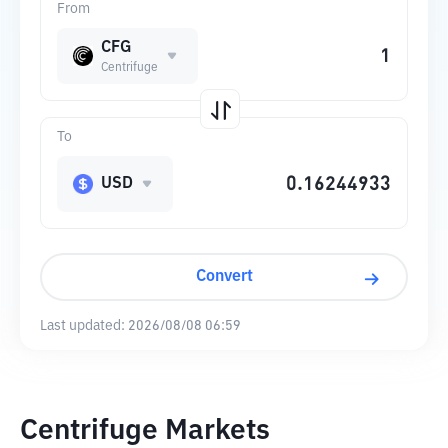
From
CFG
Centrifuge
To
USD
Convert
Last updated:
2026/08/08 06:59
Centrifuge Markets