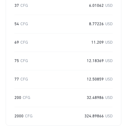
37
CFG
6.01062
USD
54
CFG
8.77226
USD
69
CFG
11.209
USD
75
CFG
12.18369
USD
77
CFG
12.50859
USD
200
CFG
32.48986
USD
2000
CFG
324.89866
USD