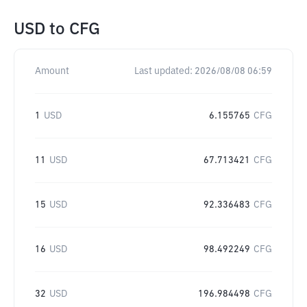
USD
to
CFG
Amount
Last updated:
2026/08/08 06:59
1
USD
6.155765
CFG
11
USD
67.713421
CFG
15
USD
92.336483
CFG
16
USD
98.492249
CFG
32
USD
196.984498
CFG