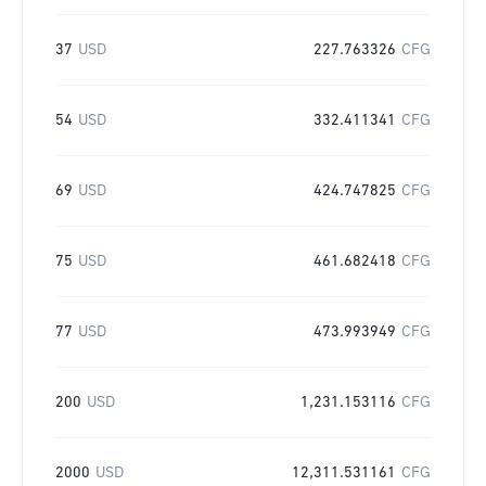
37
USD
227.763326
CFG
54
USD
332.411341
CFG
69
USD
424.747825
CFG
75
USD
461.682418
CFG
77
USD
473.993949
CFG
200
USD
1,231.153116
CFG
2000
USD
12,311.531161
CFG