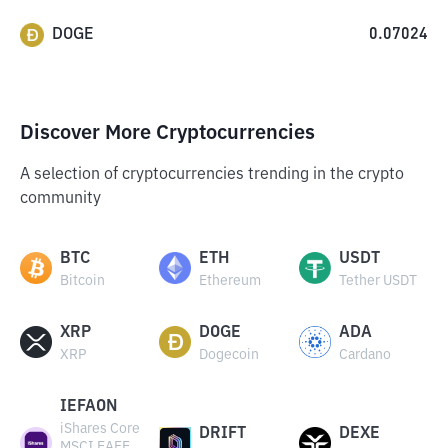
DOGE
0.07024
Discover More Cryptocurrencies
A selection of cryptocurrencies trending in the crypto
community
BTC
ETH
USDT
Bitcoin
Ethereum
Tether USDT
XRP
DOGE
ADA
XRP
Dogecoin
Cardano
IEFAON
iShares Core
DRIFT
DEXE
MSCI EAFE