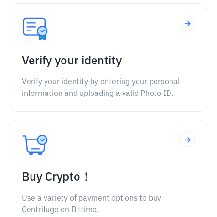
Verify your identity
Verify your identity by entering your personal
information and uploading a valid Photo ID.
Buy Crypto！
Use a variety of payment options to buy
Centrifuge on Bittime.