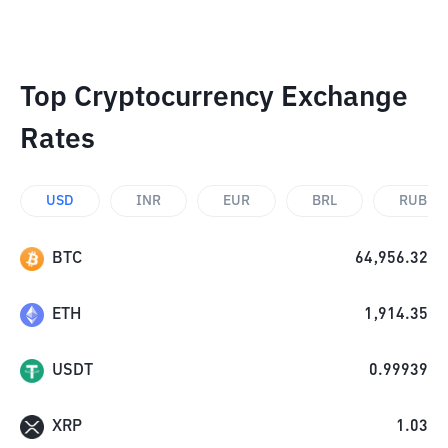
Top Cryptocurrency Exchange
Rates
USD
INR
EUR
BRL
RUB
BTC
64,956.32
ETH
1,914.35
USDT
0.99939
XRP
1.03