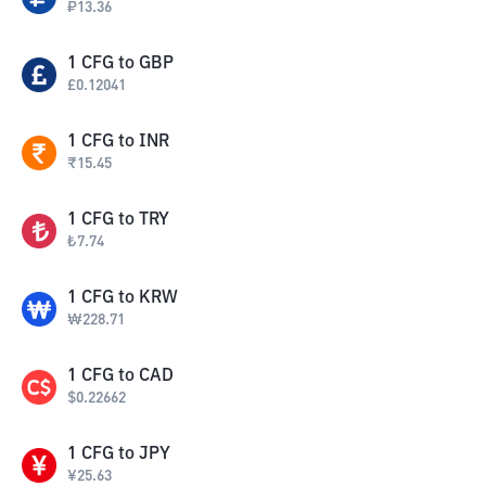
₽
13.36
1
CFG
to
GBP
£
0.12041
1
CFG
to
INR
₹
15.45
1
CFG
to
TRY
₺
7.74
1
CFG
to
KRW
₩
228.71
1
CFG
to
CAD
$
0.22662
1
CFG
to
JPY
¥
25.63