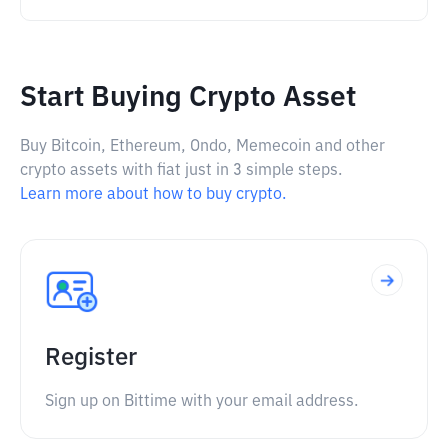
Start Buying Crypto Asset
Buy Bitcoin, Ethereum, Ondo, Memecoin and other
crypto assets with fiat just in 3 simple steps.
Learn more about how to buy crypto.
Register
Sign up on Bittime with your email address.