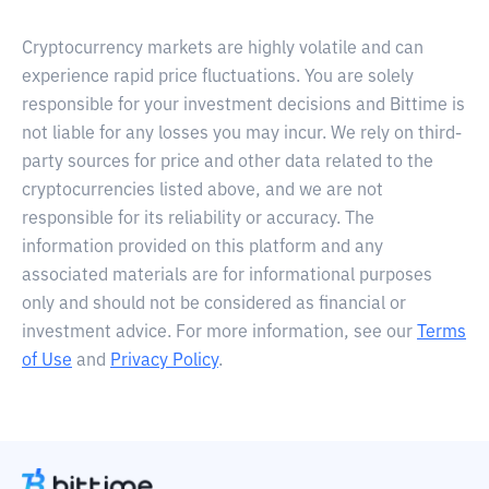
Cryptocurrency markets are highly volatile and can
experience rapid price fluctuations. You are solely
responsible for your investment decisions and Bittime is
not liable for any losses you may incur. We rely on third-
party sources for price and other data related to the
cryptocurrencies listed above, and we are not
responsible for its reliability or accuracy. The
information provided on this platform and any
associated materials are for informational purposes
only and should not be considered as financial or
investment advice. For more information, see our
Terms
of Use
and
Privacy Policy
.