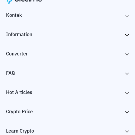
Kontak
Information
Converter
FAQ
Hot Articles
Crypto Price
Learn Crypto