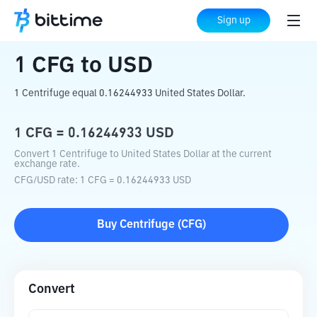
Home
Crypto Converter
CFG
to
USD
Sign up
1
CFG
to
USD
1 Centrifuge equal 0.16244933 United States Dollar.
1
CFG
=
0.16244933
USD
Convert 1 Centrifuge to United States Dollar at the current
exchange rate.
CFG
/
USD
rate
: 1
CFG
=
0.16244933
USD
Buy
Centrifuge
(
CFG
)
Convert