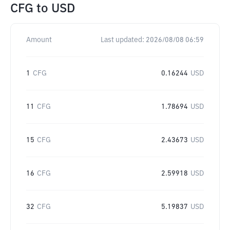
CFG
to
USD
Amount
Last updated:
2026/08/08 06:59
1
CFG
0.16244
USD
11
CFG
1.78694
USD
15
CFG
2.43673
USD
16
CFG
2.59918
USD
32
CFG
5.19837
USD