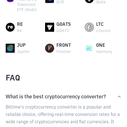
Drift
DeXe
Tokenized
ETF (Ondo)
RE
GOATS
LTC
Re
GOATS
Litecoin
JUP
FRONT
ONE
Jupiter
Frontier
Harmony
FAQ
What is the best cryptocurrency converter?
Bittime's cryptocurrency converter is a popular and
reliable choice, offering real-time conversion rates for a
wide range of cryptocurrencies and fiat currencies. It