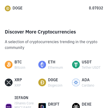
DOGE
0.07032
Discover More Cryptocurrencies
A selection of cryptocurrencies trending in the crypto
community
BTC
ETH
USDT
Bitcoin
Ethereum
Tether USDT
XRP
DOGE
ADA
XRP
Dogecoin
Cardano
IEFAON
iShares Core
DRIFT
DEXE
MSCI EAFE