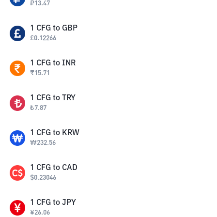
₽
13.47
1
CFG
to
GBP
£
0.12266
1
CFG
to
INR
₹
15.71
1
CFG
to
TRY
₺
7.87
1
CFG
to
KRW
₩
232.56
1
CFG
to
CAD
$
0.23046
1
CFG
to
JPY
¥
26.06