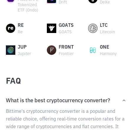
Drift
DeXe
Tokenized
ETF (Ondo)
RE
GOATS
LTC
Re
GOATS
Litecoin
JUP
FRONT
ONE
Jupiter
Frontier
Harmony
FAQ
What is the best cryptocurrency converter?
Bittime's cryptocurrency converter is a popular and
reliable choice, offering real-time conversion rates for a
wide range of cryptocurrencies and fiat currencies. It