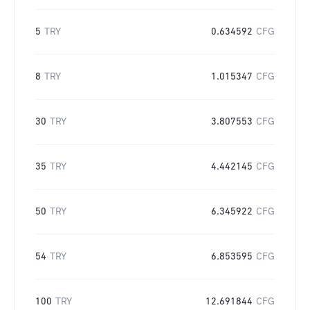
5
TRY
0.634592
CFG
8
TRY
1.015347
CFG
30
TRY
3.807553
CFG
35
TRY
4.442145
CFG
50
TRY
6.345922
CFG
54
TRY
6.853595
CFG
100
TRY
12.691844
CFG