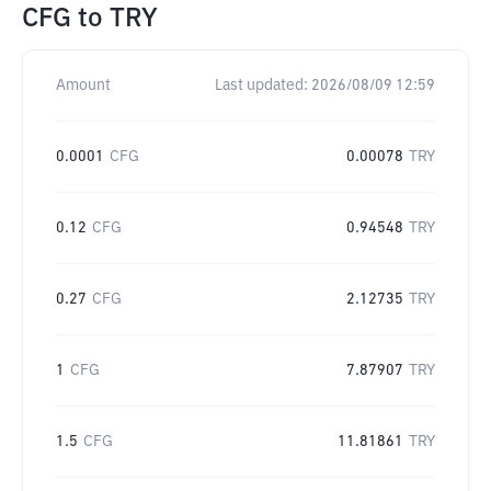
CFG
to
TRY
Amount
Last updated:
2026/08/09 12:59
0.0001
CFG
0.00078
TRY
0.12
CFG
0.94548
TRY
0.27
CFG
2.12735
TRY
1
CFG
7.87907
TRY
1.5
CFG
11.81861
TRY