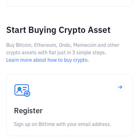
Start Buying Crypto Asset
Buy Bitcoin, Ethereum, Ondo, Memecoin and other
crypto assets with fiat just in 3 simple steps.
Learn more about how to buy crypto.
Register
Sign up on Bittime with your email address.