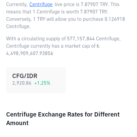
Currently,
Centrifuge
live price is
7.87907 TRY
. This
means that 1 Centrifuge is worth 7.87907 TRY.
Conversely, 1 TRY will allow you to purchase 0.126918
Centrifuge.
With a circulating supply of 577,157,844 Centrifuge,
Centrifuge currently has a market cap of ₺
4,498,909,607.93856
CFG/IDR
2,920.86
+
1.25
%
Centrifuge Exchange Rates for Different
Amount