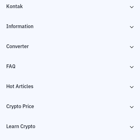
Kontak
Information
Converter
FAQ
Hot Articles
Crypto Price
Learn Crypto