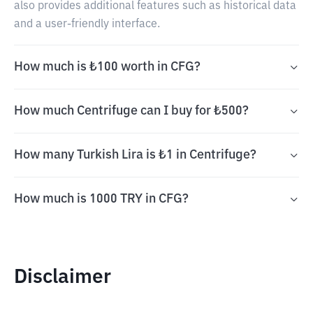
also provides additional features such as historical data
and a user-friendly interface.
How much is ₺100 worth in CFG?
How much Centrifuge can I buy for ₺500?
How many Turkish Lira is ₺1 in Centrifuge?
How much is 1000 TRY in CFG?
Disclaimer