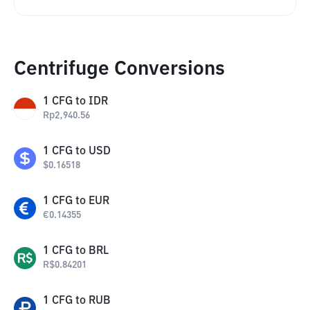
Centrifuge Conversions
1
CFG
to
IDR
Rp
2,940.56
1
CFG
to
USD
$
0.16518
1
CFG
to
EUR
€
0.14355
1
CFG
to
BRL
R$
0.84201
1
CFG
to
RUB