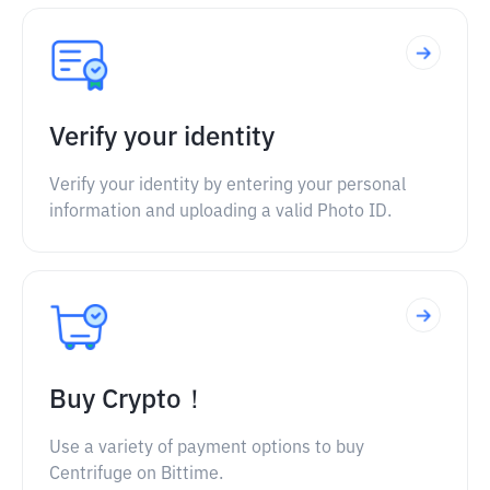
Verify your identity
Verify your identity by entering your personal
information and uploading a valid Photo ID.
Buy Crypto！
Use a variety of payment options to buy
Centrifuge on Bittime.