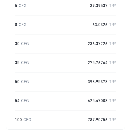
5
CFG
39.39537
TRY
8
CFG
63.0326
TRY
30
CFG
236.37226
TRY
35
CFG
275.76764
TRY
50
CFG
393.95378
TRY
54
CFG
425.47008
TRY
100
CFG
787.90756
TRY