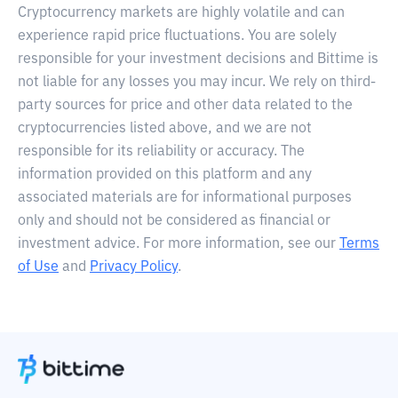
Cryptocurrency markets are highly volatile and can
experience rapid price fluctuations. You are solely
responsible for your investment decisions and Bittime is
not liable for any losses you may incur. We rely on third-
party sources for price and other data related to the
cryptocurrencies listed above, and we are not
responsible for its reliability or accuracy. The
information provided on this platform and any
associated materials are for informational purposes
only and should not be considered as financial or
investment advice. For more information, see our
Terms
of Use
and
Privacy Policy
.