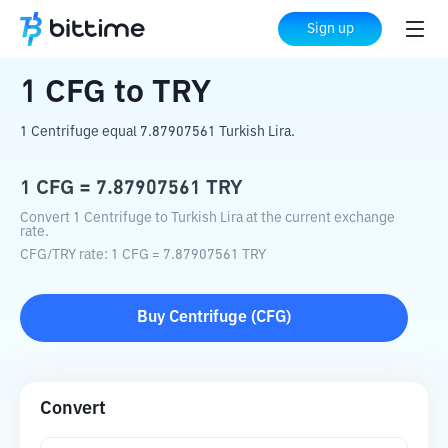
Home
Crypto Converter
CFG
to
TRY
Sign up
1
CFG
to
TRY
1 Centrifuge equal 7.87907561 Turkish Lira.
1
CFG
=
7.87907561
TRY
Convert 1 Centrifuge to Turkish Lira at the current exchange
rate.
CFG
/
TRY
rate
: 1
CFG
=
7.87907561
TRY
Buy
Centrifuge
(
CFG
)
Convert