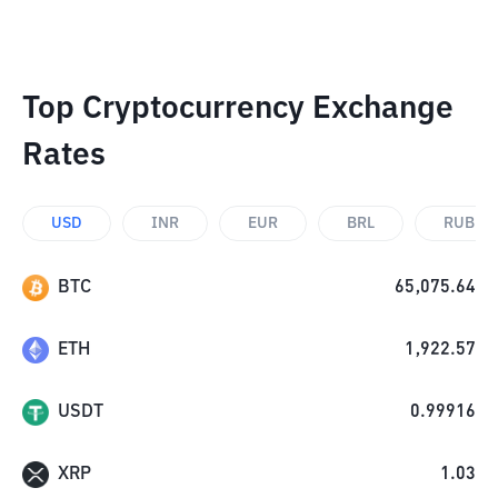
Top Cryptocurrency Exchange
Rates
USD
INR
EUR
BRL
RUB
BTC
65,075.64
ETH
1,922.57
USDT
0.99916
XRP
1.03