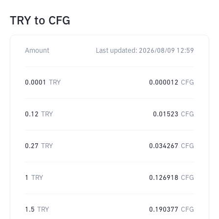
TRY
to
CFG
Amount
Last updated:
2026/08/09 12:59
0.0001
TRY
0.000012
CFG
0.12
TRY
0.01523
CFG
0.27
TRY
0.034267
CFG
1
TRY
0.126918
CFG
1.5
TRY
0.190377
CFG