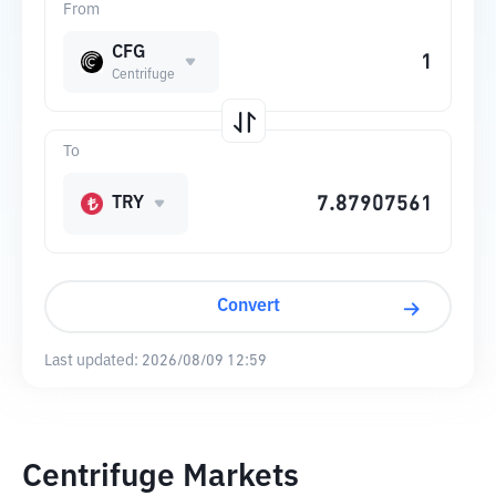
From
CFG
Centrifuge
To
TRY
Convert
Last updated:
2026/08/09 12:59
Centrifuge Markets