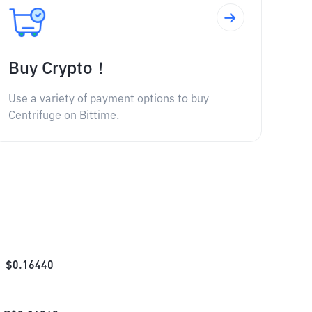
Buy Crypto！
Use a variety of payment options to buy
Centrifuge on Bittime.
$
0.16440