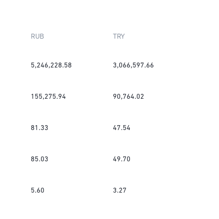
RUB
TRY
5,246,228.58
3,066,597.66
155,275.94
90,764.02
81.33
47.54
85.03
49.70
5.60
3.27