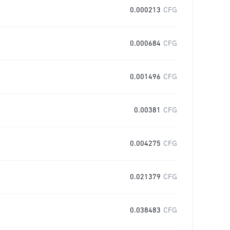
0.000213
CFG
0.000684
CFG
0.001496
CFG
0.00381
CFG
0.004275
CFG
0.021379
CFG
0.038483
CFG