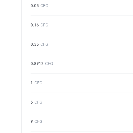
0.05
CFG
0.16
CFG
0.35
CFG
0.8912
CFG
1
CFG
5
CFG
9
CFG