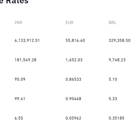
e Rates
INR
EUR
BRL
6,133,912.51
55,816.40
329,358.50
181,549.28
1,652.03
9,748.23
95.09
0.86533
5.10
99.41
0.90468
5.33
6.55
0.05962
0.35185