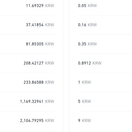
11.69329
KRW
0.05
KRW
37.41854
KRW
0.16
KRW
81.85305
KRW
0.35
KRW
208.42127
KRW
0.8912
KRW
233.86588
KRW
1
KRW
1,169.32941
KRW
5
KRW
2,104.79295
KRW
9
KRW