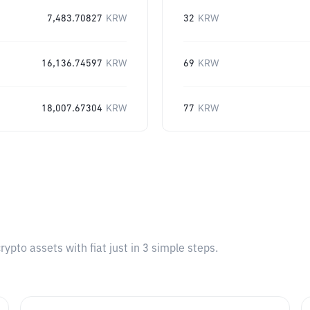
7,483.70827
KRW
32
KRW
16,136.74597
KRW
69
KRW
18,007.67304
KRW
77
KRW
pto assets with fiat just in 3 simple steps.