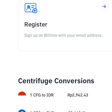
Register
Sign up on Bittime with your email address.
Centrifuge Conversions
1
CFG
to
IDR
Rp
2,942.43