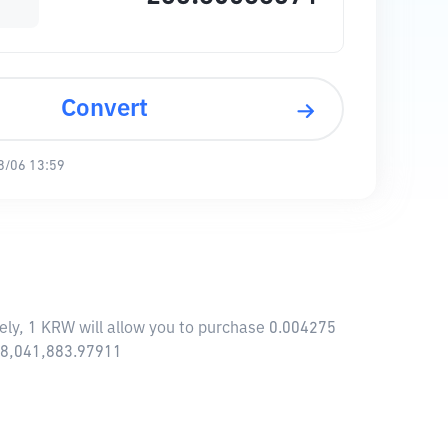
Convert
8/06 13:59
ely, 1 KRW will allow you to purchase 0.004275
118,041,883.97911