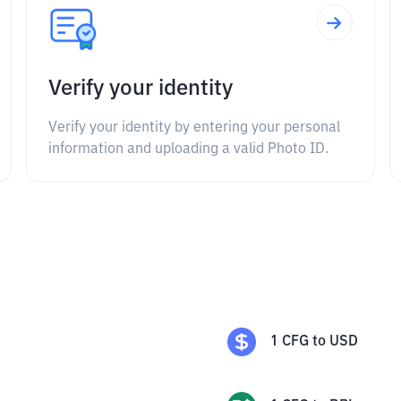
Verify your identity
Verify your identity by entering your personal
information and uploading a valid Photo ID.
1
CFG
to
USD