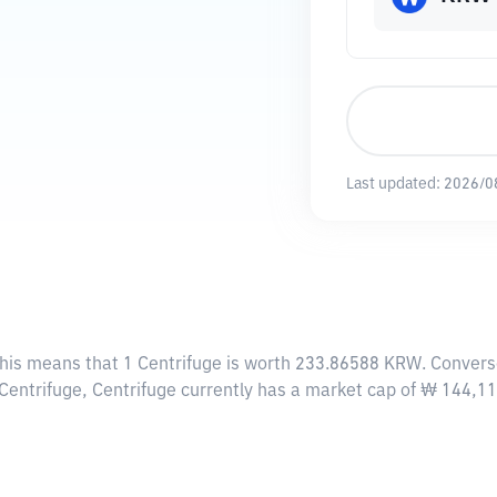
Last updated:
2026/0
This means that 1 Centrifuge is worth 233.86588 KRW. Convers
4 Centrifuge, Centrifuge currently has a market cap of ₩ 144,