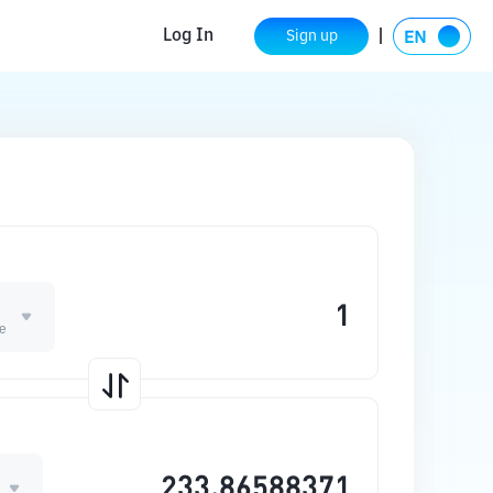
Log In
Sign up
ge