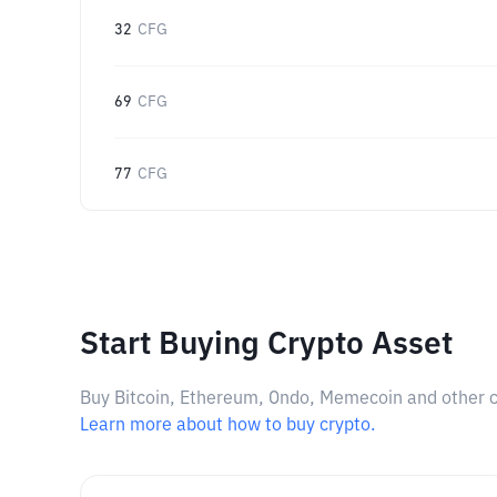
32
CFG
69
CFG
77
CFG
Start Buying Crypto Asset
Buy Bitcoin, Ethereum, Ondo, Memecoin and other cry
Learn more about how to buy crypto.