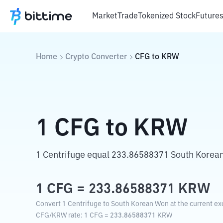
Market
Trade
Tokenized Stock
Future
Home
Crypto Converter
CFG
to
KRW
1
CFG
to
KRW
1 Centrifuge equal 233.86588371 South Korea
1
CFG
=
233.86588371
KRW
Convert 1 Centrifuge to South Korean Won at the current ex
CFG
/
KRW
rate
: 1
CFG
=
233.86588371
KRW