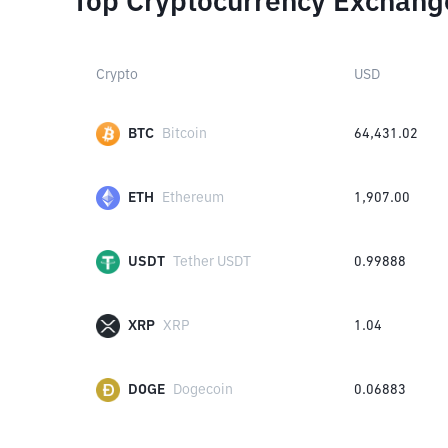
Top Cryptocurrency Exchang
Crypto
USD
BTC
Bitcoin
64,431.02
ETH
Ethereum
1,907.00
USDT
Tether USDT
0.99888
XRP
XRP
1.04
DOGE
Dogecoin
0.06883