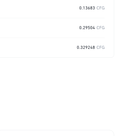
0.13683
CFG
0.29504
CFG
0.329248
CFG