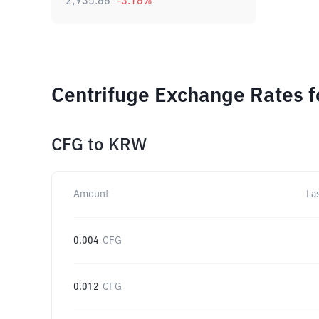
2,935.86
-3.18
%
Centrifuge Exchange Rates f
CFG
to
KRW
Amount
La
0.004
CFG
0.012
CFG