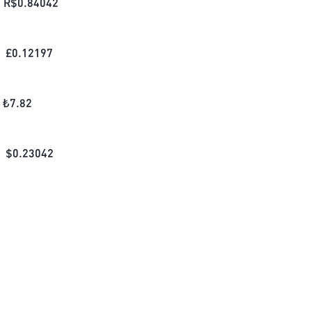
R$
0.84042
£
0.12197
₺
7.82
$
0.23042