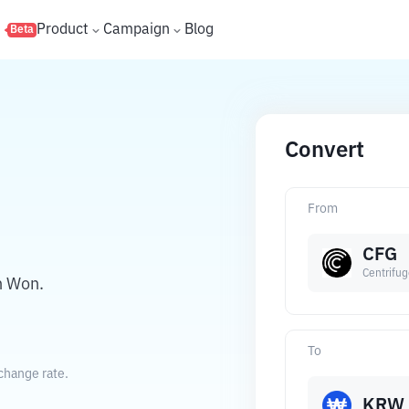
s
Product
Campaign
Blog
Beta
Convert
From
CFG
Centrifu
n Won.
To
change rate.
KRW