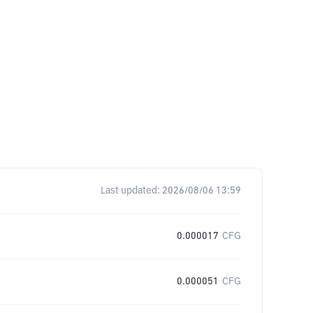
Last updated:
2026/08/06 13:59
0.000017
CFG
0.000051
CFG