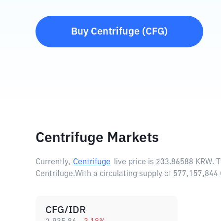
Buy
Centrifuge
(
CFG
)
Centrifuge Markets
Currently,
Centrifuge
live price is
233.86588 KRW
. 
Centrifuge.
With a circulating supply of 577,157,84
CFG/IDR