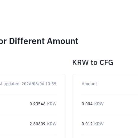
or Different Amount
KRW
to
CFG
st updated:
2026/08/06 13:59
Amount
0.93546
KRW
0.004
KRW
2.80639
KRW
0.012
KRW