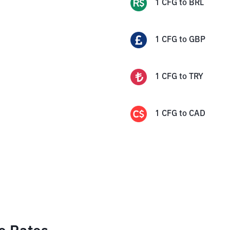
1
CFG
to
BRL
1
CFG
to
GBP
1
CFG
to
TRY
1
CFG
to
CAD