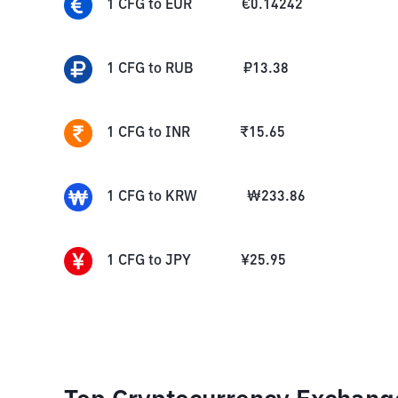
1
CFG
to
EUR
€
0.14242
1
CFG
to
RUB
₽
13.38
1
CFG
to
INR
₹
15.65
1
CFG
to
KRW
₩
233.86
1
CFG
to
JPY
¥
25.95