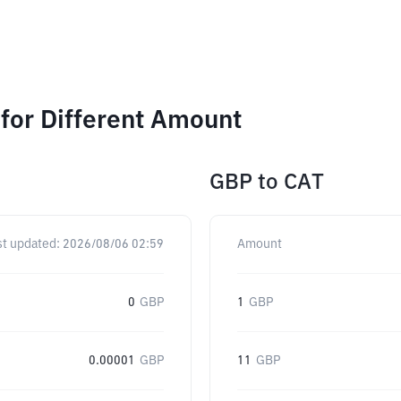
for Different Amount
GBP
to
CAT
st updated:
2026/08/06 02:59
Amount
0
GBP
1
GBP
0.00001
GBP
11
GBP