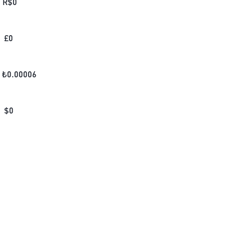
R$
0
£
0
₺
0.00006
$
0