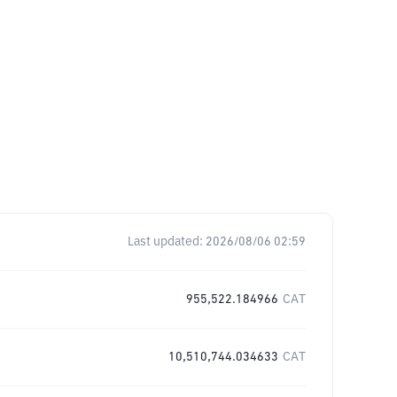
Last updated:
2026/08/06 02:59
955,522.184966
CAT
10,510,744.034633
CAT