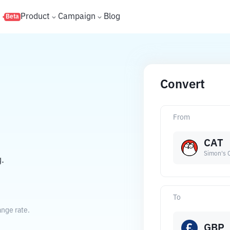
s
Product
Campaign
Blog
Beta
Convert
From
CAT
Simon's 
.
To
ange rate.
GBP