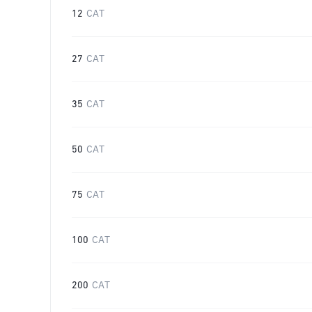
12
CAT
27
CAT
35
CAT
50
CAT
75
CAT
100
CAT
200
CAT