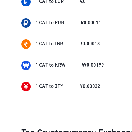
1
CAT
to
EUR
€
0
1
CAT
to
RUB
₽
0.00011
1
CAT
to
INR
₹
0.00013
1
CAT
to
KRW
₩
0.00199
1
CAT
to
JPY
¥
0.00022