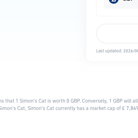
Last updated:
2026/0
ns that 1 Simon's Cat is worth 0 GBP. Conversely, 1 GBP will a
 Simon's Cat, Simon's Cat currently has a market cap of £ 7,8