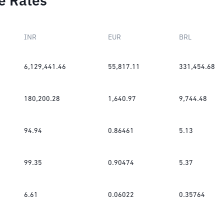
e Rates
INR
EUR
BRL
6,129,441.46
55,817.11
331,454.68
180,200.28
1,640.97
9,744.48
94.94
0.86461
5.13
99.35
0.90474
5.37
6.61
0.06022
0.35764