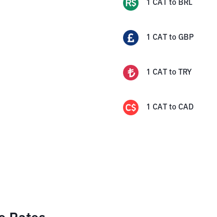
1
CAT
to
BRL
1
CAT
to
GBP
1
CAT
to
TRY
1
CAT
to
CAD