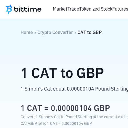
Market
Trade
Tokenized Stock
Future
Home
Crypto Converter
CAT
to
GBP
1
CAT
to
GBP
1 Simon's Cat equal 0.00000104 Pound Sterling
1
CAT
=
0.00000104
GBP
Convert 1 Simon's Cat to Pound Sterling at the current exch
CAT
/
GBP
rate
: 1
CAT
=
0.00000104
GBP