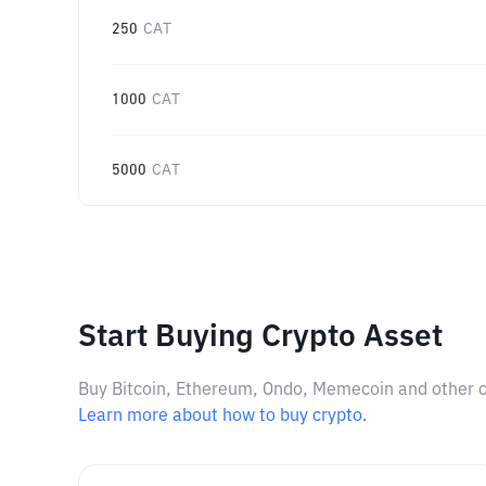
250
CAT
1000
CAT
5000
CAT
Start Buying Crypto Asset
Buy Bitcoin, Ethereum, Ondo, Memecoin and other cry
Learn more about how to buy crypto.