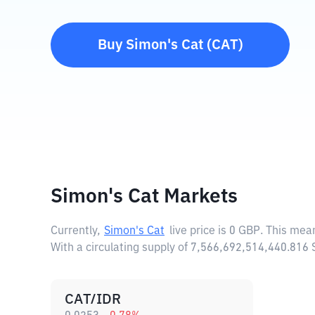
Buy
Simon's Cat
(
CAT
)
Simon's Cat Markets
Currently,
Simon's Cat
live price is
0 GBP
. This mea
With a circulating supply of 7,566,692,514,440.816
CAT/IDR