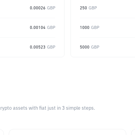
0.00026
GBP
250
GBP
0.00104
GBP
1000
GBP
0.00523
GBP
5000
GBP
pto assets with fiat just in 3 simple steps.