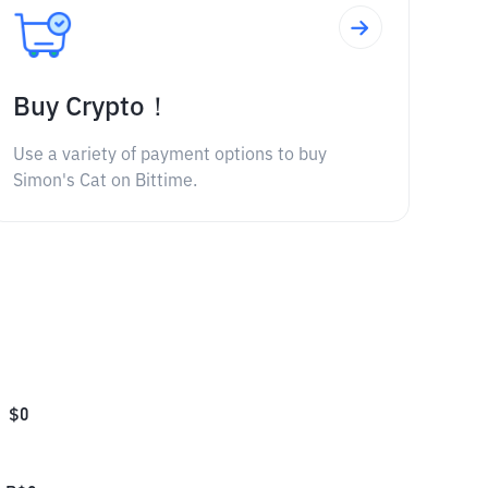
Buy Crypto！
Use a variety of payment options to buy
Simon's Cat on Bittime.
$
0