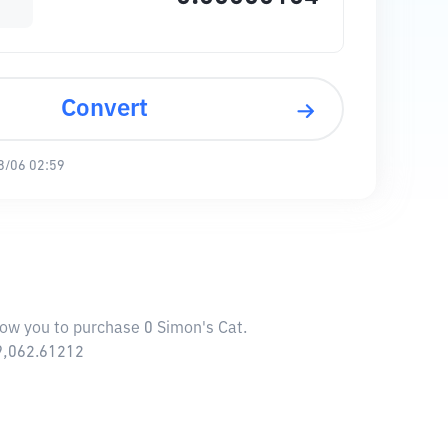
Convert
8/06 02:59
llow you to purchase 0 Simon's Cat.
69,062.61212