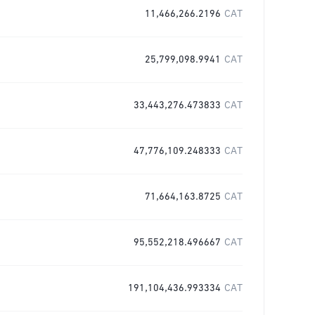
11,466,266.2196
CAT
25,799,098.9941
CAT
33,443,276.473833
CAT
47,776,109.248333
CAT
71,664,163.8725
CAT
95,552,218.496667
CAT
191,104,436.993334
CAT