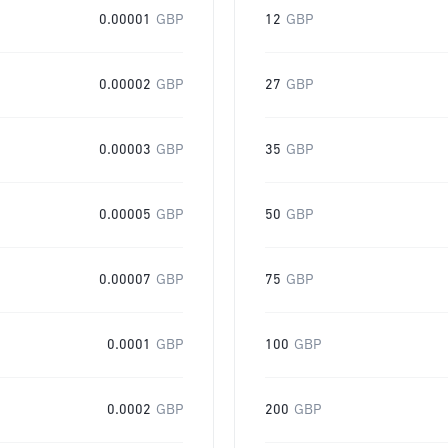
0.00001
GBP
12
GBP
0.00002
GBP
27
GBP
0.00003
GBP
35
GBP
0.00005
GBP
50
GBP
0.00007
GBP
75
GBP
0.0001
GBP
100
GBP
0.0002
GBP
200
GBP