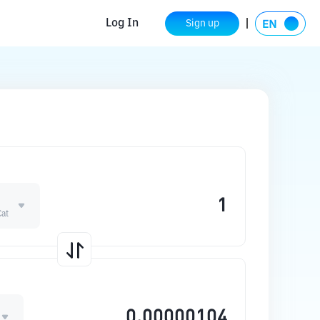
Log In
Sign up
Cat