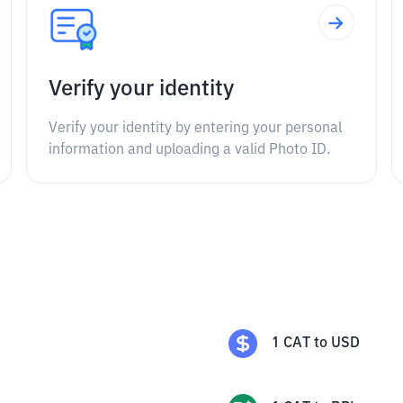
Verify your identity
Verify your identity by entering your personal
information and uploading a valid Photo ID.
1
CAT
to
USD