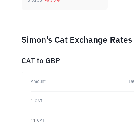
0.0253
-0.78
%
Simon's Cat Exchange Rates 
CAT
to
GBP
Amount
La
1
CAT
11
CAT