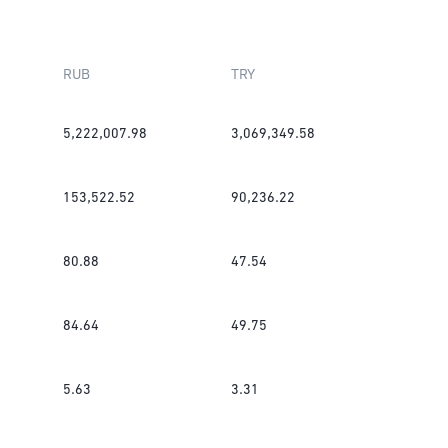
RUB
TRY
5,222,007.98
3,069,349.58
153,522.52
90,236.22
80.88
47.54
84.64
49.75
5.63
3.31