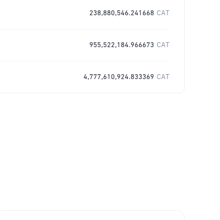
238,880,546.241668
CAT
955,522,184.966673
CAT
4,777,610,924.833369
CAT