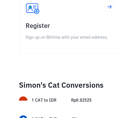
Register
Sign up on Bittime with your email address.
Simon's Cat Conversions
1
CAT
to
IDR
Rp
0.02525