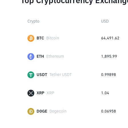
Top Cryptocurrency Exchang
Crypto
USD
BTC
Bitcoin
64,491.62
ETH
Ethereum
1,895.99
USDT
Tether USDT
0.99898
XRP
XRP
1.04
DOGE
Dogecoin
0.06958