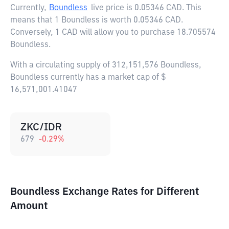
Currently,
Boundless
live price is
0.05346 CAD
. This
means that 1 Boundless is worth 0.05346 CAD.
Conversely, 1 CAD will allow you to purchase 18.705574
Boundless.
With a circulating supply of 312,151,576 Boundless,
Boundless currently has a market cap of $
16,571,001.41047
ZKC/IDR
679
-0.29
%
Boundless Exchange Rates for Different
Amount