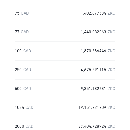
75
CAD
1,402.677334
ZKC
77
CAD
1,440.082063
ZKC
100
CAD
1,870.236446
ZKC
250
CAD
4,675.591115
ZKC
500
CAD
9,351.182231
ZKC
1024
CAD
19,151.221209
ZKC
2000
CAD
37,404.728924
ZKC