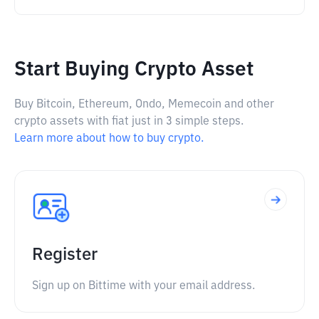
Start Buying Crypto Asset
Buy Bitcoin, Ethereum, Ondo, Memecoin and other
crypto assets with fiat just in 3 simple steps.
Learn more about how to buy crypto.
Register
Sign up on Bittime with your email address.