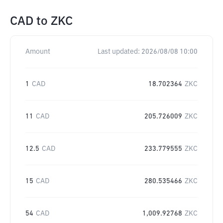
CAD
to
ZKC
Amount
Last updated:
2026/08/08 10:00
1
CAD
18.702364
ZKC
11
CAD
205.726009
ZKC
12.5
CAD
233.779555
ZKC
15
CAD
280.535466
ZKC
54
CAD
1,009.92768
ZKC