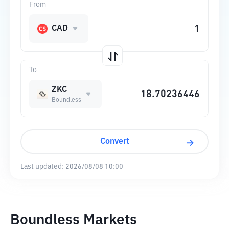
From
CAD
To
ZKC
Boundless
Convert
Last updated:
2026/08/08 10:00
Boundless Markets