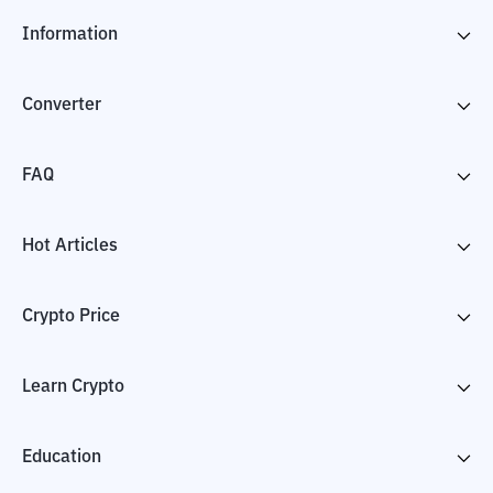
Information
Converter
FAQ
Hot Articles
Crypto Price
Learn Crypto
Education