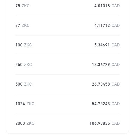
75
ZKC
4.01018
CAD
77
ZKC
4.11712
CAD
100
ZKC
5.34691
CAD
250
ZKC
13.36729
CAD
500
ZKC
26.73458
CAD
1024
ZKC
54.75243
CAD
2000
ZKC
106.93835
CAD