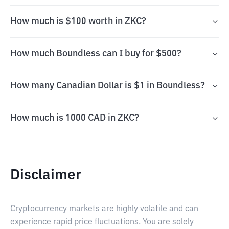
How much is $100 worth in ZKC?
How much Boundless can I buy for $500?
How many Canadian Dollar is $1 in Boundless?
How much is 1000 CAD in ZKC?
Disclaimer
Cryptocurrency markets are highly volatile and can
experience rapid price fluctuations. You are solely