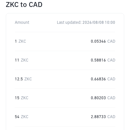
ZKC
to
CAD
Amount
Last updated:
2026/08/08 10:00
1
ZKC
0.05346
CAD
11
ZKC
0.58816
CAD
12.5
ZKC
0.66836
CAD
15
ZKC
0.80203
CAD
54
ZKC
2.88733
CAD