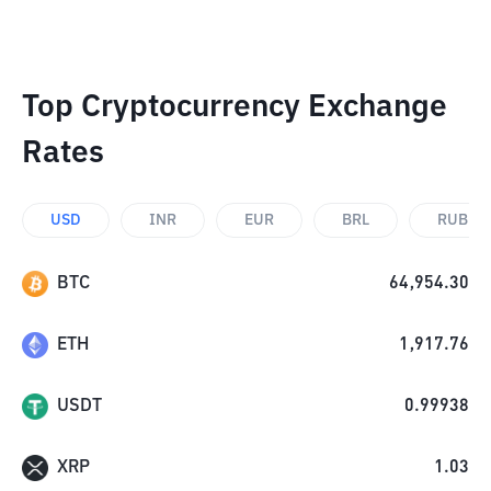
Top Cryptocurrency Exchange
Rates
USD
INR
EUR
BRL
RUB
BTC
64,954.30
ETH
1,917.76
USDT
0.99938
XRP
1.03