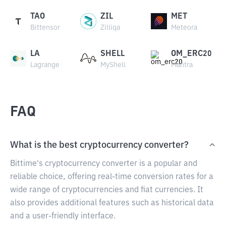
TAO
ZIL
MET
Bittensor
Zilliqa
Meteora
LA
SHELL
OM_ERC20
Lagrange
MyShell
Mantra
FAQ
What is the best cryptocurrency converter?
Bittime's cryptocurrency converter is a popular and
reliable choice, offering real-time conversion rates for a
wide range of cryptocurrencies and fiat currencies. It
also provides additional features such as historical data
and a user-friendly interface.