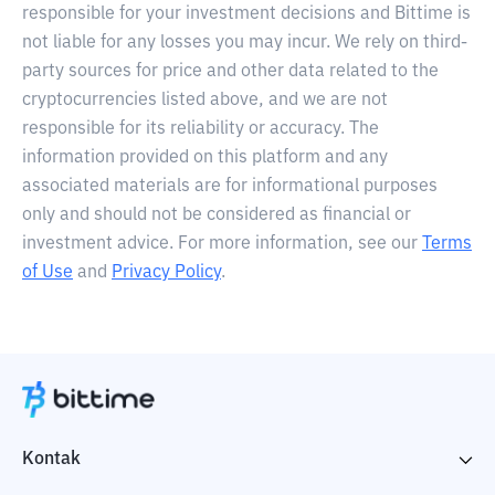
responsible for your investment decisions and Bittime is
not liable for any losses you may incur. We rely on third-
party sources for price and other data related to the
cryptocurrencies listed above, and we are not
responsible for its reliability or accuracy. The
information provided on this platform and any
associated materials are for informational purposes
only and should not be considered as financial or
investment advice. For more information, see our
Terms
of Use
and
Privacy Policy
.
Kontak