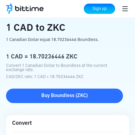
Home
Crypto Converter
CAD
to
ZKC
Sign up
1
CAD
to
ZKC
1 Canadian Dollar equal 18.70236446 Boundless.
1
CAD
=
18.70236446
ZKC
Convert 1 Canadian Dollar to Boundless at the current
exchange rate.
CAD
/
ZKC
rate
: 1
CAD
=
18.70236446
ZKC
Buy
Boundless
(
ZKC
)
Convert