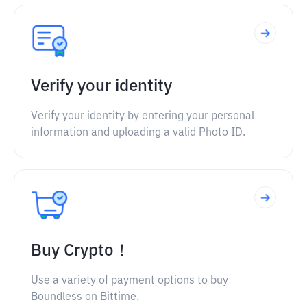
Verify your identity
Verify your identity by entering your personal
information and uploading a valid Photo ID.
Buy Crypto！
Use a variety of payment options to buy
Boundless on Bittime.