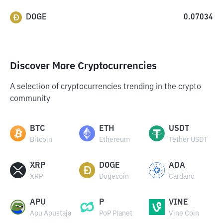
DOGE
0.07034
Discover More Cryptocurrencies
A selection of cryptocurrencies trending in the crypto
community
BTC
ETH
USDT
Bitcoin
Ethereum
Tether USDT
XRP
DOGE
ADA
XRP
Dogecoin
Cardano
APU
P
VINE
Apu Apustaja
PoP Planet
Vine Coin