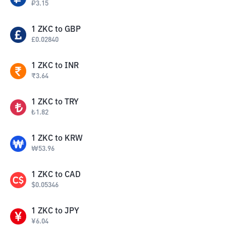
₽
3.15
1
ZKC
to
GBP
£
0.02840
1
ZKC
to
INR
₹
3.64
1
ZKC
to
TRY
₺
1.82
1
ZKC
to
KRW
₩
53.96
1
ZKC
to
CAD
$
0.05346
1
ZKC
to
JPY
¥
6.04