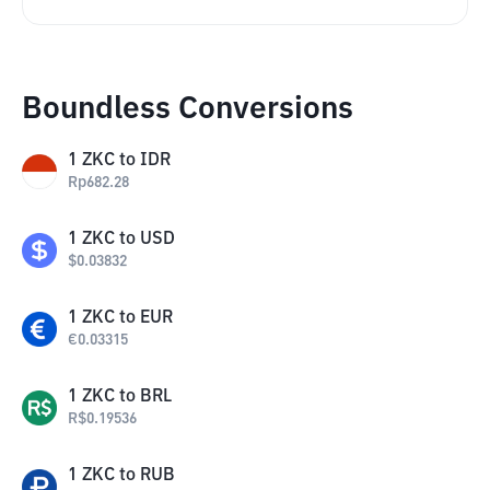
Boundless Conversions
1
ZKC
to
IDR
Rp
682.28
1
ZKC
to
USD
$
0.03832
1
ZKC
to
EUR
€
0.03315
1
ZKC
to
BRL
R$
0.19536
1
ZKC
to
RUB