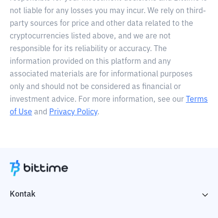
not liable for any losses you may incur. We rely on third-
party sources for price and other data related to the
cryptocurrencies listed above, and we are not
responsible for its reliability or accuracy. The
information provided on this platform and any
associated materials are for informational purposes
only and should not be considered as financial or
investment advice. For more information, see our
Terms
of Use
and
Privacy Policy
.
Kontak