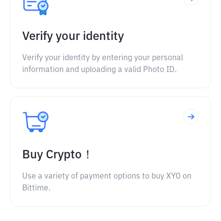
Verify your identity
Verify your identity by entering your personal
information and uploading a valid Photo ID.
Buy Crypto！
Use a variety of payment options to buy XYO on
Bittime.