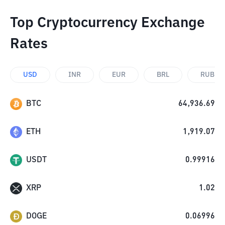
Top Cryptocurrency Exchange
Rates
USD
INR
EUR
BRL
RUB
BTC
64,936.69
ETH
1,919.07
USDT
0.99916
XRP
1.02
DOGE
0.06996