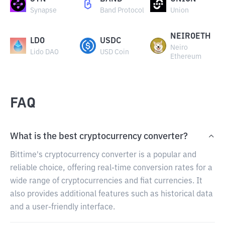
Synapse
Band Protocol
Union
NEIROETH
LDO
USDC
Neiro
Lido DAO
USD Coin
Ethereum
FAQ
What is the best cryptocurrency converter?
Bittime's cryptocurrency converter is a popular and
reliable choice, offering real-time conversion rates for a
wide range of cryptocurrencies and fiat currencies. It
also provides additional features such as historical data
and a user-friendly interface.