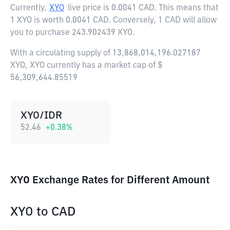
Currently,
XYO
live price is
0.0041 CAD
. This means that
1 XYO is worth 0.0041 CAD. Conversely, 1 CAD will allow
you to purchase 243.902439 XYO.
With a circulating supply of 13,868,014,196.027187
XYO, XYO currently has a market cap of $
56,309,644.85519
XYO/IDR
52.46
+
0.38
%
XYO Exchange Rates for Different Amount
XYO
to
CAD