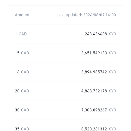
Amount
Last updated:
2026/08/07 16:00
1
CAD
243.436608
XYO
15
CAD
3,651.549133
XYO
16
CAD
3,894.985742
XYO
20
CAD
4,868.732178
XYO
30
CAD
7,303.098267
XYO
35
CAD
8,520.281312
XYO