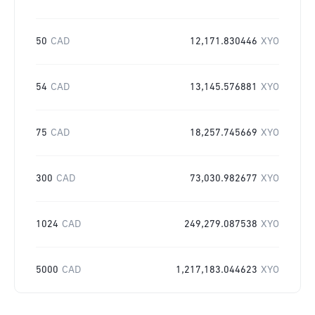
50
CAD
12,171.830446
XYO
54
CAD
13,145.576881
XYO
75
CAD
18,257.745669
XYO
300
CAD
73,030.982677
XYO
1024
CAD
249,279.087538
XYO
5000
CAD
1,217,183.044623
XYO