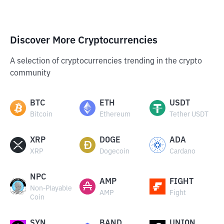
Discover More Cryptocurrencies
A selection of cryptocurrencies trending in the crypto
community
BTC
ETH
USDT
Bitcoin
Ethereum
Tether USDT
XRP
DOGE
ADA
XRP
Dogecoin
Cardano
NPC
AMP
FIGHT
Non-Playable
AMP
Fight
Coin
SYN
BAND
UNION