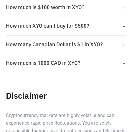
How much is $100 worth in XYO?
How much XYO can I buy for $500?
How many Canadian Dollar is $1 in XYO?
How much is 1000 CAD in XYO?
Disclaimer
Cryptocurrency markets are highly volatile and can
experience rapid price fluctuations. You are solely
responsible for your investment decisions and Bittime is