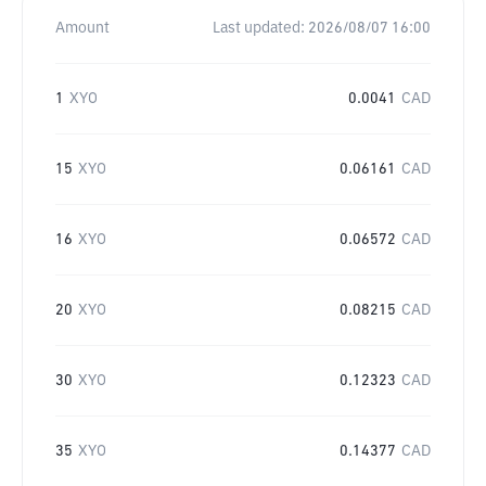
Amount
Last updated:
2026/08/07 16:00
1
XYO
0.0041
CAD
15
XYO
0.06161
CAD
16
XYO
0.06572
CAD
20
XYO
0.08215
CAD
30
XYO
0.12323
CAD
35
XYO
0.14377
CAD