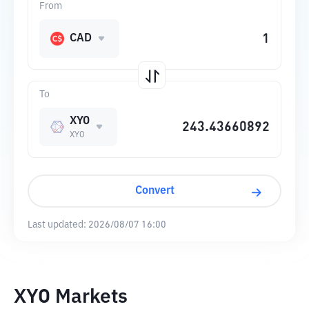
From
CAD
To
XYO
XYO
Convert
Last updated:
2026/08/07 16:00
XYO Markets