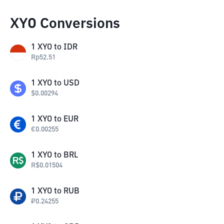
XYO Conversions
1
XYO
to
IDR
Rp
52.51
1
XYO
to
USD
$
0.00294
1
XYO
to
EUR
€
0.00255
1
XYO
to
BRL
R$
0.01504
1
XYO
to
RUB
₽
0.24255