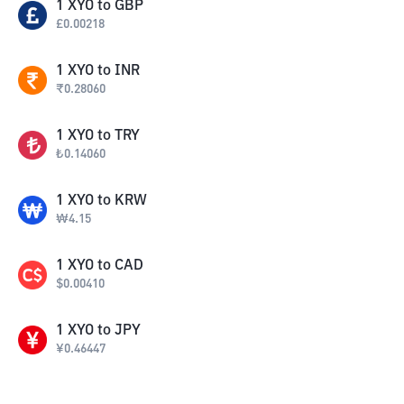
1
XYO
to
GBP
£
0.00218
1
XYO
to
INR
₹
0.28060
1
XYO
to
TRY
₺
0.14060
1
XYO
to
KRW
₩
4.15
1
XYO
to
CAD
$
0.00410
1
XYO
to
JPY
¥
0.46447