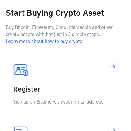
Start Buying Crypto Asset
Buy Bitcoin, Ethereum, Ondo, Memecoin and other
crypto assets with fiat just in 3 simple steps.
Learn more about how to buy crypto.
Register
Sign up on Bittime with your email address.