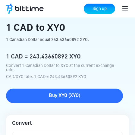
Home
Crypto Converter
CAD
to
XYO
Sign up
1
CAD
to
XYO
1 Canadian Dollar equal 243.43660892 XYO.
1
CAD
=
243.43660892
XYO
Convert 1 Canadian Dollar to XYO at the current exchange
rate.
CAD
/
XYO
rate
: 1
CAD
=
243.43660892
XYO
Buy
XYO
(
XYO
)
Convert