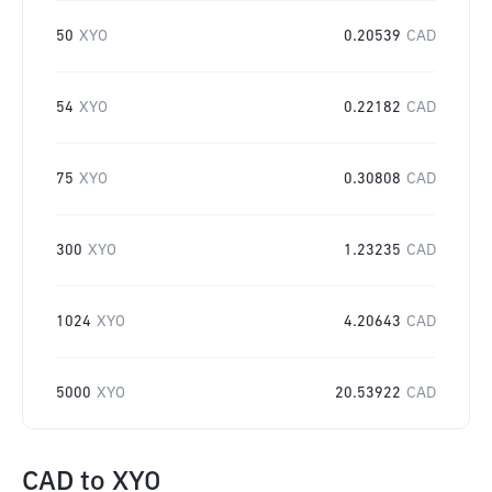
50
XYO
0.20539
CAD
54
XYO
0.22182
CAD
75
XYO
0.30808
CAD
300
XYO
1.23235
CAD
1024
XYO
4.20643
CAD
5000
XYO
20.53922
CAD
CAD
to
XYO