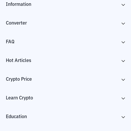
Information
Converter
FAQ
Hot Articles
Crypto Price
Learn Crypto
Education