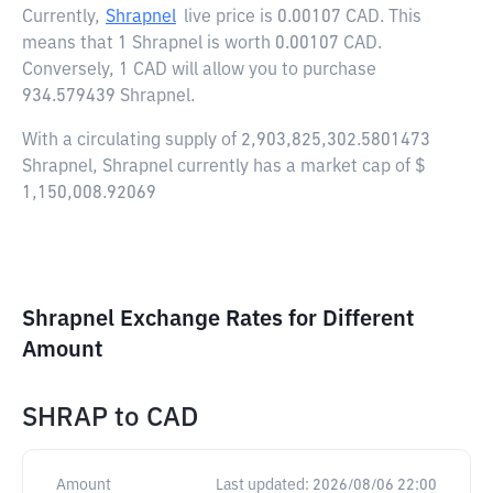
Currently,
Shrapnel
live price is
0.00107 CAD
. This
means that 1 Shrapnel is worth 0.00107 CAD.
Conversely, 1 CAD will allow you to purchase
934.579439 Shrapnel.
With a circulating supply of 2,903,825,302.5801473
Shrapnel, Shrapnel currently has a market cap of $
1,150,008.92069
Shrapnel Exchange Rates for Different
Amount
SHRAP
to
CAD
Amount
Last updated:
2026/08/06 22:00