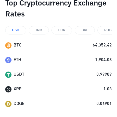
Top Cryptocurrency Exchange
Rates
USD
INR
EUR
BRL
RUB
BTC
64,352.42
ETH
1,904.08
USDT
0.99909
XRP
1.03
DOGE
0.06901