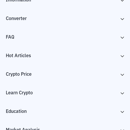
Information
Converter
FAQ
Hot Articles
Crypto Price
Learn Crypto
Education