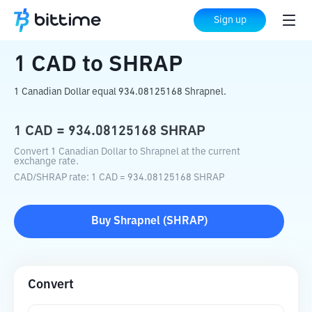
Home
Crypto Converter
CAD
to
SHRAP
Sign up
1
CAD
to
SHRAP
1 Canadian Dollar equal 934.08125168 Shrapnel.
1
CAD
=
934.08125168
SHRAP
Convert 1 Canadian Dollar to Shrapnel at the current
exchange rate.
CAD
/
SHRAP
rate
: 1
CAD
=
934.08125168
SHRAP
Buy
Shrapnel
(
SHRAP
)
Convert