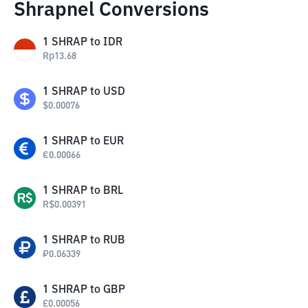
Shrapnel Conversions
1
SHRAP
to
IDR
Rp
13.68
1
SHRAP
to
USD
$
0.00076
1
SHRAP
to
EUR
€
0.00066
1
SHRAP
to
BRL
R$
0.00391
1
SHRAP
to
RUB
₽
0.06339
1
SHRAP
to
GBP
£
0.00056