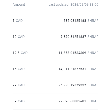
Amount
Last updated:
2026/08/06 22:00
1
CAD
934.08125168
SHRAP
10
CAD
9,340.81251687
SHRAP
12.5
CAD
11,676.01564609
SHRAP
15
CAD
14,011.21877531
SHRAP
27
CAD
25,220.19379557
SHRAP
32
CAD
29,890.60005401
SHRAP