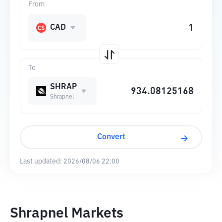
From
CAD
To
SHRAP
Shrapnel
Convert
Last updated:
2026/08/06 22:00
Shrapnel Markets