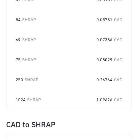
37
SHRAP
0.03961
CAD
54
SHRAP
0.05781
CAD
69
SHRAP
0.07386
CAD
75
SHRAP
0.08029
CAD
250
SHRAP
0.26764
CAD
1024
SHRAP
1.09626
CAD
CAD
to
SHRAP