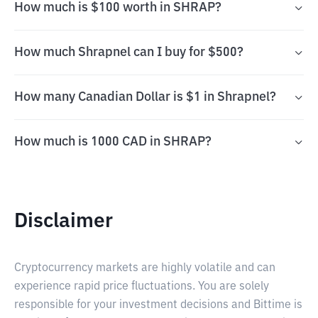
How much is $100 worth in SHRAP?
How much Shrapnel can I buy for $500?
How many Canadian Dollar is $1 in Shrapnel?
How much is 1000 CAD in SHRAP?
Disclaimer
Cryptocurrency markets are highly volatile and can
experience rapid price fluctuations. You are solely
responsible for your investment decisions and Bittime is