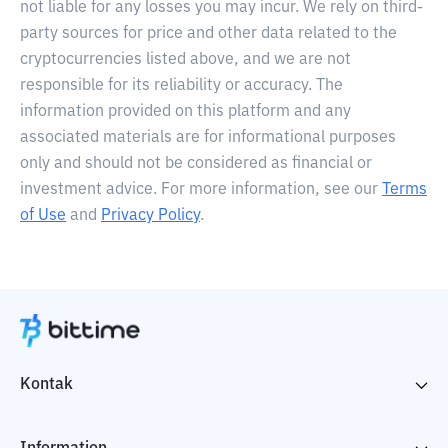
not liable for any losses you may incur. We rely on third-
party sources for price and other data related to the
cryptocurrencies listed above, and we are not
responsible for its reliability or accuracy. The
information provided on this platform and any
associated materials are for informational purposes
only and should not be considered as financial or
investment advice. For more information, see our
Terms
of Use
and
Privacy Policy
.
Kontak