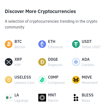
Discover More Cryptocurrencies
A selection of cryptocurrencies trending in the crypto
community
BTC
ETH
USDT
Bitcoin
Ethereum
Tether USDT
XRP
DOGE
ADA
XRP
Dogecoin
Cardano
USELESS
COMP
MOVE
Useless Coin
Compound
Movement
LA
MNT
BLESS
Lagrange
Mantle
Bless