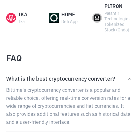
PLTRON
Palantir
IKA
HOME
Technologies
Ika
Defi App
Tokenized
Stock (Ondo)
FAQ
What is the best cryptocurrency converter?
Bittime's cryptocurrency converter is a popular and
reliable choice, offering real-time conversion rates for a
wide range of cryptocurrencies and fiat currencies. It
also provides additional features such as historical data
and a user-friendly interface.