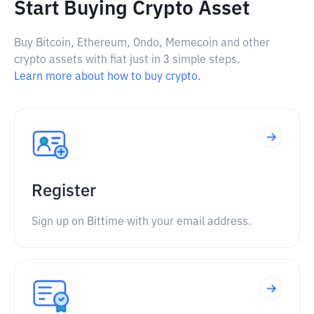
Start Buying Crypto Asset
Buy Bitcoin, Ethereum, Ondo, Memecoin and other
crypto assets with fiat just in 3 simple steps.
Learn more about how to buy crypto.
Register
Sign up on Bittime with your email address.