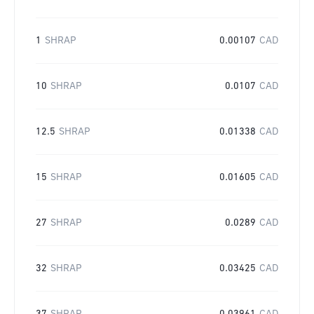
1
SHRAP
0.00107
CAD
10
SHRAP
0.0107
CAD
12.5
SHRAP
0.01338
CAD
15
SHRAP
0.01605
CAD
27
SHRAP
0.0289
CAD
32
SHRAP
0.03425
CAD