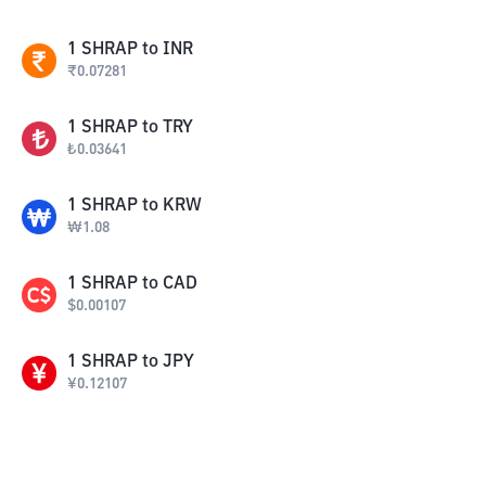
1
SHRAP
to
INR
₹
0.07281
1
SHRAP
to
TRY
₺
0.03641
1
SHRAP
to
KRW
₩
1.08
1
SHRAP
to
CAD
$
0.00107
1
SHRAP
to
JPY
¥
0.12107