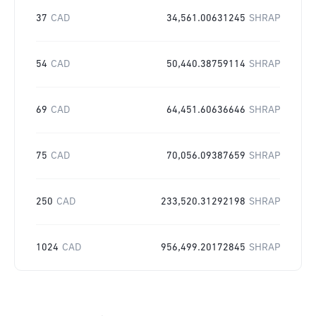
37
CAD
34,561.00631245
SHRAP
54
CAD
50,440.38759114
SHRAP
69
CAD
64,451.60636646
SHRAP
75
CAD
70,056.09387659
SHRAP
250
CAD
233,520.31292198
SHRAP
1024
CAD
956,499.20172845
SHRAP