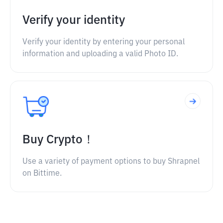
Verify your identity
Verify your identity by entering your personal
information and uploading a valid Photo ID.
Buy Crypto！
Use a variety of payment options to buy Shrapnel
on Bittime.