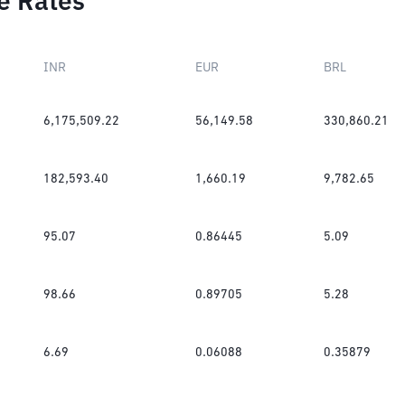
e Rates
INR
EUR
BRL
6,175,509.22
56,149.58
330,860.21
182,593.40
1,660.19
9,782.65
95.07
0.86445
5.09
98.66
0.89705
5.28
6.69
0.06088
0.35879