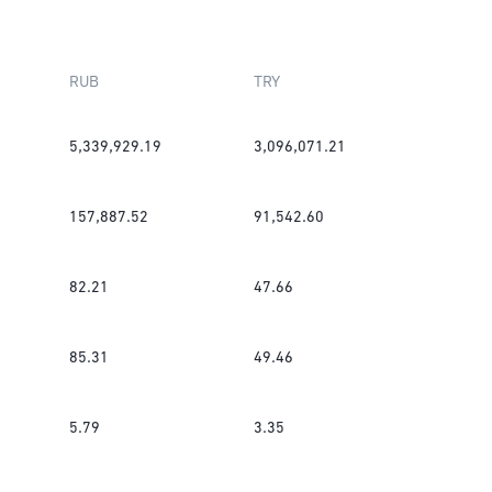
RUB
TRY
5,339,929.19
3,096,071.21
157,887.52
91,542.60
82.21
47.66
85.31
49.46
5.79
3.35