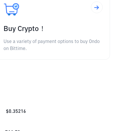
Buy Crypto！
Use a variety of payment options to buy Ondo
on Bittime.
$
0.35216