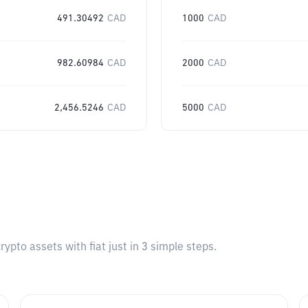
491.30492
CAD
1000
CAD
982.60984
CAD
2000
CAD
2,456.5246
CAD
5000
CAD
pto assets with fiat just in 3 simple steps.