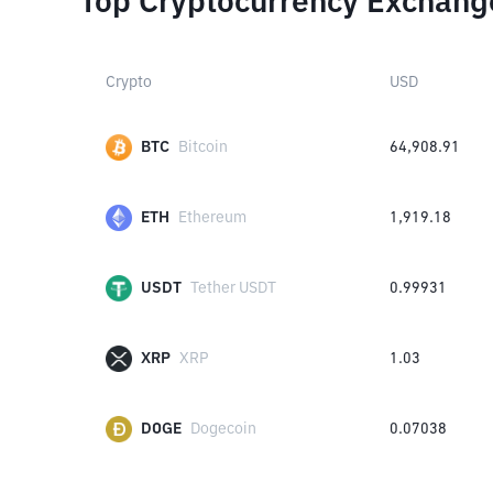
Top Cryptocurrency Exchang
Crypto
USD
BTC
Bitcoin
64,908.91
ETH
Ethereum
1,919.18
USDT
Tether USDT
0.99931
XRP
XRP
1.03
DOGE
Dogecoin
0.07038