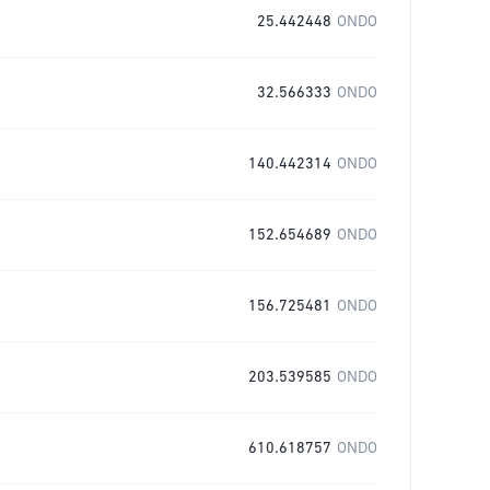
25.442448
ONDO
32.566333
ONDO
140.442314
ONDO
152.654689
ONDO
156.725481
ONDO
203.539585
ONDO
610.618757
ONDO