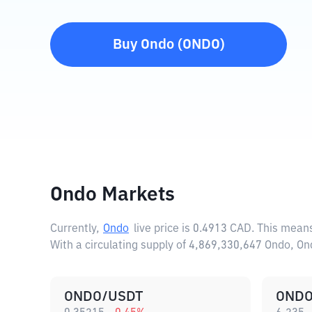
Buy
Ondo
(
ONDO
)
Ondo Markets
Currently,
Ondo
live price is
0.4913 CAD
. This mean
With a circulating supply of 4,869,330,647 Ondo, O
ONDO/USDT
ONDO