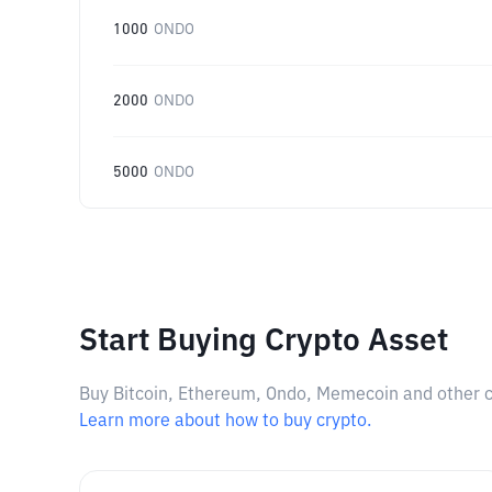
1000
ONDO
2000
ONDO
5000
ONDO
Start Buying Crypto Asset
Buy Bitcoin, Ethereum, Ondo, Memecoin and other cry
Learn more about how to buy crypto.