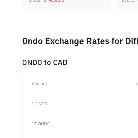
0.35215
-0.45
%
6,235
Ondo Exchange Rates for Di
ONDO
to
CAD
Amount
La
1
ONDO
12
ONDO