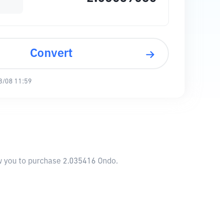
Convert
8/08 11:59
ow you to purchase 2.035416 Ondo.