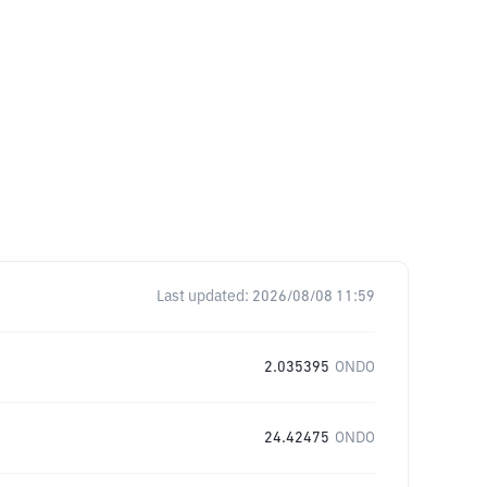
Last updated:
2026/08/08 11:59
2.035395
ONDO
24.42475
ONDO