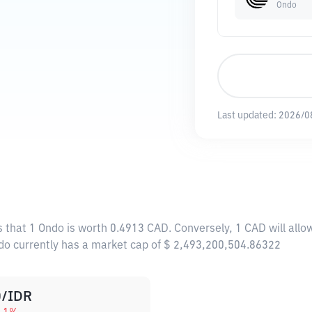
Ondo
Last updated:
2026/0
s that 1 Ondo is worth 0.4913 CAD. Conversely, 1 CAD will all
ndo currently has a market cap of $ 2,493,200,504.86322
/IDR