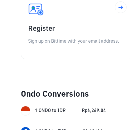
Register
Sign up on Bittime with your email address.
Ondo Conversions
1
ONDO
to
IDR
Rp
6,269.04