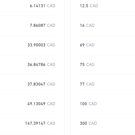
6.14131
CAD
12.5
CAD
7.86087
CAD
16
CAD
33.90003
CAD
69
CAD
36.84786
CAD
75
CAD
37.83047
CAD
77
CAD
49.13049
CAD
100
CAD
147.39147
CAD
300
CAD