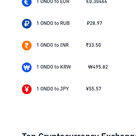
1
ONDO
to
EUR
€
0.30464
1
ONDO
to
RUB
₽
28.97
1
ONDO
to
INR
₹
33.50
1
ONDO
to
KRW
₩
495.82
1
ONDO
to
JPY
¥
55.57