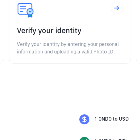
Verify your identity
Verify your identity by entering your personal
information and uploading a valid Photo ID.
1
ONDO
to
USD