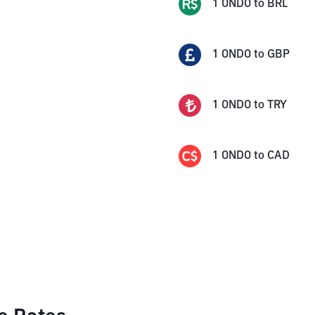
1
ONDO
to
BRL
1
ONDO
to
GBP
1
ONDO
to
TRY
1
ONDO
to
CAD