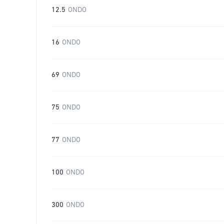
12.5
ONDO
16
ONDO
69
ONDO
75
ONDO
77
ONDO
100
ONDO
300
ONDO