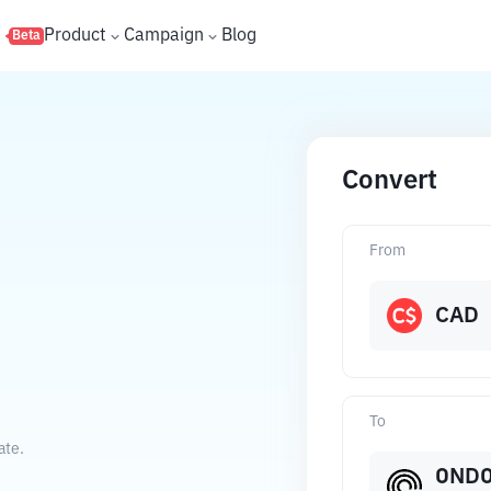
s
Product
Campaign
Blog
Beta
Convert
From
CAD
To
ate.
OND