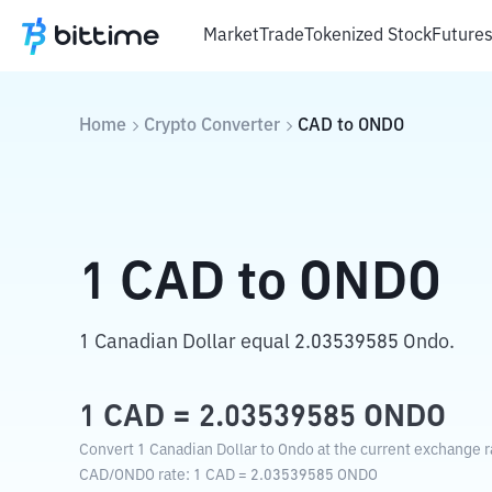
Market
Trade
Tokenized Stock
Future
Home
Crypto Converter
CAD
to
ONDO
1
CAD
to
ONDO
1 Canadian Dollar equal 2.03539585 Ondo.
1
CAD
=
2.03539585
ONDO
Convert 1 Canadian Dollar to Ondo at the current exchange r
CAD
/
ONDO
rate
: 1
CAD
=
2.03539585
ONDO