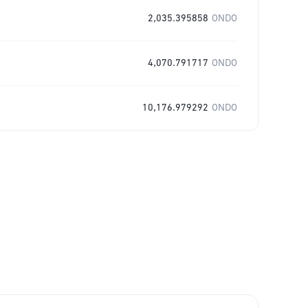
2,035.395858
ONDO
4,070.791717
ONDO
10,176.979292
ONDO