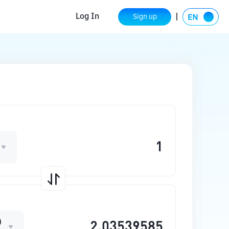
Log In
Sign up
O