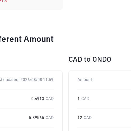
-1
%
fferent Amount
CAD
to
ONDO
st updated:
2026/08/08 11:59
Amount
0.4913
CAD
1
CAD
5.89565
CAD
12
CAD