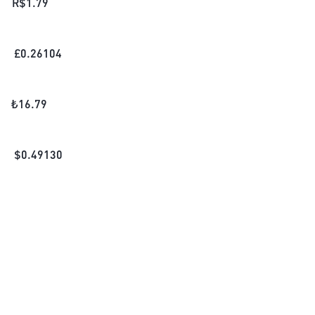
R$
1.79
£
0.26104
₺
16.79
$
0.49130