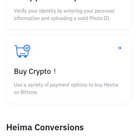
Verify your identity by entering your personal
information and uploading a valid Photo ID.
Buy Crypto！
Use a variety of payment options to buy Heima
on Bittime.
Heima Conversions