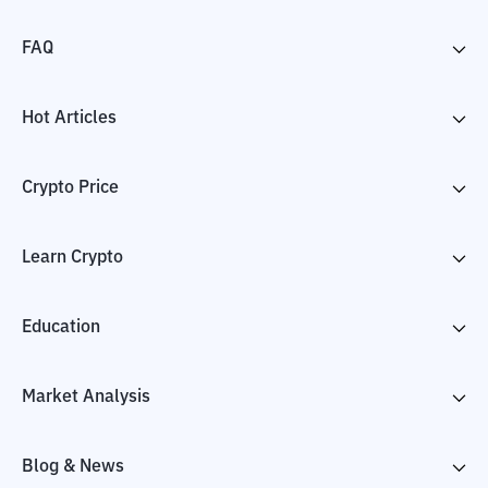
FAQ
Hot Articles
Crypto Price
Learn Crypto
Education
Market Analysis
Blog & News