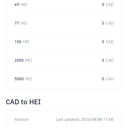
69
HEI
0
CAD
77
HEI
0
CAD
100
HEI
0
CAD
2000
HEI
0
CAD
5000
HEI
0
CAD
CAD
to
HEI
Amount
Last updated:
2026/08/08 17:00