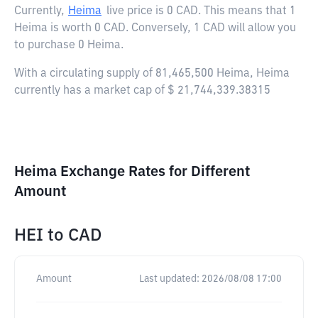
Currently,
Heima
live price is
0 CAD
. This means that 1
Heima is worth 0 CAD. Conversely, 1 CAD will allow you
to purchase 0 Heima.
With a circulating supply of 81,465,500 Heima, Heima
currently has a market cap of $ 21,744,339.38315
Heima Exchange Rates for Different
Amount
HEI
to
CAD
Amount
Last updated:
2026/08/08 17:00