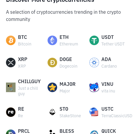
Discover More Cryptocurrencies
A selection of cryptocurrencies trending in the crypto
community
BTC
ETH
USDT
Bitcoin
Ethereum
Tether USDT
XRP
DOGE
ADA
XRP
Dogecoin
Cardano
CHILLGUY
MAJOR
VINU
Just a chill
Major
vita inu
guy
RE
STO
USTC
Re
StakeStone
TerraClassicUSD
PRCL
BLESS
QUICK