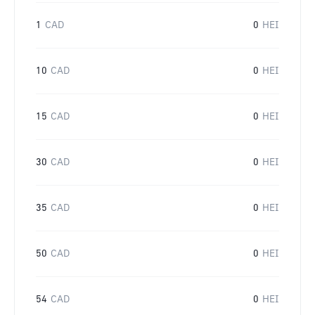
1
CAD
0
HEI
10
CAD
0
HEI
15
CAD
0
HEI
30
CAD
0
HEI
35
CAD
0
HEI
50
CAD
0
HEI
54
CAD
0
HEI