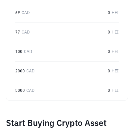
69
CAD
0
HEI
77
CAD
0
HEI
100
CAD
0
HEI
2000
CAD
0
HEI
5000
CAD
0
HEI
Start Buying Crypto Asset