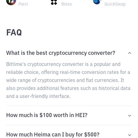
Parcl
Bless
QuickSwap
FAQ
What is the best cryptocurrency converter?
Bittime's cryptocurrency converter is a popular and
reliable choice, offering real-time conversion rates for a
wide range of cryptocurrencies and fiat currencies. It
also provides additional features such as historical data
and a user-friendly interface.
How much is $100 worth in HEI?
How much Heima can I buy for $500?