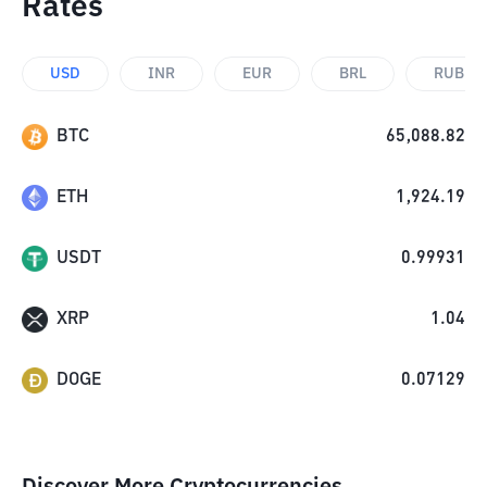
Rates
USD
INR
EUR
BRL
RUB
BTC
65,088.82
ETH
1,924.19
USDT
0.99931
XRP
1.04
DOGE
0.07129