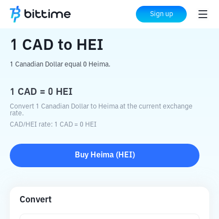
Home
Crypto Converter
CAD
to
HEI
Sign up
1
CAD
to
HEI
1 Canadian Dollar equal 0 Heima.
1
CAD
=
0
HEI
Convert 1 Canadian Dollar to Heima at the current exchange
rate.
CAD
/
HEI
rate
: 1
CAD
=
0
HEI
Buy
Heima
(
HEI
)
Convert