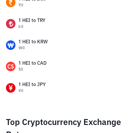
₹
0
1
HEI
to
TRY
₺
0
1
HEI
to
KRW
₩
0
1
HEI
to
CAD
$
0
1
HEI
to
JPY
¥
0
Top Cryptocurrency Exchange