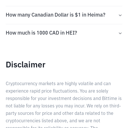
How many Canadian Dollar is $1 in Heima?
How much is 1000 CAD in HEI?
Disclaimer
Cryptocurrency markets are highly volatile and can
experience rapid price fluctuations. You are solely
responsible for your investment decisions and Bittime is
not liable for any losses you may incur. We rely on third-
party sources for price and other data related to the
cryptocurrencies listed above, and we are not