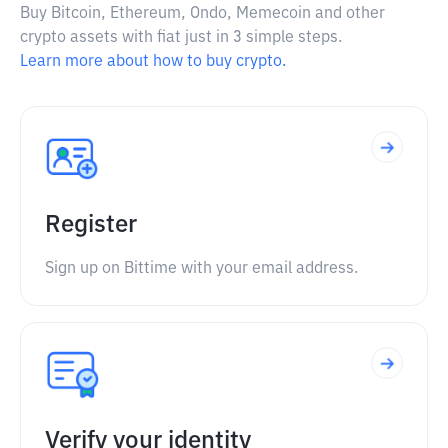
Buy Bitcoin, Ethereum, Ondo, Memecoin and other
crypto assets with fiat just in 3 simple steps.
Learn more about how to buy crypto.
Register
Sign up on Bittime with your email address.
Verify your identity