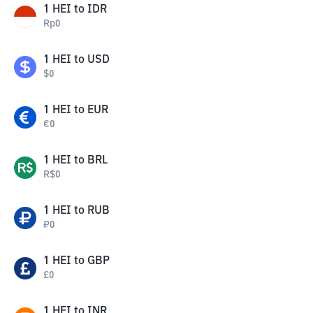
1
HEI
to
IDR
Rp
0
1
HEI
to
USD
$
0
1
HEI
to
EUR
€
0
1
HEI
to
BRL
R$
0
1
HEI
to
RUB
₽
0
1
HEI
to
GBP
£
0
1
HEI
to
INR