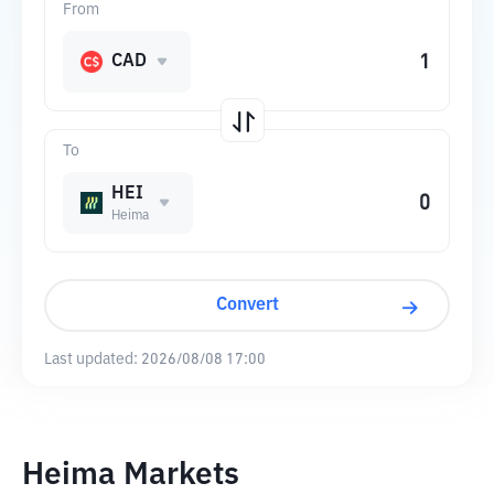
From
CAD
To
HEI
Heima
Convert
Last updated:
2026/08/08 17:00
Heima Markets