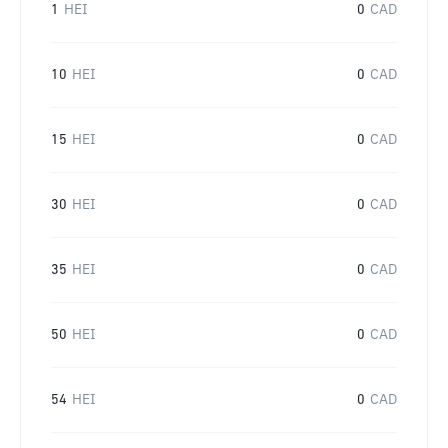
1
HEI
0
CAD
10
HEI
0
CAD
15
HEI
0
CAD
30
HEI
0
CAD
35
HEI
0
CAD
50
HEI
0
CAD
54
HEI
0
CAD