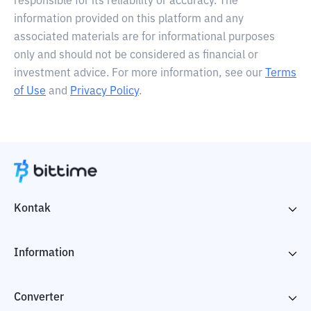
responsible for its reliability or accuracy. The
information provided on this platform and any
associated materials are for informational purposes
only and should not be considered as financial or
investment advice. For more information, see our
Terms
of Use
and
Privacy Policy
.
Kontak
Information
Converter