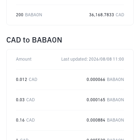
200
BABAON
36,168.7833
CAD
CAD
to
BABAON
Amount
Last updated:
2026/08/08 11:00
0.012
CAD
0.000066
BABAON
0.03
CAD
0.000165
BABAON
0.16
CAD
0.000884
BABAON