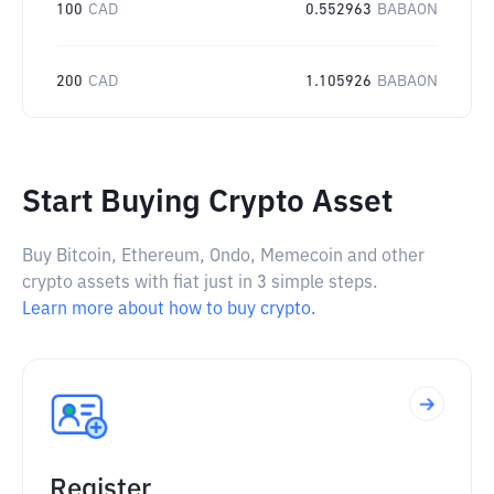
100
CAD
0.552963
BABAON
200
CAD
1.105926
BABAON
Start Buying Crypto Asset
Buy Bitcoin, Ethereum, Ondo, Memecoin and other
crypto assets with fiat just in 3 simple steps.
Learn more about how to buy crypto.
Register