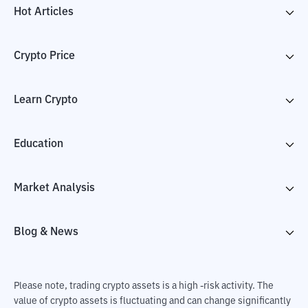
Hot Articles
Crypto Price
Learn Crypto
Education
Market Analysis
Blog & News
Please note, trading crypto assets is a high -risk activity. The
value of crypto assets is fluctuating and can change significantly