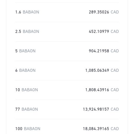
1.6
BABAON
289.35026
CAD
2.5
BABAON
452.10979
CAD
5
BABAON
904.21958
CAD
6
BABAON
1,085.06349
CAD
10
BABAON
1,808.43916
CAD
77
BABAON
13,924.98157
CAD
100
BABAON
18,084.39165
CAD