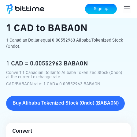
Home
Crypto Converter
CAD
to
BABAON
Sign up
1
CAD
to
BABAON
1 Canadian Dollar equal 0.00552963 Alibaba Tokenized Stock
(Ondo).
1
CAD
=
0.00552963
BABAON
Convert 1 Canadian Dollar to Alibaba Tokenized Stock (Ondo)
at the current exchange rate.
CAD
/
BABAON
rate
: 1
CAD
=
0.00552963
BABAON
Buy
Alibaba Tokenized Stock (Ondo)
(
BABAON
)
Convert