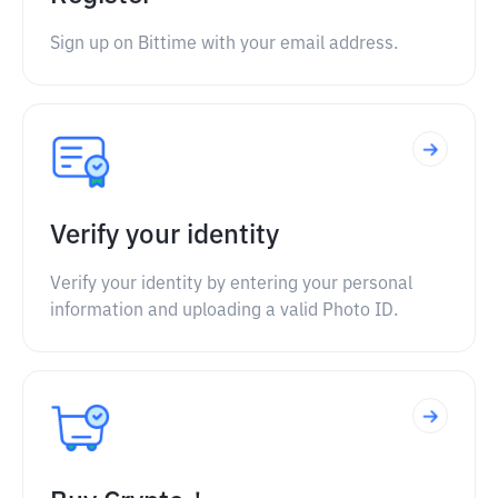
Sign up on Bittime with your email address.
Verify your identity
Verify your identity by entering your personal
information and uploading a valid Photo ID.