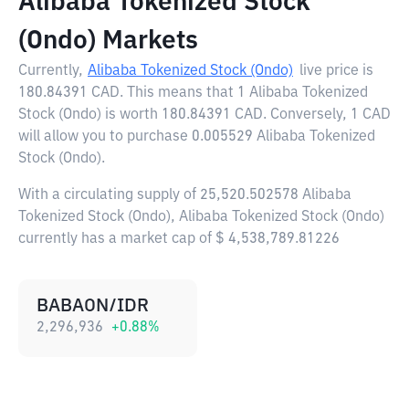
Alibaba Tokenized Stock
(Ondo) Markets
Currently,
Alibaba Tokenized Stock (Ondo)
live price is
180.84391 CAD
. This means that 1 Alibaba Tokenized
Stock (Ondo) is worth 180.84391 CAD. Conversely, 1 CAD
will allow you to purchase 0.005529 Alibaba Tokenized
Stock (Ondo).
With a circulating supply of 25,520.502578 Alibaba
Tokenized Stock (Ondo), Alibaba Tokenized Stock (Ondo)
currently has a market cap of $ 4,538,789.81226
BABAON/IDR
2,296,936
+
0.88
%