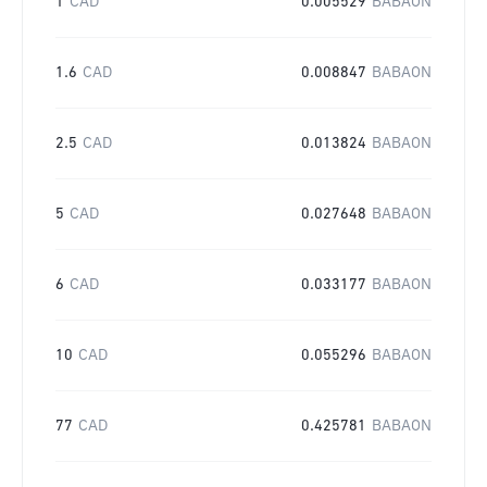
1
CAD
0.005529
BABAON
1.6
CAD
0.008847
BABAON
2.5
CAD
0.013824
BABAON
5
CAD
0.027648
BABAON
6
CAD
0.033177
BABAON
10
CAD
0.055296
BABAON
77
CAD
0.425781
BABAON