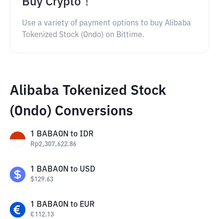
Buy Crypto！
Use a variety of payment options to buy Alibaba
Tokenized Stock (Ondo) on Bittime.
Alibaba Tokenized Stock
(Ondo) Conversions
1
BABAON
to
IDR
Rp
2,307,622.86
1
BABAON
to
USD
$
129.63
1
BABAON
to
EUR
€
112.13