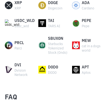
XRP
DOGE
ADA
XRP
Dogecoin
Cardano
USDC_WLD
TAI
PEPE
usdc_wld
TARS AI
Pepe
SBUXON
MEW
PRCL
Starbucks
cat in a dogs
Parcl
Tokenized
world
Stock (Ondo)
DVI
DODO
APT
Dvision
DODO
Aptos
Network
FAQ