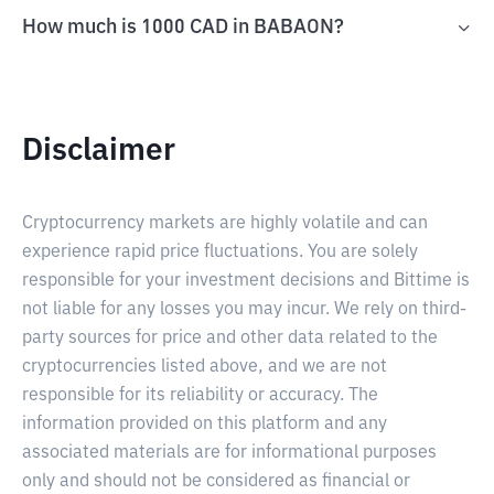
How much is 1000 CAD in BABAON?
Disclaimer
Cryptocurrency markets are highly volatile and can
experience rapid price fluctuations. You are solely
responsible for your investment decisions and Bittime is
not liable for any losses you may incur. We rely on third-
party sources for price and other data related to the
cryptocurrencies listed above, and we are not
responsible for its reliability or accuracy. The
information provided on this platform and any
associated materials are for informational purposes
only and should not be considered as financial or