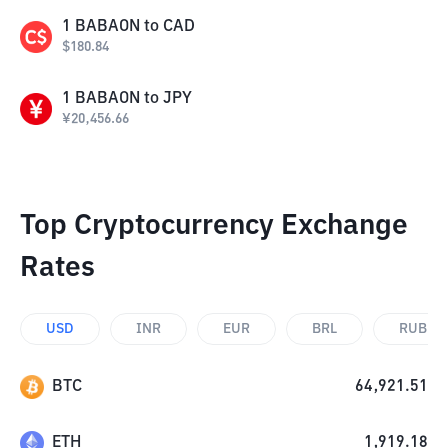
1
BABAON
to
CAD
$
180.84
1
BABAON
to
JPY
¥
20,456.66
Top Cryptocurrency Exchange
Rates
USD
INR
EUR
BRL
RUB
BTC
64,921.51
ETH
1,919.18