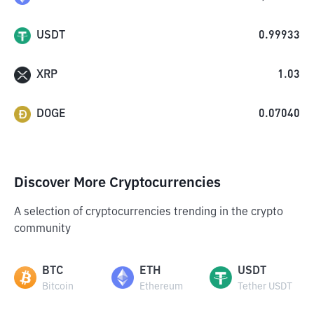
USDT
0.99933
XRP
1.03
DOGE
0.07040
Discover More Cryptocurrencies
A selection of cryptocurrencies trending in the crypto
community
BTC
ETH
USDT
Bitcoin
Ethereum
Tether USDT