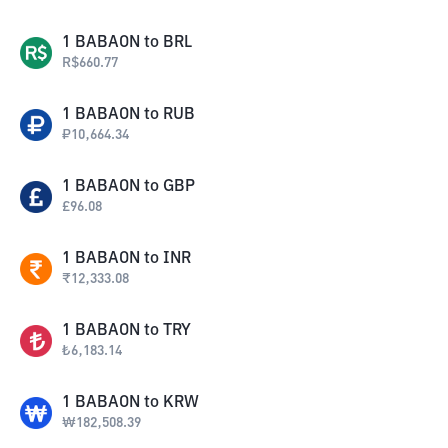
1
BABAON
to
BRL
R$
660.77
1
BABAON
to
RUB
₽
10,664.34
1
BABAON
to
GBP
£
96.08
1
BABAON
to
INR
₹
12,333.08
1
BABAON
to
TRY
₺
6,183.14
1
BABAON
to
KRW
₩
182,508.39