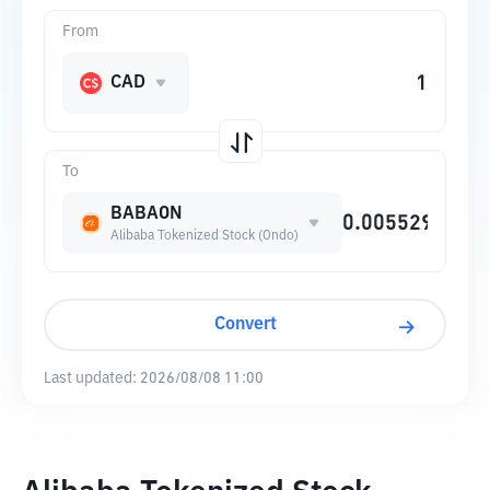
From
CAD
To
BABAON
Alibaba Tokenized Stock (Ondo)
Convert
Last updated:
2026/08/08 11:00