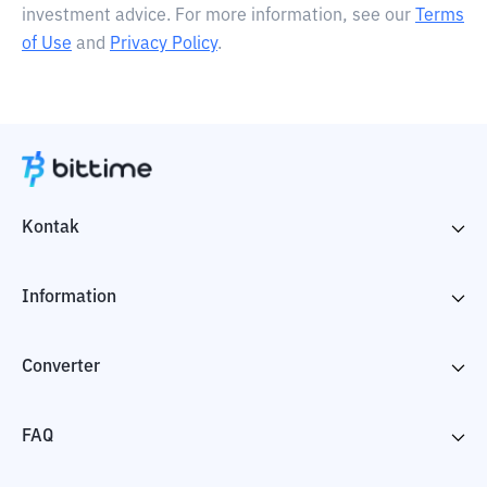
investment advice. For more information, see our
Terms
of Use
and
Privacy Policy
.
Kontak
Information
Converter
FAQ