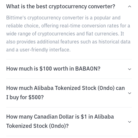
What is the best cryptocurrency converter?
Bittime's cryptocurrency converter is a popular and
reliable choice, offering real-time conversion rates for a
wide range of cryptocurrencies and fiat currencies. It
also provides additional features such as historical data
and a user-friendly interface.
How much is $100 worth in BABAON?
How much Alibaba Tokenized Stock (Ondo) can
I buy for $500?
How many Canadian Dollar is $1 in Alibaba
Tokenized Stock (Ondo)?