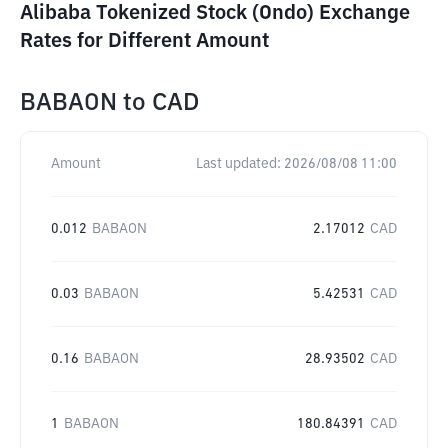
Alibaba Tokenized Stock (Ondo) Exchange
Rates for Different Amount
BABAON
to
CAD
Amount
Last updated:
2026/08/08 11:00
0.012
BABAON
2.17012
CAD
0.03
BABAON
5.42531
CAD
0.16
BABAON
28.93502
CAD
1
BABAON
180.84391
CAD