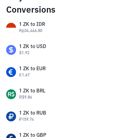
Conversions
1
ZK
to
IDR
Rp
34,466.80
1
ZK
to
USD
$
1.92
1
ZK
to
EUR
€
1.67
1
ZK
to
BRL
R$
9.86
1
ZK
to
RUB
₽
159.74
1
ZK
to
GBP