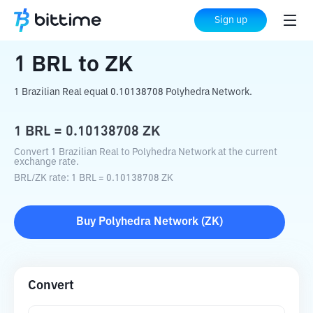
Home
Crypto Converter
BRL
to
ZK
Sign up
1
BRL
to
ZK
1 Brazilian Real equal 0.10138708 Polyhedra Network.
1
BRL
=
0.10138708
ZK
Convert 1 Brazilian Real to Polyhedra Network at the current
exchange rate.
BRL
/
ZK
rate
: 1
BRL
=
0.10138708
ZK
Buy
Polyhedra Network
(
ZK
)
Convert