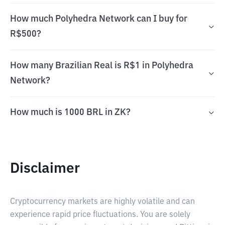
How much Polyhedra Network can I buy for
R$500?
How many Brazilian Real is R$1 in Polyhedra
Network?
How much is 1000 BRL in ZK?
Disclaimer
Cryptocurrency markets are highly volatile and can
experience rapid price fluctuations. You are solely