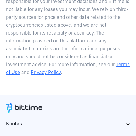
responsible for your investment decisions and Bittime is
not liable for any losses you may incur. We rely on third-
party sources for price and other data related to the
cryptocurrencies listed above, and we are not
responsible for its reliability or accuracy. The
information provided on this platform and any
associated materials are for informational purposes
only and should not be considered as financial or
investment advice. For more information, see our
Terms
of Use
and
Privacy Policy
.
Kontak