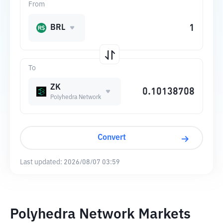
From
BRL
To
ZK
Polyhedra Network
Convert
Last updated:
2026/08/07 03:59
Polyhedra Network Markets