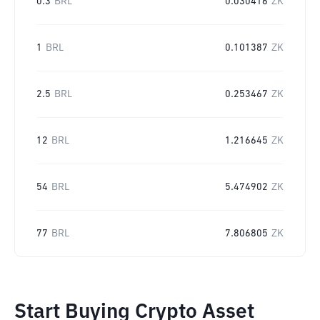
0.3
BRL
0.030416
ZK
1
BRL
0.101387
ZK
2.5
BRL
0.253467
ZK
12
BRL
1.216645
ZK
54
BRL
5.474902
ZK
77
BRL
7.806805
ZK
Start Buying Crypto Asset