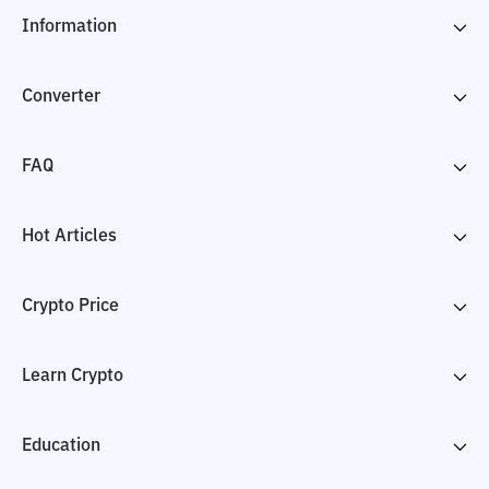
Information
Converter
FAQ
Hot Articles
Crypto Price
Learn Crypto
Education