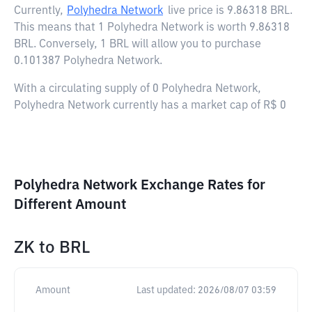
Currently,
Polyhedra Network
live price is
9.86318 BRL
.
This means that 1 Polyhedra Network is worth 9.86318
BRL. Conversely, 1 BRL will allow you to purchase
0.101387 Polyhedra Network.
With a circulating supply of 0 Polyhedra Network,
Polyhedra Network currently has a market cap of R$ 0
Polyhedra Network Exchange Rates for
Different Amount
ZK
to
BRL
Amount
Last updated:
2026/08/07 03:59