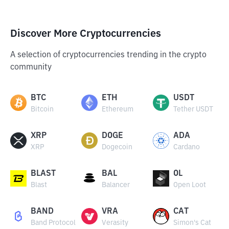
Discover More Cryptocurrencies
A selection of cryptocurrencies trending in the crypto
community
BTC
ETH
USDT
Bitcoin
Ethereum
Tether USDT
XRP
DOGE
ADA
XRP
Dogecoin
Cardano
BLAST
BAL
OL
Blast
Balancer
Open Loot
BAND
VRA
CAT
Band Protocol
Verasity
Simon's Cat