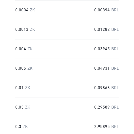
0.0004
ZK
0.00394
BRL
0.0013
ZK
0.01282
BRL
0.004
ZK
0.03945
BRL
0.005
ZK
0.04931
BRL
0.01
ZK
0.09863
BRL
0.03
ZK
0.29589
BRL
0.3
ZK
2.95895
BRL