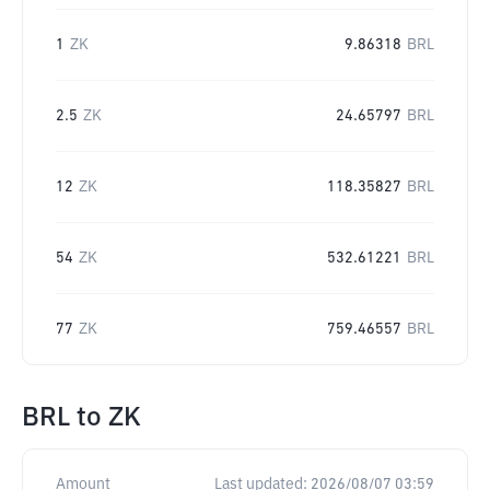
1
ZK
9.86318
BRL
2.5
ZK
24.65797
BRL
12
ZK
118.35827
BRL
54
ZK
532.61221
BRL
77
ZK
759.46557
BRL
BRL
to
ZK
Amount
Last updated:
2026/08/07 03:59