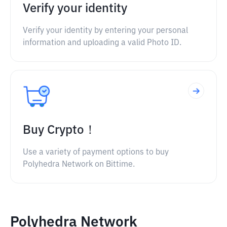
Verify your identity
Verify your identity by entering your personal
information and uploading a valid Photo ID.
Buy Crypto！
Use a variety of payment options to buy
Polyhedra Network on Bittime.
Polyhedra Network