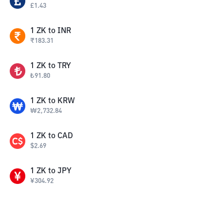
£
1.43
1
ZK
to
INR
₹
183.31
1
ZK
to
TRY
₺
91.80
1
ZK
to
KRW
₩
2,732.84
1
ZK
to
CAD
$
2.69
1
ZK
to
JPY
¥
304.92