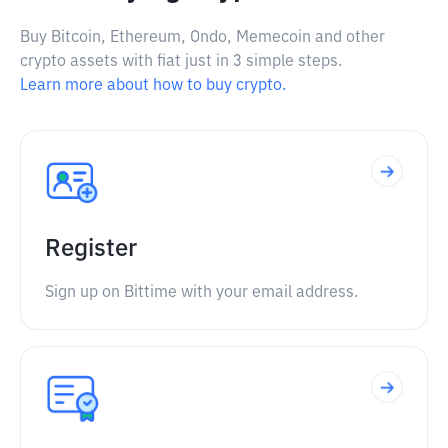
Buy Bitcoin, Ethereum, Ondo, Memecoin and other
crypto assets with fiat just in 3 simple steps.
Learn more about how to buy crypto.
Register
Sign up on Bittime with your email address.