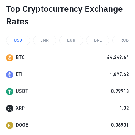
Top Cryptocurrency Exchange
Rates
USD
INR
EUR
BRL
RUB
BTC
64,249.64
ETH
1,897.62
USDT
0.99913
XRP
1.02
DOGE
0.06901