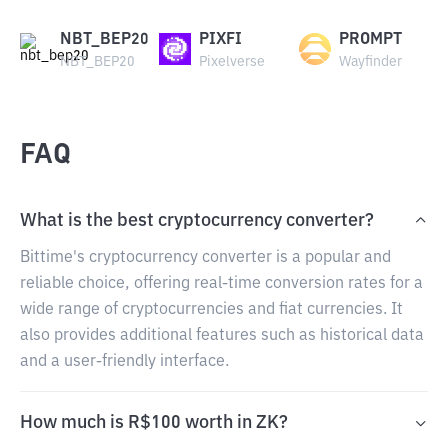
NBT_BEP20
PIXFI
PROMPT
NBT_BEP20
Pixelverse
Wayfinder
FAQ
What is the best cryptocurrency converter?
Bittime's cryptocurrency converter is a popular and
reliable choice, offering real-time conversion rates for a
wide range of cryptocurrencies and fiat currencies. It
also provides additional features such as historical data
and a user-friendly interface.
How much is R$100 worth in ZK?