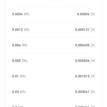
0.0004
BRL
0.00004
ZK
0.0013
BRL
0.000131
ZK
0.004
BRL
0.000405
ZK
0.005
BRL
0.000506
ZK
0.01
BRL
0.001013
ZK
0.03
BRL
0.003041
ZK