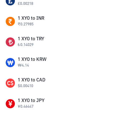
£
0.00218
1
XYO
to
INR
₹
0.27985
1
XYO
to
TRY
₺
0.14029
1
XYO
to
KRW
₩
4.14
1
XYO
to
CAD
$
0.00410
1
XYO
to
JPY
¥
0.46447