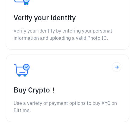
Verify your identity
Verify your identity by entering your personal
information and uploading a valid Photo ID.
Buy Crypto！
Use a variety of payment options to buy XYO on
Bittime.