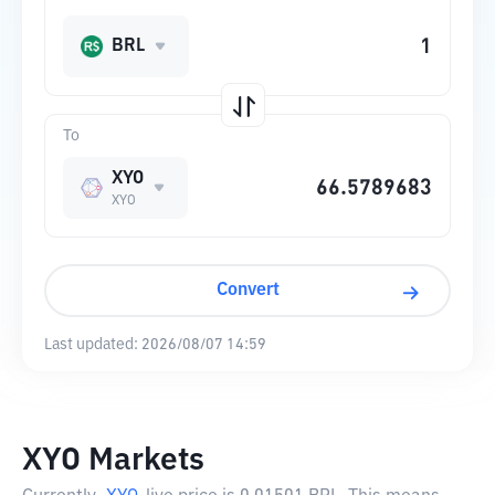
BRL
To
XYO
XYO
Convert
Last updated:
2026/08/07 14:59
XYO Markets