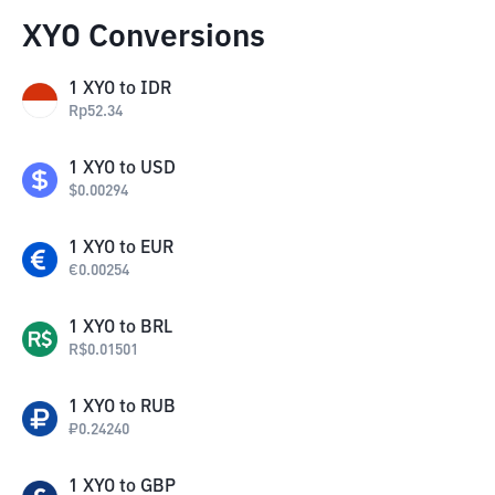
XYO Conversions
1
XYO
to
IDR
Rp
52.34
1
XYO
to
USD
$
0.00294
1
XYO
to
EUR
€
0.00254
1
XYO
to
BRL
R$
0.01501
1
XYO
to
RUB
₽
0.24240
1
XYO
to
GBP