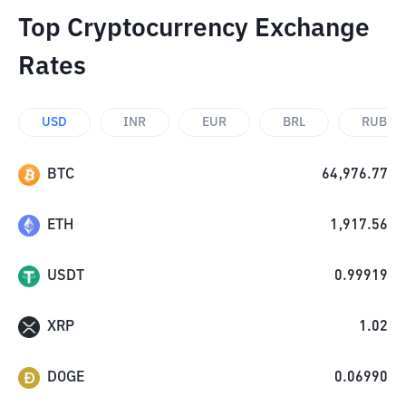
Top Cryptocurrency Exchange
Rates
USD
INR
EUR
BRL
RUB
BTC
64,976.77
ETH
1,917.56
USDT
0.99919
XRP
1.02
DOGE
0.06990