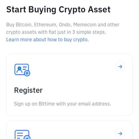
Start Buying Crypto Asset
Buy Bitcoin, Ethereum, Ondo, Memecoin and other
crypto assets with fiat just in 3 simple steps.
Learn more about how to buy crypto.
Register
Sign up on Bittime with your email address.