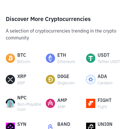
Discover More Cryptocurrencies
A selection of cryptocurrencies trending in the crypto
community
BTC
ETH
USDT
Bitcoin
Ethereum
Tether USDT
XRP
DOGE
ADA
XRP
Dogecoin
Cardano
NPC
AMP
FIGHT
Non-Playable
AMP
Fight
Coin
SYN
BAND
UNION