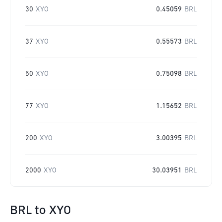
30
XYO
0.45059
BRL
37
XYO
0.55573
BRL
50
XYO
0.75098
BRL
77
XYO
1.15652
BRL
200
XYO
3.00395
BRL
2000
XYO
30.03951
BRL
BRL
to
XYO