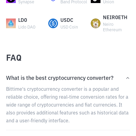
Synapse
Band Protocol
Union
NEIROETH
LDO
USDC
Neiro
Lido DAO
USD Coin
Ethereum
FAQ
What is the best cryptocurrency converter?
Bittime's cryptocurrency converter is a popular and
reliable choice, offering real-time conversion rates for a
wide range of cryptocurrencies and fiat currencies. It
also provides additional features such as historical data
and a user-friendly interface.