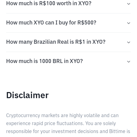
How much is R$100 worth in XYO?
How much XYO can I buy for R$500?
How many Brazilian Real is R$1 in XYO?
How much is 1000 BRL in XYO?
Disclaimer
Cryptocurrency markets are highly volatile and can
experience rapid price fluctuations. You are solely
responsible for your investment decisions and Bittime is