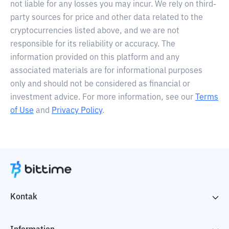
not liable for any losses you may incur. We rely on third-
party sources for price and other data related to the
cryptocurrencies listed above, and we are not
responsible for its reliability or accuracy. The
information provided on this platform and any
associated materials are for informational purposes
only and should not be considered as financial or
investment advice. For more information, see our
Terms
of Use
and
Privacy Policy
.
Kontak