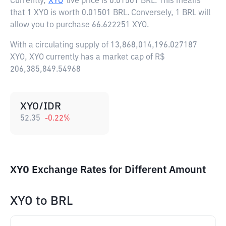
Currently,
XYO
live price is
0.01501 BRL
. This means
that 1 XYO is worth 0.01501 BRL. Conversely, 1 BRL will
allow you to purchase 66.622251 XYO.
With a circulating supply of 13,868,014,196.027187
XYO, XYO currently has a market cap of R$
206,385,849.54968
XYO/IDR
52.35
-0.22
%
XYO Exchange Rates for Different Amount
XYO
to
BRL