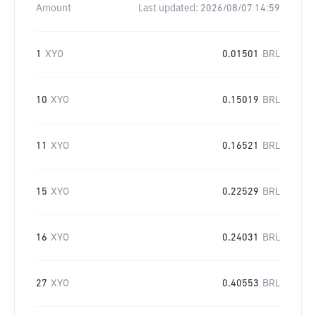
Amount
Last updated:
2026/08/07 14:59
1
XYO
0.01501
BRL
10
XYO
0.15019
BRL
11
XYO
0.16521
BRL
15
XYO
0.22529
BRL
16
XYO
0.24031
BRL
27
XYO
0.40553
BRL