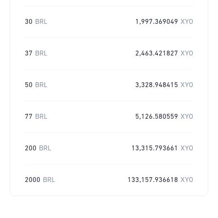
30
BRL
1,997.369049
XYO
37
BRL
2,463.421827
XYO
50
BRL
3,328.948415
XYO
77
BRL
5,126.580559
XYO
200
BRL
13,315.793661
XYO
2000
BRL
133,157.936618
XYO