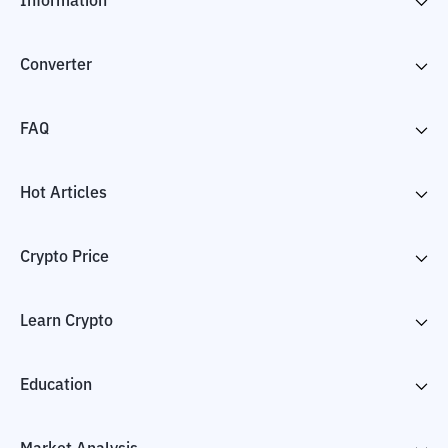
Information
Converter
FAQ
Hot Articles
Crypto Price
Learn Crypto
Education