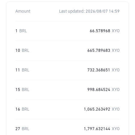
Amount
Last updated:
2026/08/07 14:59
1
BRL
66.578968
XYO
10
BRL
665.789683
XYO
11
BRL
732.368651
XYO
15
BRL
998.684524
XYO
16
BRL
1,065.263492
XYO
27
BRL
1,797.632144
XYO