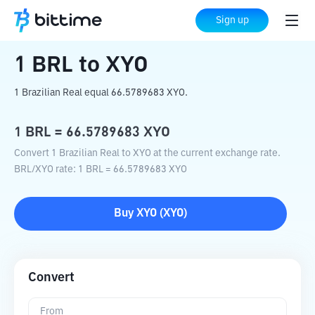
Home
Crypto Converter
BRL
to
XYO
Sign up
1
BRL
to
XYO
1 Brazilian Real equal 66.5789683 XYO.
1
BRL
=
66.5789683
XYO
Convert 1 Brazilian Real to XYO at the current exchange rate.
BRL
/
XYO
rate
: 1
BRL
=
66.5789683
XYO
Buy
XYO
(
XYO
)
Convert
From