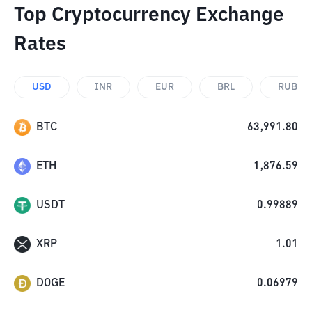
Top Cryptocurrency Exchange
Rates
USD
INR
EUR
BRL
RUB
BTC
63,991.80
ETH
1,876.59
USDT
0.99889
XRP
1.01
DOGE
0.06979