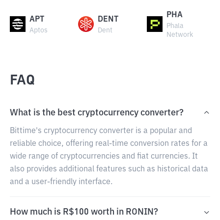
PHA
APT
DENT
Phala
Aptos
Dent
Network
FAQ
What is the best cryptocurrency converter?
Bittime's cryptocurrency converter is a popular and
reliable choice, offering real-time conversion rates for a
wide range of cryptocurrencies and fiat currencies. It
also provides additional features such as historical data
and a user-friendly interface.
How much is R$100 worth in RONIN?