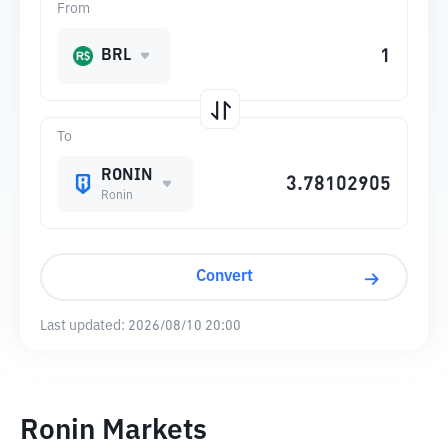
From
BRL
To
RONIN
Ronin
Convert
Last updated:
2026/08/10 20:00
Ronin Markets