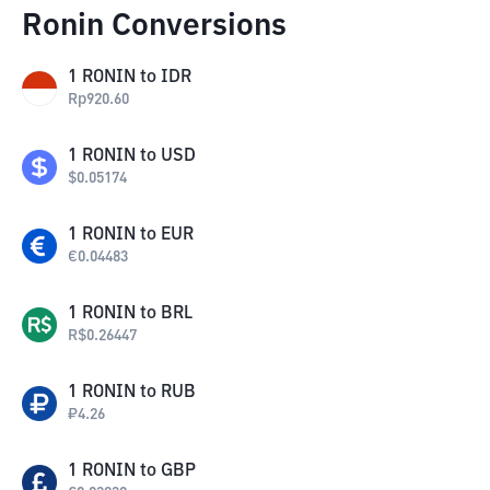
Ronin Conversions
1
RONIN
to
IDR
Rp
920.60
1
RONIN
to
USD
$
0.05174
1
RONIN
to
EUR
€
0.04483
1
RONIN
to
BRL
R$
0.26447
1
RONIN
to
RUB
₽
4.26
1
RONIN
to
GBP