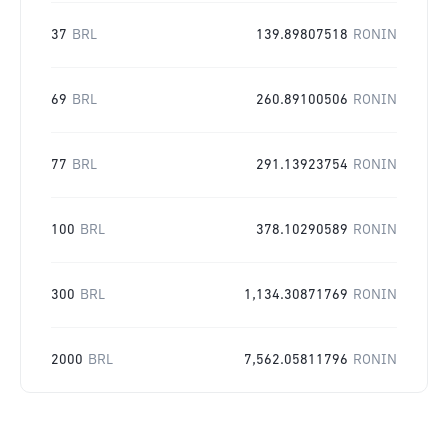
37
BRL
139.89807518
RONIN
69
BRL
260.89100506
RONIN
77
BRL
291.13923754
RONIN
100
BRL
378.10290589
RONIN
300
BRL
1,134.30871769
RONIN
2000
BRL
7,562.05811796
RONIN