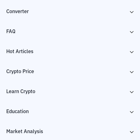
Converter
FAQ
Hot Articles
Crypto Price
Learn Crypto
Education
Market Analysis