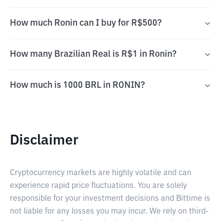
How much Ronin can I buy for R$500?
How many Brazilian Real is R$1 in Ronin?
How much is 1000 BRL in RONIN?
Disclaimer
Cryptocurrency markets are highly volatile and can
experience rapid price fluctuations. You are solely
responsible for your investment decisions and Bittime is
not liable for any losses you may incur. We rely on third-