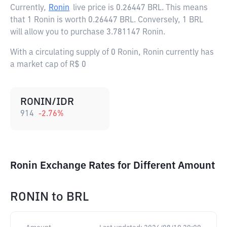
Currently,
Ronin
live price is
0.26447 BRL
. This means
that 1 Ronin is worth 0.26447 BRL. Conversely, 1 BRL
will allow you to purchase 3.781147 Ronin.
With a circulating supply of 0 Ronin, Ronin currently has
a market cap of R$ 0
RONIN/IDR
914
-2.76
%
Ronin Exchange Rates for Different Amount
RONIN
to
BRL