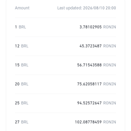
Amount
Last updated:
2026/08/10 20:00
1
BRL
3.78102905
RONIN
12
BRL
45.3723487
RONIN
15
BRL
56.71543588
RONIN
20
BRL
75.62058117
RONIN
25
BRL
94.52572647
RONIN
27
BRL
102.08778459
RONIN