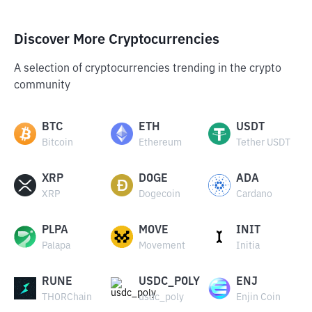
Discover More Cryptocurrencies
A selection of cryptocurrencies trending in the crypto
community
BTC
ETH
USDT
Bitcoin
Ethereum
Tether USDT
XRP
DOGE
ADA
XRP
Dogecoin
Cardano
PLPA
MOVE
INIT
Palapa
Movement
Initia
RUNE
USDC_POLY
ENJ
THORChain
usdc_poly
Enjin Coin