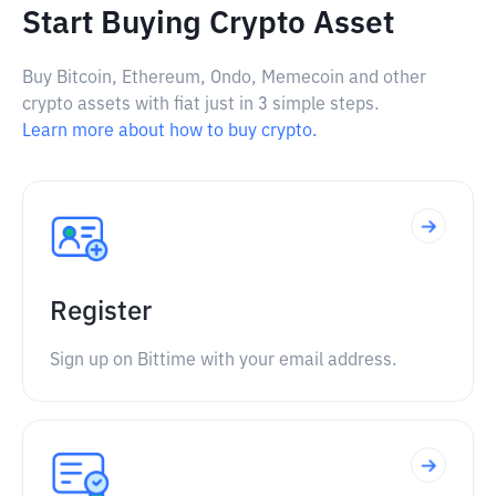
Start Buying Crypto Asset
Buy Bitcoin, Ethereum, Ondo, Memecoin and other
crypto assets with fiat just in 3 simple steps.
Learn more about how to buy crypto.
Register
Sign up on Bittime with your email address.