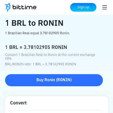
Home
Crypto Converter
BRL
to
RONIN
Sign up
1
BRL
to
RONIN
1 Brazilian Real equal 3.78102905 Ronin.
1
BRL
=
3.78102905
RONIN
Convert 1 Brazilian Real to Ronin at the current exchange
rate.
BRL
/
RONIN
rate
: 1
BRL
=
3.78102905
RONIN
Buy
Ronin
(
RONIN
)
Convert