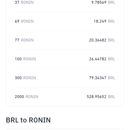
37
RONIN
9.78569
BRL
69
RONIN
18.249
BRL
77
RONIN
20.36482
BRL
100
RONIN
26.44782
BRL
300
RONIN
79.34347
BRL
2000
RONIN
528.95652
BRL
BRL
to
RONIN