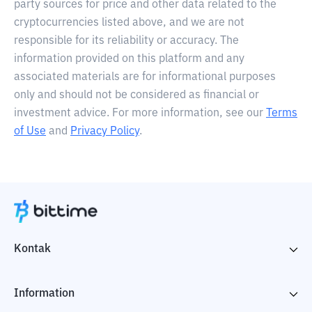
party sources for price and other data related to the
cryptocurrencies listed above, and we are not
responsible for its reliability or accuracy. The
information provided on this platform and any
associated materials are for informational purposes
only and should not be considered as financial or
investment advice. For more information, see our
Terms
of Use
and
Privacy Policy
.
Kontak
Information