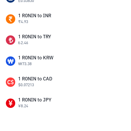
£
0.03830
1
RONIN
to
INR
₹
4.93
1
RONIN
to
TRY
₺
2.46
1
RONIN
to
KRW
₩
73.38
1
RONIN
to
CAD
$
0.07213
1
RONIN
to
JPY
¥
8.24