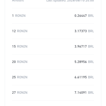
Amount
Last updated:
2026/08/10 20:00
1
RONIN
0.26447
BRL
12
RONIN
3.17373
BRL
15
RONIN
3.96717
BRL
20
RONIN
5.28956
BRL
25
RONIN
6.61195
BRL
27
RONIN
7.14091
BRL