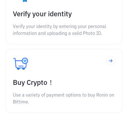
Verify your identity
Verify your identity by entering your personal
information and uploading a valid Photo ID.
Buy Crypto！
Use a variety of payment options to buy Ronin on
Bittime.