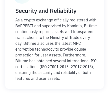
Security and Reliability
As a crypto exchange officially registered with
BAPPEBTI and supervised by Kominfo, Bittime
continuously reports assets and transparent
transactions to the Ministry of Trade every
day. Bittime also uses the latest MPC
encryption technology to provide double
protection for user assets. Furthermore,
Bittime has obtained several international ISO
certifications (ISO 27001:2013, 27017:2015),
ensuring the security and reliability of both
features and user assets.