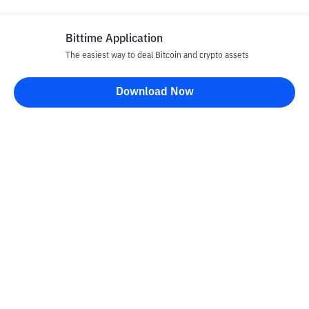
Bittime Application
The easiest way to deal Bitcoin and crypto assets
Disclaimer
Download Now
All articles on this website are only information and are not
advice, recommendations, offers or invitations to sell and buy
any crypto assets. Crypto asset trading is a high -risk activity. The
price of crypto assets is fluctuating, where prices can change
significantly from time to time. Bittime is not responsible for
your decision in conducting buying and selling transactions and
changes in fluctuations from the exchange rate or crypto asset
prices.