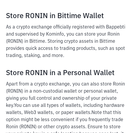
Store RONIN in Bittime Wallet
As a crypto exchange officially registered with Bappebti
and supervised by Kominfo, you can store your Ronin
(RONIN) in Bittime. Storing crypto assets in Bittime
provides quick access to trading products, such as spot
trading, staking, and more.
Store RONIN in a Personal Wallet
Apart from a crypto exchange, you can also store Ronin
(RONIN) in a non-custodial wallet or personal wallet,
giving you full control and ownership of your private
key.
You can use all types of wallets, including hardware
wallets, Web3 wallets, or paper wallets.
Note that this
option might be less convenient if you frequently trade
Ronin (RONIN) or other crypto assets. Ensure to store