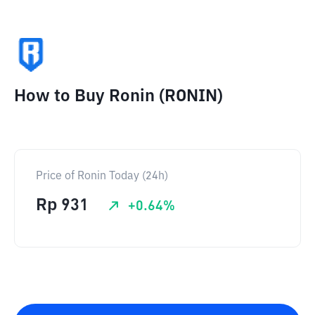
How to Buy Ronin (RONIN)
Price of Ronin Today (24h)
Rp
931
+
0.64
%