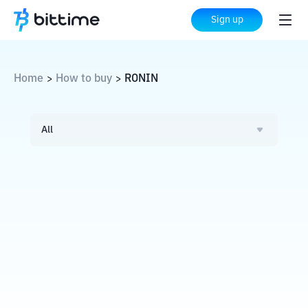
Sign up
Home
How to buy
RONIN
>
>
All