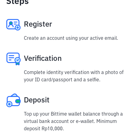
Steps
Register
Create an account using your active email.
Verification
Complete identity verification with a photo of
your ID card/passport and a selfie.
Deposit
Top up your Bittime wallet balance through a
virtual bank account or e-wallet. Minimum
deposit Rp10,000.