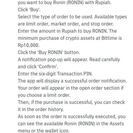
you want to buy Ronin (RONIN) with Rupiah.
Click 'Buy'.
Select the type of order to be used. Available types
are limit order, market order, and stop order.
Enter the amount in Rupiah to buy RONIN. The
minimum purchase of crypto assets at Bittime is
Rp10,000.
Click the 'Buy RONIN' button.
A notification pop-up will appear. Read carefully
and click 'Confirm'.
Enter the six-digit Transaction PIN.
The app will display a successful order notification.
Your order will appear in the open order section if
you choose a limit order.
Then, if the purchase is successful, you can check
it in the order history.
As soon as the order is successfully executed, you
can see the available Ronin (RONIN) in the Assets
menu or the wallet icon.