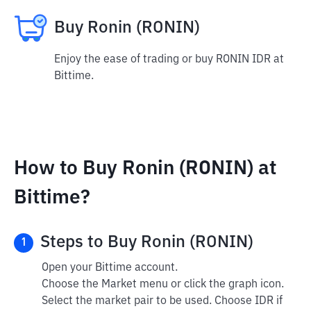
Buy Ronin (RONIN)
Enjoy the ease of trading or buy RONIN IDR at
Bittime.
How to Buy Ronin (RONIN) at
Bittime?
Steps to Buy Ronin (RONIN)
1
Open your Bittime account.
Choose the Market menu or click the graph icon.
Select the market pair to be used. Choose IDR if