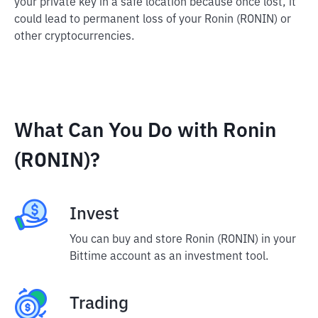
your private key in a safe location because once lost, it
could lead to permanent loss of your Ronin (RONIN) or
other cryptocurrencies.
What Can You Do with Ronin
(RONIN)?
Invest
You can buy and store Ronin (RONIN) in your
Bittime account as an investment tool.
Trading