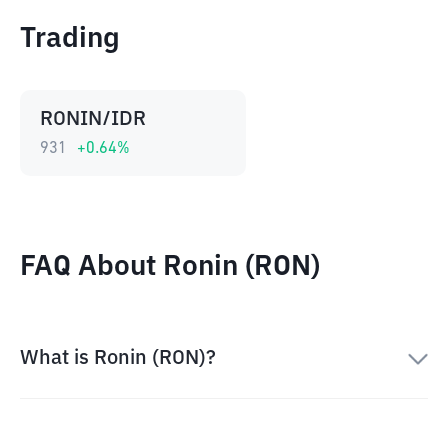
Trading
RONIN/IDR
931
+
0.64
%
FAQ About Ronin (RON)
What is Ronin (RON)?