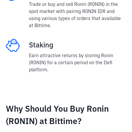
Trade or buy and sell Ronin (RONIN) in the
spot market with pairing RONIN IDR and
using various types of orders that available
at Bittime.
Staking
Earn attractive returns by storing Ronin
(RONIN) for a certain period on the Defi
platform.
Why Should You Buy Ronin
(RONIN) at Bittime?