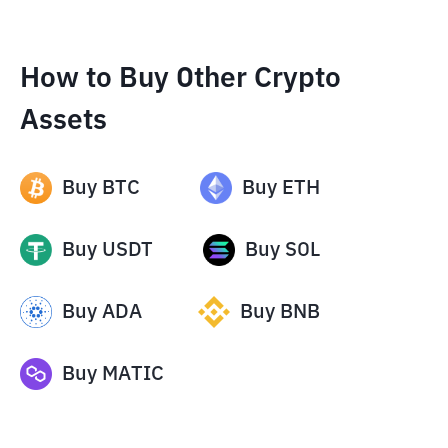
How to Buy Other Crypto
Assets
Buy
BTC
Buy
ETH
Buy
USDT
Buy
SOL
Buy
ADA
Buy
BNB
Buy
MATIC