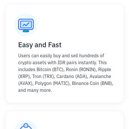
Easy and Fast
Users can easily buy and sell hundreds of
crypto assets with IDR pairs instantly. This
includes Bitcoin (BTC), Ronin (RONIN), Ripple
(XRP), Tron (TRX), Cardano (ADA), Avalanche
(AVAX), Polygon (MATIC), Binance Coin (BNB),
and many more.