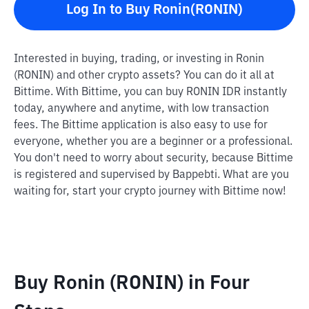
Log In to Buy Ronin(RONIN)
Interested in buying, trading, or investing in Ronin
(RONIN) and other crypto assets? You can do it all at
Bittime. With Bittime, you can buy RONIN IDR instantly
today, anywhere and anytime, with low transaction
fees. The Bittime application is also easy to use for
everyone, whether you are a beginner or a professional.
You don't need to worry about security, because Bittime
is registered and supervised by Bappebti. What are you
waiting for, start your crypto journey with Bittime now!
Buy Ronin (RONIN) in Four