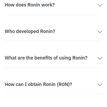
How does Ronin work?
Who developed Ronin?
What are the benefits of using Ronin?
How can I obtain Ronin (RON)?