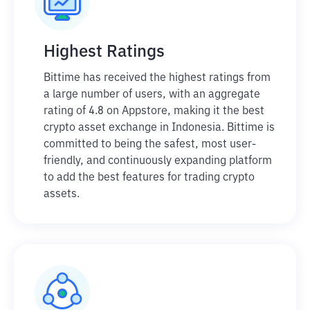
Highest Ratings
Bittime has received the highest ratings from
a large number of users, with an aggregate
rating of 4.8 on Appstore, making it the best
crypto asset exchange in Indonesia. Bittime is
committed to being the safest, most user-
friendly, and continuously expanding platform
to add the best features for trading crypto
assets.