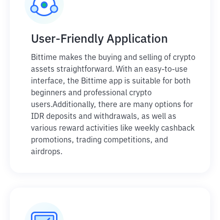
User-Friendly Application
Bittime makes the buying and selling of crypto
assets straightforward. With an easy-to-use
interface, the Bittime app is suitable for both
beginners and professional crypto
users.
Additionally, there are many options for
IDR deposits and withdrawals, as well as
various reward activities like weekly cashback
promotions, trading competitions, and
airdrops.