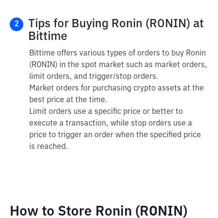
Tips for Buying Ronin (RONIN) at
2
Bittime
Bittime offers various types of orders to buy Ronin
(RONIN) in the spot market such as market orders,
limit orders, and trigger/stop orders.
Market orders for purchasing crypto assets at the
best price at the time.
Limit orders use a specific price or better to
execute a transaction, while stop orders use a
price to trigger an order when the specified price
is reached.
How to Store Ronin (RONIN)