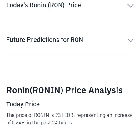
Today's Ronin (RON) Price
Future Predictions for RON
Ronin(RONIN) Price Analysis
Today Price
The price of RONIN is 931 IDR, representing an increase
of 0.64% in the past 24 hours.