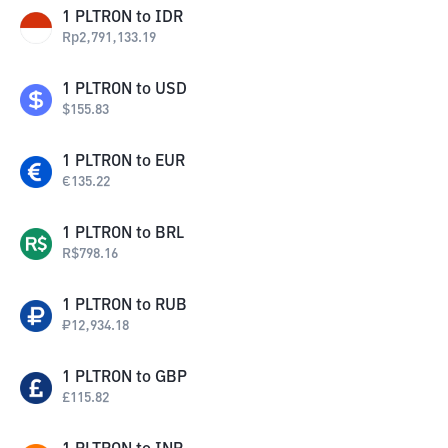
1
PLTRON
to
IDR
Rp
2,791,133.19
1
PLTRON
to
USD
$
155.83
1
PLTRON
to
EUR
€
135.22
1
PLTRON
to
BRL
R$
798.16
1
PLTRON
to
RUB
₽
12,934.18
1
PLTRON
to
GBP
£
115.82