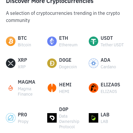
Discover More Cryptocurrencies
A selection of cryptocurrencies trending in the crypto
community
BTC
ETH
USDT
Bitcoin
Ethereum
Tether USDT
XRP
DOGE
ADA
XRP
Dogecoin
Cardano
MAGMA
HEMI
ELIZAOS
Magma
HEMI
ELIZAOS
Finance
DOP
PRO
LAB
Data
Propy
Ownership
LAB
Protocol