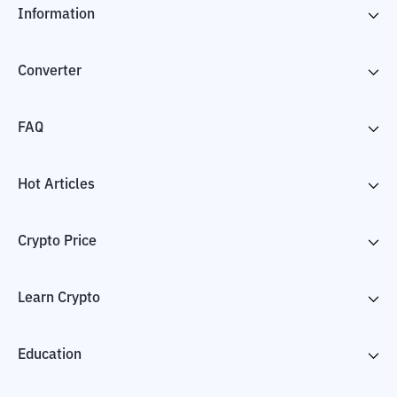
Information
Converter
FAQ
Hot Articles
Crypto Price
Learn Crypto
Education