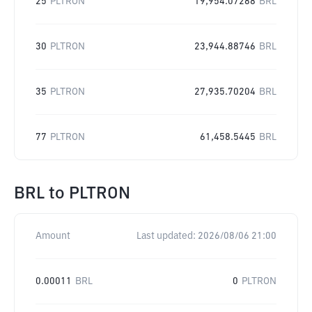
25
PLTRON
19,954.07288
BRL
30
PLTRON
23,944.88746
BRL
35
PLTRON
27,935.70204
BRL
77
PLTRON
61,458.5445
BRL
BRL
to
PLTRON
Amount
Last updated:
2026/08/06 21:00
0.00011
BRL
0
PLTRON