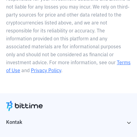
not liable for any losses you may incur. We rely on third-
party sources for price and other data related to the
cryptocurrencies listed above, and we are not
responsible for its reliability or accuracy. The
information provided on this platform and any
associated materials are for informational purposes
only and should not be considered as financial or
investment advice. For more information, see our
Terms
of Use
and
Privacy Policy
.
Kontak