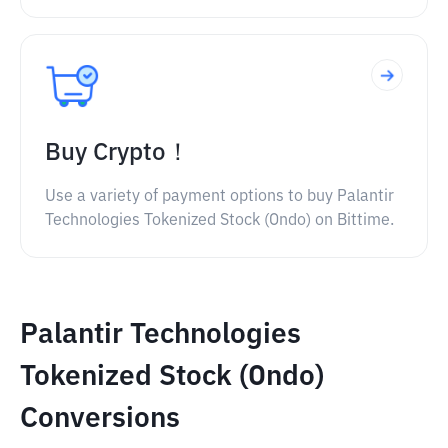
Buy Crypto！
Use a variety of payment options to buy Palantir
Technologies Tokenized Stock (Ondo) on Bittime.
Palantir Technologies
Tokenized Stock (Ondo)
Conversions