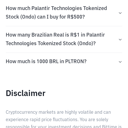
How much Palantir Technologies Tokenized
Stock (Ondo) can I buy for R$500?
How many Brazilian Real is R$1 in Palantir
Technologies Tokenized Stock (Ondo)?
How much is 1000 BRL in PLTRON?
Disclaimer
Cryptocurrency markets are highly volatile and can
experience rapid price fluctuations. You are solely
responsible for your investment decisions and Bittime is