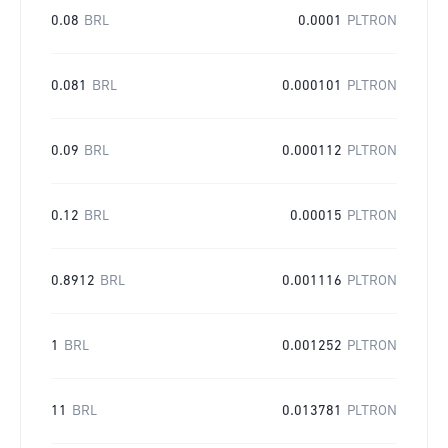
0.08
BRL
0.0001
PLTRON
0.081
BRL
0.000101
PLTRON
0.09
BRL
0.000112
PLTRON
0.12
BRL
0.00015
PLTRON
0.8912
BRL
0.001116
PLTRON
1
BRL
0.001252
PLTRON
11
BRL
0.013781
PLTRON