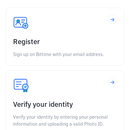
Register
Sign up on Bittime with your email address.
Verify your identity
Verify your identity by entering your personal
information and uploading a valid Photo ID.