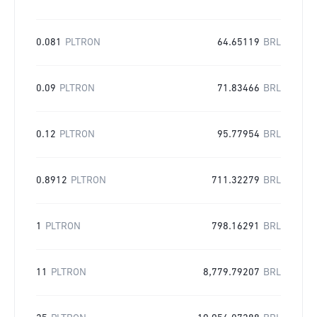
0.081
PLTRON
64.65119
BRL
0.09
PLTRON
71.83466
BRL
0.12
PLTRON
95.77954
BRL
0.8912
PLTRON
711.32279
BRL
1
PLTRON
798.16291
BRL
11
PLTRON
8,779.79207
BRL