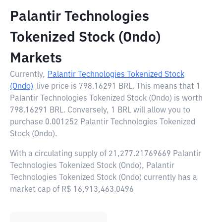
Palantir Technologies
Tokenized Stock (Ondo)
Markets
Currently,
Palantir Technologies Tokenized Stock
(Ondo)
live price is
798.16291 BRL
. This means that 1
Palantir Technologies Tokenized Stock (Ondo) is worth
798.16291 BRL. Conversely, 1 BRL will allow you to
purchase 0.001252 Palantir Technologies Tokenized
Stock (Ondo).
With a circulating supply of 21,277.21769669 Palantir
Technologies Tokenized Stock (Ondo), Palantir
Technologies Tokenized Stock (Ondo) currently has a
market cap of R$ 16,913,463.0496