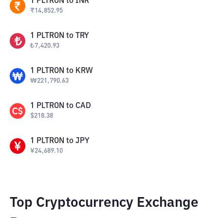
1
PLTRON
to
INR
₹
14,852.95
1
PLTRON
to
TRY
₺
7,420.93
1
PLTRON
to
KRW
₩
221,790.63
1
PLTRON
to
CAD
$
218.38
1
PLTRON
to
JPY
¥
24,689.10
Top Cryptocurrency Exchange