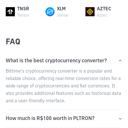
TNSR
XLM
AZTEC
Tensor
Stellar
Aztec
FAQ
What is the best cryptocurrency converter?
Bittime's cryptocurrency converter is a popular and
reliable choice, offering real-time conversion rates for a
wide range of cryptocurrencies and fiat currencies. It
also provides additional features such as historical data
and a user-friendly interface.
How much is R$100 worth in PLTRON?