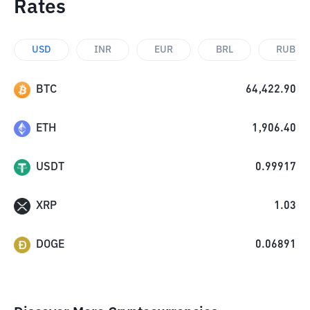
Rates
USD
INR
EUR
BRL
RUB
BTC
64,422.90
ETH
1,906.40
USDT
0.99917
XRP
1.03
DOGE
0.06891