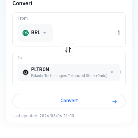
Convert
From
BRL
To
PLTRON
Palantir Technologies Tokenized Stock (Ondo)
Convert
Last updated:
2026/08/06 21:00