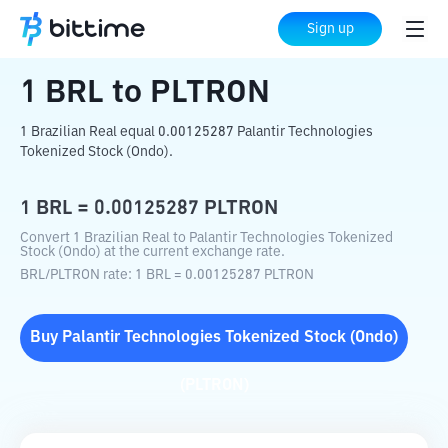
Home
Crypto Converter
BRL
to
PLTRON
Sign up
1
BRL
to
PLTRON
1 Brazilian Real equal 0.00125287 Palantir Technologies
Tokenized Stock (Ondo).
1
BRL
=
0.00125287
PLTRON
Convert 1 Brazilian Real to Palantir Technologies Tokenized
Stock (Ondo) at the current exchange rate.
BRL
/
PLTRON
rate
: 1
BRL
=
0.00125287
PLTRON
Buy
Palantir Technologies Tokenized Stock (Ondo)
(
PLTRON
)