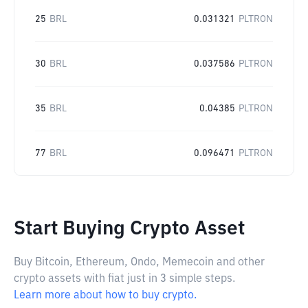
25
BRL
0.031321
PLTRON
30
BRL
0.037586
PLTRON
35
BRL
0.04385
PLTRON
77
BRL
0.096471
PLTRON
Start Buying Crypto Asset
Buy Bitcoin, Ethereum, Ondo, Memecoin and other
crypto assets with fiat just in 3 simple steps.
Learn more about how to buy crypto.