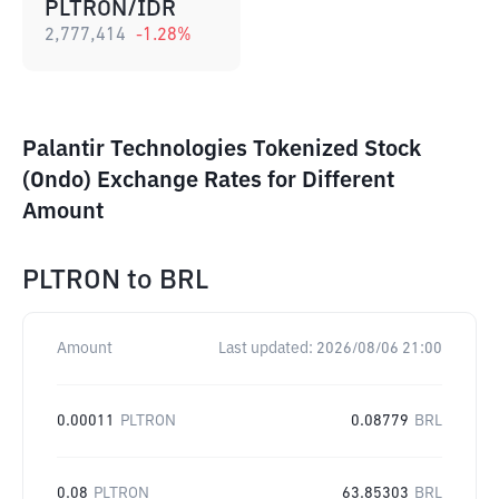
PLTRON/IDR
2,777,414
-1.28
%
Palantir Technologies Tokenized Stock
(Ondo) Exchange Rates for Different
Amount
PLTRON
to
BRL
Amount
Last updated:
2026/08/06 21:00
0.00011
PLTRON
0.08779
BRL
0.08
PLTRON
63.85303
BRL