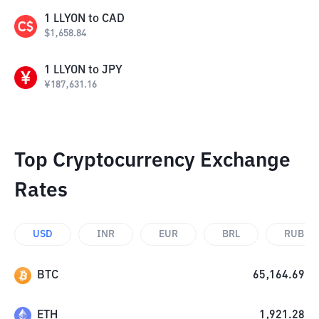
1
LLYON
to
CAD
$
1,658.84
1
LLYON
to
JPY
¥
187,631.16
Top Cryptocurrency Exchange
Rates
USD
INR
EUR
BRL
RUB
BTC
65,164.69
ETH
1,921.28