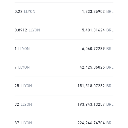
0.22
LLYON
1,333.35903
BRL
0.8912
LLYON
5,401.31624
BRL
1
LLYON
6,060.72289
BRL
7
LLYON
42,425.06025
BRL
25
LLYON
151,518.07232
BRL
32
LLYON
193,943.13257
BRL
37
LLYON
224,246.74704
BRL