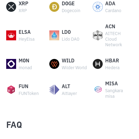
XRP
DOGE
ADA
XRP
Dogecoin
Cardano
ACN
ELSA
LDO
AITECH
HeyElsa
Lido DAO
Cloud
Network
MON
WILD
HBAR
monad
Wilder World
Hedera
MISA
FUN
ALT
Sangkara
FUNToken
Altlayer
misa
FAQ