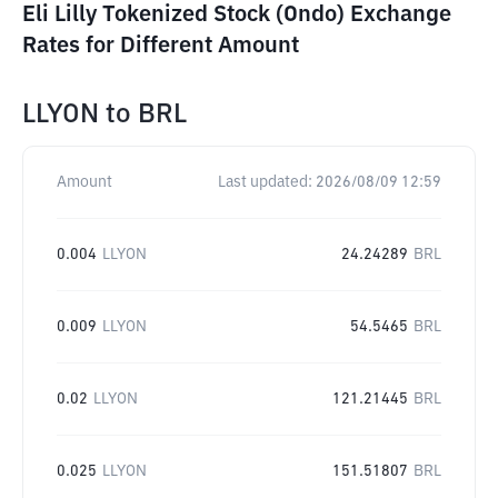
Eli Lilly Tokenized Stock (Ondo) Exchange
Rates for Different Amount
LLYON
to
BRL
Amount
Last updated:
2026/08/09 12:59
0.004
LLYON
24.24289
BRL
0.009
LLYON
54.5465
BRL
0.02
LLYON
121.21445
BRL
0.025
LLYON
151.51807
BRL