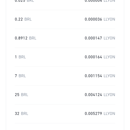
0.025
BRL
0.000004
LLYON
0.22
BRL
0.000036
LLYON
0.8912
BRL
0.000147
LLYON
1
BRL
0.000164
LLYON
7
BRL
0.001154
LLYON
25
BRL
0.004124
LLYON
32
BRL
0.005279
LLYON