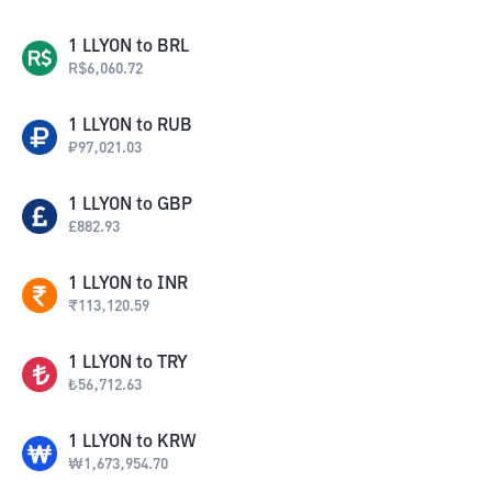
1
LLYON
to
BRL
R$
6,060.72
1
LLYON
to
RUB
₽
97,021.03
1
LLYON
to
GBP
£
882.93
1
LLYON
to
INR
₹
113,120.59
1
LLYON
to
TRY
₺
56,712.63
1
LLYON
to
KRW
₩
1,673,954.70