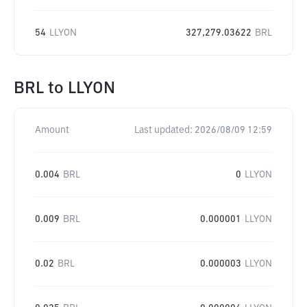
54
LLYON
327,279.03622
BRL
BRL
to
LLYON
Amount
Last updated:
2026/08/09 12:59
0.004
BRL
0
LLYON
0.009
BRL
0.000001
LLYON
0.02
BRL
0.000003
LLYON