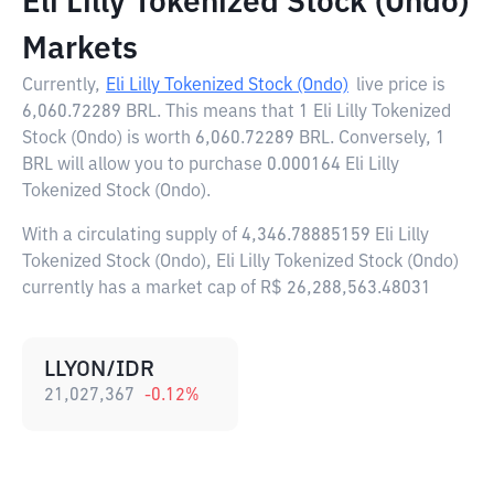
Eli Lilly Tokenized Stock (Ondo)
Markets
Currently,
Eli Lilly Tokenized Stock (Ondo)
live price is
6,060.72289 BRL
. This means that 1 Eli Lilly Tokenized
Stock (Ondo) is worth 6,060.72289 BRL. Conversely, 1
BRL will allow you to purchase 0.000164 Eli Lilly
Tokenized Stock (Ondo).
With a circulating supply of 4,346.78885159 Eli Lilly
Tokenized Stock (Ondo), Eli Lilly Tokenized Stock (Ondo)
currently has a market cap of R$ 26,288,563.48031
LLYON/IDR
21,027,367
-0.12
%