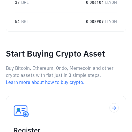
37
BRL
0.006104
LLYON
54
BRL
0.008909
LLYON
Start Buying Crypto Asset
Buy Bitcoin, Ethereum, Ondo, Memecoin and other
crypto assets with fiat just in 3 simple steps.
Learn more about how to buy crypto.
Register