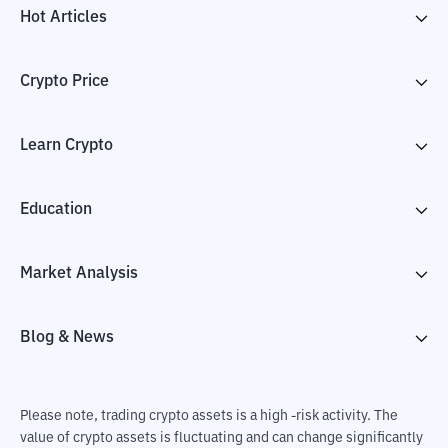
Hot Articles
Crypto Price
Learn Crypto
Education
Market Analysis
Blog & News
Please note, trading crypto assets is a high -risk activity. The
value of crypto assets is fluctuating and can change significantly