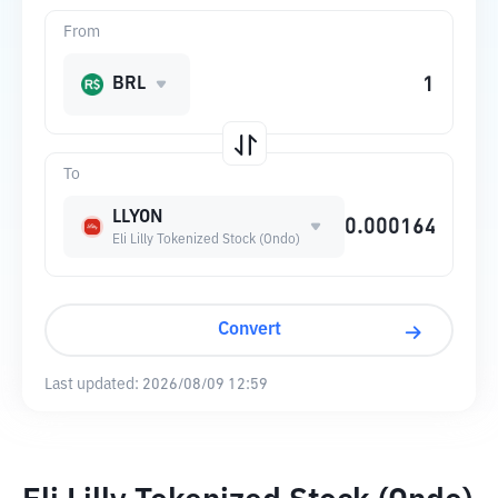
From
BRL
To
LLYON
Eli Lilly Tokenized Stock (Ondo)
Convert
Last updated:
2026/08/09 12:59