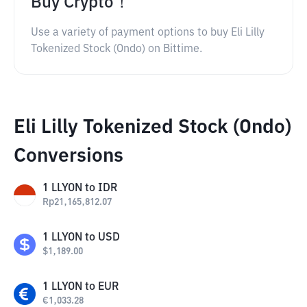
Buy Crypto！
Use a variety of payment options to buy Eli Lilly
Tokenized Stock (Ondo) on Bittime.
Eli Lilly Tokenized Stock (Ondo)
Conversions
1
LLYON
to
IDR
Rp
21,165,812.07
1
LLYON
to
USD
$
1,189.00
1
LLYON
to
EUR
€
1,033.28