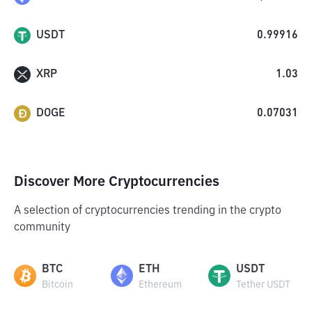
USDT
0.99916
XRP
1.03
DOGE
0.07031
Discover More Cryptocurrencies
A selection of cryptocurrencies trending in the crypto
community
BTC
ETH
USDT
Bitcoin
Ethereum
Tether USDT