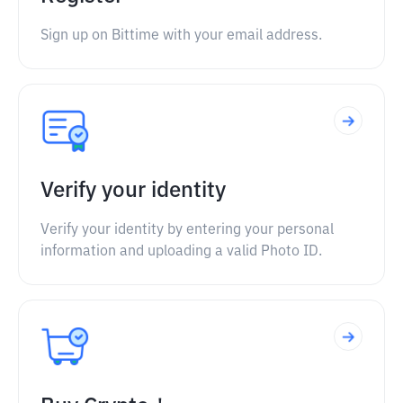
Sign up on Bittime with your email address.
Verify your identity
Verify your identity by entering your personal
information and uploading a valid Photo ID.