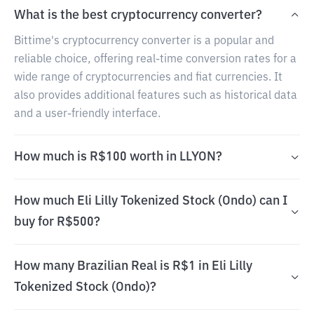
What is the best cryptocurrency converter?
Bittime's cryptocurrency converter is a popular and
reliable choice, offering real-time conversion rates for a
wide range of cryptocurrencies and fiat currencies. It
also provides additional features such as historical data
and a user-friendly interface.
How much is R$100 worth in LLYON?
How much Eli Lilly Tokenized Stock (Ondo) can I
buy for R$500?
How many Brazilian Real is R$1 in Eli Lilly
Tokenized Stock (Ondo)?