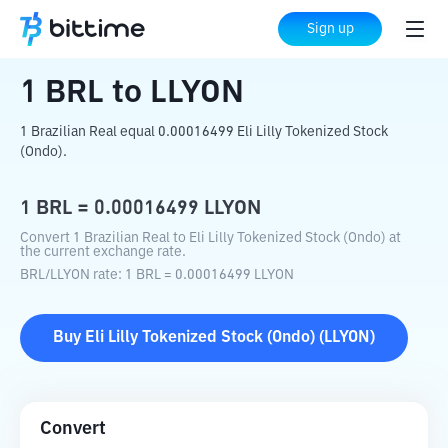
Home
Crypto Converter
BRL
to
LLYON
Sign up
1
BRL
to
LLYON
1 Brazilian Real equal 0.00016499 Eli Lilly Tokenized Stock
(Ondo).
1
BRL
=
0.00016499
LLYON
Convert 1 Brazilian Real to Eli Lilly Tokenized Stock (Ondo) at
the current exchange rate.
BRL
/
LLYON
rate
: 1
BRL
=
0.00016499
LLYON
Buy
Eli Lilly Tokenized Stock (Ondo)
(
LLYON
)
Convert