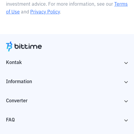
investment advice. For more information, see our
Terms
of Use
and
Privacy Policy
.
Kontak
Information
Converter
FAQ