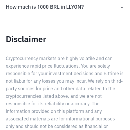
How much is 1000 BRL in LLYON?
Disclaimer
Cryptocurrency markets are highly volatile and can
experience rapid price fluctuations. You are solely
responsible for your investment decisions and Bittime is
not liable for any losses you may incur. We rely on third-
party sources for price and other data related to the
cryptocurrencies listed above, and we are not
responsible for its reliability or accuracy. The
information provided on this platform and any
associated materials are for informational purposes
only and should not be considered as financial or