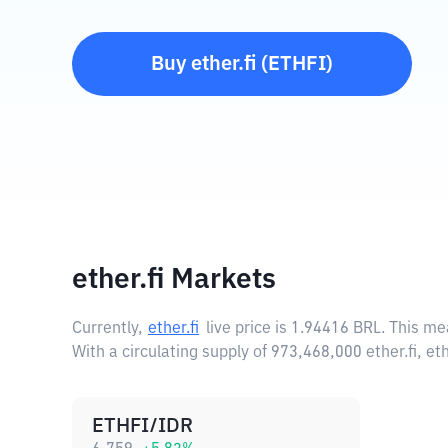
Buy
ether.fi
(
ETHFI
)
ether.fi Markets
Currently,
ether.fi
live price is
1.94416 BRL
. This me
With a circulating supply of 973,468,000 ether.fi, e
ETHFI/IDR