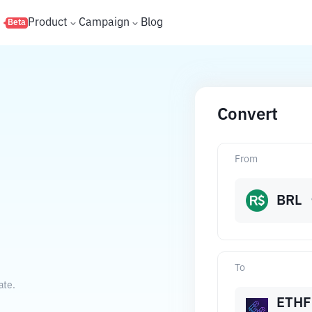
s
Product
Campaign
Blog
Beta
Convert
From
BRL
To
ate.
ETHF