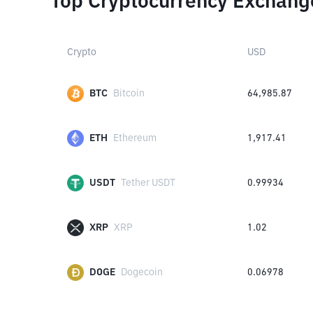
Top Cryptocurrency Exchang
Crypto
USD
BTC
Bitcoin
64,985.87
ETH
Ethereum
1,917.41
USDT
Tether USDT
0.99934
XRP
XRP
1.02
DOGE
Dogecoin
0.06978