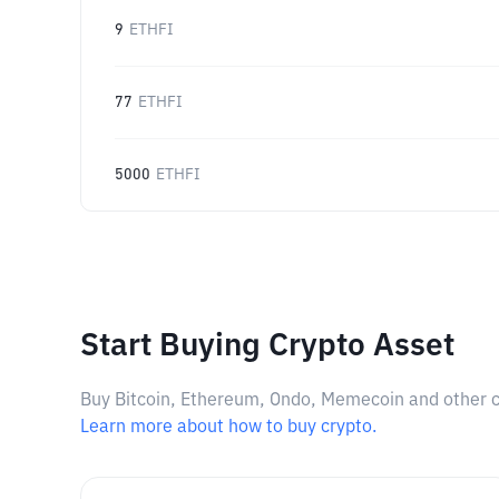
9
ETHFI
77
ETHFI
5000
ETHFI
Start Buying Crypto Asset
Buy Bitcoin, Ethereum, Ondo, Memecoin and other cry
Learn more about how to buy crypto.