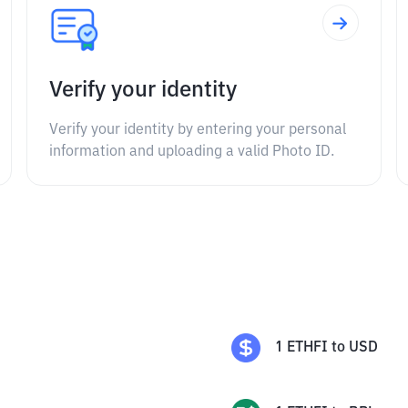
Verify your identity
Verify your identity by entering your personal
information and uploading a valid Photo ID.
1
ETHFI
to
USD