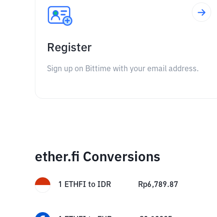
Register
Sign up on Bittime with your email address.
ether.fi Conversions
1
ETHFI
to
IDR
Rp
6,789.87