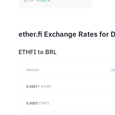
6,759
+
5.82
%
ether.fi Exchange Rates for 
ETHFI
to
BRL
Amount
La
0.00011
ETHFI
0.0003
ETHFI