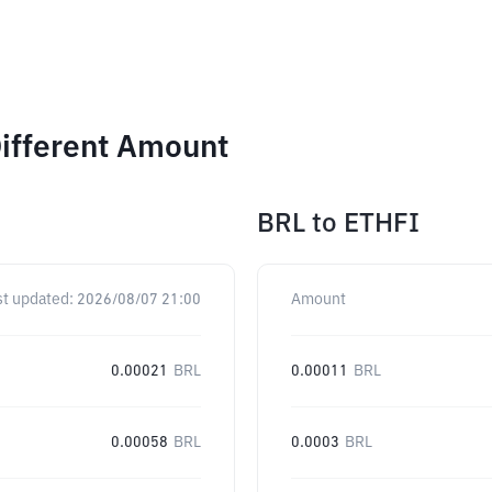
Different Amount
BRL
to
ETHFI
st updated:
2026/08/07 21:00
Amount
0.00021
BRL
0.00011
BRL
0.00058
BRL
0.0003
BRL