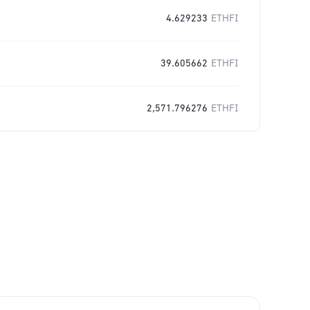
4.629233
ETHFI
39.605662
ETHFI
2,571.796276
ETHFI