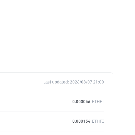
Last updated:
2026/08/07 21:00
0.000056
ETHFI
0.000154
ETHFI