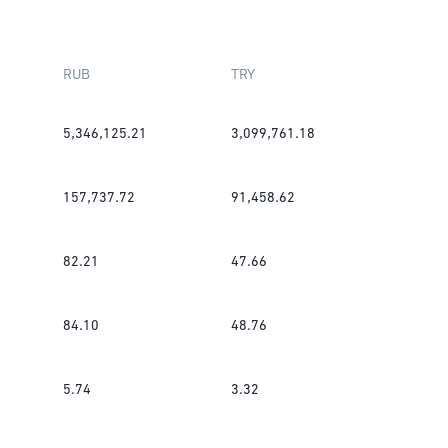
RUB
TRY
5,346,125.21
3,099,761.18
157,737.72
91,458.62
82.21
47.66
84.10
48.76
5.74
3.32