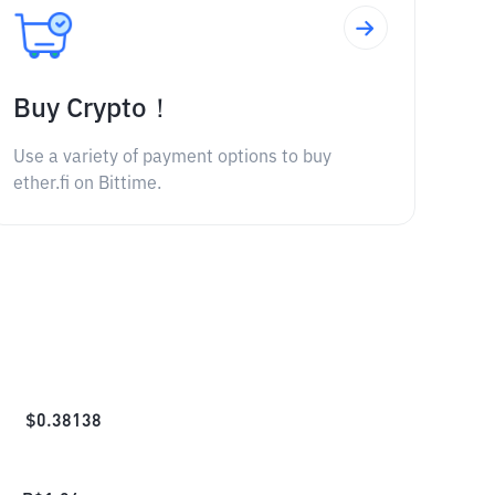
Buy Crypto！
Use a variety of payment options to buy
ether.fi on Bittime.
$
0.38138