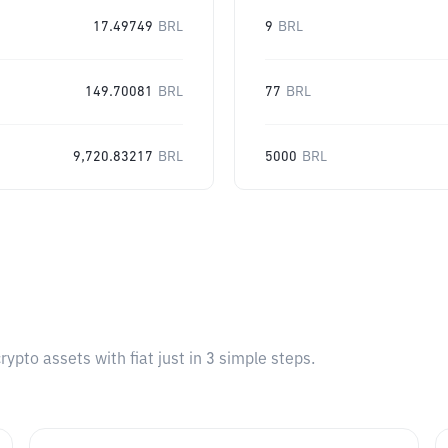
17.49749
BRL
9
BRL
149.70081
BRL
77
BRL
9,720.83217
BRL
5000
BRL
pto assets with fiat just in 3 simple steps.