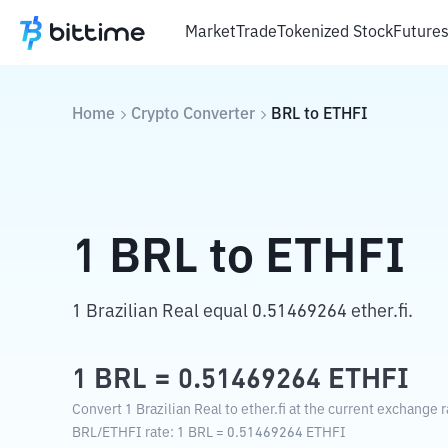
Market
Trade
Tokenized Stock
Future
Home
Crypto Converter
BRL
to
ETHFI
1
BRL
to
ETHFI
1 Brazilian Real equal 0.51469264 ether.fi.
1
BRL
=
0.51469264
ETHFI
Convert 1 Brazilian Real to ether.fi at the current exchange r
BRL
/
ETHFI
rate
: 1
BRL
=
0.51469264
ETHFI