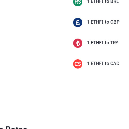
1
ETHFI
to
BRL
1
ETHFI
to
GBP
1
ETHFI
to
TRY
1
ETHFI
to
CAD