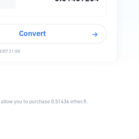
Convert
8/07 21:00
 allow you to purchase 0.51436 ether.fi.