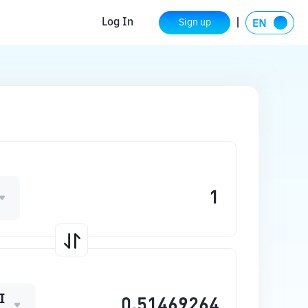
Log In
Sign up
I