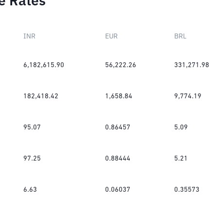
e Rates
INR
EUR
BRL
6,182,615.90
56,222.26
331,271.98
182,418.42
1,658.84
9,774.19
95.07
0.86457
5.09
97.25
0.88444
5.21
6.63
0.06037
0.35573