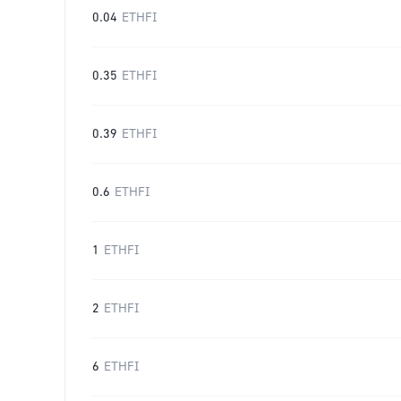
0.04
ETHFI
0.35
ETHFI
0.39
ETHFI
0.6
ETHFI
1
ETHFI
2
ETHFI
6
ETHFI