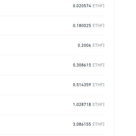
0.020574
ETHFI
0.180025
ETHFI
0.2006
ETHFI
0.308615
ETHFI
0.514359
ETHFI
1.028718
ETHFI
3.086155
ETHFI