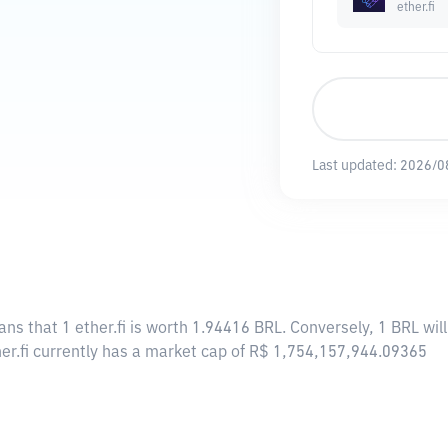
ether.fi
Last updated:
2026/0
ans that 1 ether.fi is worth 1.94416 BRL. Conversely, 1 BRL will
ther.fi currently has a market cap of R$ 1,754,157,944.09365