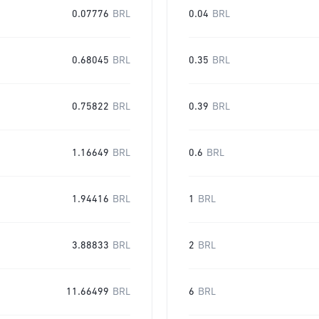
0.07776
BRL
0.04
BRL
0.68045
BRL
0.35
BRL
0.75822
BRL
0.39
BRL
1.16649
BRL
0.6
BRL
1.94416
BRL
1
BRL
3.88833
BRL
2
BRL
11.66499
BRL
6
BRL