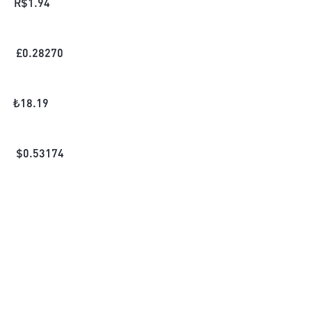
R$
1.94
£
0.28270
₺
18.19
$
0.53174