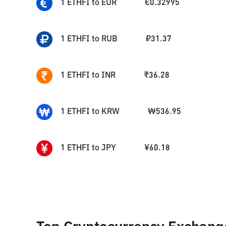
1
ETHFI
to
EUR
€
0.32995
1
ETHFI
to
RUB
₽
31.37
1
ETHFI
to
INR
₹
36.28
1
ETHFI
to
KRW
₩
536.95
1
ETHFI
to
JPY
¥
60.18