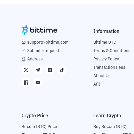
Information
support@bittime.com
Bittime OTC
Submit a request
Terms & Conditions
Address
Privacy Policy
Transaction Fees
About Us
API
Crypto Price
Learn Crypto
Bitcoin (BTC) Price
Buy Bitcoin (BTC)