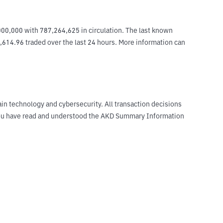
000,000 with 787,264,625 in circulation. The last known 
2,614.96 traded over the last 24 hours. More information can 
ain technology and cybersecurity. All transaction decisions
t you have read and understood the AKD Summary Information