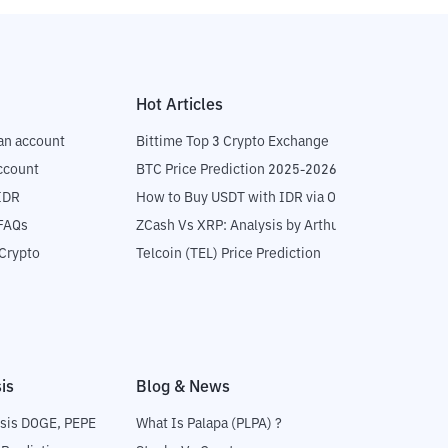
Hot Articles
an account
Bittime Top 3 Crypto Exchange
ccount
BTC Price Prediction 2025-2026
IDR
How to Buy USDT with IDR via OTC
 FAQs
ZCash Vs XRP: Analysis by Arthur Hayes
Crypto
Telcoin (TEL) Price Prediction
is
Blog & News
sis DOGE, PEPE
What Is Palapa (PLPA) ?