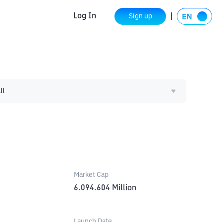
Log In
Sign up
ll
Market Cap
6.094.604
Million
Launch Date