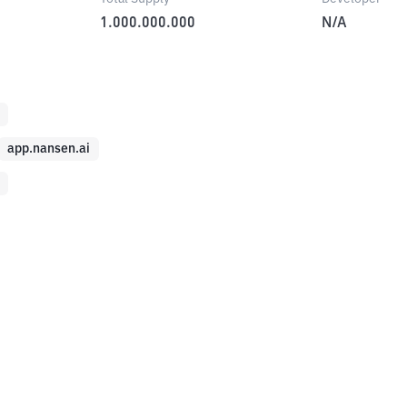
1.000.000.000
N/A
app.nansen.ai