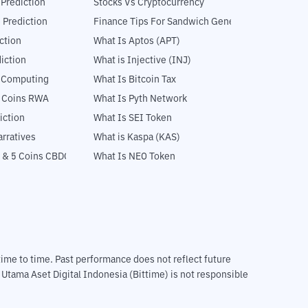
 Prediction
Stocks Vs Cryptocurrency
 Prediction
Finance Tips For Sandwich Generation
ction
What Is Aptos (APT)
iction
What is Injective (INJ)
l Computing
What Is Bitcoin Tax
5 Coins RWA
What Is Pyth Network
iction
What Is SEI Token
rratives
What is Kaspa (KAS)
 & 5 Coins CBDC
What Is NEO Token
m time to time. Past performance does not reflect future
T Utama Aset Digital Indonesia (Bittime) is not responsible