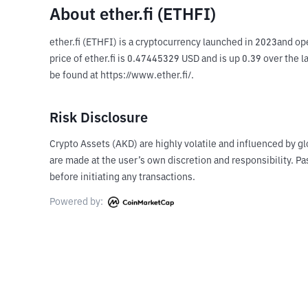
About ether.fi (ETHFI)
ether.fi (ETHFI) is a cryptocurrency launched in 2023and ope
price of ether.fi is 0.47445329 USD and is up 0.39 over the l
be found at https://www.ether.fi/.
Risk Disclosure
Crypto Assets (AKD) are highly volatile and influenced by gl
are made at the user’s own discretion and responsibility. 
before initiating any transactions.
Powered by: