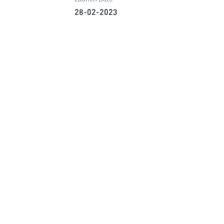
28-02-2023