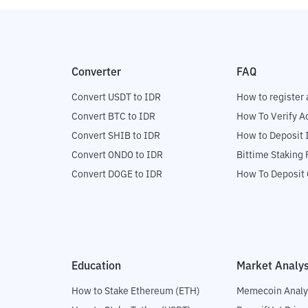
Converter
FAQ
Convert USDT to IDR
How to register 
Convert BTC to IDR
How To Verify A
Convert SHIB to IDR
How to Deposit 
Convert ONDO to IDR
Bittime Staking
Convert DOGE to IDR
How To Deposit 
Education
Market Analys
How to Stake Ethereum (ETH)
Memecoin Analy