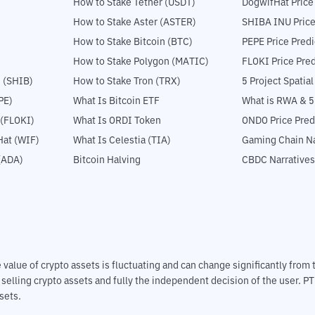
How to Stake Tether (USDT)
DogwifHat Price
How to Stake Aster (ASTER)
SHIBA INU Price
How to Stake Bitcoin (BTC)
PEPE Price Predi
How to Stake Polygon (MATIC)
FLOKI Price Pred
 (SHIB)
How to Stake Tron (TRX)
5 Project Spatia
PE)
What Is Bitcoin ETF
What is RWA & 
 (FLOKI)
What Is ORDI Token
ONDO Price Pred
at (WIF)
What Is Celestia (TIA)
Gaming Chain Na
(ADA)
Bitcoin Halving
CBDC Narratives
The value of crypto assets is fluctuating and can change significantly fro
d selling crypto assets and fully the independent decision of the user. P
sets.