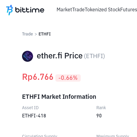
Market
Trade
Tokenized Stock
Future
Trade
>
ETHFI
ether.fi Price
(
ETHFI
)
Rp
6.766
-0.66
%
ETHFI Market Information
Asset ID
Rank
ETHFI-418
90
Circulating Supply
Maximum Supply