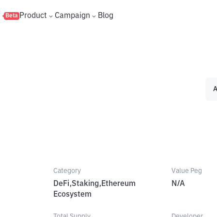
s
Product
Campaign
Blog
Beta
A
Category
Value Peg
DeFi,Staking,Ethereum
N/A
Ecosystem
Total Supply
Developer