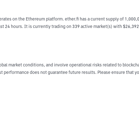
rates on the Ethereum platform. ether.fi has a current supply of 1,000,
ast 24 hours. It is currently trading on 339 active market(s) with $26,39
obal market conditions, and involve operational risks related to blockch
Past performance does not guarantee future results. Please ensure tha