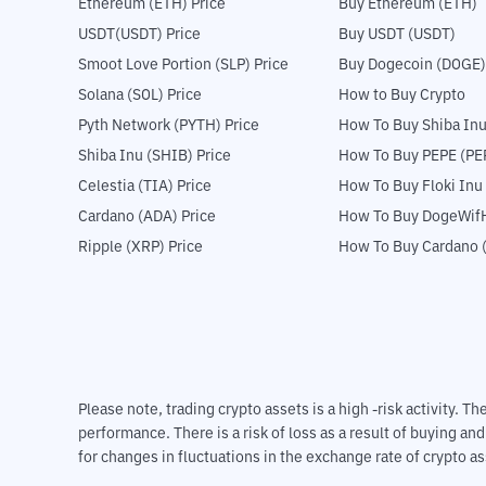
Ethereum (ETH) Price
Buy Ethereum (ETH)
USDT(USDT) Price
Buy USDT (USDT)
Smoot Love Portion (SLP) Price
Buy Dogecoin (DOGE)
Solana (SOL) Price
How to Buy Crypto
Pyth Network (PYTH) Price
How To Buy Shiba Inu
Shiba Inu (SHIB) Price
How To Buy PEPE (PE
Celestia (TIA) Price
How To Buy Floki Inu
Cardano (ADA) Price
How To Buy DogeWifH
Ripple (XRP) Price
How To Buy Cardano 
Please note, trading crypto assets is a high -risk activity. 
performance. There is a risk of loss as a result of buying an
for changes in fluctuations in the exchange rate of crypto as