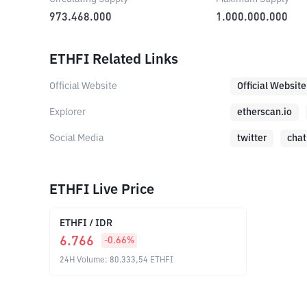
973.468.000
1.000.000.000
ETHFI Related Links
Official Website
Official Website
Explorer
etherscan.io
Social Media
twitter
chat
ETHFI Live Price
ETHFI
/
IDR
6.766
-0.66
%
24H Volume
:
80.333,54
ETHFI