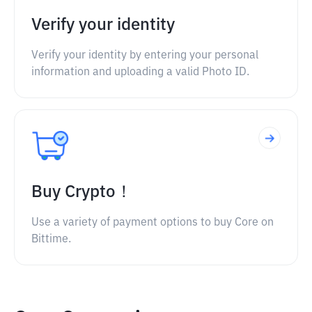
Verify your identity
Verify your identity by entering your personal
information and uploading a valid Photo ID.
Buy Crypto！
Use a variety of payment options to buy Core on
Bittime.