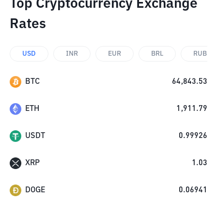
Top Cryptocurrency Exchange
Rates
USD
INR
EUR
BRL
RUB
BTC
64,843.53
ETH
1,911.79
USDT
0.99926
XRP
1.03
DOGE
0.06941