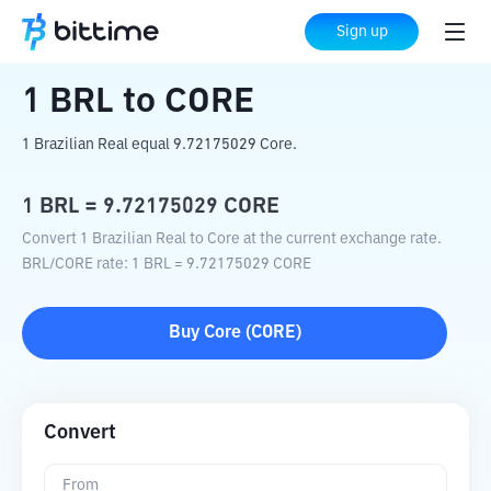
Home
Crypto Converter
BRL
to
CORE
Sign up
1
BRL
to
CORE
1 Brazilian Real equal 9.72175029 Core.
1
BRL
=
9.72175029
CORE
Convert 1 Brazilian Real to Core at the current exchange rate.
BRL
/
CORE
rate
: 1
BRL
=
9.72175029
CORE
Buy
Core
(
CORE
)
Convert
From