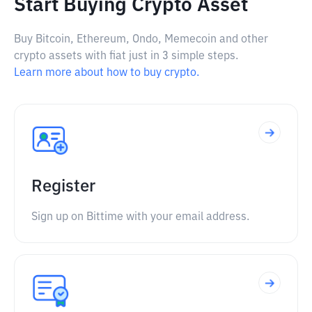
Start Buying Crypto Asset
Buy Bitcoin, Ethereum, Ondo, Memecoin and other
crypto assets with fiat just in 3 simple steps.
Learn more about how to buy crypto.
Register
Sign up on Bittime with your email address.