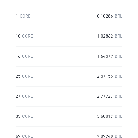
1
CORE
0.10286
BRL
10
CORE
1.02862
BRL
16
CORE
1.64579
BRL
25
CORE
2.57155
BRL
27
CORE
2.77727
BRL
35
CORE
3.60017
BRL
69
CORE
7.09748
BRL