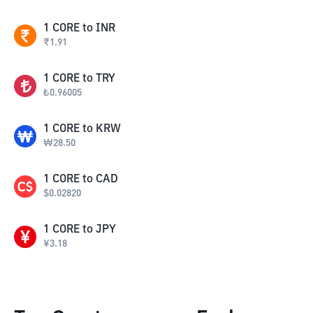
1
CORE
to
INR
₹
1.91
1
CORE
to
TRY
₺
0.96005
1
CORE
to
KRW
₩
28.50
1
CORE
to
CAD
$
0.02820
1
CORE
to
JPY
¥
3.18