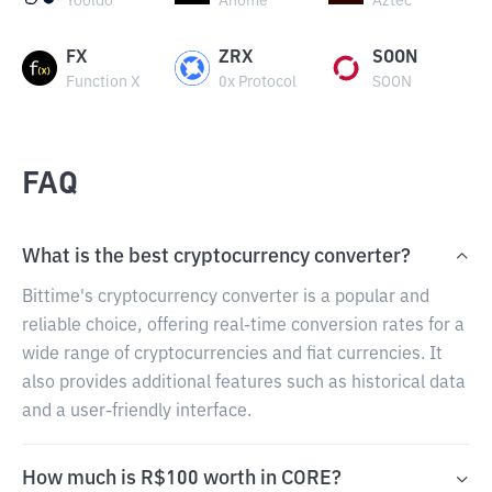
Yooldo
Anome
Aztec
FX
ZRX
SOON
Function X
0x Protocol
SOON
FAQ
What is the best cryptocurrency converter?
Bittime's cryptocurrency converter is a popular and
reliable choice, offering real-time conversion rates for a
wide range of cryptocurrencies and fiat currencies. It
also provides additional features such as historical data
and a user-friendly interface.
How much is R$100 worth in CORE?