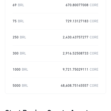
69
BRL
670.80077008
CORE
75
BRL
729.13127183
CORE
250
BRL
2,430.43757277
CORE
300
BRL
2,916.52508733
CORE
1000
BRL
9,721.75029111
CORE
5000
BRL
48,608.75145557
CORE