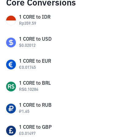
Core Conversions
1
CORE
to
IDR
Rp
359.59
1
CORE
to
USD
$
0.02012
1
CORE
to
EUR
€
0.01745
1
CORE
to
BRL
R$
0.10286
1
CORE
to
RUB
₽
1.65
1
CORE
to
GBP
£
0.01497