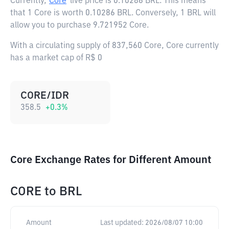
Currently,
Core
live price is
0.10286 BRL
. This means
that 1 Core is worth 0.10286 BRL. Conversely, 1 BRL will
allow you to purchase 9.721952 Core.
With a circulating supply of 837,560 Core, Core currently
has a market cap of R$ 0
CORE/IDR
358.5
+
0.3
%
Core Exchange Rates for Different Amount
CORE
to
BRL
Amount
Last updated:
2026/08/07 10:00