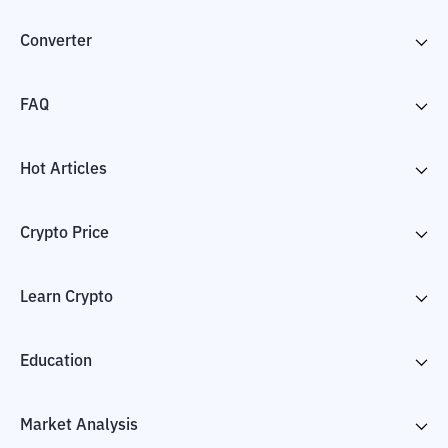
Converter
FAQ
Hot Articles
Crypto Price
Learn Crypto
Education
Market Analysis