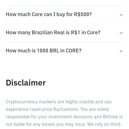
How much Core can I buy for R$500?
How many Brazilian Real is R$1 in Core?
How much is 1000 BRL in CORE?
Disclaimer
Cryptocurrency markets are highly volatile and can
experience rapid price fluctuations. You are solely
responsible for your investment decisions and Bittime is
not liable for any losses you may incur. We rely on third-