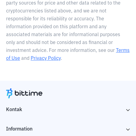
party sources for price and other data related to the
cryptocurrencies listed above, and we are not
responsible for its reliability or accuracy. The
information provided on this platform and any
associated materials are for informational purposes
only and should not be considered as financial or
investment advice. For more information, see our
Terms
of Use
and
Privacy Policy
.
Kontak
Information