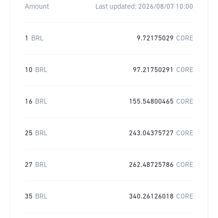
Amount
Last updated:
2026/08/07 10:00
1
BRL
9.72175029
CORE
10
BRL
97.21750291
CORE
16
BRL
155.54800465
CORE
25
BRL
243.04375727
CORE
27
BRL
262.48725786
CORE
35
BRL
340.26126018
CORE