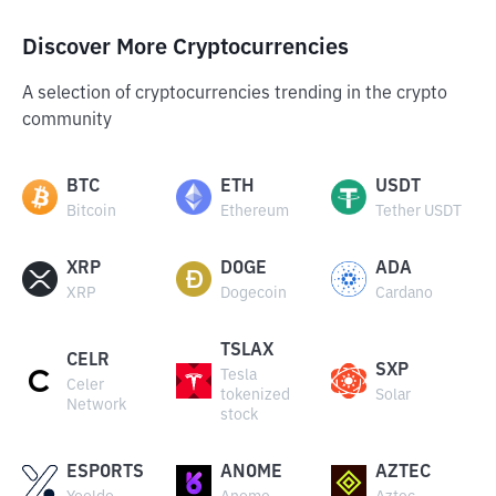
Discover More Cryptocurrencies
A selection of cryptocurrencies trending in the crypto
community
BTC
ETH
USDT
Bitcoin
Ethereum
Tether USDT
XRP
DOGE
ADA
XRP
Dogecoin
Cardano
TSLAX
CELR
SXP
Tesla
Celer
tokenized
Solar
Network
stock
ESPORTS
ANOME
AZTEC