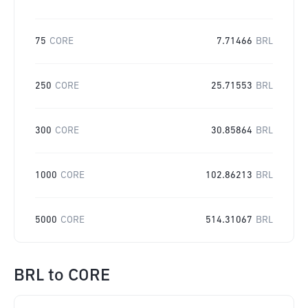
75
CORE
7.71466
BRL
250
CORE
25.71553
BRL
300
CORE
30.85864
BRL
1000
CORE
102.86213
BRL
5000
CORE
514.31067
BRL
BRL
to
CORE