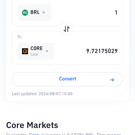
BRL
To
CORE
Core
Convert
Last updated:
2026/08/07 10:00
Core Markets