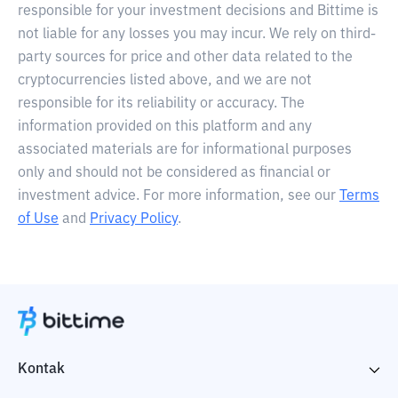
responsible for your investment decisions and Bittime is
not liable for any losses you may incur. We rely on third-
party sources for price and other data related to the
cryptocurrencies listed above, and we are not
responsible for its reliability or accuracy. The
information provided on this platform and any
associated materials are for informational purposes
only and should not be considered as financial or
investment advice. For more information, see our
Terms
of Use
and
Privacy Policy
.
Kontak