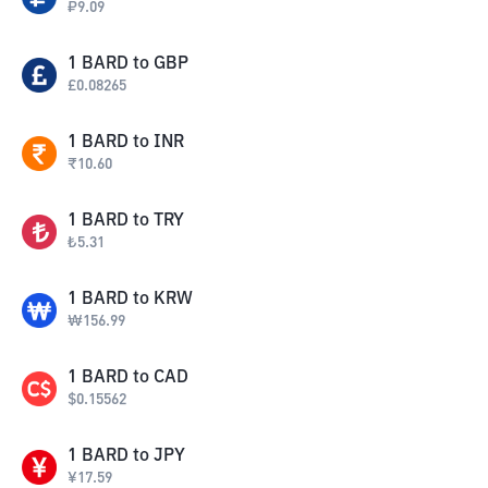
₽
9.09
1
BARD
to
GBP
£
0.08265
1
BARD
to
INR
₹
10.60
1
BARD
to
TRY
₺
5.31
1
BARD
to
KRW
₩
156.99
1
BARD
to
CAD
$
0.15562
1
BARD
to
JPY
¥
17.59