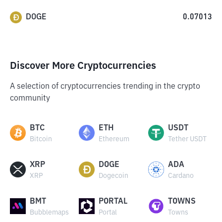
DOGE
0.07013
Discover More Cryptocurrencies
A selection of cryptocurrencies trending in the crypto
community
BTC
ETH
USDT
Bitcoin
Ethereum
Tether USDT
XRP
DOGE
ADA
XRP
Dogecoin
Cardano
BMT
PORTAL
TOWNS
Bubblemaps
Portal
Towns