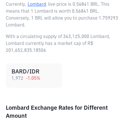
Currently,
Lombard
live price is
0.56841 BRL
. This
means that 1 Lombard is worth 0.56841 BRL.
Conversely, 1 BRL will allow you to purchase 1.759293
Lombard.
With a circulating supply of 343,125,000 Lombard,
Lombard currently has a market cap of R$
201,652,835.18506
BARD/IDR
1,972
-1.05
%
Lombard Exchange Rates for Different
Amount