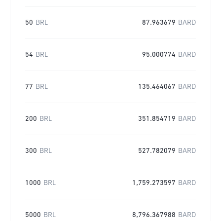
50
BRL
87.963679
BARD
54
BRL
95.000774
BARD
77
BRL
135.464067
BARD
200
BRL
351.854719
BARD
300
BRL
527.782079
BARD
1000
BRL
1,759.273597
BARD
5000
BRL
8,796.367988
BARD