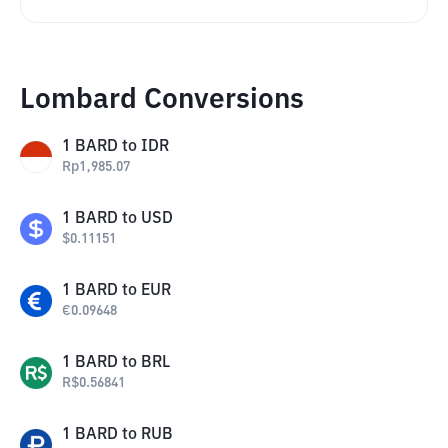
Lombard Conversions
1
BARD
to
IDR
Rp
1,985.07
1
BARD
to
USD
$
0.11151
1
BARD
to
EUR
€
0.09648
1
BARD
to
BRL
R$
0.56841
1
BARD
to
RUB