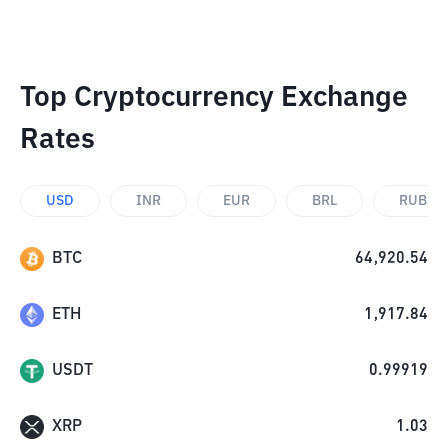
Top Cryptocurrency Exchange
Rates
USD
INR
EUR
BRL
RUB
BTC
64,920.54
ETH
1,917.84
USDT
0.99919
XRP
1.03