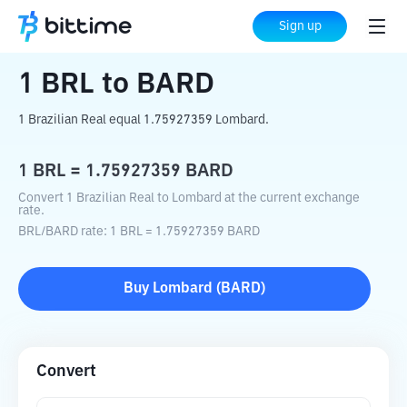
Home
Crypto Converter
BRL
to
BARD
Sign up
1
BRL
to
BARD
1 Brazilian Real equal 1.75927359 Lombard.
1
BRL
=
1.75927359
BARD
Convert 1 Brazilian Real to Lombard at the current exchange
rate.
BRL
/
BARD
rate
: 1
BRL
=
1.75927359
BARD
Buy
Lombard
(
BARD
)
Convert