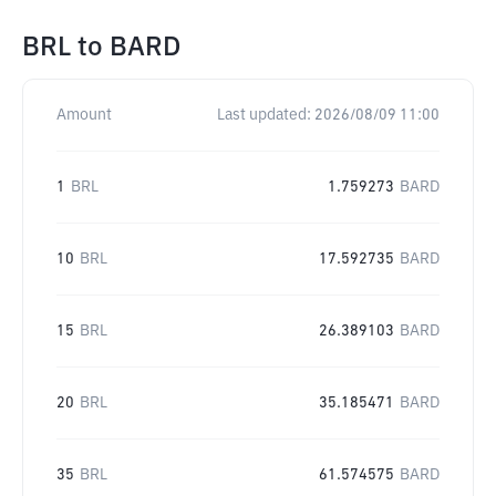
BRL
to
BARD
Amount
Last updated:
2026/08/09 11:00
1
BRL
1.759273
BARD
10
BRL
17.592735
BARD
15
BRL
26.389103
BARD
20
BRL
35.185471
BARD
35
BRL
61.574575
BARD