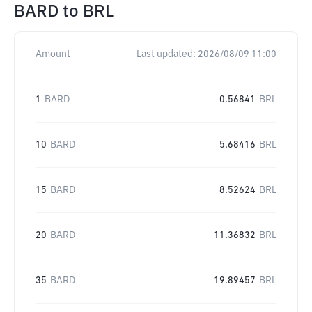
BARD
to
BRL
Amount
Last updated:
2026/08/09 11:00
1
BARD
0.56841
BRL
10
BARD
5.68416
BRL
15
BARD
8.52624
BRL
20
BARD
11.36832
BRL
35
BARD
19.89457
BRL