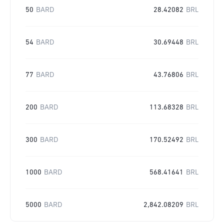
50
BARD
28.42082
BRL
54
BARD
30.69448
BRL
77
BARD
43.76806
BRL
200
BARD
113.68328
BRL
300
BARD
170.52492
BRL
1000
BARD
568.41641
BRL
5000
BARD
2,842.08209
BRL