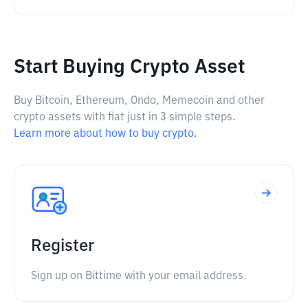
Start Buying Crypto Asset
Buy Bitcoin, Ethereum, Ondo, Memecoin and other
crypto assets with fiat just in 3 simple steps.
Learn more about how to buy crypto.
Register
Sign up on Bittime with your email address.