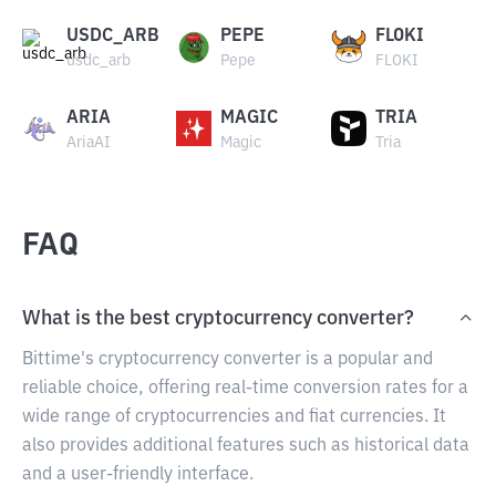
USDC_ARB
PEPE
FLOKI
usdc_arb
Pepe
FLOKI
ARIA
MAGIC
TRIA
AriaAI
Magic
Tria
FAQ
What is the best cryptocurrency converter?
Bittime's cryptocurrency converter is a popular and
reliable choice, offering real-time conversion rates for a
wide range of cryptocurrencies and fiat currencies. It
also provides additional features such as historical data
and a user-friendly interface.