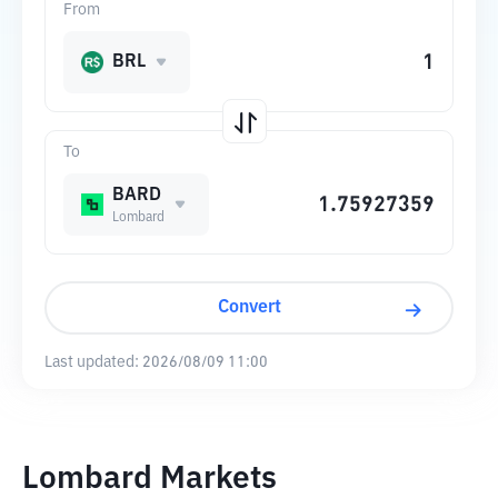
From
BRL
To
BARD
Lombard
Convert
Last updated:
2026/08/09 11:00
Lombard Markets