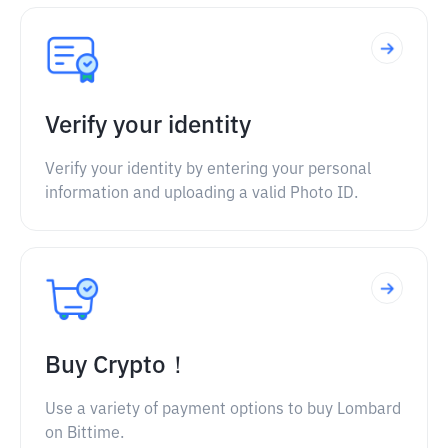
Verify your identity
Verify your identity by entering your personal
information and uploading a valid Photo ID.
Buy Crypto！
Use a variety of payment options to buy Lombard
on Bittime.