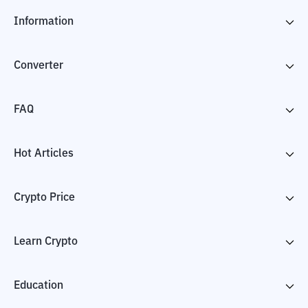
Information
Converter
FAQ
Hot Articles
Crypto Price
Learn Crypto
Education