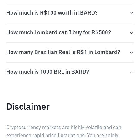
How much is R$100 worth in BARD?
How much Lombard can I buy for R$500?
How many Brazilian Real is R$1 in Lombard?
How much is 1000 BRL in BARD?
Disclaimer
Cryptocurrency markets are highly volatile and can
experience rapid price fluctuations. You are solely