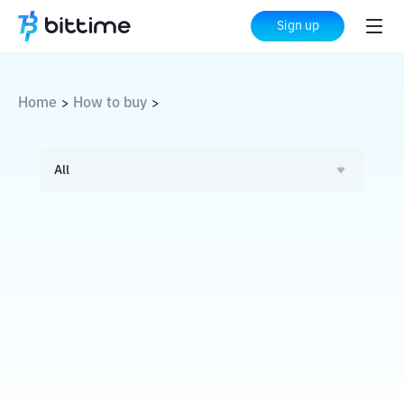
Sign up
Home
How to buy
>
>
All