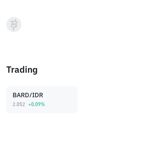
Trading
BARD/IDR
2.052
+
0.09
%