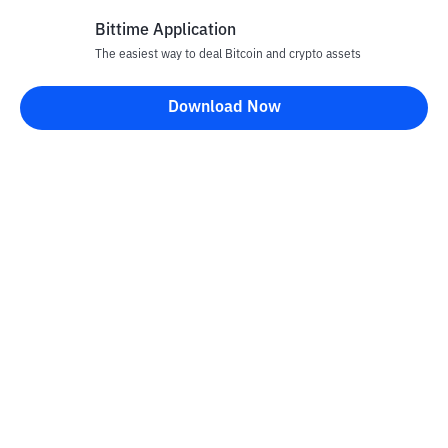
Bittime Application
The easiest way to deal Bitcoin and crypto assets
Disclaimer
Download Now
All articles on this website are only information and are not
advice, recommendations, offers or invitations to sell and buy
any crypto assets. Crypto asset trading is a high -risk activity. The
price of crypto assets is fluctuating, where prices can change
significantly from time to time. Bittime is not responsible for
your decision in conducting buying and selling transactions and
changes in fluctuations from the exchange rate or crypto asset
prices.