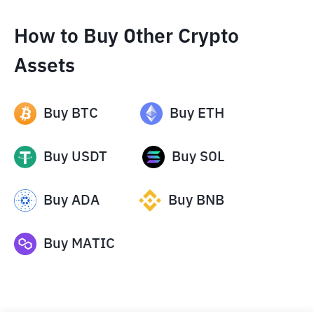
How to Buy Other Crypto
Assets
Buy
BTC
Buy
ETH
Buy
USDT
Buy
SOL
Buy
ADA
Buy
BNB
Buy
MATIC