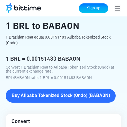
Home
Crypto Converter
BRL
to
BABAON
Sign up
1
BRL
to
BABAON
1 Brazilian Real equal 0.00151483 Alibaba Tokenized Stock
(Ondo).
1
BRL
=
0.00151483
BABAON
Convert 1 Brazilian Real to Alibaba Tokenized Stock (Ondo) at
the current exchange rate.
BRL
/
BABAON
rate
: 1
BRL
=
0.00151483
BABAON
Buy
Alibaba Tokenized Stock (Ondo)
(
BABAON
)
Convert