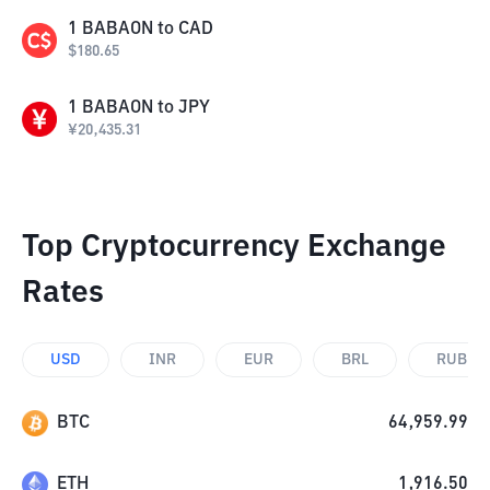
1
BABAON
to
CAD
$
180.65
1
BABAON
to
JPY
¥
20,435.31
Top Cryptocurrency Exchange
Rates
USD
INR
EUR
BRL
RUB
BTC
64,959.99
ETH
1,916.50