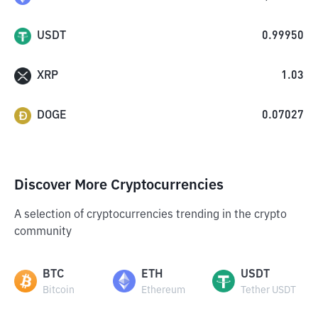
USDT
0.99950
XRP
1.03
DOGE
0.07027
Discover More Cryptocurrencies
A selection of cryptocurrencies trending in the crypto
community
BTC
ETH
USDT
Bitcoin
Ethereum
Tether USDT