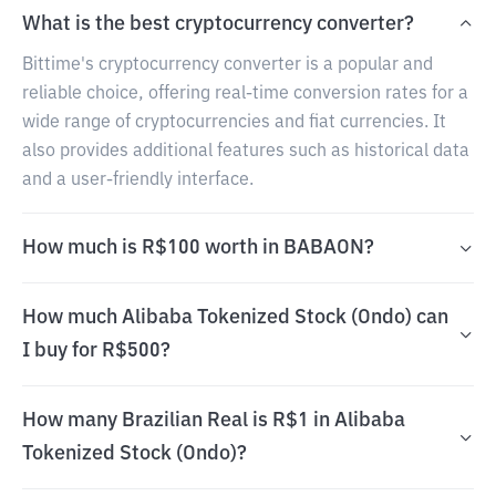
What is the best cryptocurrency converter?
Bittime's cryptocurrency converter is a popular and
reliable choice, offering real-time conversion rates for a
wide range of cryptocurrencies and fiat currencies. It
also provides additional features such as historical data
and a user-friendly interface.
How much is R$100 worth in BABAON?
How much Alibaba Tokenized Stock (Ondo) can
I buy for R$500?
How many Brazilian Real is R$1 in Alibaba
Tokenized Stock (Ondo)?