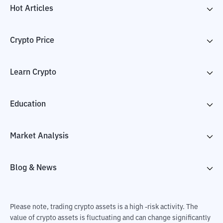
Hot Articles
Crypto Price
Learn Crypto
Education
Market Analysis
Blog & News
Please note, trading crypto assets is a high -risk activity. The
value of crypto assets is fluctuating and can change significantly