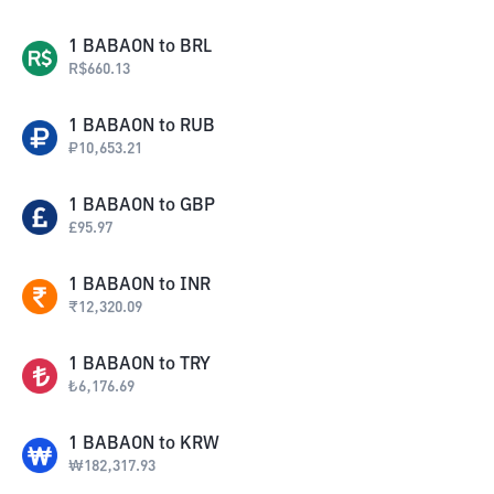
1
BABAON
to
BRL
R$
660.13
1
BABAON
to
RUB
₽
10,653.21
1
BABAON
to
GBP
£
95.97
1
BABAON
to
INR
₹
12,320.09
1
BABAON
to
TRY
₺
6,176.69
1
BABAON
to
KRW
₩
182,317.93