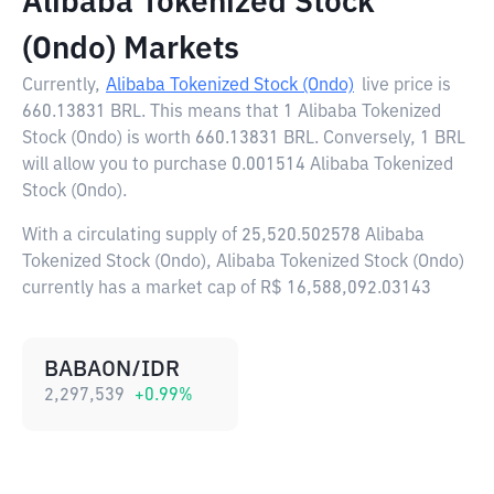
Alibaba Tokenized Stock
(Ondo) Markets
Currently,
Alibaba Tokenized Stock (Ondo)
live price is
660.13831 BRL
. This means that 1 Alibaba Tokenized
Stock (Ondo) is worth 660.13831 BRL. Conversely, 1 BRL
will allow you to purchase 0.001514 Alibaba Tokenized
Stock (Ondo).
With a circulating supply of 25,520.502578 Alibaba
Tokenized Stock (Ondo), Alibaba Tokenized Stock (Ondo)
currently has a market cap of R$ 16,588,092.03143
BABAON/IDR
2,297,539
+
0.99
%