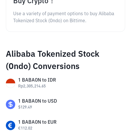
Buy Crypto！
Use a variety of payment options to buy Alibaba
Tokenized Stock (Ondo) on Bittime.
Alibaba Tokenized Stock
(Ondo) Conversions
1
BABAON
to
IDR
Rp
2,305,214.65
1
BABAON
to
USD
$
129.49
1
BABAON
to
EUR
€
112.02