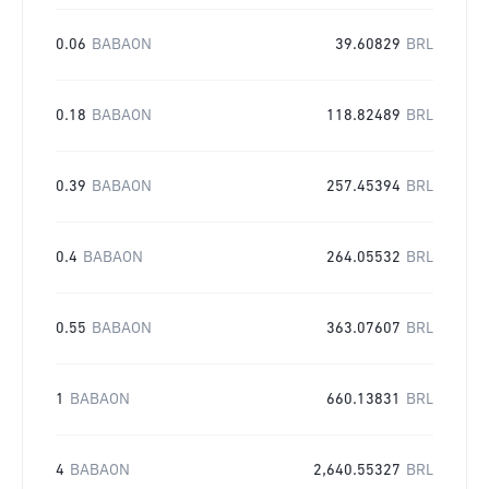
0.06
BABAON
39.60829
BRL
0.18
BABAON
118.82489
BRL
0.39
BABAON
257.45394
BRL
0.4
BABAON
264.05532
BRL
0.55
BABAON
363.07607
BRL
1
BABAON
660.13831
BRL
4
BABAON
2,640.55327
BRL