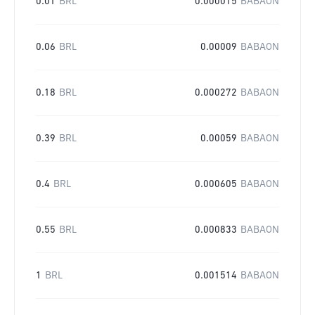
0.01
BRL
0.000015
BABAON
0.06
BRL
0.00009
BABAON
0.18
BRL
0.000272
BABAON
0.39
BRL
0.00059
BABAON
0.4
BRL
0.000605
BABAON
0.55
BRL
0.000833
BABAON
1
BRL
0.001514
BABAON