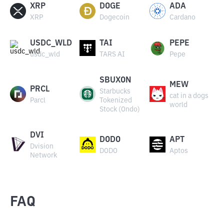
XRP
DOGE
ADA
XRP
Dogecoin
Cardano
USDC_WLD
TAI
PEPE
usdc_wld
TARS AI
Pepe
SBUXON
MEW
PRCL
Starbucks
cat in a dogs
Parcl
Tokenized
world
Stock (Ondo)
DVI
DODO
APT
Dvision
DODO
Aptos
Network
FAQ