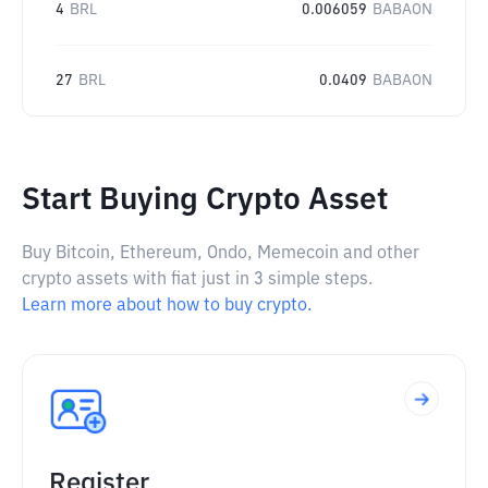
4
BRL
0.006059
BABAON
27
BRL
0.0409
BABAON
Start Buying Crypto Asset
Buy Bitcoin, Ethereum, Ondo, Memecoin and other
crypto assets with fiat just in 3 simple steps.
Learn more about how to buy crypto.
Register