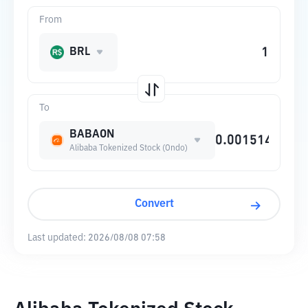
From
BRL
To
BABAON
Alibaba Tokenized Stock (Ondo)
Convert
Last updated:
2026/08/08 07:58