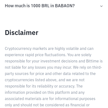
How much is 1000 BRL in BABAON?
Disclaimer
Cryptocurrency markets are highly volatile and can
experience rapid price fluctuations. You are solely
responsible for your investment decisions and Bittime is
not liable for any losses you may incur. We rely on third-
party sources for price and other data related to the
cryptocurrencies listed above, and we are not
responsible for its reliability or accuracy. The
information provided on this platform and any
associated materials are for informational purposes
only and should not be considered as financial or