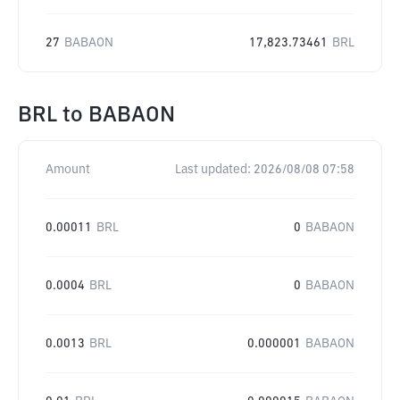
27
BABAON
17,823.73461
BRL
BRL
to
BABAON
Amount
Last updated:
2026/08/08 07:58
0.00011
BRL
0
BABAON
0.0004
BRL
0
BABAON
0.0013
BRL
0.000001
BABAON