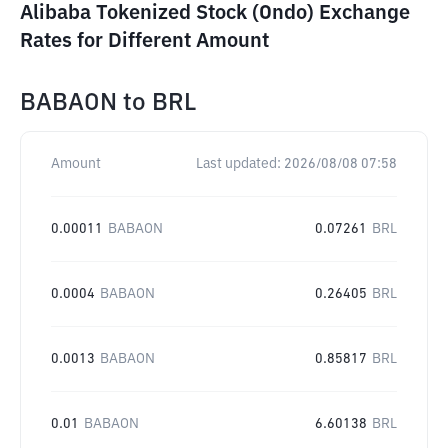
Alibaba Tokenized Stock (Ondo) Exchange
Rates for Different Amount
BABAON
to
BRL
Amount
Last updated:
2026/08/08 07:58
0.00011
BABAON
0.07261
BRL
0.0004
BABAON
0.26405
BRL
0.0013
BABAON
0.85817
BRL
0.01
BABAON
6.60138
BRL