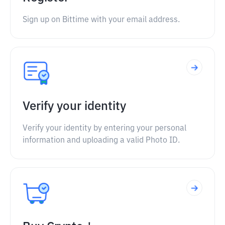
Sign up on Bittime with your email address.
Verify your identity
Verify your identity by entering your personal
information and uploading a valid Photo ID.