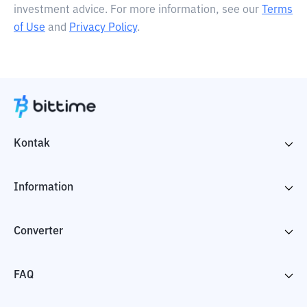
investment advice. For more information, see our
Terms
of Use
and
Privacy Policy
.
Kontak
Information
Converter
FAQ