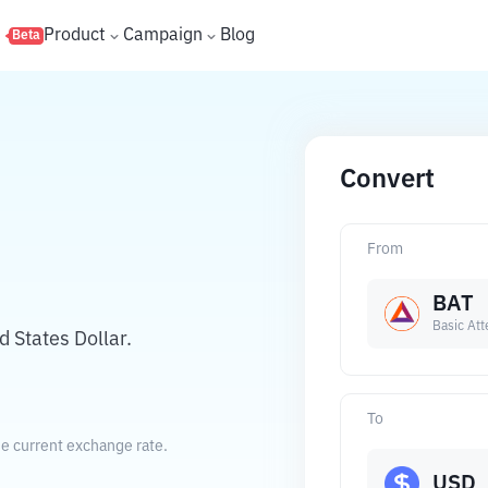
s
Product
Campaign
Blog
Beta
Convert
From
BAT
Basic Att
 States Dollar.
To
he current exchange rate.
USD