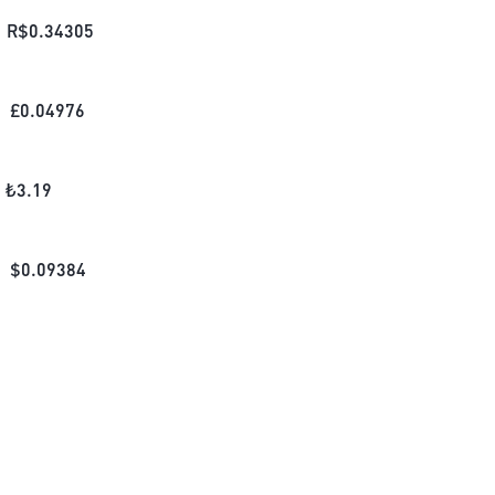
R$
0.34305
£
0.04976
₺
3.19
$
0.09384