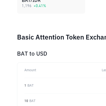
BAT/IDR
1,196
+
0.41
%
Basic Attention Token Excha
BAT
to
USD
Amount
La
1
BAT
10
BAT