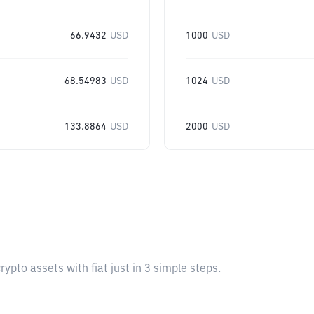
66.9432
USD
1000
USD
68.54983
USD
1024
USD
133.8864
USD
2000
USD
pto assets with fiat just in 3 simple steps.