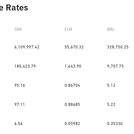
e Rates
INR
EUR
BRL
6,109,997.42
55,670.32
328,750.25
180,423.79
1,643.90
9,707.75
95.16
0.86704
5.12
97.11
0.88485
5.22
6.56
0.05982
0.35330