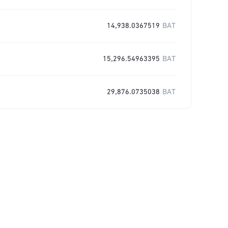
14,938.0367519
BAT
15,296.54963395
BAT
29,876.0735038
BAT