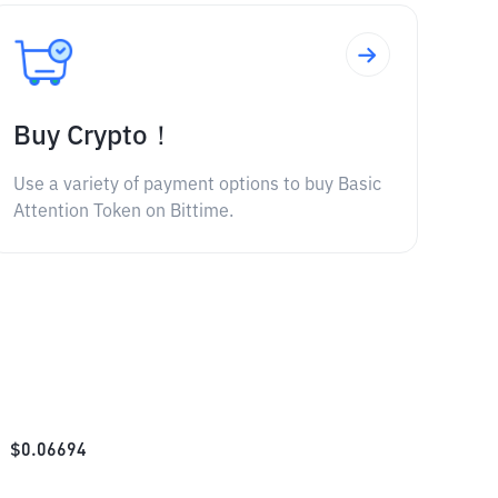
Buy Crypto！
Use a variety of payment options to buy Basic
Attention Token on Bittime.
$
0.06694