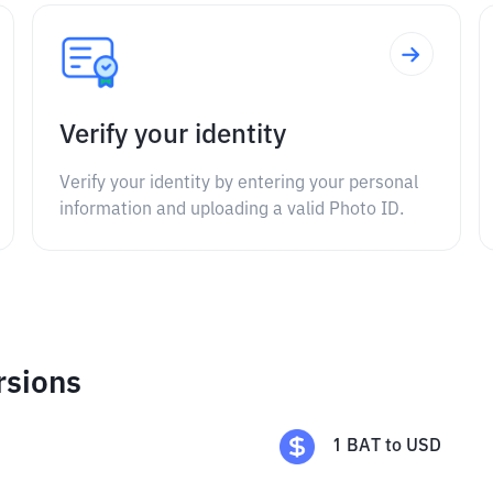
Verify your identity
Verify your identity by entering your personal
information and uploading a valid Photo ID.
rsions
1
BAT
to
USD