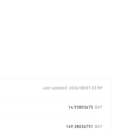
Last updated:
2026/08/07 03:59
14.93803675
BAT
149.38036751
BAT