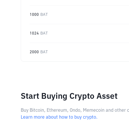
1000
BAT
1024
BAT
2000
BAT
Start Buying Crypto Asset
Buy Bitcoin, Ethereum, Ondo, Memecoin and other cry
Learn more about how to buy crypto.