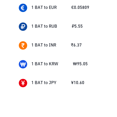
1
BAT
to
EUR
€
0.05809
1
BAT
to
RUB
₽
5.55
1
BAT
to
INR
₹
6.37
1
BAT
to
KRW
₩
95.05
1
BAT
to
JPY
¥
10.60