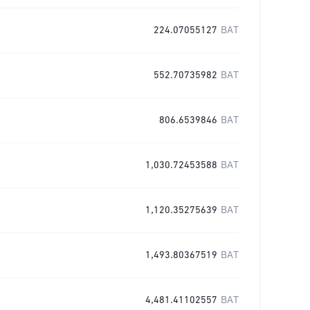
224.07055127
BAT
552.70735982
BAT
806.6539846
BAT
1,030.72453588
BAT
1,120.35275639
BAT
1,493.80367519
BAT
4,481.41102557
BAT