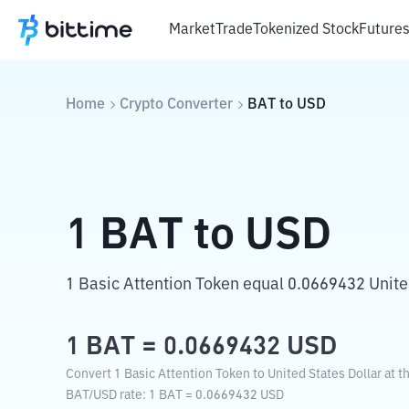
Market
Trade
Tokenized Stock
Future
Home
Crypto Converter
BAT
to
USD
1
BAT
to
USD
1 Basic Attention Token equal 0.0669432 United
1
BAT
=
0.0669432
USD
Convert 1 Basic Attention Token to United States Dollar at t
BAT
/
USD
rate
: 1
BAT
=
0.0669432
USD