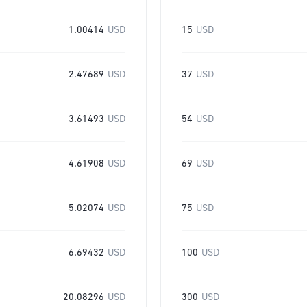
1.00414
USD
15
USD
2.47689
USD
37
USD
3.61493
USD
54
USD
4.61908
USD
69
USD
5.02074
USD
75
USD
6.69432
USD
100
USD
20.08296
USD
300
USD