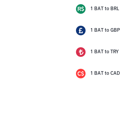
1
BAT
to
BRL
1
BAT
to
GBP
1
BAT
to
TRY
1
BAT
to
CAD