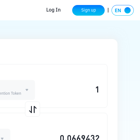
Log In
Sign up
ention Token