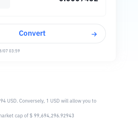
Convert
8/07 03:59
694 USD. Conversely, 1 USD will allow you to
 market cap of $ 99,694,296.92943