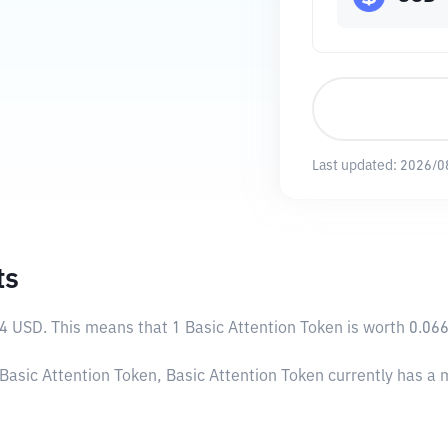
Last updated:
2026/0
ts
94 USD
. This means that 1 Basic Attention Token is worth 0.06
 Basic Attention Token, Basic Attention Token currently has a