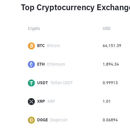
Top Cryptocurrency Exchang
Crypto
USD
BTC
Bitcoin
64,151.39
ETH
Ethereum
1,894.34
USDT
Tether USDT
0.99913
XRP
XRP
1.01
DOGE
Dogecoin
0.06894