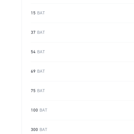
15
BAT
37
BAT
54
BAT
69
BAT
75
BAT
100
BAT
300
BAT