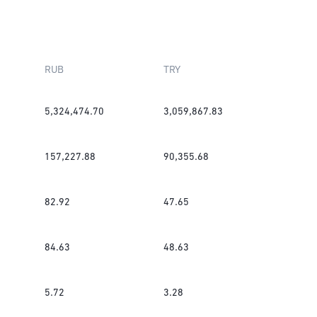
RUB
TRY
5,324,474.70
3,059,867.83
157,227.88
90,355.68
82.92
47.65
84.63
48.63
5.72
3.28