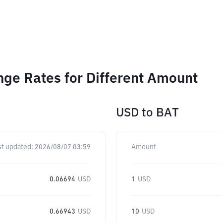
nge Rates for Different Amount
USD
to
BAT
st updated:
2026/08/07 03:59
Amount
0.06694
USD
1
USD
0.66943
USD
10
USD