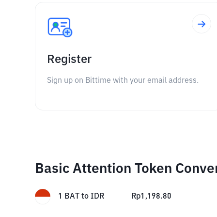
Register
Sign up on Bittime with your email address.
Basic Attention Token Conve
1
BAT
to
IDR
Rp
1,198.80