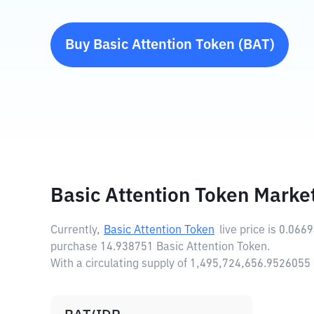
Buy
Basic Attention Token
(
BAT
)
Basic Attention Token Marke
Currently,
Basic Attention Token
live price is
0.066
purchase 14.938751 Basic Attention Token.
With a circulating supply of 1,495,724,656.9526055