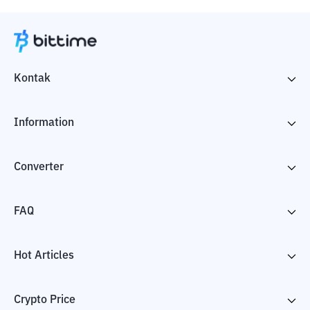
Kontak
Information
Converter
FAQ
Hot Articles
Crypto Price