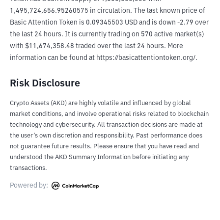
1,495,724,656.95260575 in circulation. The last known price of 
Basic Attention Token is 0.09345503 USD and is down -2.79 over 
the last 24 hours. It is currently trading on 570 active market(s) 
with $11,674,358.48 traded over the last 24 hours. More 
information can be found at https://basicattentiontoken.org/.
Risk Disclosure
Crypto Assets (AKD) are highly volatile and influenced by global
market conditions, and involve operational risks related to blockchain
technology and cybersecurity. All transaction decisions are made at
the user’s own discretion and responsibility. Past performance does
not guarantee future results. Please ensure that you have read and
understood the AKD Summary Information before initiating any
transactions.
Powered by: