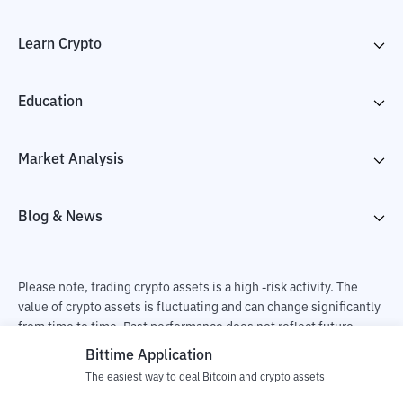
Learn Crypto
Education
Market Analysis
Blog & News
Please note, trading crypto assets is a high -risk activity. The
value of crypto assets is fluctuating and can change significantly
from time to time. Past performance does not reflect future
performance. There is a risk of loss as a result of buying and
Bittime Application
selling crypto assets and fully the independent decision of the
The easiest way to deal Bitcoin and crypto assets
user. PT Utama Aset Digital Indonesia (Bittime) is not