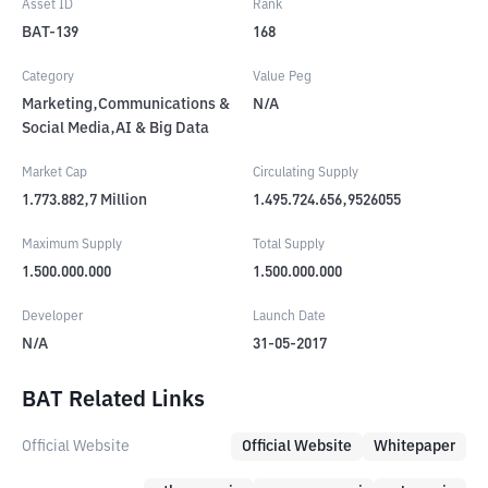
Asset ID
Rank
BAT-139
168
Category
Value Peg
Marketing,Communications &
N/A
Social Media,AI & Big Data
Market Cap
Circulating Supply
1.773.882,7
Million
1.495.724.656,9526055
Maximum Supply
Total Supply
1.500.000.000
1.500.000.000
Developer
Launch Date
N/A
31-05-2017
BAT Related Links
Official Website
Official Website
Whitepaper