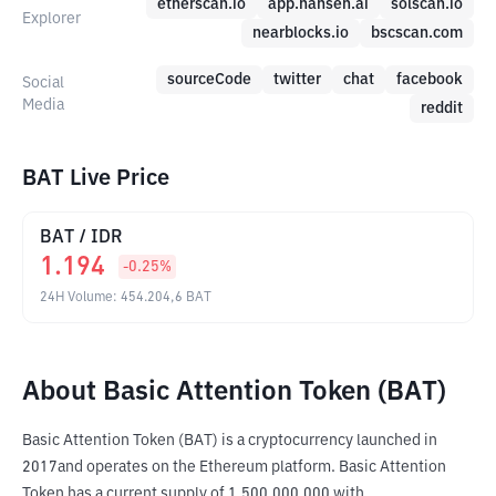
etherscan.io
app.nansen.ai
solscan.io
Explorer
nearblocks.io
bscscan.com
sourceCode
twitter
chat
facebook
Social
Media
reddit
BAT Live Price
BAT
/
IDR
1.194
-0.25
%
24H Volume
:
454.204,6
BAT
About Basic Attention Token (BAT)
Basic Attention Token (BAT) is a cryptocurrency launched in 
2017and operates on the Ethereum platform. Basic Attention 
Token has a current supply of 1,500,000,000 with 