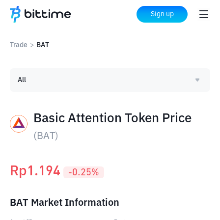
Sign up
Trade
>
BAT
All
Basic Attention Token Price
(
BAT
)
Rp
1.194
-0.25
%
BAT Market Information