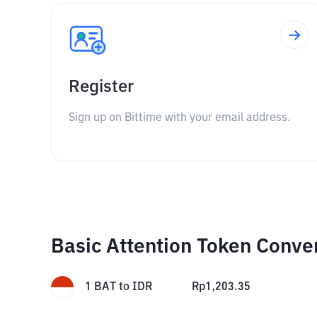
Register
Sign up on Bittime with your email address.
Basic Attention Token Conve
1
BAT
to
IDR
Rp
1,203.35