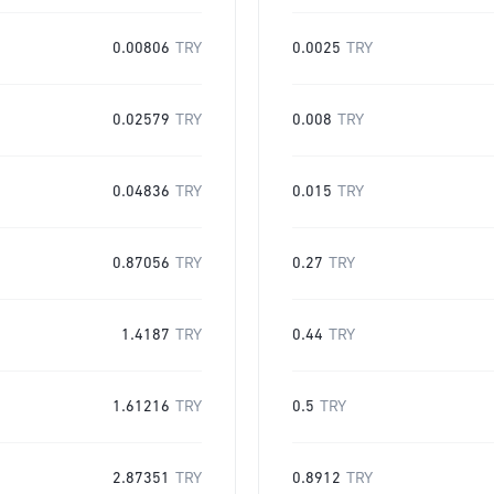
0.00806
TRY
0.0025
TRY
0.02579
TRY
0.008
TRY
0.04836
TRY
0.015
TRY
0.87056
TRY
0.27
TRY
1.4187
TRY
0.44
TRY
1.61216
TRY
0.5
TRY
2.87351
TRY
0.8912
TRY