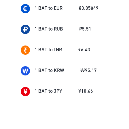
1
BAT
to
EUR
€
0.05849
1
BAT
to
RUB
₽
5.51
1
BAT
to
INR
₹
6.43
1
BAT
to
KRW
₩
95.17
1
BAT
to
JPY
¥
10.66