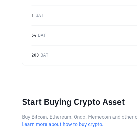
1
BAT
54
BAT
200
BAT
Start Buying Crypto Asset
Buy Bitcoin, Ethereum, Ondo, Memecoin and other cry
Learn more about how to buy crypto.