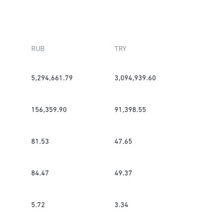
RUB
TRY
5,294,661.79
3,094,939.60
156,359.90
91,398.55
81.53
47.65
84.47
49.37
5.72
3.34