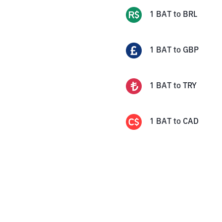
1
BAT
to
BRL
1
BAT
to
GBP
1
BAT
to
TRY
1
BAT
to
CAD