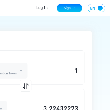
Log In
Sign up
ention Token