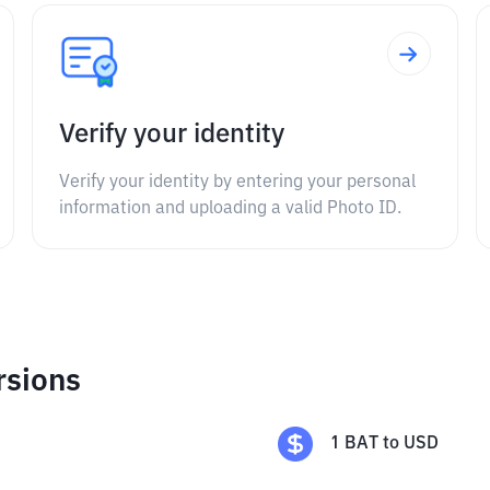
Verify your identity
Verify your identity by entering your personal
information and uploading a valid Photo ID.
rsions
1
BAT
to
USD