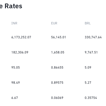
e Rates
INR
EUR
BRL
6,173,252.07
56,145.01
330,747.64
182,306.09
1,658.05
9,767.51
95.05
0.86455
5.09
98.49
0.89575
5.27
6.67
0.06069
0.35754