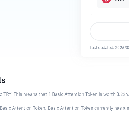
Last updated:
2026/0
ts
2 TRY
. This means that 1 Basic Attention Token is worth 3.224
 Basic Attention Token, Basic Attention Token currently has a