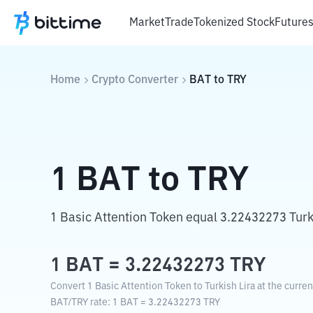
Market
Trade
Tokenized Stock
Future
Home
Crypto Converter
BAT
to
TRY
1
BAT
to
TRY
1 Basic Attention Token equal 3.22432273 Turki
1
BAT
=
3.22432273
TRY
Convert 1 Basic Attention Token to Turkish Lira at the curre
BAT
/
TRY
rate
: 1
BAT
=
3.22432273
TRY