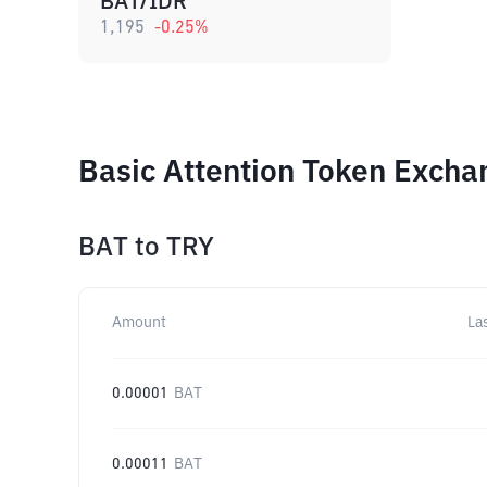
BAT/IDR
1,195
-0.25
%
Basic Attention Token Excha
BAT
to
TRY
Amount
La
0.00001
BAT
0.00011
BAT