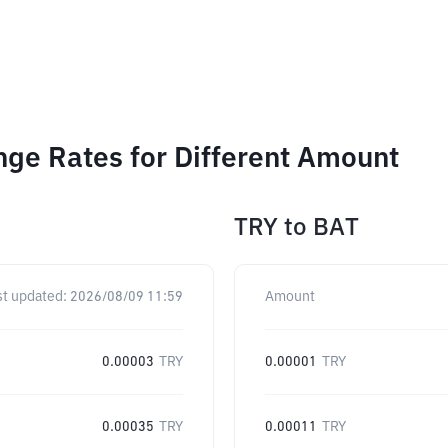
nge Rates for Different Amount
TRY
to
BAT
st updated:
2026/08/09 11:59
Amount
0.00003
TRY
0.00001
TRY
0.00035
TRY
0.00011
TRY