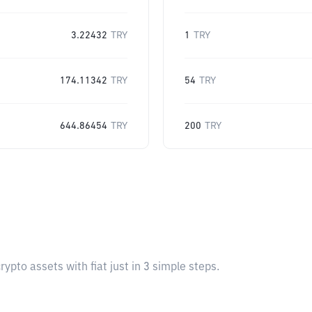
3.22432
TRY
1
TRY
174.11342
TRY
54
TRY
644.86454
TRY
200
TRY
pto assets with fiat just in 3 simple steps.