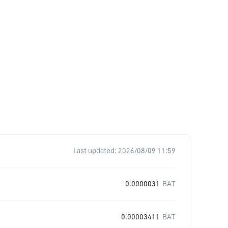
Last updated:
2026/08/09 11:59
0.0000031
BAT
0.00003411
BAT