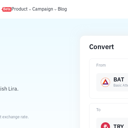
s
Product
Campaign
Blog
Beta
Convert
From
BAT
Basic Att
sh Lira.
To
nt exchange rate.
TRY