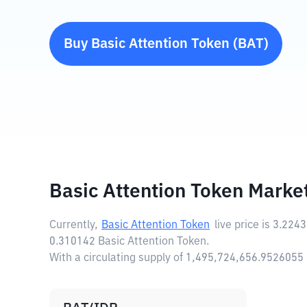
Buy
Basic Attention Token
(
BAT
)
Basic Attention Token Marke
Currently,
Basic Attention Token
live price is
3.2243
0.310142 Basic Attention Token.
With a circulating supply of 1,495,724,656.9526055