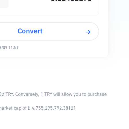
Convert
8/09 11:59
32 TRY. Conversely, 1 TRY will allow you to purchase
 market cap of ₺ 4,755,295,792.38121