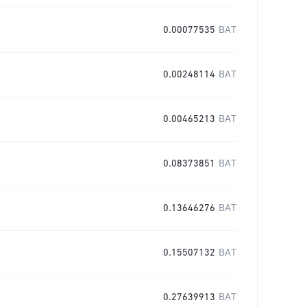
0.00077535
BAT
0.00248114
BAT
0.00465213
BAT
0.08373851
BAT
0.13646276
BAT
0.15507132
BAT
0.27639913
BAT