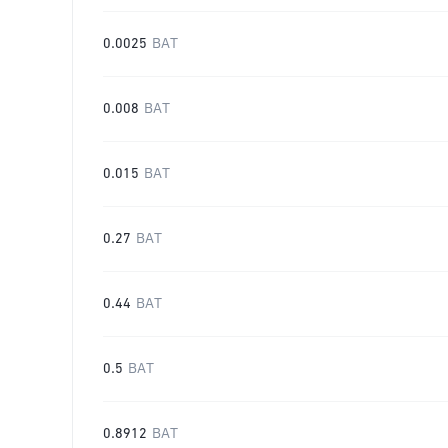
0.0025
BAT
0.008
BAT
0.015
BAT
0.27
BAT
0.44
BAT
0.5
BAT
0.8912
BAT