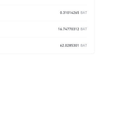
0.31014265
BAT
16.74770312
BAT
62.0285301
BAT