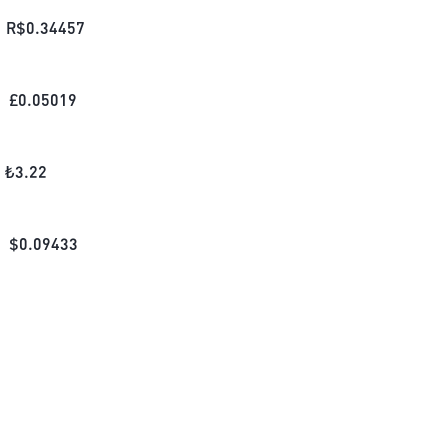
R$
0.34457
£
0.05019
₺
3.22
$
0.09433