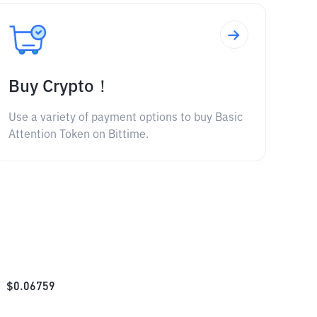
Buy Crypto！
Use a variety of payment options to buy Basic
Attention Token on Bittime.
$
0.06759