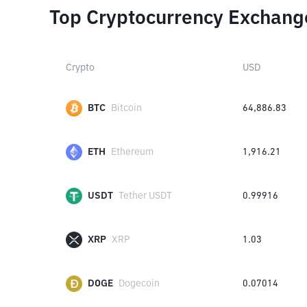
Top Cryptocurrency Exchang
Crypto
USD
BTC
Bitcoin
64,886.83
ETH
Ethereum
1,916.21
USDT
Tether USDT
0.99916
XRP
XRP
1.03
DOGE
Dogecoin
0.07014