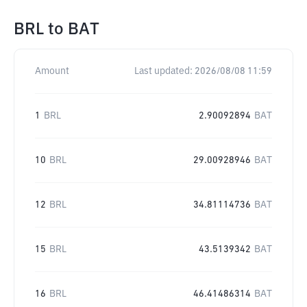
BRL
to
BAT
Amount
Last updated:
2026/08/08 11:59
1
BRL
2.90092894
BAT
10
BRL
29.00928946
BAT
12
BRL
34.81114736
BAT
15
BRL
43.5139342
BAT
16
BRL
46.41486314
BAT