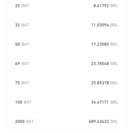
25
BAT
8.61792
BRL
32
BAT
11.03094
BRL
50
BAT
17.23585
BRL
69
BAT
23.78548
BRL
75
BAT
25.85378
BRL
100
BAT
34.47171
BRL
2000
BAT
689.43432
BRL