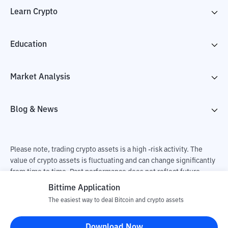
Learn Crypto
Education
Market Analysis
Blog & News
Please note, trading crypto assets is a high -risk activity. The
value of crypto assets is fluctuating and can change significantly
from time to time. Past performance does not reflect future
performance. There is a risk of loss as a result of buying and
Bittime Application
selling crypto assets and fully the independent decision of the
The easiest way to deal Bitcoin and crypto assets
user. PT Utama Aset Digital Indonesia (Bittime) is not
responsible for changes in fluctuations in the exchange rate of
Download Now