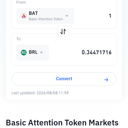
From
BAT
Basic Attention Token
To
BRL
Convert
Last updated:
2026/08/08 11:59
Basic Attention Token Markets