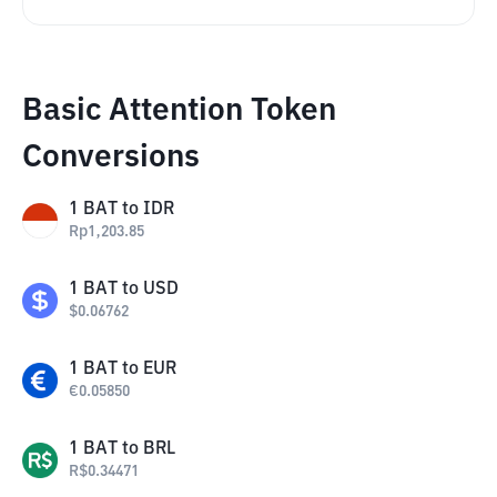
Basic Attention Token
Conversions
1
BAT
to
IDR
Rp
1,203.85
1
BAT
to
USD
$
0.06762
1
BAT
to
EUR
€
0.05850
1
BAT
to
BRL
R$
0.34471