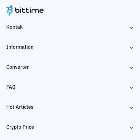
Kontak
Information
Converter
FAQ
Hot Articles
Crypto Price