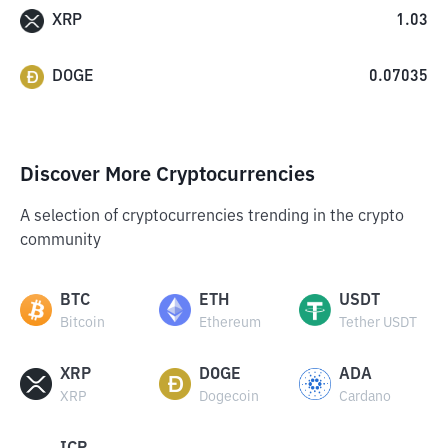
XRP
1.03
DOGE
0.07035
Discover More Cryptocurrencies
A selection of cryptocurrencies trending in the crypto
community
BTC
ETH
USDT
Bitcoin
Ethereum
Tether USDT
XRP
DOGE
ADA
XRP
Dogecoin
Cardano