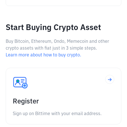
Start Buying Crypto Asset
Buy Bitcoin, Ethereum, Ondo, Memecoin and other
crypto assets with fiat just in 3 simple steps.
Learn more about how to buy crypto.
Register
Sign up on Bittime with your email address.