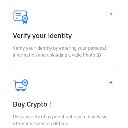
Verify your identity
Verify your identity by entering your personal
information and uploading a valid Photo ID.
Buy Crypto！
Use a variety of payment options to buy Basic
Attention Token on Bittime.