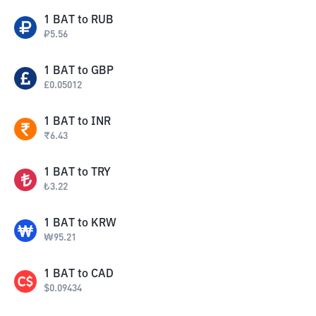
1
BAT
to
RUB
₽
5.56
1
BAT
to
GBP
£
0.05012
1
BAT
to
INR
₹
6.43
1
BAT
to
TRY
₺
3.22
1
BAT
to
KRW
₩
95.21
1
BAT
to
CAD
$
0.09434