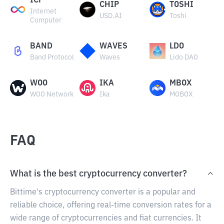
ICP
CHIP
TOSHI
Internet
USD.AI
Toshi
Computer
BAND
WAVES
LDO
Band Protocol
Waves
Lido DAO
WOO
IKA
MBOX
WOO Network
Ika
MOBOX
FAQ
What is the best cryptocurrency converter?
Bittime's cryptocurrency converter is a popular and
reliable choice, offering real-time conversion rates for a
wide range of cryptocurrencies and fiat currencies. It