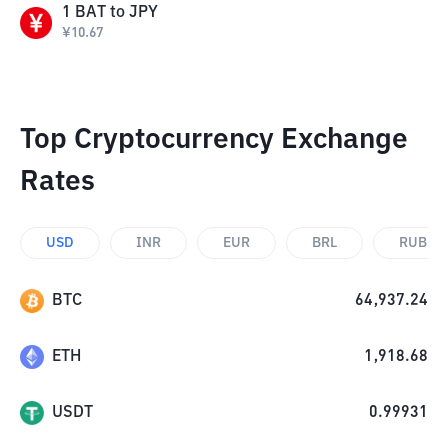
1
BAT
to
JPY
¥
10.67
Top Cryptocurrency Exchange
Rates
USD
INR
EUR
BRL
RUB
BTC
64,937.24
ETH
1,918.68
USDT
0.99931