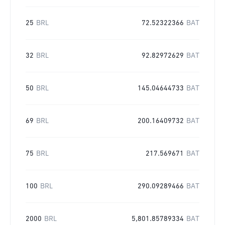
25
BRL
72.52322366
BAT
32
BRL
92.82972629
BAT
50
BRL
145.04644733
BAT
69
BRL
200.16409732
BAT
75
BRL
217.569671
BAT
100
BRL
290.09289466
BAT
2000
BRL
5,801.85789334
BAT