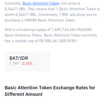
Currently,
Basic Attention Token
live price is
0.34471 BRL
. This means that 1 Basic Attention Token is
worth 0.34471 BRL. Conversely, 1 BRL will allow you to
purchase 2.900989 Basic Attention Token.
With a circulating supply of 1,495,724,656.9526055
Basic Attention Token, Basic Attention Token currently
has a market cap of R$ 508,261,000.59301
BAT/IDR
1,197
-0.25
%
Basic Attention Token Exchange Rates for
Different Amount