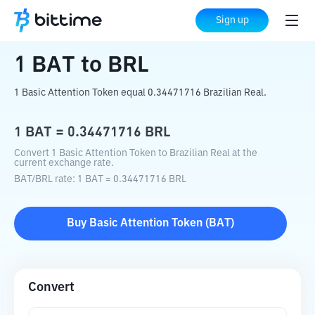
Home
Crypto Converter
BAT
to
BRL
Sign up
1
BAT
to
BRL
1 Basic Attention Token equal 0.34471716 Brazilian Real.
1
BAT
=
0.34471716
BRL
Convert 1 Basic Attention Token to Brazilian Real at the
current exchange rate.
BAT
/
BRL
rate
: 1
BAT
=
0.34471716
BRL
Buy
Basic Attention Token
(
BAT
)
Convert