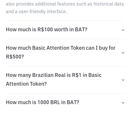
also provides additional features such as historical data
and a user-friendly interface.
How much is R$100 worth in BAT?
How much Basic Attention Token can I buy for
R$500?
How many Brazilian Real is R$1 in Basic
Attention Token?
How much is 1000 BRL in BAT?