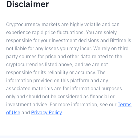
Disclaimer
Cryptocurrency markets are highly volatile and can
experience rapid price fluctuations. You are solely
responsible for your investment decisions and Bittime is
not liable for any losses you may incur. We rely on third-
party sources for price and other data related to the
cryptocurrencies listed above, and we are not
responsible for its reliability or accuracy. The
information provided on this platform and any
associated materials are for informational purposes
only and should not be considered as financial or
investment advice. For more information, see our
Terms
of Use
and
Privacy Policy
.