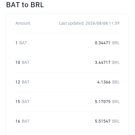
BAT
to
BRL
Amount
Last updated:
2026/08/08 11:59
1
BAT
0.34471
BRL
10
BAT
3.44717
BRL
12
BAT
4.1366
BRL
15
BAT
5.17075
BRL
16
BAT
5.51547
BRL