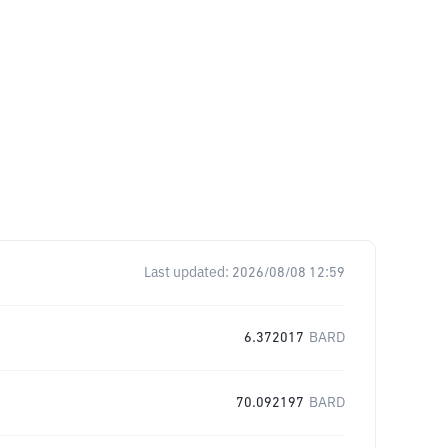
Last updated:
2026/08/08 12:59
6.372017
BARD
70.092197
BARD