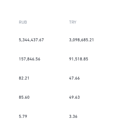
RUB
TRY
5,344,437.67
3,098,685.21
157,846.56
91,518.85
82.21
47.66
85.60
49.63
5.79
3.36