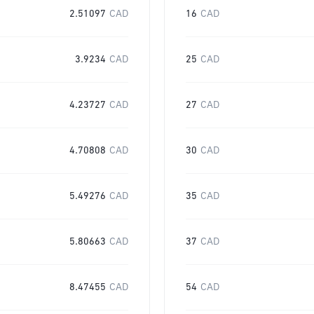
2.51097
CAD
16
CAD
3.9234
CAD
25
CAD
4.23727
CAD
27
CAD
4.70808
CAD
30
CAD
5.49276
CAD
35
CAD
5.80663
CAD
37
CAD
8.47455
CAD
54
CAD