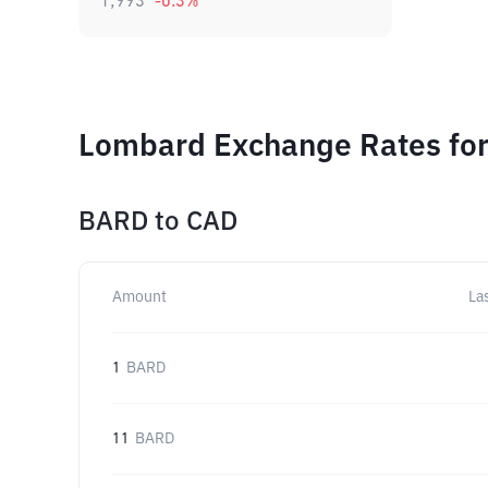
1,993
-0.3
%
Lombard Exchange Rates for
BARD
to
CAD
Amount
La
1
BARD
11
BARD