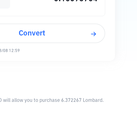
Convert
8/08 12:59
D will allow you to purchase 6.372267 Lombard.