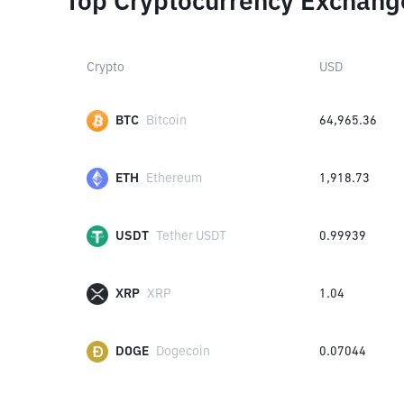
Top Cryptocurrency Exchang
Crypto
USD
BTC
Bitcoin
64,965.36
ETH
Ethereum
1,918.73
USDT
Tether USDT
0.99939
XRP
XRP
1.04
DOGE
Dogecoin
0.07044