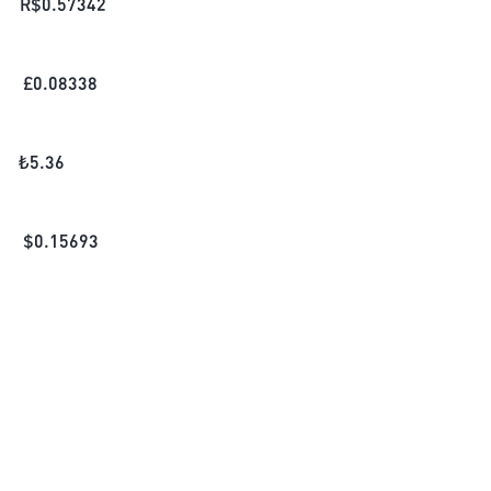
R$
0.57342
£
0.08338
₺
5.36
$
0.15693