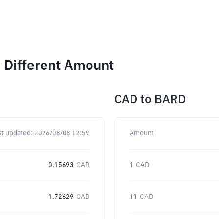
 Different Amount
CAD
to
BARD
st updated:
2026/08/08 12:59
Amount
0.15693
CAD
1
CAD
1.72629
CAD
11
CAD