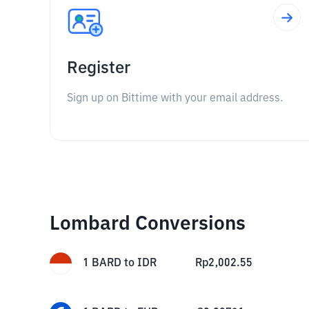
Register
Sign up on Bittime with your email address.
Lombard Conversions
1
BARD
to
IDR
Rp
2,002.55