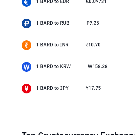
1
BARD
to
EUR
€
0.09731
1
BARD
to
RUB
₽
9.25
1
BARD
to
INR
₹
10.70
1
BARD
to
KRW
₩
158.38
1
BARD
to
JPY
¥
17.75