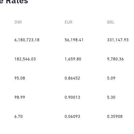
e Rates
INR
EUR
BRL
6,180,723.18
56,198.41
331,147.93
182,546.03
1,659.80
9,780.36
95.08
0.86452
5.09
98.99
0.90013
5.30
6.70
0.06093
0.35908