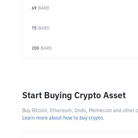
69
BARD
75
BARD
200
BARD
Start Buying Crypto Asset
Buy Bitcoin, Ethereum, Ondo, Memecoin and other cry
Learn more about how to buy crypto.