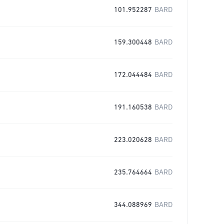
101.952287
BARD
159.300448
BARD
172.044484
BARD
191.160538
BARD
223.020628
BARD
235.764664
BARD
344.088969
BARD