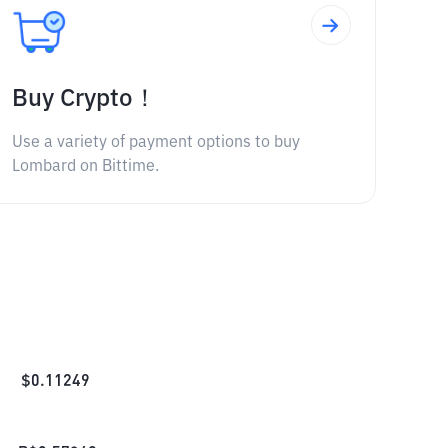
Buy Crypto！
Use a variety of payment options to buy
Lombard on Bittime.
$
0.11249