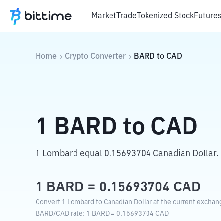
Market
Trade
Tokenized Stock
Future
Home
Crypto Converter
BARD
to
CAD
1
BARD
to
CAD
1 Lombard equal 0.15693704 Canadian Dollar.
1
BARD
=
0.15693704
CAD
Convert 1 Lombard to Canadian Dollar at the current exchang
BARD
/
CAD
rate
: 1
BARD
=
0.15693704
CAD