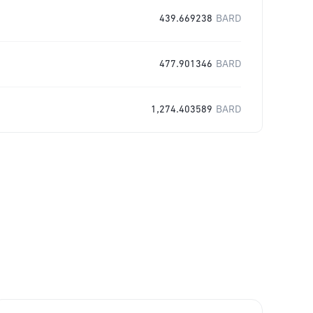
439.669238
BARD
477.901346
BARD
1,274.403589
BARD