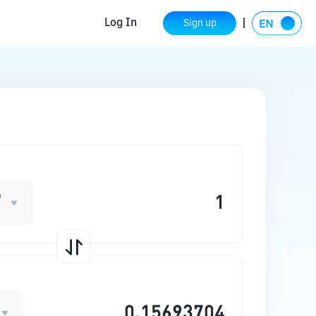
Log In
Sign up
D