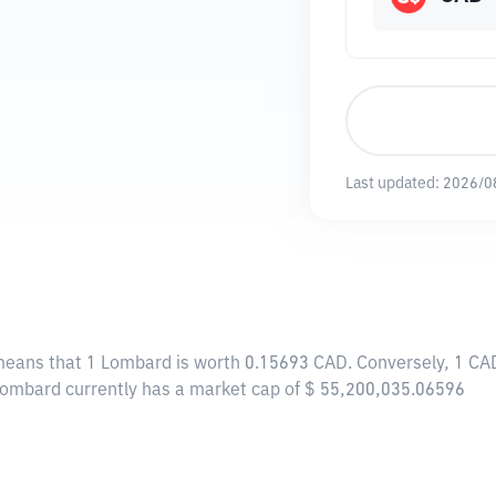
Last updated:
2026/0
 means that 1 Lombard is worth 0.15693 CAD. Conversely, 1 CA
Lombard currently has a market cap of $ 55,200,035.06596