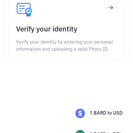
Verify your identity
Verify your identity by entering your personal
information and uploading a valid Photo ID.
1
BARD
to
USD