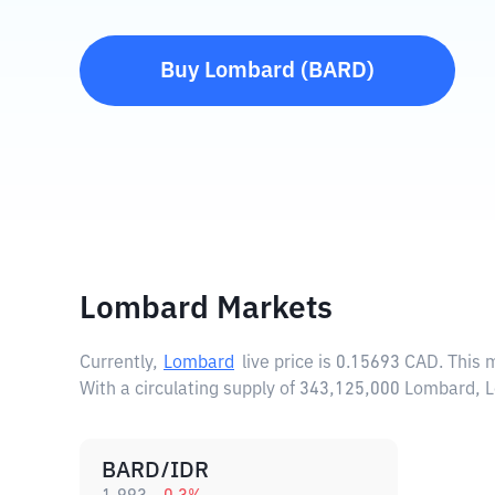
Buy
Lombard
(
BARD
)
Lombard Markets
Currently,
Lombard
live price is
0.15693 CAD
. This
With a circulating supply of 343,125,000 Lombard, 
BARD/IDR