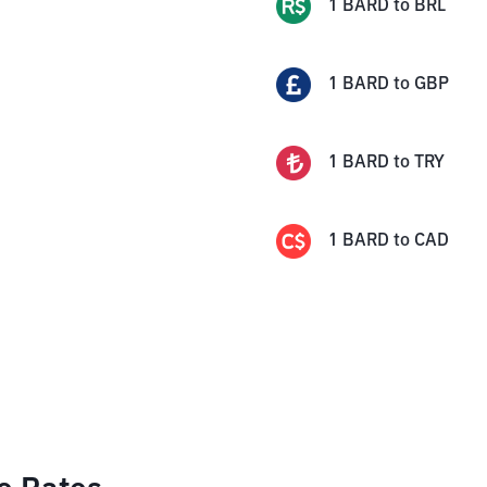
1
BARD
to
BRL
1
BARD
to
GBP
1
BARD
to
TRY
1
BARD
to
CAD