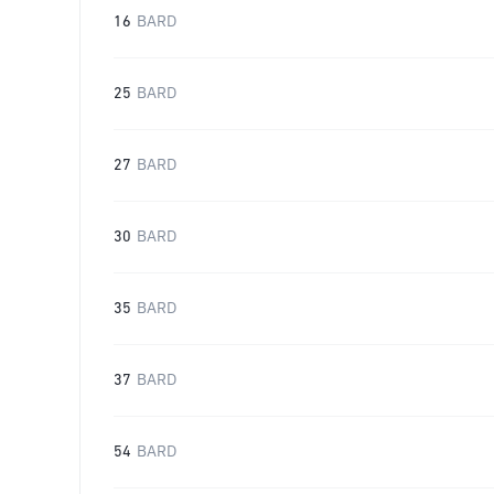
16
BARD
25
BARD
27
BARD
30
BARD
35
BARD
37
BARD
54
BARD