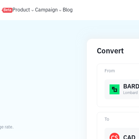
s
Product
Campaign
Blog
Beta
Convert
From
BAR
Lombard
To
e rate.
CAD