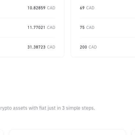
10.82859
CAD
69
CAD
11.77021
CAD
75
CAD
31.38723
CAD
200
CAD
pto assets with fiat just in 3 simple steps.