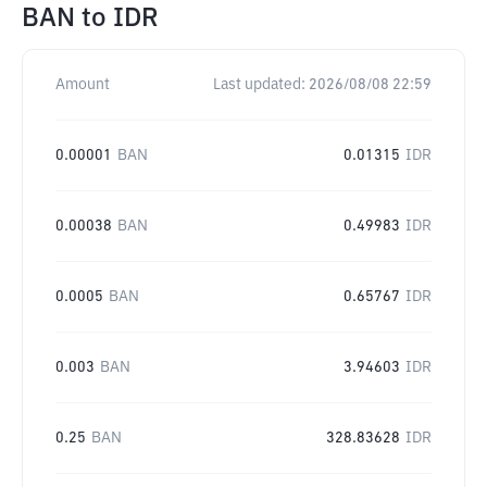
BAN
to
IDR
Amount
Last updated:
2026/08/08 22:59
0.00001
BAN
0.01315
IDR
0.00038
BAN
0.49983
IDR
0.0005
BAN
0.65767
IDR
0.003
BAN
3.94603
IDR
0.25
BAN
328.83628
IDR