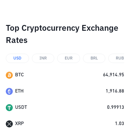
Top Cryptocurrency Exchange
Rates
USD
INR
EUR
BRL
RUB
BTC
64,914.95
ETH
1,916.88
USDT
0.99913
XRP
1.03