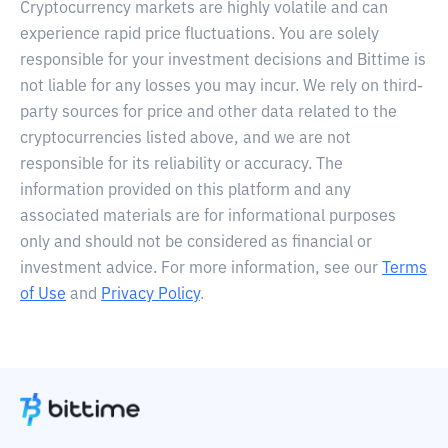
Cryptocurrency markets are highly volatile and can
experience rapid price fluctuations. You are solely
responsible for your investment decisions and Bittime is
not liable for any losses you may incur. We rely on third-
party sources for price and other data related to the
cryptocurrencies listed above, and we are not
responsible for its reliability or accuracy. The
information provided on this platform and any
associated materials are for informational purposes
only and should not be considered as financial or
investment advice. For more information, see our
Terms
of Use
and
Privacy Policy
.