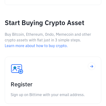
Start Buying Crypto Asset
Buy Bitcoin, Ethereum, Ondo, Memecoin and other
crypto assets with fiat just in 3 simple steps.
Learn more about how to buy crypto.
Register
Sign up on Bittime with your email address.