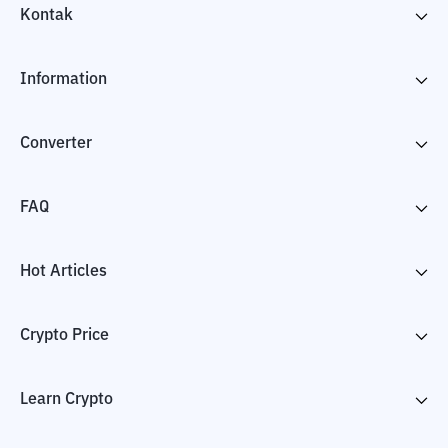
Kontak
Information
Converter
FAQ
Hot Articles
Crypto Price
Learn Crypto