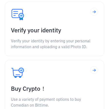
Verify your identity
Verify your identity by entering your personal
information and uploading a valid Photo ID.
Buy Crypto！
Use a variety of payment options to buy
Comedian on Bittime.