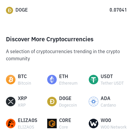
DOGE
0.07041
Discover More Cryptocurrencies
A selection of cryptocurrencies trending in the crypto
community
BTC
ETH
USDT
Bitcoin
Ethereum
Tether USDT
XRP
DOGE
ADA
XRP
Dogecoin
Cardano
ELIZAOS
CORE
WOO
ELIZAOS
Core
WOO Network