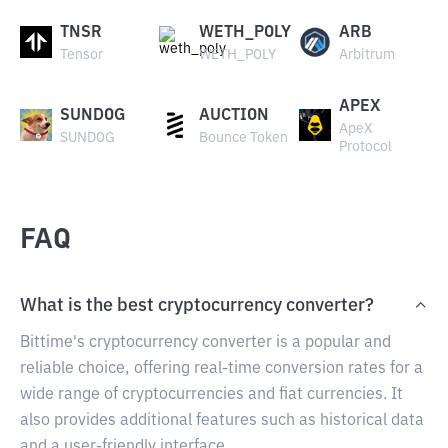
TNSR
WETH_POLY
ARB
Tensor
WETH_POLY
Arbitrum
APEX
SUNDOG
AUCTION
ApeX
SUNDOG
Bounce Token
Protocol
FAQ
What is the best cryptocurrency converter?
Bittime's cryptocurrency converter is a popular and
reliable choice, offering real-time conversion rates for a
wide range of cryptocurrencies and fiat currencies. It
also provides additional features such as historical data
and a user-friendly interface.