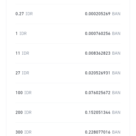
0.27
IDR
0.000205269
BAN
1
IDR
0.000760256
BAN
11
IDR
0.008362823
BAN
27
IDR
0.020526931
BAN
100
IDR
0.076025672
BAN
200
IDR
0.152051344
BAN
300
IDR
0.228077016
BAN