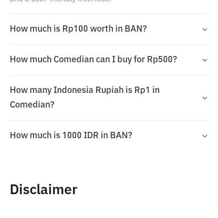
How much is Rp100 worth in BAN?
How much Comedian can I buy for Rp500?
How many Indonesia Rupiah is Rp1 in
Comedian?
How much is 1000 IDR in BAN?
Disclaimer