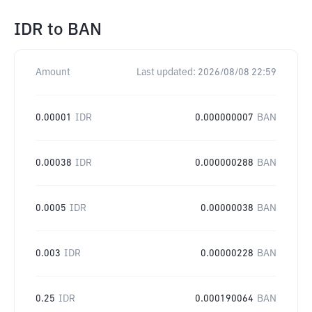
IDR
to
BAN
Amount
Last updated:
2026/08/08 22:59
0.00001
IDR
0.000000007
BAN
0.00038
IDR
0.000000288
BAN
0.0005
IDR
0.00000038
BAN
0.003
IDR
0.00000228
BAN
0.25
IDR
0.000190064
BAN