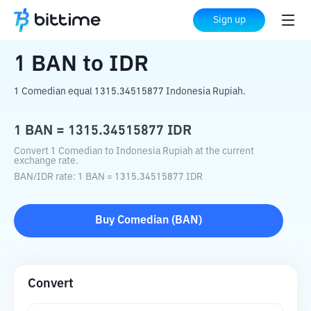
Home
Crypto Converter
BAN
to
IDR
Sign up
1
BAN
to
IDR
1 Comedian equal 1315.34515877 Indonesia Rupiah.
1
BAN
=
1315.34515877
IDR
Convert 1 Comedian to Indonesia Rupiah at the current
exchange rate.
BAN
/
IDR
rate
: 1
BAN
=
1315.34515877
IDR
Buy
Comedian
(
BAN
)
Convert