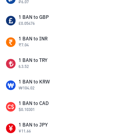
₽
6.07
1
BAN
to
GBP
£
0.05476
1
BAN
to
INR
₹
7.04
1
BAN
to
TRY
₺
3.52
1
BAN
to
KRW
₩
104.02
1
BAN
to
CAD
$
0.10301
1
BAN
to
JPY
¥
11.66