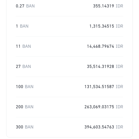
0.27
BAN
355.14319
IDR
1
BAN
1,315.34515
IDR
11
BAN
14,468.79674
IDR
27
BAN
35,514.31928
IDR
100
BAN
131,534.51587
IDR
200
BAN
263,069.03175
IDR
300
BAN
394,603.54763
IDR