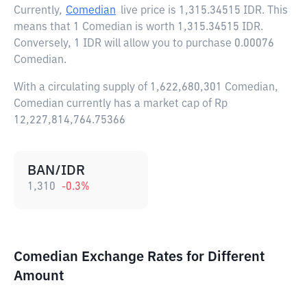
Currently,
Comedian
live price is
1,315.34515 IDR
. This
means that 1 Comedian is worth 1,315.34515 IDR.
Conversely, 1 IDR will allow you to purchase 0.00076
Comedian.
With a circulating supply of 1,622,680,301 Comedian,
Comedian currently has a market cap of Rp
12,227,814,764.75366
BAN/IDR
1,310
-0.3
%
Comedian Exchange Rates for Different
Amount