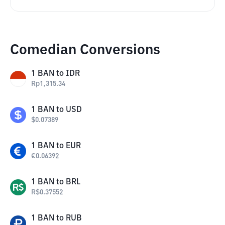
Comedian Conversions
1
BAN
to
IDR
Rp
1,315.34
1
BAN
to
USD
$
0.07389
1
BAN
to
EUR
€
0.06392
1
BAN
to
BRL
R$
0.37552
1
BAN
to
RUB