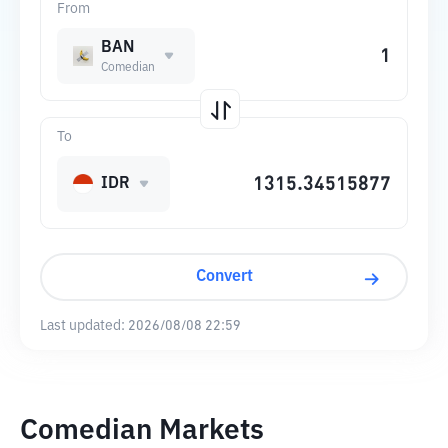
From
BAN
Comedian
To
IDR
Convert
Last updated:
2026/08/08 22:59
Comedian Markets