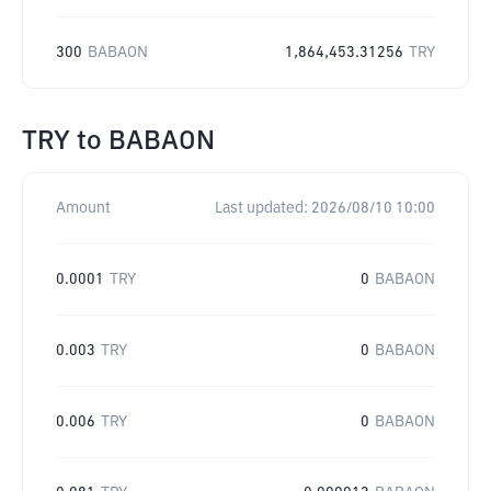
300
BABAON
1,864,453.31256
TRY
TRY
to
BABAON
Amount
Last updated:
2026/08/10 10:00
0.0001
TRY
0
BABAON
0.003
TRY
0
BABAON
0.006
TRY
0
BABAON