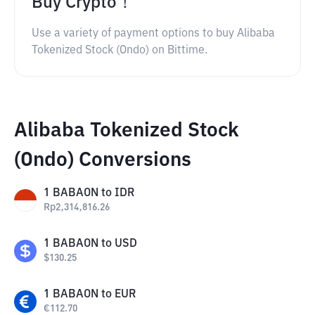
Buy Crypto！
Use a variety of payment options to buy Alibaba
Tokenized Stock (Ondo) on Bittime.
Alibaba Tokenized Stock
(Ondo) Conversions
1
BABAON
to
IDR
Rp
2,314,816.26
1
BABAON
to
USD
$
130.25
1
BABAON
to
EUR
€
112.70