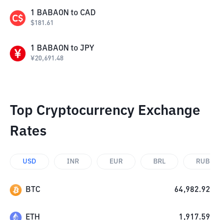
1
BABAON
to
CAD
$
181.61
1
BABAON
to
JPY
¥
20,691.48
Top Cryptocurrency Exchange
Rates
USD
INR
EUR
BRL
RUB
BTC
64,982.92
ETH
1,917.59