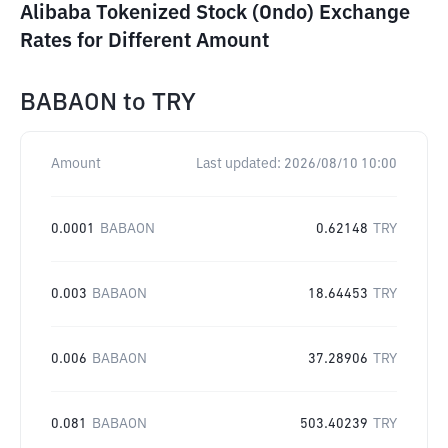
Alibaba Tokenized Stock (Ondo) Exchange
Rates for Different Amount
BABAON
to
TRY
Amount
Last updated:
2026/08/10 10:00
0.0001
BABAON
0.62148
TRY
0.003
BABAON
18.64453
TRY
0.006
BABAON
37.28906
TRY
0.081
BABAON
503.40239
TRY