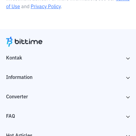
of Use
and
Privacy Policy
.
Kontak
Information
Converter
FAQ
Hot Articles