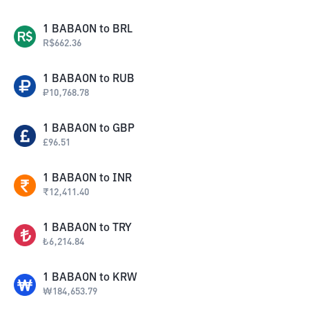
1
BABAON
to
BRL
R$
662.36
1
BABAON
to
RUB
₽
10,768.78
1
BABAON
to
GBP
£
96.51
1
BABAON
to
INR
₹
12,411.40
1
BABAON
to
TRY
₺
6,214.84
1
BABAON
to
KRW
₩
184,653.79