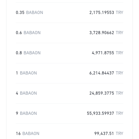
0.35
BABAON
2,175.19553
TRY
0.6
BABAON
3,728.90662
TRY
0.8
BABAON
4,971.8755
TRY
1
BABAON
6,214.84437
TRY
4
BABAON
24,859.3775
TRY
9
BABAON
55,933.59937
TRY
16
BABAON
99,437.51
TRY