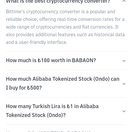
What is the best cryptocurrency converter?
Bittime's cryptocurrency converter is a popular and
reliable choice, offering real-time conversion rates for a
wide range of cryptocurrencies and fiat currencies. It
also provides additional features such as historical data
and a user-friendly interface.
How much is ₺100 worth in BABAON?
How much Alibaba Tokenized Stock (Ondo) can
I buy for ₺500?
How many Turkish Lira is ₺1 in Alibaba
Tokenized Stock (Ondo)?