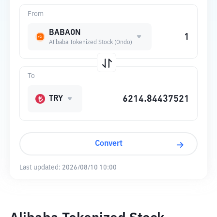
From
BABAON
Alibaba Tokenized Stock (Ondo)
To
TRY
Convert
Last updated:
2026/08/10 10:00