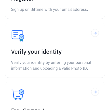
Sign up on Bittime with your email address.
Verify your identity
Verify your identity by entering your personal
information and uploading a valid Photo ID.