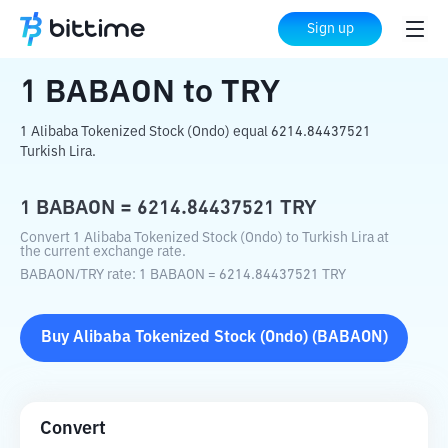
Home
Crypto Converter
BABAON
to
Sign up
TRY
1
BABAON
to
TRY
1 Alibaba Tokenized Stock (Ondo) equal 6214.84437521
Turkish Lira.
1
BABAON
=
6214.84437521
TRY
Convert 1 Alibaba Tokenized Stock (Ondo) to Turkish Lira at
the current exchange rate.
BABAON
/
TRY
rate
: 1
BABAON
=
6214.84437521
TRY
Buy
Alibaba Tokenized Stock (Ondo)
(
BABAON
)
Convert