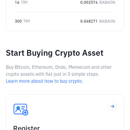
16
TRY
0.002574
BABAON
300
TRY
0.048271
BABAON
Start Buying Crypto Asset
Buy Bitcoin, Ethereum, Ondo, Memecoin and other
crypto assets with fiat just in 3 simple steps.
Learn more about how to buy crypto.
Register