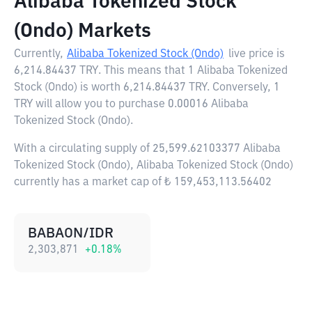
Alibaba Tokenized Stock
(Ondo) Markets
Currently,
Alibaba Tokenized Stock (Ondo)
live price is
6,214.84437 TRY
. This means that 1 Alibaba Tokenized
Stock (Ondo) is worth 6,214.84437 TRY. Conversely, 1
TRY will allow you to purchase 0.00016 Alibaba
Tokenized Stock (Ondo).
With a circulating supply of 25,599.62103377 Alibaba
Tokenized Stock (Ondo), Alibaba Tokenized Stock (Ondo)
currently has a market cap of ₺ 159,453,113.56402
BABAON/IDR
2,303,871
+
0.18
%