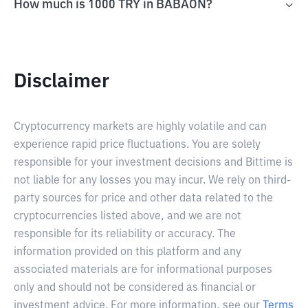
How much is 1000 TRY in BABAON?
Disclaimer
Cryptocurrency markets are highly volatile and can
experience rapid price fluctuations. You are solely
responsible for your investment decisions and Bittime is
not liable for any losses you may incur. We rely on third-
party sources for price and other data related to the
cryptocurrencies listed above, and we are not
responsible for its reliability or accuracy. The
information provided on this platform and any
associated materials are for informational purposes
only and should not be considered as financial or
investment advice. For more information, see our
Terms