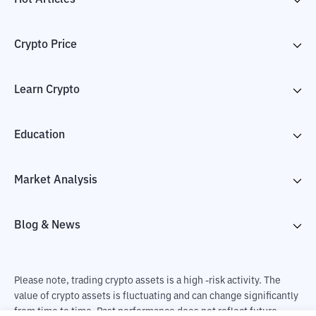
Crypto Price
Learn Crypto
Education
Market Analysis
Blog & News
Please note, trading crypto assets is a high -risk activity. The
value of crypto assets is fluctuating and can change significantly
from time to time. Past performance does not reflect future