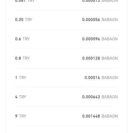
0.081
TRY
0.000013
BABAON
0.35
TRY
0.000056
BABAON
0.6
TRY
0.000096
BABAON
0.8
TRY
0.000128
BABAON
1
TRY
0.00016
BABAON
4
TRY
0.000643
BABAON
9
TRY
0.001448
BABAON