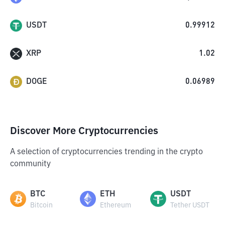
USDT
0.99912
XRP
1.02
DOGE
0.06989
Discover More Cryptocurrencies
A selection of cryptocurrencies trending in the crypto
community
BTC
ETH
USDT
Bitcoin
Ethereum
Tether USDT