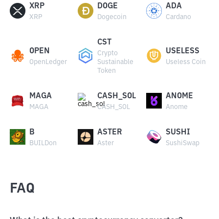
XRP
DOGE
ADA
XRP
Dogecoin
Cardano
CST
OPEN
USELESS
Crypto
OpenLedger
Sustainable
Useless Coin
Token
MAGA
CASH_SOL
ANOME
MAGA
CASH_SOL
Anome
B
ASTER
SUSHI
BUILDon
Aster
SushiSwap
FAQ