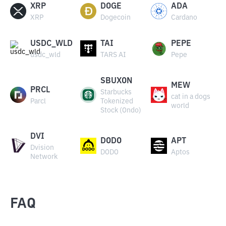
XRP
DOGE
ADA
XRP
Dogecoin
Cardano
USDC_WLD
TAI
PEPE
usdc_wld
TARS AI
Pepe
SBUXON
MEW
PRCL
Starbucks
cat in a dogs
Parcl
Tokenized
world
Stock (Ondo)
DVI
DODO
APT
Dvision
DODO
Aptos
Network
FAQ