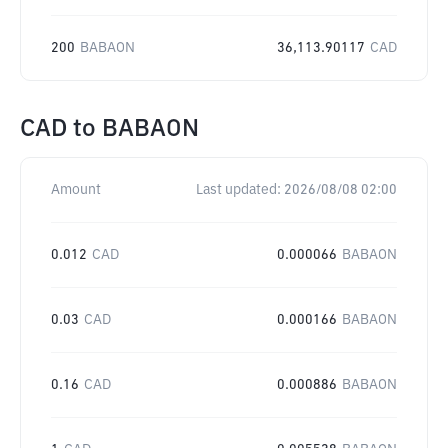
200
BABAON
36,113.90117
CAD
CAD
to
BABAON
Amount
Last updated:
2026/08/08 02:00
0.012
CAD
0.000066
BABAON
0.03
CAD
0.000166
BABAON
0.16
CAD
0.000886
BABAON