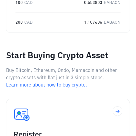
100
CAD
0.553803
BABAON
200
CAD
1.107606
BABAON
Start Buying Crypto Asset
Buy Bitcoin, Ethereum, Ondo, Memecoin and other
crypto assets with fiat just in 3 simple steps.
Learn more about how to buy crypto.
Register