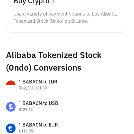
Buy Crypto！
Use a variety of payment options to buy Alibaba
Tokenized Stock (Ondo) on Bittime.
Alibaba Tokenized Stock
(Ondo) Conversions
1
BABAON
to
IDR
Rp
2,304,121.30
1
BABAON
to
USD
$
129.43
1
BABAON
to
EUR
€
111.95