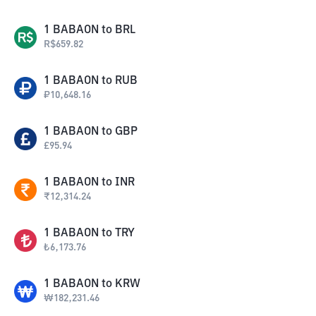
1
BABAON
to
BRL
R$
659.82
1
BABAON
to
RUB
₽
10,648.16
1
BABAON
to
GBP
£
95.94
1
BABAON
to
INR
₹
12,314.24
1
BABAON
to
TRY
₺
6,173.76
1
BABAON
to
KRW
₩
182,231.46