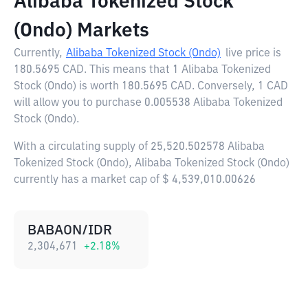
Alibaba Tokenized Stock
(Ondo) Markets
Currently,
Alibaba Tokenized Stock (Ondo)
live price is
180.5695 CAD
. This means that 1 Alibaba Tokenized
Stock (Ondo) is worth 180.5695 CAD. Conversely, 1 CAD
will allow you to purchase 0.005538 Alibaba Tokenized
Stock (Ondo).
With a circulating supply of 25,520.502578 Alibaba
Tokenized Stock (Ondo), Alibaba Tokenized Stock (Ondo)
currently has a market cap of $ 4,539,010.00626
BABAON/IDR
2,304,671
+
2.18
%