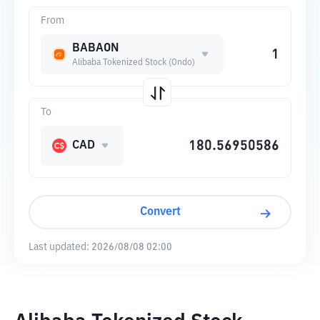
From
BABAON
Alibaba Tokenized Stock (Ondo)
To
CAD
Convert
Last updated:
2026/08/08 02:00