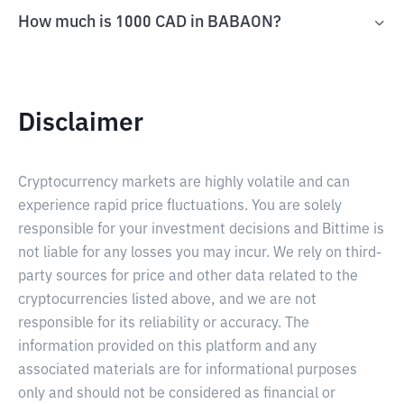
How much is 1000 CAD in BABAON?
Disclaimer
Cryptocurrency markets are highly volatile and can
experience rapid price fluctuations. You are solely
responsible for your investment decisions and Bittime is
not liable for any losses you may incur. We rely on third-
party sources for price and other data related to the
cryptocurrencies listed above, and we are not
responsible for its reliability or accuracy. The
information provided on this platform and any
associated materials are for informational purposes
only and should not be considered as financial or