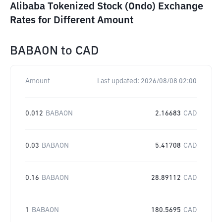
Alibaba Tokenized Stock (Ondo) Exchange
Rates for Different Amount
BABAON
to
CAD
Amount
Last updated:
2026/08/08 02:00
0.012
BABAON
2.16683
CAD
0.03
BABAON
5.41708
CAD
0.16
BABAON
28.89112
CAD
1
BABAON
180.5695
CAD