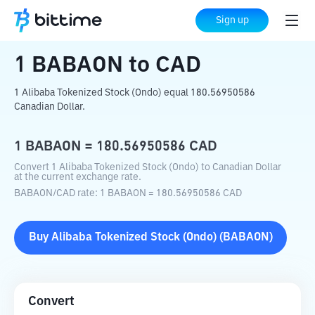
Home
Crypto Converter
BABAON
to
Sign up
CAD
1
BABAON
to
CAD
1 Alibaba Tokenized Stock (Ondo) equal 180.56950586
Canadian Dollar.
1
BABAON
=
180.56950586
CAD
Convert 1 Alibaba Tokenized Stock (Ondo) to Canadian Dollar
at the current exchange rate.
BABAON
/
CAD
rate
: 1
BABAON
=
180.56950586
CAD
Buy
Alibaba Tokenized Stock (Ondo)
(
BABAON
)
Convert