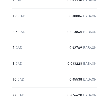
1
CAD
0.005538
BABAON
1.6
CAD
0.00886
BABAON
2.5
CAD
0.013845
BABAON
5
CAD
0.02769
BABAON
6
CAD
0.033228
BABAON
10
CAD
0.05538
BABAON
77
CAD
0.426428
BABAON