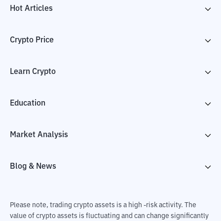
Hot Articles
Crypto Price
Learn Crypto
Education
Market Analysis
Blog & News
Please note, trading crypto assets is a high -risk activity. The
value of crypto assets is fluctuating and can change significantly