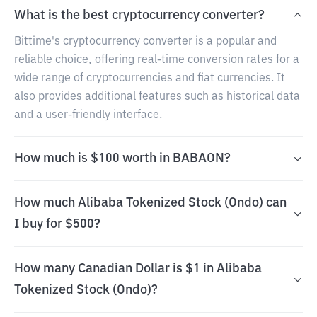
What is the best cryptocurrency converter?
Bittime's cryptocurrency converter is a popular and
reliable choice, offering real-time conversion rates for a
wide range of cryptocurrencies and fiat currencies. It
also provides additional features such as historical data
and a user-friendly interface.
How much is $100 worth in BABAON?
How much Alibaba Tokenized Stock (Ondo) can
I buy for $500?
How many Canadian Dollar is $1 in Alibaba
Tokenized Stock (Ondo)?