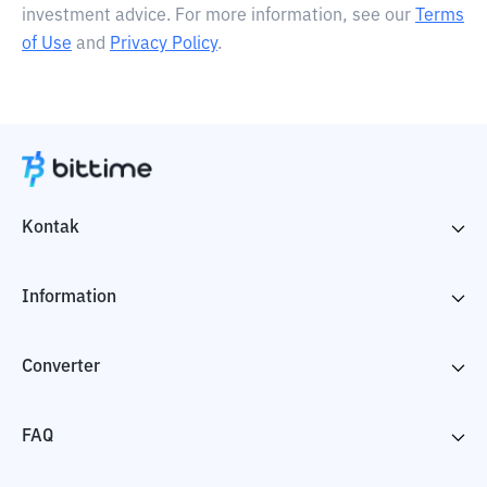
investment advice. For more information, see our
Terms
of Use
and
Privacy Policy
.
Kontak
Information
Converter
FAQ