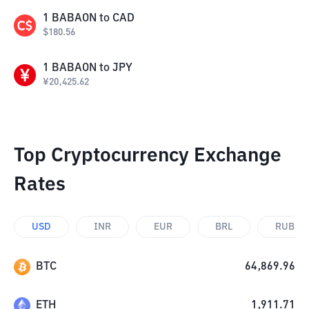
1
BABAON
to
CAD
$
180.56
1
BABAON
to
JPY
¥
20,425.62
Top Cryptocurrency Exchange
Rates
USD
INR
EUR
BRL
RUB
BTC
64,869.96
ETH
1,911.71