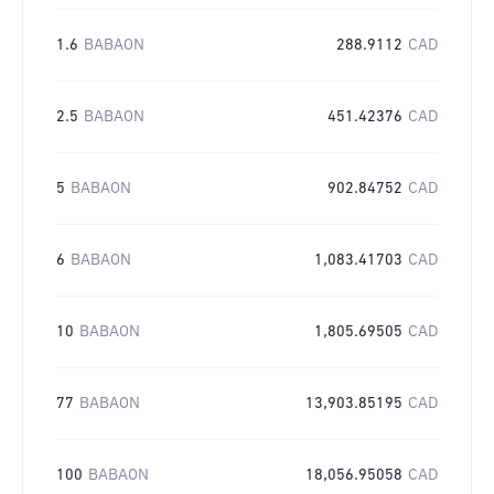
1.6
BABAON
288.9112
CAD
2.5
BABAON
451.42376
CAD
5
BABAON
902.84752
CAD
6
BABAON
1,083.41703
CAD
10
BABAON
1,805.69505
CAD
77
BABAON
13,903.85195
CAD
100
BABAON
18,056.95058
CAD