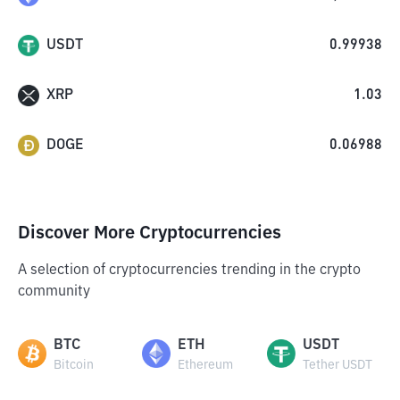
USDT
0.99938
XRP
1.03
DOGE
0.06988
Discover More Cryptocurrencies
A selection of cryptocurrencies trending in the crypto
community
BTC
ETH
USDT
Bitcoin
Ethereum
Tether USDT