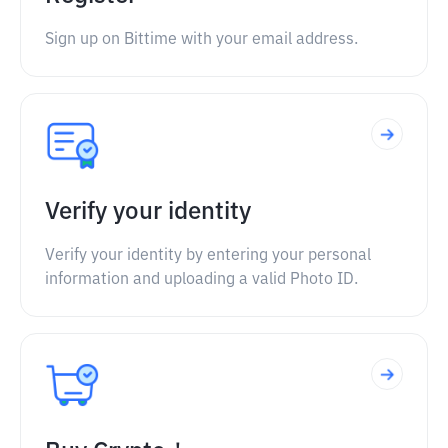
Sign up on Bittime with your email address.
Verify your identity
Verify your identity by entering your personal
information and uploading a valid Photo ID.