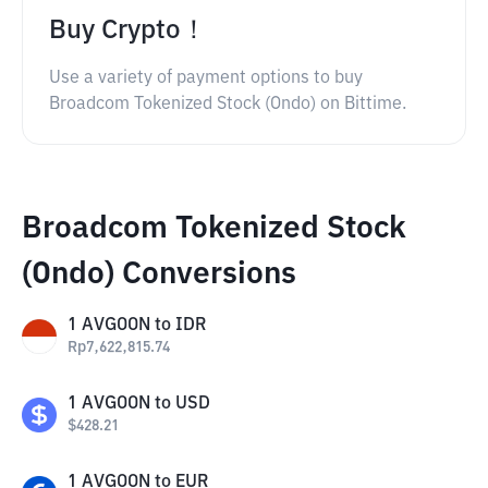
Buy Crypto！
Use a variety of payment options to buy
Broadcom Tokenized Stock (Ondo) on Bittime.
Broadcom Tokenized Stock
(Ondo) Conversions
1
AVGOON
to
IDR
Rp
7,622,815.74
1
AVGOON
to
USD
$
428.21
1
AVGOON
to
EUR