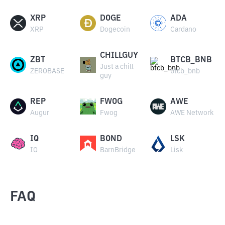
XRP
DOGE
ADA
XRP
Dogecoin
Cardano
CHILLGUY
ZBT
BTCB_BNB
Just a chill
ZEROBASE
btcb_bnb
guy
REP
FWOG
AWE
Augur
Fwog
AWE Network
IQ
BOND
LSK
IQ
BarnBridge
Lisk
FAQ