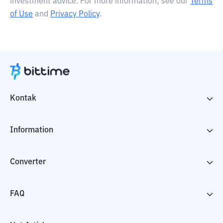
investment advice. For more information, see our
Terms
of Use
and
Privacy Policy
.
Kontak
Information
Converter
FAQ