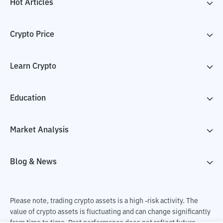
Hot Articles
Crypto Price
Learn Crypto
Education
Market Analysis
Blog & News
Please note, trading crypto assets is a high -risk activity. The
value of crypto assets is fluctuating and can change significantly