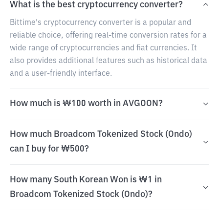
What is the best cryptocurrency converter?
Bittime's cryptocurrency converter is a popular and
reliable choice, offering real-time conversion rates for a
wide range of cryptocurrencies and fiat currencies. It
also provides additional features such as historical data
and a user-friendly interface.
How much is ₩100 worth in AVGOON?
How much Broadcom Tokenized Stock (Ondo)
can I buy for ₩500?
How many South Korean Won is ₩1 in
Broadcom Tokenized Stock (Ondo)?