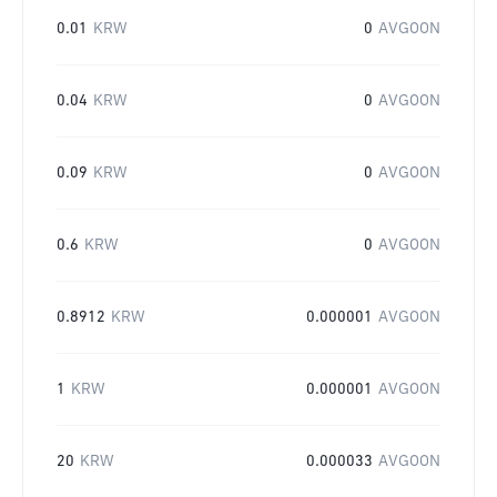
0.01
KRW
0
AVGOON
0.04
KRW
0
AVGOON
0.09
KRW
0
AVGOON
0.6
KRW
0
AVGOON
0.8912
KRW
0.000001
AVGOON
1
KRW
0.000001
AVGOON
20
KRW
0.000033
AVGOON