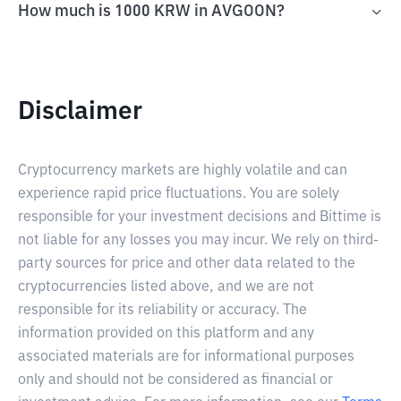
How much is 1000 KRW in AVGOON?
Disclaimer
Cryptocurrency markets are highly volatile and can
experience rapid price fluctuations. You are solely
responsible for your investment decisions and Bittime is
not liable for any losses you may incur. We rely on third-
party sources for price and other data related to the
cryptocurrencies listed above, and we are not
responsible for its reliability or accuracy. The
information provided on this platform and any
associated materials are for informational purposes
only and should not be considered as financial or