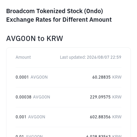
Broadcom Tokenized Stock (Ondo)
Exchange Rates for Different Amount
AVGOON
to
KRW
Amount
Last updated:
2026/08/07 22:59
0.0001
AVGOON
60.28835
KRW
0.00038
AVGOON
229.09575
KRW
0.001
AVGOON
602.88356
KRW