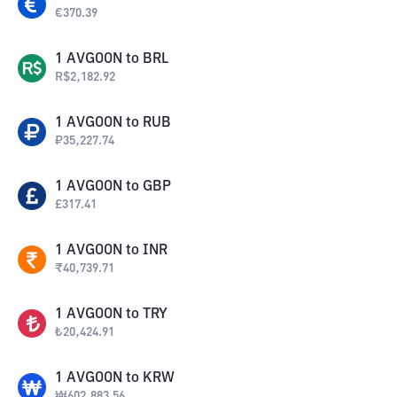
€
370.39
1
AVGOON
to
BRL
R$
2,182.92
1
AVGOON
to
RUB
₽
35,227.74
1
AVGOON
to
GBP
£
317.41
1
AVGOON
to
INR
₹
40,739.71
1
AVGOON
to
TRY
₺
20,424.91
1
AVGOON
to
KRW
₩
602,883.56