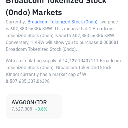
Broadcom Tokenized Stock
(Ondo) Markets
Currently,
Broadcom Tokenized Stock (Ondo)
live price
is
602,883.56384 KRW
. This means that 1 Broadcom
Tokenized Stock (Ondo) is worth 602,883.56384 KRW.
Conversely, 1 KRW will allow you to purchase 0.000001
Broadcom Tokenized Stock (Ondo).
With a circulating supply of 14,229.10437111 Broadcom
Tokenized Stock (Ondo), Broadcom Tokenized Stock
(Ondo) currently has a market cap of ₩
8,507,685,337.06398
AVGOON/IDR
7,627,305
+
0.8
%