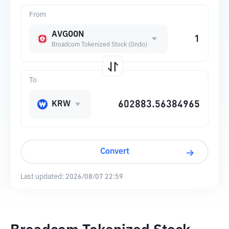
From
AVGOON
Broadcom Tokenized Stock (Ondo)
To
KRW
Convert
Last updated:
2026/08/07 22:59