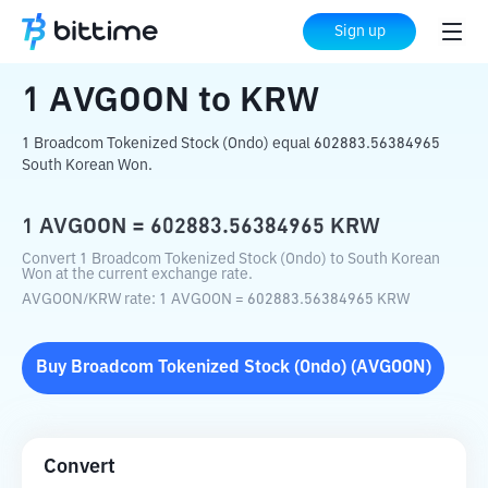
Home
Crypto Converter
AVGOON
to
KRW
Sign up
1
AVGOON
to
KRW
1 Broadcom Tokenized Stock (Ondo) equal 602883.56384965
South Korean Won.
1
AVGOON
=
602883.56384965
KRW
Convert 1 Broadcom Tokenized Stock (Ondo) to South Korean
Won at the current exchange rate.
AVGOON
/
KRW
rate
: 1
AVGOON
=
602883.56384965
KRW
Buy
Broadcom Tokenized Stock (Ondo)
(
AVGOON
)
Convert