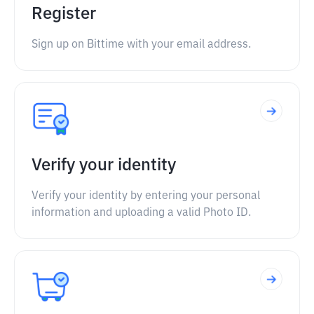
Register
Sign up on Bittime with your email address.
Verify your identity
Verify your identity by entering your personal
information and uploading a valid Photo ID.