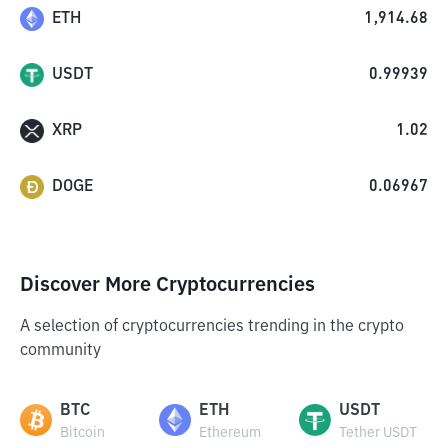
ETH
1,914.68
USDT
0.99939
XRP
1.02
DOGE
0.06967
Discover More Cryptocurrencies
A selection of cryptocurrencies trending in the crypto
community
BTC
ETH
USDT
Bitcoin
Ethereum
Tether USDT