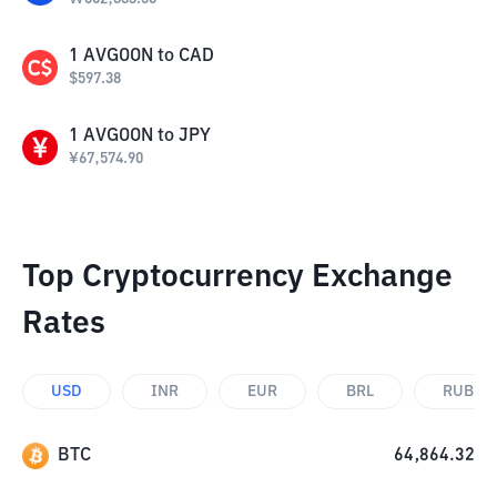
1
AVGOON
to
CAD
$
597.38
1
AVGOON
to
JPY
¥
67,574.90
Top Cryptocurrency Exchange
Rates
USD
INR
EUR
BRL
RUB
BTC
64,864.32