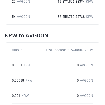
27
AVGOON
16,277,856.22394
KRW
54
AVGOON
32,555,712.44788
KRW
KRW
to
AVGOON
Amount
Last updated:
2026/08/07 22:59
0.0001
KRW
0
AVGOON
0.00038
KRW
0
AVGOON
0.001
KRW
0
AVGOON