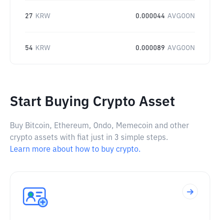
27
KRW
0.000044
AVGOON
54
KRW
0.000089
AVGOON
Start Buying Crypto Asset
Buy Bitcoin, Ethereum, Ondo, Memecoin and other
crypto assets with fiat just in 3 simple steps.
Learn more about how to buy crypto.