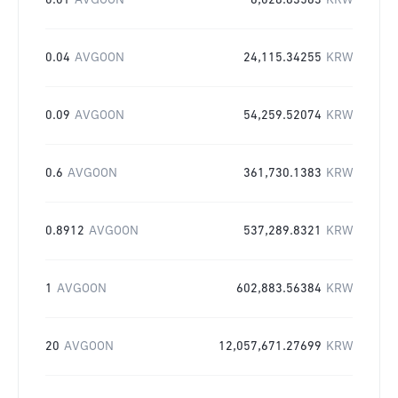
0.01
AVGOON
6,028.83563
KRW
0.04
AVGOON
24,115.34255
KRW
0.09
AVGOON
54,259.52074
KRW
0.6
AVGOON
361,730.1383
KRW
0.8912
AVGOON
537,289.8321
KRW
1
AVGOON
602,883.56384
KRW
20
AVGOON
12,057,671.27699
KRW