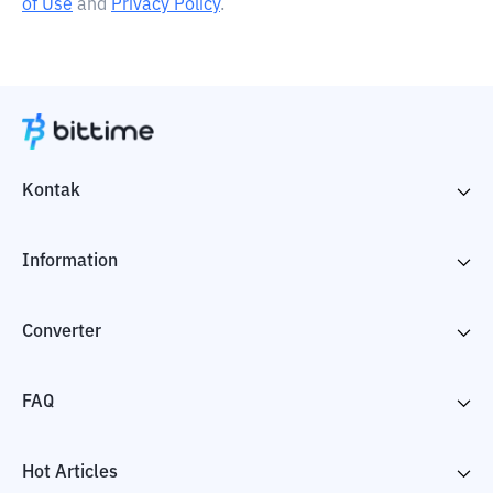
of Use
and
Privacy Policy
.
Kontak
Information
Converter
FAQ
Hot Articles