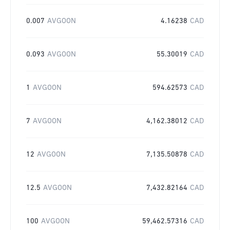
0.007
AVGOON
4.16238
CAD
0.093
AVGOON
55.30019
CAD
1
AVGOON
594.62573
CAD
7
AVGOON
4,162.38012
CAD
12
AVGOON
7,135.50878
CAD
12.5
AVGOON
7,432.82164
CAD
100
AVGOON
59,462.57316
CAD