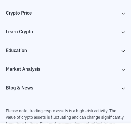
Crypto Price
Learn Crypto
Education
Market Analysis
Blog & News
Please note, trading crypto assets is a high -risk activity. The
value of crypto assets is fluctuating and can change significantly
from time to time. Past performance does not reflect future
performance. There is a risk of loss as a result of buying and