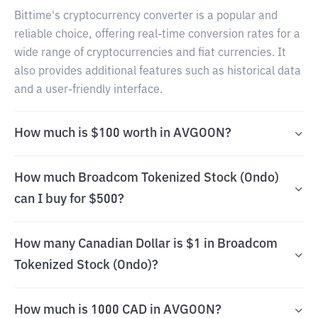
Bittime's cryptocurrency converter is a popular and
reliable choice, offering real-time conversion rates for a
wide range of cryptocurrencies and fiat currencies. It
also provides additional features such as historical data
and a user-friendly interface.
How much is $100 worth in AVGOON?
How much Broadcom Tokenized Stock (Ondo)
can I buy for $500?
How many Canadian Dollar is $1 in Broadcom
Tokenized Stock (Ondo)?
How much is 1000 CAD in AVGOON?