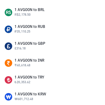
1
AVGOON
to
BRL
R$
2,178.50
1
AVGOON
to
RUB
₽
35,110.25
1
AVGOON
to
GBP
£
316.18
1
AVGOON
to
INR
₹
40,618.48
1
AVGOON
to
TRY
₺
20,353.62
1
AVGOON
to
KRW
₩
601,712.48