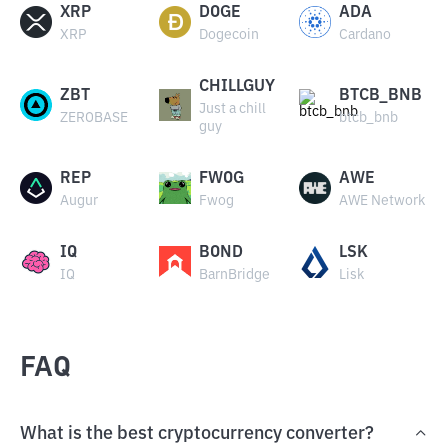
XRP
DOGE
ADA
XRP
Dogecoin
Cardano
CHILLGUY
ZBT
BTCB_BNB
Just a chill
ZEROBASE
btcb_bnb
guy
REP
FWOG
AWE
Augur
Fwog
AWE Network
IQ
BOND
LSK
IQ
BarnBridge
Lisk
FAQ
What is the best cryptocurrency converter?