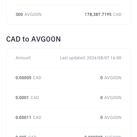
300
AVGOON
178,387.7195
CAD
CAD
to
AVGOON
Amount
Last updated:
2026/08/07 16:00
0.00005
CAD
0
AVGOON
0.0001
CAD
0
AVGOON
0.00011
CAD
0
AVGOON