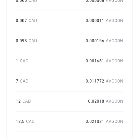
0.005
CAD
0.000008
AVGOON
0.007
CAD
0.000011
AVGOON
0.093
CAD
0.000156
AVGOON
1
CAD
0.001681
AVGOON
7
CAD
0.011772
AVGOON
12
CAD
0.02018
AVGOON
12.5
CAD
0.021021
AVGOON