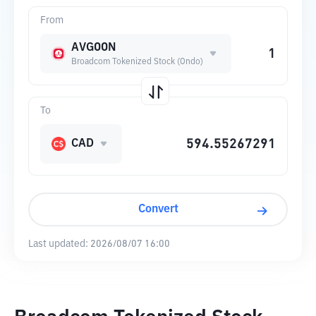
From
AVGOON
Broadcom Tokenized Stock (Ondo)
To
CAD
Convert
Last updated:
2026/08/07 16:00