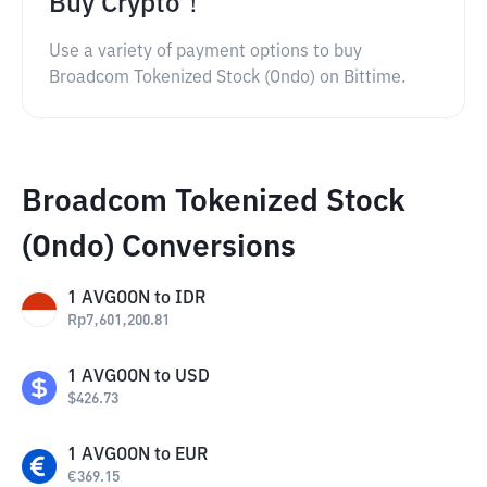
Buy Crypto！
Use a variety of payment options to buy
Broadcom Tokenized Stock (Ondo) on Bittime.
Broadcom Tokenized Stock
(Ondo) Conversions
1
AVGOON
to
IDR
Rp
7,601,200.81
1
AVGOON
to
USD
$
426.73
1
AVGOON
to
EUR
€
369.15