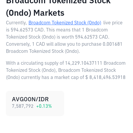
Broadcom Tokenized Stock
(Ondo) Markets
Currently,
Broadcom Tokenized Stock (Ondo)
live price
is
594.62573 CAD
. This means that 1 Broadcom
Tokenized Stock (Ondo) is worth 594.62573 CAD.
Conversely, 1 CAD will allow you to purchase 0.001681
Broadcom Tokenized Stock (Ondo).
With a circulating supply of 14,229.10437111 Broadcom
Tokenized Stock (Ondo), Broadcom Tokenized Stock
(Ondo) currently has a market cap of $ 8,418,496.53918
AVGOON/IDR
7,587,792
+
0.13
%