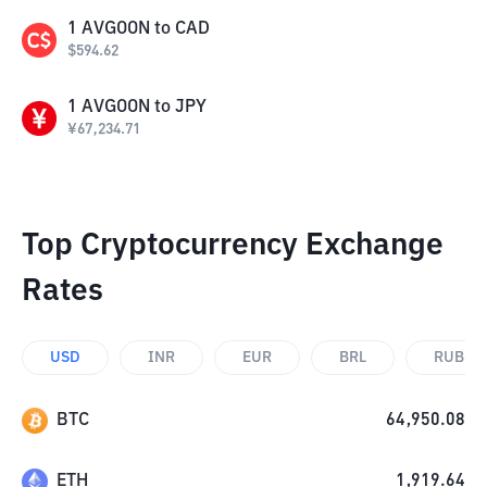
1
AVGOON
to
CAD
$
594.62
1
AVGOON
to
JPY
¥
67,234.71
Top Cryptocurrency Exchange
Rates
USD
INR
EUR
BRL
RUB
BTC
64,950.08
ETH
1,919.64