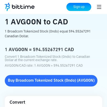
Home
Crypto Converter
AVGOON
to
CAD
Sign up
1
AVGOON
to
CAD
1 Broadcom Tokenized Stock (Ondo) equal 594.55267291
Canadian Dollar.
1
AVGOON
=
594.55267291
CAD
Convert 1 Broadcom Tokenized Stock (Ondo) to Canadian
Dollar at the current exchange rate.
AVGOON
/
CAD
rate
: 1
AVGOON
=
594.55267291
CAD
Buy
Broadcom Tokenized Stock (Ondo)
(
AVGOON
)
Convert