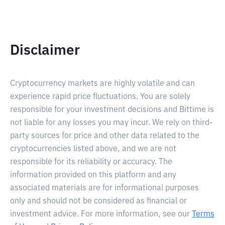
Disclaimer
Cryptocurrency markets are highly volatile and can
experience rapid price fluctuations. You are solely
responsible for your investment decisions and Bittime is
not liable for any losses you may incur. We rely on third-
party sources for price and other data related to the
cryptocurrencies listed above, and we are not
responsible for its reliability or accuracy. The
information provided on this platform and any
associated materials are for informational purposes
only and should not be considered as financial or
investment advice. For more information, see our
Terms