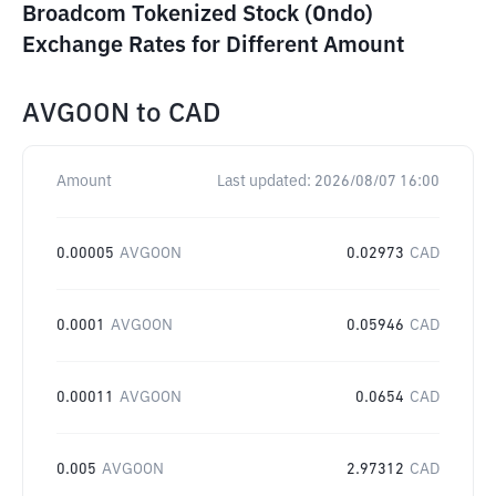
Broadcom Tokenized Stock (Ondo)
Exchange Rates for Different Amount
AVGOON
to
CAD
Amount
Last updated:
2026/08/07 16:00
0.00005
AVGOON
0.02973
CAD
0.0001
AVGOON
0.05946
CAD
0.00011
AVGOON
0.0654
CAD
0.005
AVGOON
2.97312
CAD