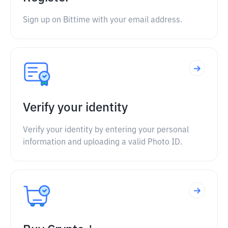
Sign up on Bittime with your email address.
Verify your identity
Verify your identity by entering your personal
information and uploading a valid Photo ID.