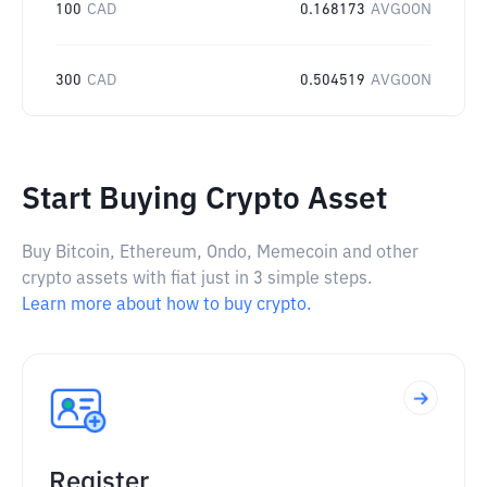
100
CAD
0.168173
AVGOON
300
CAD
0.504519
AVGOON
Start Buying Crypto Asset
Buy Bitcoin, Ethereum, Ondo, Memecoin and other
crypto assets with fiat just in 3 simple steps.
Learn more about how to buy crypto.
Register