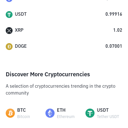
USDT
0.99916
XRP
1.02
DOGE
0.07001
Discover More Cryptocurrencies
A selection of cryptocurrencies trending in the crypto
community
BTC
ETH
USDT
Bitcoin
Ethereum
Tether USDT