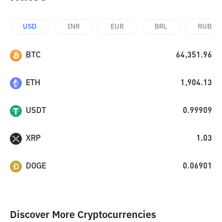
USD
INR
EUR
BRL
RUB
BTC
64,351.96
ETH
1,904.13
USDT
0.99909
XRP
1.03
DOGE
0.06901
Discover More Cryptocurrencies