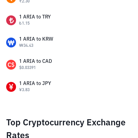
₹
2.30
1
ARIA
to
TRY
₺
1.15
1
ARIA
to
KRW
₩
34.43
1
ARIA
to
CAD
$
0.03391
1
ARIA
to
JPY
¥
3.83
Top Cryptocurrency Exchange
Rates