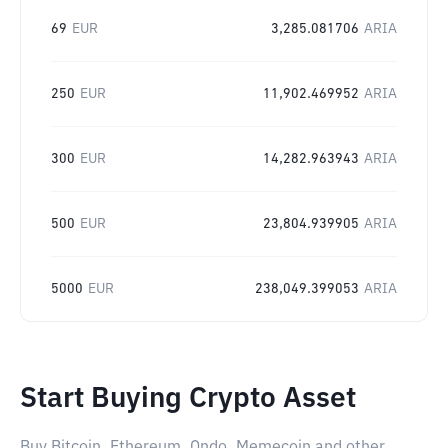
69
EUR
3,285.081706
ARIA
250
EUR
11,902.469952
ARIA
300
EUR
14,282.963943
ARIA
500
EUR
23,804.939905
ARIA
5000
EUR
238,049.399053
ARIA
Start Buying Crypto Asset