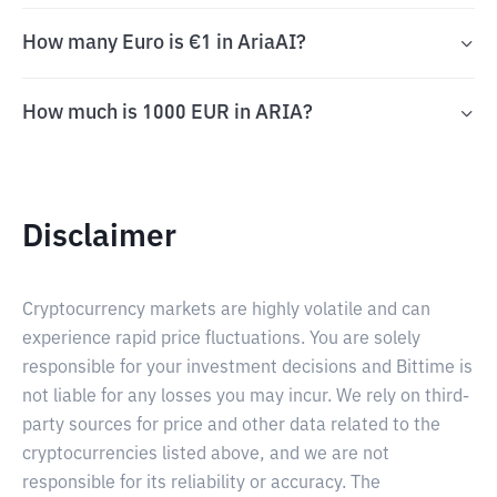
How many Euro is €1 in AriaAI?
How much is 1000 EUR in ARIA?
Disclaimer
Cryptocurrency markets are highly volatile and can
experience rapid price fluctuations. You are solely
responsible for your investment decisions and Bittime is
not liable for any losses you may incur. We rely on third-
party sources for price and other data related to the
cryptocurrencies listed above, and we are not
responsible for its reliability or accuracy. The