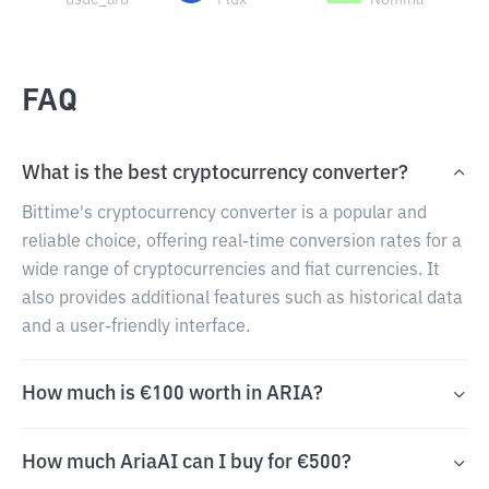
usdc_arb
Flux
Nomina
FAQ
What is the best cryptocurrency converter?
Bittime's cryptocurrency converter is a popular and
reliable choice, offering real-time conversion rates for a
wide range of cryptocurrencies and fiat currencies. It
also provides additional features such as historical data
and a user-friendly interface.
How much is €100 worth in ARIA?
How much AriaAI can I buy for €500?