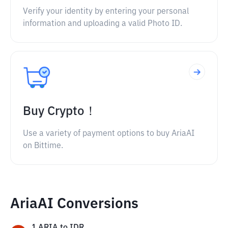
Verify your identity by entering your personal
information and uploading a valid Photo ID.
Buy Crypto！
Use a variety of payment options to buy AriaAI
on Bittime.
AriaAI Conversions