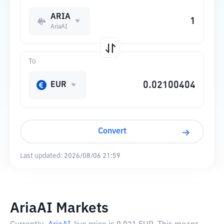
ARIA
AriaAI
To
EUR
Convert
Last updated:
2026/08/06 21:59
AriaAI Markets