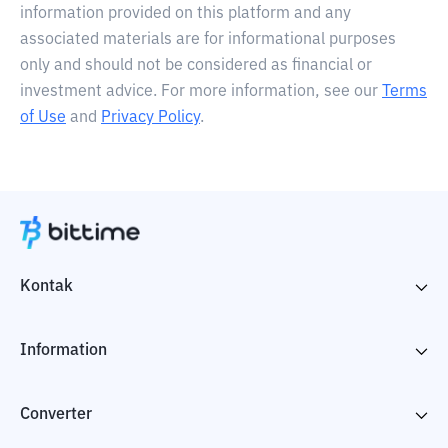
information provided on this platform and any
associated materials are for informational purposes
only and should not be considered as financial or
investment advice. For more information, see our
Terms
of Use
and
Privacy Policy
.
Kontak
Information
Converter