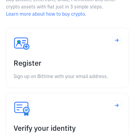
Buy Bitcoin, Ethereum, Ondo, Memecoin and other
crypto assets with fiat just in 3 simple steps.
Learn more about how to buy crypto.
Register
Sign up on Bittime with your email address.
Verify your identity