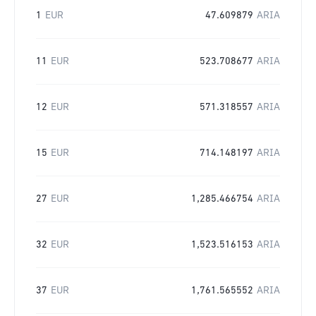
1
EUR
47.609879
ARIA
11
EUR
523.708677
ARIA
12
EUR
571.318557
ARIA
15
EUR
714.148197
ARIA
27
EUR
1,285.466754
ARIA
32
EUR
1,523.516153
ARIA
37
EUR
1,761.565552
ARIA