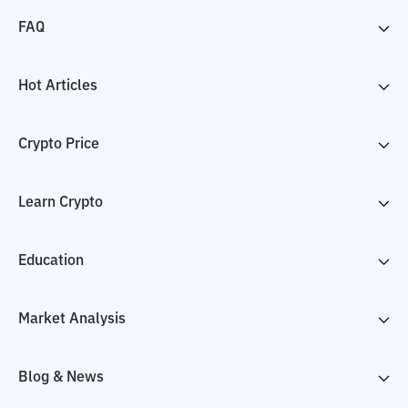
FAQ
Hot Articles
Crypto Price
Learn Crypto
Education
Market Analysis
Blog & News