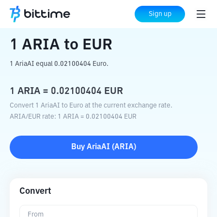
Home
Crypto Converter
ARIA
to
EUR
Sign up
1
ARIA
to
EUR
1 AriaAI equal 0.02100404 Euro.
1
ARIA
=
0.02100404
EUR
Convert 1 AriaAI to Euro at the current exchange rate.
ARIA
/
EUR
rate
: 1
ARIA
=
0.02100404
EUR
Buy
AriaAI
(
ARIA
)
Convert
From