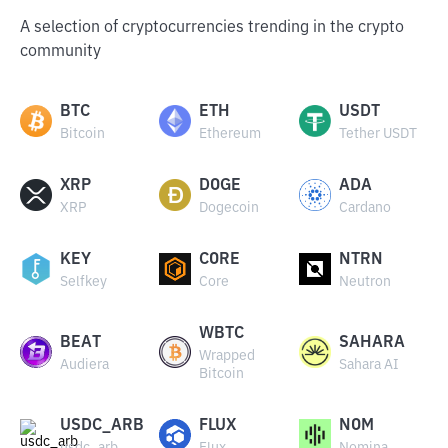
A selection of cryptocurrencies trending in the crypto
community
BTC
ETH
USDT
Bitcoin
Ethereum
Tether USDT
XRP
DOGE
ADA
XRP
Dogecoin
Cardano
KEY
CORE
NTRN
Selfkey
Core
Neutron
WBTC
BEAT
SAHARA
Wrapped
Audiera
Sahara AI
Bitcoin
USDC_ARB
FLUX
NOM