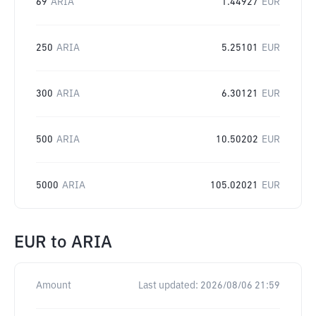
69
ARIA
1.44927
EUR
250
ARIA
5.25101
EUR
300
ARIA
6.30121
EUR
500
ARIA
10.50202
EUR
5000
ARIA
105.02021
EUR
EUR
to
ARIA
Amount
Last updated:
2026/08/06 21:59