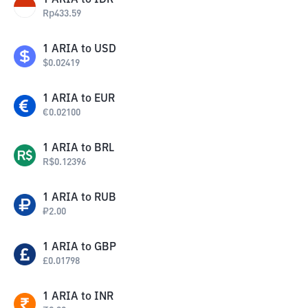
1
ARIA
to
IDR
Rp
433.59
1
ARIA
to
USD
$
0.02419
1
ARIA
to
EUR
€
0.02100
1
ARIA
to
BRL
R$
0.12396
1
ARIA
to
RUB
₽
2.00
1
ARIA
to
GBP
£
0.01798
1
ARIA
to
INR