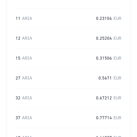
11
ARIA
0.23104
EUR
12
ARIA
0.25204
EUR
15
ARIA
0.31506
EUR
27
ARIA
0.5671
EUR
32
ARIA
0.67212
EUR
37
ARIA
0.77714
EUR