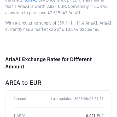
Currently,
AriaAI
live price is
0.021 EUR
. This means
that 1 AriaAI is worth 0.021 EUR. Conversely, 1 EUR will
allow you to purchase 47.619047 AriaAI.
With a circulating supply of 359,111,111.4 AriaAI, AriaAI
currently has a market cap of € 10,044,026.56465
AriaAI Exchange Rates for Different
Amount
ARIA
to
EUR
Amount
Last updated:
2026/08/06 21:59
1
ARIA
0.021
EUR