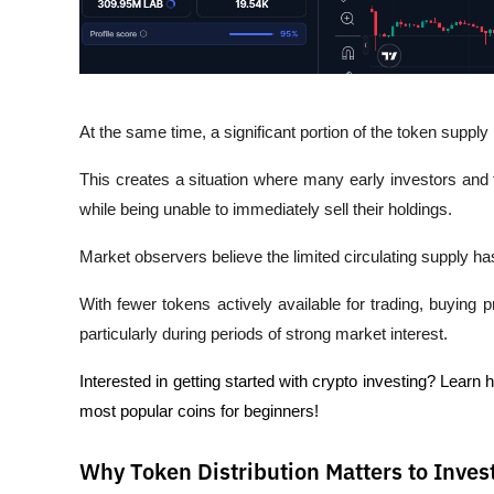
At the same time, a significant portion of the token supply 
This creates a situation where many early investors and t
while being unable to immediately sell their holdings.
Market observers believe the limited circulating supply has
With fewer tokens actively available for trading, buying
particularly during periods of strong market interest.
Interested in getting started with crypto investing? Learn 
most popular coins for beginners!
Why Token Distribution Matters to Inves