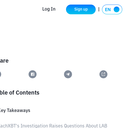
Log In
Sign up
are
ble of Contents
Key Takeaways
achXBT's Investigation Raises Questions About LAB