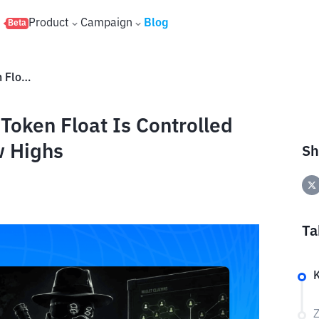
s
Product
Campaign
Blog
Beta
ZachXBT Claims 95% of LAB Token Float Is Controlled by Insiders as Price Hits New Highs
oken Float Is Controlled
w Highs
Sh
Ta
Z