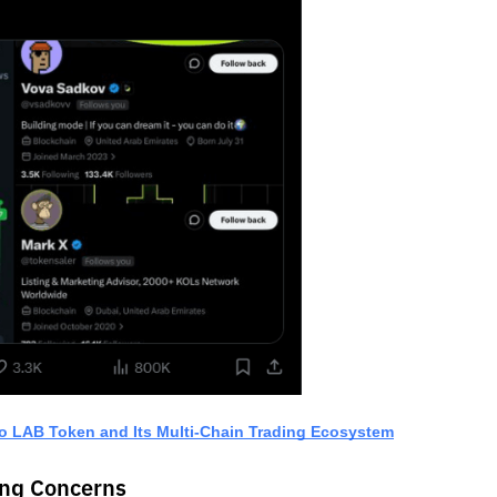
o LAB Token and Its Multi-Chain Trading Ecosystem
ing Concerns