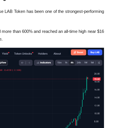
ause LAB Token has been one of the strongest-performing 
 more than 600% and reached an all-time high near $16 
e.