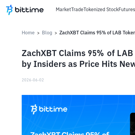
Market
Trade
Tokenized Stock
Future
Home
Blog
>
>
ZachXBT Claims 95% of LAB T
by Insiders as Price Hits Ne
2026-06-02