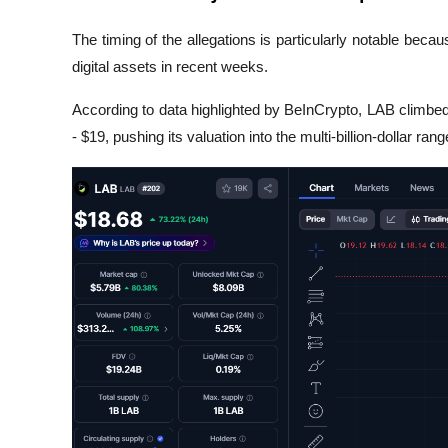
The timing of the allegations is particularly notable bec
digital assets in recent weeks.
According to data highlighted by 
BeInCrypto
, LAB climbed
- $19, pushing its valuation into the multi-billion-dollar rang