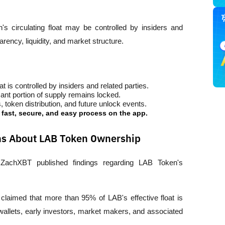
 circulating float may be controlled by insiders and 
parency, liquidity, and market structure.
 is controlled by insiders and related parties.
nt portion of supply remains locked.
 token distribution, and future unlock events.
a fast, secure, and easy process on the app.
ons About LAB Token Ownership
 ZachXBT published findings regarding LAB Token's 
laimed that more than 95% of LAB's effective float is 
allets, early investors, market makers, and associated 