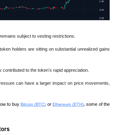
remains subject to vesting restrictions.
oken holders are sitting on substantial unrealized gains 
 contributed to the token's rapid appreciation.
 pressure can have a larger impact on price movements, 
how to buy 
Bitcoin (BTC)
 or 
Ethereum (ETH)
, some of the 
tors