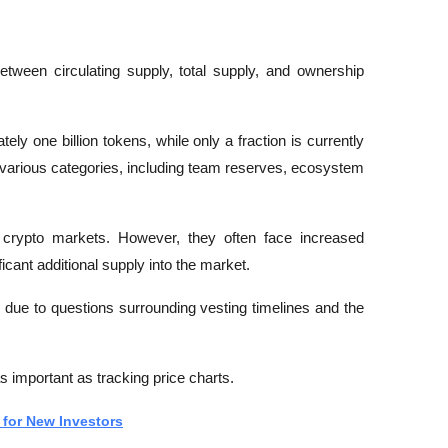
.
etween circulating supply, total supply, and ownership 
ly one billion tokens, while only a fraction is currently 
s various categories, including team reserves, ecosystem 
 crypto markets. However, they often face increased 
icant additional supply into the market.
d due to questions surrounding vesting timelines and the 
 important as tracking price charts.
for New Investors