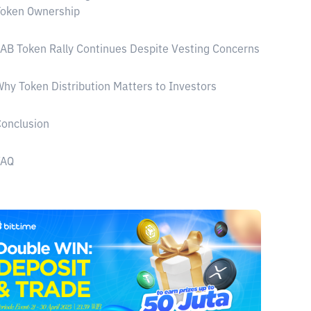
Token Ownership
AB Token Rally Continues Despite Vesting Concerns
hy Token Distribution Matters to Investors
onclusion
FAQ