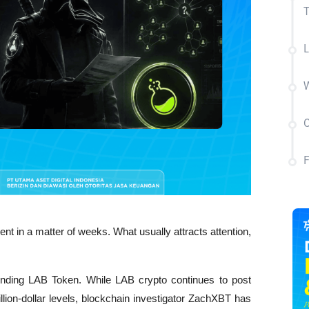
L
W
C
nt in a matter of weeks. What usually attracts attention, 
unding LAB Token. While LAB crypto continues to post 
llion-dollar levels, blockchain investigator ZachXBT has 