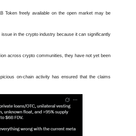
LAB Token freely available on the open market may be 
ssue in the crypto industry because it can significantly 
ion across crypto communities, they have not yet been 
.
icious on-chain activity has ensured that the claims 