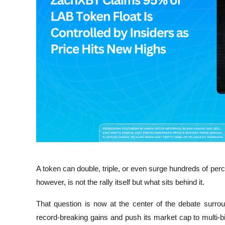
A token can double, triple, or even surge hundreds of perce
however, is not the rally itself but what sits behind it.
That question is now at the center of the debate surro
record-breaking gains and push its market cap to multi-bi