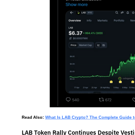
Read Also: 
What Is LAB Crypto? The Complete Guide t
LAB Token Rally Continues Despite Vest