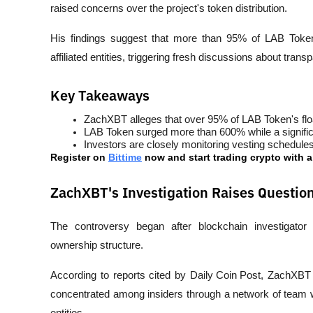
raised concerns over the project's token distribution. 
His findings suggest that more than 95% of LAB Token's
affiliated entities, triggering fresh discussions about trans
Key Takeaways
ZachXBT alleges that over 95% of LAB Token's float
LAB Token surged more than 600% while a significa
Investors are closely monitoring vesting schedules,
Register on 
Bittime
 now and start trading crypto with 
ZachXBT's Investigation Raises Questi
The controversy began after blockchain investigator
ownership structure.
According to reports cited by 
Daily Coin Post
, ZachXBT c
concentrated among insiders through a network of team w
entities.