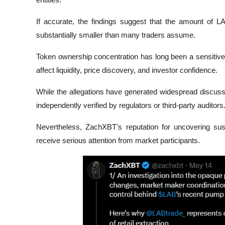
If accurate, the findings suggest that the amount of 
substantially smaller than many traders assume.
Token ownership concentration has long been a sensitive i
affect liquidity, price discovery, and investor confidence.
While the allegations have generated widespread discuss
independently verified by regulators or third-party auditors
Nevertheless, ZachXBT's reputation for uncovering susp
receive serious attention from market participants.