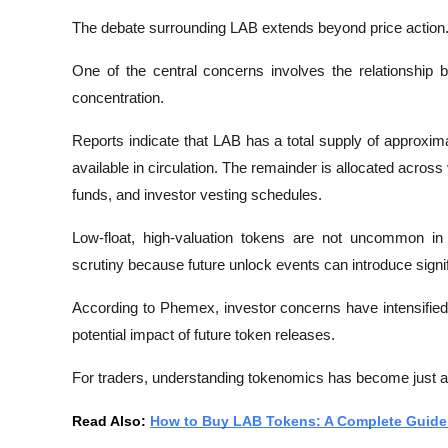
The debate surrounding LAB extends beyond price action
One of the central concerns involves the relationship b
concentration.
Reports indicate that LAB has a total supply of approximate
available in circulation. The remainder is allocated acros
funds, and investor vesting schedules.
Low-float, high-valuation tokens are not uncommon in
scrutiny because future unlock events can introduce signif
According to 
Phemex
, investor concerns have intensifie
potential impact of future token releases.
For traders, understanding tokenomics has become just as
Read Also: 
How to Buy LAB Tokens: A Complete Guide 